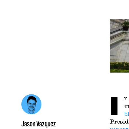
I
n
m
b
Presid
Jason Vazquez