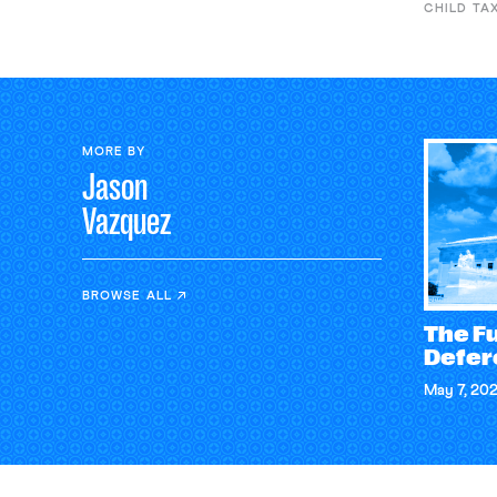
CHILD TA
MORE BY
Jason
Vazquez
BROWSE ALL
The Fu
Defer
May 7, 20