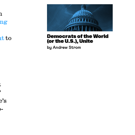
n
ing
Democrats of the World
nt
to
(or the U.S.), Unite
by Andrew Strom
t
”
e’s
o-