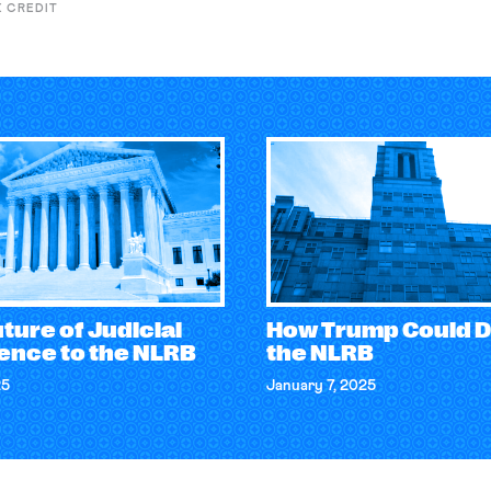
X CREDIT
ture of Judicial
How Trump Could D
ence to the NLRB
the NLRB
25
January 7, 2025