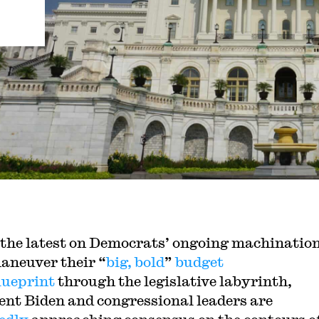
 the latest on Democrats’ ongoing machination
aneuver their “
big, bold
”
budget
lueprint
through the legislative labyrinth,
ent Biden and congressional leaders are