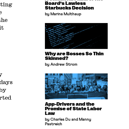
cting
Board’s Lawless
Starbucks Decision
e
by Marina Multhaup
the
it
Why are Bosses So Thin
Skinned?
by Andrew Strom
y
 days
 by
erted
App-Drivers and the
Promise of State Labor
Law
by Charles Du and Manny
Pastreich