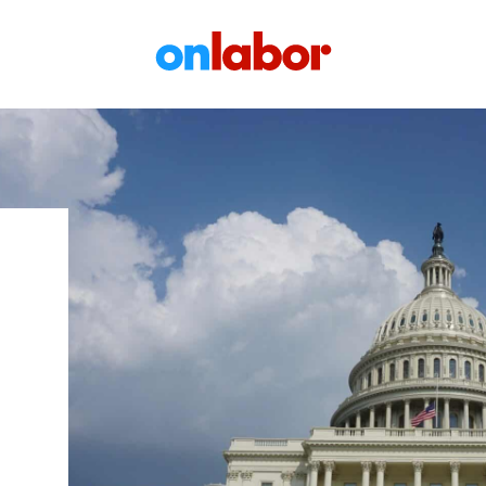
OnLabor