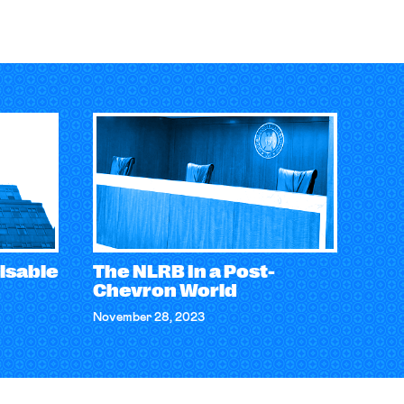
isable
The NLRB In a Post-
Chevron World
November 28, 2023