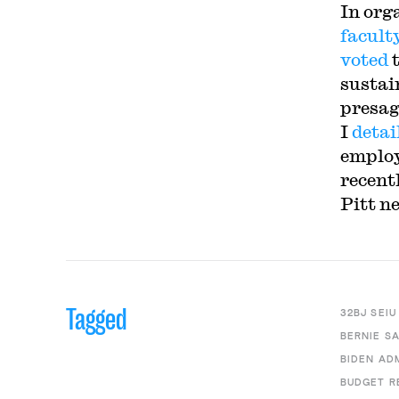
In org
facult
voted
sustai
presag
I
detai
employ
recent
Pitt n
Tagged
32BJ SEIU
BERNIE S
BIDEN AD
BUDGET R