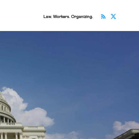
Subscribe v
Follow 
Law. Workers. Organizing.