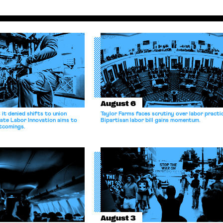
August 6
it denied shifts to union
Taylor Farms faces scrutiny over labor practi
ate Labor Innovation aims to
Bipartisan labor bill gains momentum.
tcomings.
August 3