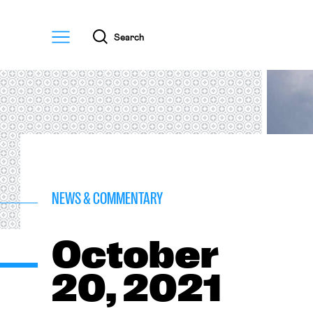
Menu
Search
NEWS & COMMENTARY
October
20, 2021