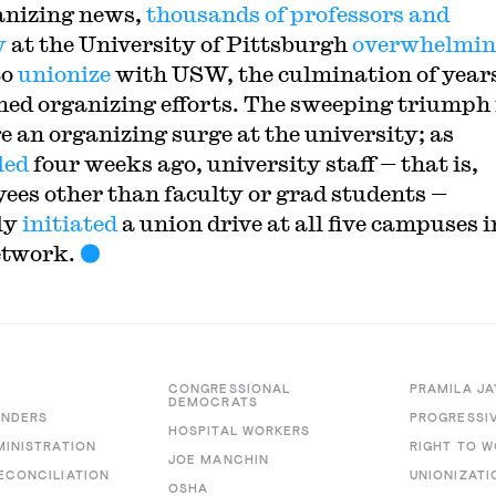
anizing news,
thousands of professors and
y
at the University of Pittsburgh
overwhelmi
to
unionize
with USW, the culmination of years
ned organizing efforts. The sweeping triump
e an organizing surge at the university; as
led
four weeks ago, university staff — that is,
ees other than faculty or grad students —
ly
initiated
a union drive at all five campuses i
etwork.
CONGRESSIONAL
PRAMILA JA
DEMOCRATS
ANDERS
PROGRESSI
HOSPITAL WORKERS
MINISTRATION
RIGHT TO 
JOE MANCHIN
ECONCILIATION
UNIONIZATI
OSHA