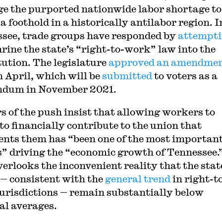
ge the purported nationwide labor shortage to
a foothold in a historically antilabor region. I
see, trade groups have responded by
attempt
hrine the state’s “right-to-work” law into the
tution. The legislature
approved an amendme
n April, which will be
submitted
to voters as a
ndum in November 2021.
s of the push insist that allowing workers to
 to financially contribute to the union that
ents them has “been one of the most importan
s” driving the “economic growth of Tennessee.
verlooks the inconvenient reality that the stat
— consistent with the
general trend
in right-t
urisdictions — remain substantially below
al averages.