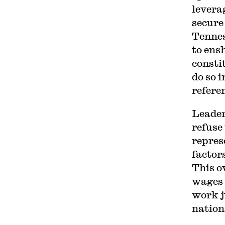
levera
secure 
Tennes
to ens
consti
do so i
refere
Leader
refuse
repres
factor
This o
wages 
work j
nation