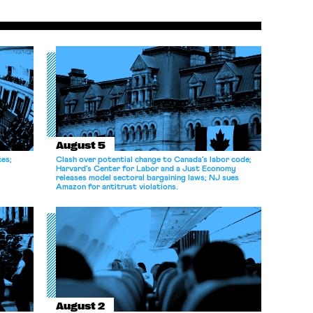
August 5
ces;
Clash over potential change to Canada’s labor code;
Harvard’s Center for Labor and a Just Economy
releases model sectoral bargaining laws; NJ sues
Amazon for antitrust violations.
August 2