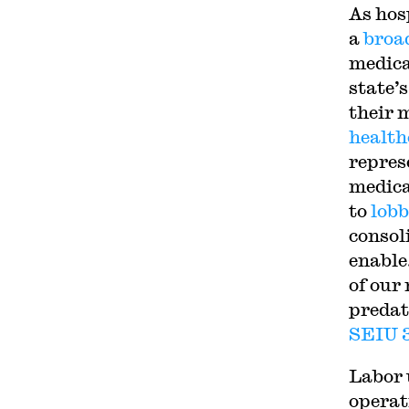
As hos
a
broa
medica
state’
their 
health
repres
medica
to
lob
consol
enable
of our
predat
SEIU 
Labor 
operat