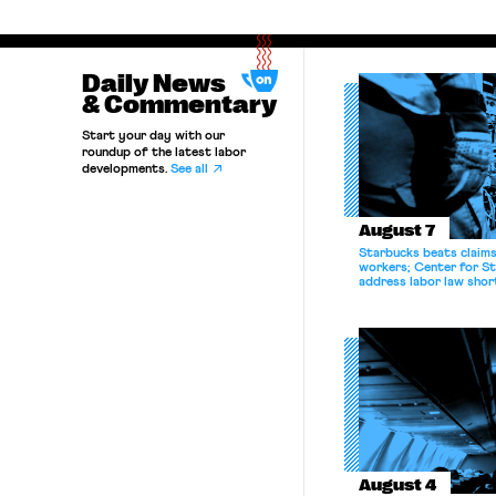
Daily News
& Commentary
Start your day with our
roundup of the latest labor
developments.
See all
August 7
Starbucks beats claims 
workers; Center for St
address labor law shor
August 4