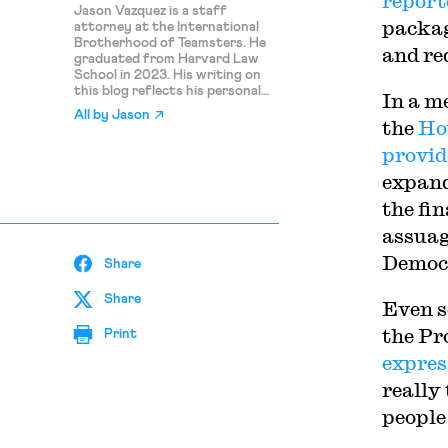
report
Jason Vazquez is a staff
packag
attorney at the International
Brotherhood of Teamsters. He
and re
graduated from Harvard Law
School in 2023. His writing on
this blog reflects his personal
In a m
views and should not be
All by
Jason
attributed to the Teamsters.
the
Ho
provi
expan
the fin
assuag
Democr
Share
Share
Even s
the Pr
Print
expres
really
people