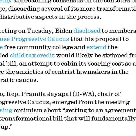
edly
approaching consensus on the contours of
e, discarding several of its more transformat
distributive aspects in the process.
eeting on Tuesday, Biden
disclosed
to members
use Progressive Caucus
that his proposal to
de
free community college and
extend
the
ded
child tax credit
would likely be stripped f
al bill, an attempt to cabin its soaring cost so a
e the anxieties of centrist lawmakers in the
atic caucus.
o, Rep. Pramila Jayapal (D-WA), chair of
ogressive Caucus, emerged from the meeting
sing
optimism about “getting to an agreement
 transformational bill that will fundamentally 
 up.”