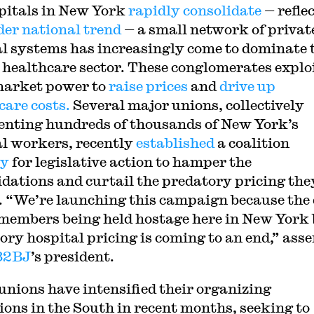
pitals in New York
rapidly consolidate
— refle
der national trend
— a small network of privat
l systems has increasingly come to dominate 
s healthcare sector. These conglomerates explo
market power to
raise prices
and
drive up
care costs.
Several major unions, collectively
enting hundreds of thousands of New York’s
l workers, recently
established
a coalition
by
for legislative action to hamper the
idations and curtail the predatory pricing the
. “We’re launching this campaign because the
 members being held hostage here in New York
ory hospital pricing is coming to an end,” ass
32BJ
’s president.
unions have intensified their organizing
ions in the South in recent months, seeking to