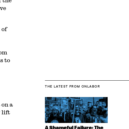
 the
ive
 of
rom
s to
THE LATEST
FROM ONLABOR
 on a
lift
A Shameful Failure: The