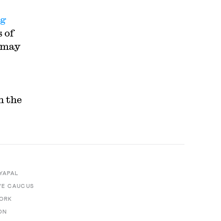
ng
 of
h may
n the
YAPAL
VE CAUCUS
WORK
ON