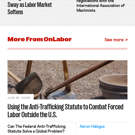
negotiations with the
Sway as Labor Market
International Association of
Softens
Machinists.
More From
OnLabor
See more
JUN 10, 2026
Using the Anti-Trafficking Statute to Combat Forced
Labor Outside the U.S.
Can The Federal Anti-Trafficking
Aaron Halegua
Statute Solve a Global Problem?