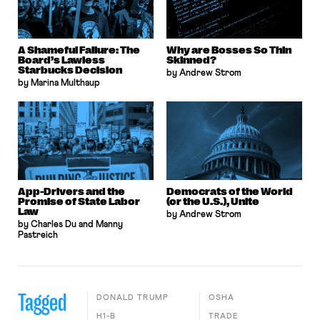
A Shameful Failure: The
Why are Bosses So Thin
Board’s Lawless
Skinned?
Starbucks Decision
by Andrew Strom
by Marina Multhaup
App-Drivers and the
Democrats of the World
Promise of State Labor
(or the U.S.), Unite
Law
by Andrew Strom
by Charles Du and Manny
Pastreich
Tagged
DONALD TRUMP
OSHA
H1-B
TRADE