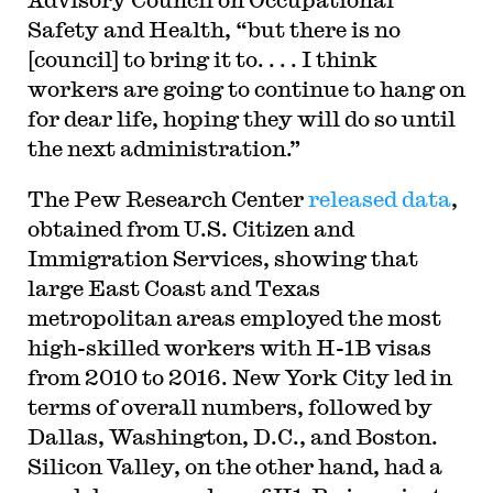
Safety and Health, “but there is no
[council] to bring it to. . . . I think
workers are going to continue to hang on
for dear life, hoping they will do so until
the next administration.”
The Pew Research Center
released data
,
obtained from U.S. Citizen and
Immigration Services, showing that
large East Coast and Texas
metropolitan areas employed the most
high-skilled workers with H-1B visas
from 2010 to 2016. New York City led in
terms of overall numbers, followed by
Dallas, Washington, D.C., and Boston.
Silicon Valley, on the other hand, had a