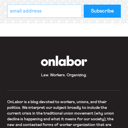
*
Email
indicates
Address
required
*
OnLabor
Law. Workers. Organizing.
OnLabor
is a blog devoted to workers, unions, and their
politics. We interpret our subject broadly to include the
current crisis in the traditional union movement (why union
decline is happening and what it means for our society); the
new and contested forms of worker organization that are