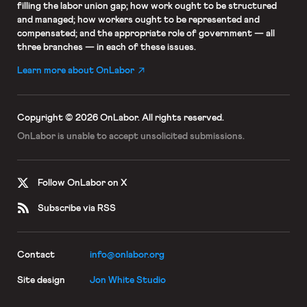
filling the labor union gap; how work ought to be structured
and managed; how workers ought to be represented and
compensated; and the appropriate role of government — all
three branches — in each of these issues.
Learn more about OnLabor
Copyright © 2026 OnLabor.
All rights reserved.
OnLabor is unable to accept
unsolicited submissions.
Follow OnLabor on X
Subscribe via RSS
Contact
info@onlabor.org
Site design
Jon White Studio