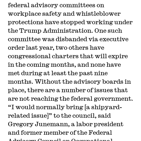
federal advisory committees on
workplace safety and whistleblower
protections have stopped working under
the Trump Administration. One such
committee was disbanded via executive
order last year, two others have
congressional charters that will expire
in the coming months, and none have
met during at least the past nine
months. Without the advisory boards in
place, there are a number of issues that
are not reaching the federal government.
“I would normally bring [a shipyard-
related issue]” to the council, said
Gregory Junemann, a labor president
and former member of the Federal
Advisory Council on Occupational