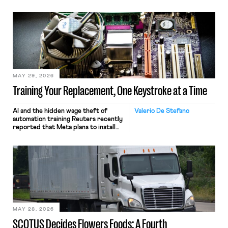
MAY 29, 2026
Training Your Replacement, One Keystroke at a Time
AI and the hidden wage theft of
Valerio De Stefano
automation training Reuters recently
reported that Meta plans to install
tracking software on U.S.-based
employees’ computers to capture
mouse movements, clicks, and
keystrokes for AI training. Meta says
the data will not be used for
performance evaluation and will
include safeguards. Most revealingly,
employees would help train these […]
MAY 28, 2026
SCOTUS Decides Flowers Foods: A Fourth