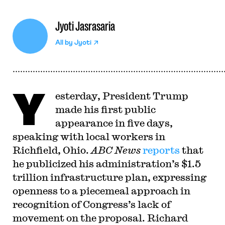
Jyoti Jasrasaria
All by
Jyoti
Y
esterday, President Trump
made his first public
appearance in five days,
speaking with local workers in
Richfield, Ohio.
ABC News
reports
that
he publicized his administration’s $1.5
trillion infrastructure plan, expressing
openness to a piecemeal approach in
recognition of Congress’s lack of
movement on the proposal. Richard