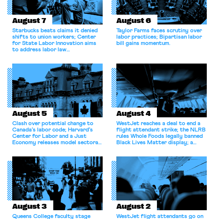
August 7
August 6
Starbucks beats claims it denied
Taylor Farms faces scrutiny over
shifts to union workers; Center
labor practices; Bipartisan labor
for State Labor Innovation aims
bill gains momentum.
to address labor law
shortcomings.
August 5
August 4
Clash over potential change to
WestJet reaches a deal to end a
Canada’s labor code; Harvard’s
flight attendant strike; the NLRB
Center for Labor and a Just
rules Whole Foods legally banned
Economy releases model sectoral
Black Lives Matter display; a
bargaining laws; NJ sues Amazon
commentary argues college
for antitrust violations.
athletes should have the right to
collectively bargain.
August 3
August 2
Queens College faculty stage
WestJet flight attendants go on