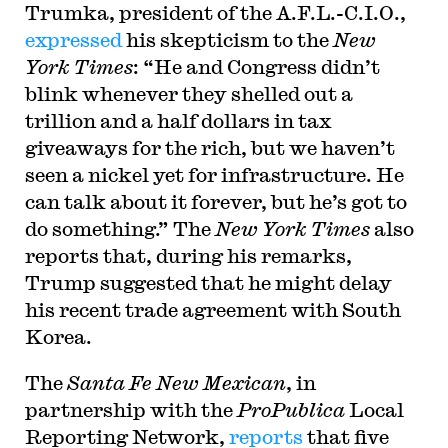
Trumka, president of the A.F.L.-C.I.O.,
expressed
his skepticism to the
New
York Times
: “He and Congress didn’t
blink whenever they shelled out a
trillion and a half dollars in tax
giveaways for the rich, but we haven’t
seen a nickel yet for infrastructure. He
can talk about it forever, but he’s got to
do something.” The
New York Times
also
reports that, during his remarks,
Trump suggested that he might delay
his recent trade agreement with South
Korea.
T
he
Santa Fe New Mexican
, in
partnership with the
ProPublica
Local
Reporting Network,
reports
that five