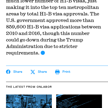
much lower number of H1-B visas, just
making it into the top ten metropolitan
areas by total H1-B visa approvals. The
U.S. government approved more than
859,600 H1-B visa applications between
2010 and 2016, though this number
could go down during the Trump
Administration due to stricter
requirements.
Share
Share
Print
THE LATEST
FROM ONLABOR