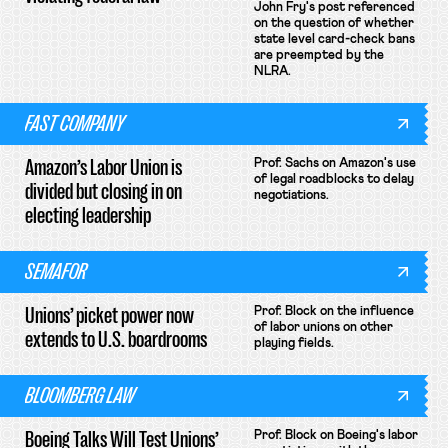
John Fry's post referenced
on the question of whether
state level card-check bans
are preempted by the
NLRA.
FAST COMPANY
Amazon’s Labor Union is
Prof. Sachs on Amazon's use
of legal roadblocks to delay
divided but closing in on
negotiations.
electing leadership
SEMAFOR
Unions’ picket power now
Prof. Block on the influence
of labor unions on other
extends to U.S. boardrooms
playing fields.
BLOOMBERG LAW
Boeing Talks Will Test Unions’
Prof. Block on Boeing's labor