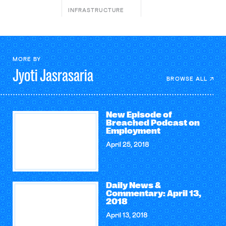
INFRASTRUCTURE
MORE BY
Jyoti
Jasrasaria
BROWSE ALL
New Episode of
Breached Podcast on
Employment
April 25, 2018
Daily News &
Commentary: April 13,
2018
April 13, 2018