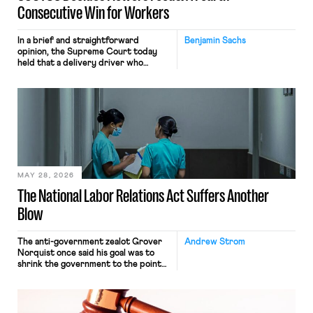
Consecutive Win for Workers
In a brief and straightforward
Benjamin Sachs
opinion, the Supreme Court today
held that a delivery driver who
operates solely within state borders,
neither crossing state lines nor
interacting with vehicles that do, was
nonetheless engaged in interstate
commerce. Because the driver
transported goods for a segment of
their interstate journey from the
place where they were […]
MAY 28, 2026
The National Labor Relations Act Suffers Another
Blow
The anti-government zealot Grover
Andrew Strom
Norquist once said his goal was to
shrink the government to the point
“where we can drown it in the
bathtub.” In recent years, right-wing
judges have applied that same
approach to the National Labor