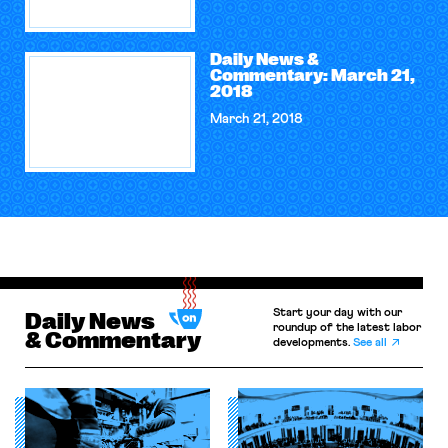
Daily News &
Commentary: March 21,
2018
March 21, 2018
Start your day with our
Daily News
roundup of the latest labor
& Commentary
developments.
See all