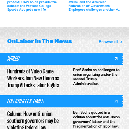
protest; UAW holds presidential
strike, and the American
debate; the Protect College
Federation of Government
Sports Act gets new life.
Employees challenges another VA
attempt to terminate its
collective bargaining agreement.
OnLabor
In The News
Browse all
WIRED
Hundreds of Video Game
Prof. Sachs on challenges to
union organizing under the
Workers Join New Union as
second Trump
Trump Attacks Labor Rights
Administration.
LOS ANGELES TIMES
Column: How anti-union
Ben Sachs quoted in a
column about the anti-union
southern governors may be
governors' letter and the
violating federal law
fragmentation of labor law;