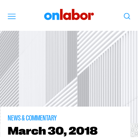
OnLabor
Search
Menu
NEWS & COMMENTARY
March
30, 2018