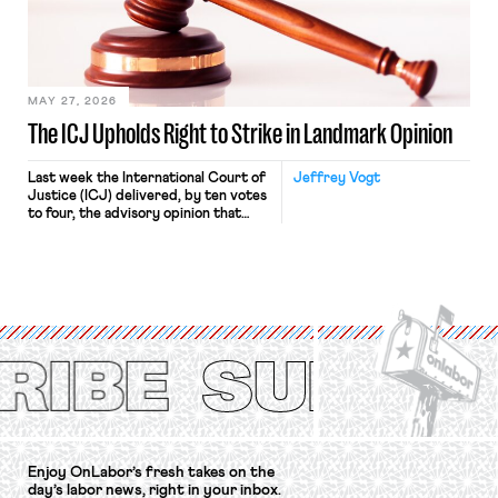
Relations Act (NLRA). Most recently,
in Kerwin v. Trinity Health Grand
Haven Hospital, two Trump judges in
[…]
MAY 27, 2026
The ICJ Upholds Right to Strike in Landmark Opinion
Last week the International Court of
Jeffrey Vogt
Justice (ICJ) delivered, by ten votes
to four, the advisory opinion that
workers’ organizations have awaited
for fourteen years. The right to
strike of workers and their
organizations is protected under the
International Labor Organization’s
(ILO) Freedom of Association and
Protection of the Right to Organise
Convention, 1948 (No. […]
Enjoy OnLabor’s fresh takes on the
day’s labor news, right in your inbox.