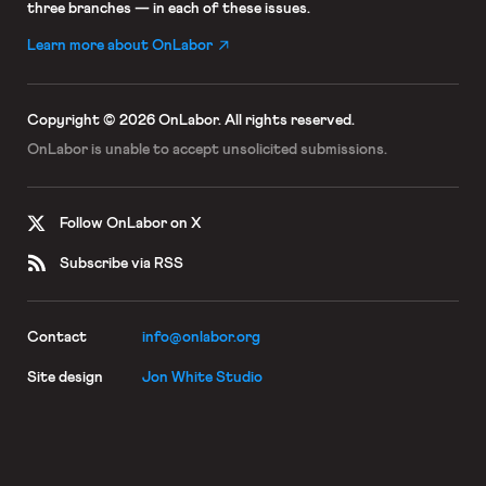
three branches — in each of these issues.
Learn more about OnLabor
Copyright © 2026 OnLabor.
All rights reserved.
OnLabor is unable to accept
unsolicited submissions.
Follow OnLabor on X
Subscribe via RSS
Contact
info@onlabor.org
Site design
Jon White Studio