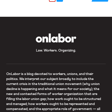
thinking about striking as well. Read
more about the strike’s relationship
[…]
OnLabor
Law. Workers. Organizing.
OnLabor
is a blog devoted to workers, unions, and their
politics. We interpret our subject broadly to include the
current crisis in the traditional union movement (why union
decline is happening and what it means for our society); the
new and contested forms of worker organization that are
filling the labor union gap; how work ought to be structured
and managed; how workers ought to be represented and
compensated; and the appropriate role of government — all