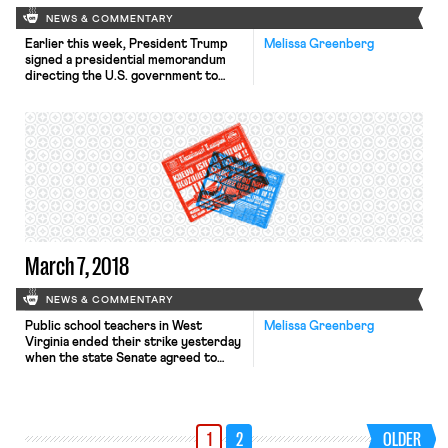
NEWS & COMMENTARY
Earlier this week, President Trump
Melissa Greenberg
signed a presidential memorandum
directing the U.S. government to
consider enacting tariffs against
China and to publish a proposed list
of the goods that will be subject to
protective tariffs within 15 days.
There will be a 30 day notice and
comment period after the list of
goods is published. […]
March 7, 2018
NEWS & COMMENTARY
Public school teachers in West
Melissa Greenberg
Virginia ended their strike yesterday
when the state Senate agreed to
grant teachers a five percent raise
and voted to ratify the pay raise 34-
0. Inspired by the actions in West
Virginia, teachers in Oklahoma and
1
2
OLDER
Kentucky have reportedly been