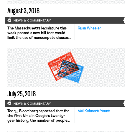
August 3, 2018
NEWS & COMMENTARY
The Massachusetts legislature this
Ryan Wheeler
week passed a new bill that would
limit the use of noncompete clauses
in that state. The new law, which still
must be signed by Republican
Governor Charlie Baker, would allow
employers to prevent their workers
from moving to a competitor for a
year after the worker departs the
company. However, […]
July 25, 2018
NEWS & COMMENTARY
Today, Bloomberg reported that for
Vail Kohnert-Yount
the first time in Google’s twenty-
year history, the number of people
working for the company who aren’t
classified as Google employees