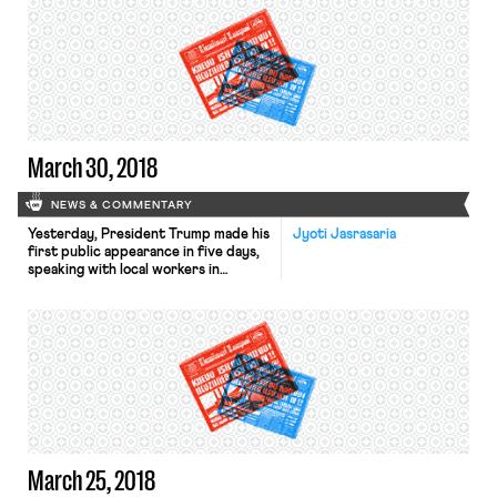
exceeded the number who
are. Google’s Alphabet Inc. employs
thousands of contract workers, who
wear red badges to distinguish them
from full-fledged staff. Many of
these laborers are skilled workers […]
March 30, 2018
NEWS & COMMENTARY
Yesterday, President Trump made his
Jyoti Jasrasaria
first public appearance in five days,
speaking with local workers in
Richfield, Ohio. ABC News reports
that he publicized his administration’s
$1.5 trillion infrastructure plan,
expressing openness to a piecemeal
approach in recognition of
Congress’s lack of movement on the
proposal. Richard Trumka, president
of the A.F.L.-C.I.O., expressed his
skepticism […]
March 25, 2018