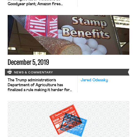
Goodyear plant; Amazon fires
another organizer at Bessemer
warehouse; leaders of United Airlines
pilots union authorize strike vote.
December 5, 2019
NEWS & COMMENTARY
The Trump administration’s
Jared Odessky
Department of Agriculture has
finalized a rule making it harder for
states to waive requirements that
certain SNAP benefits recipients
work at least 20 hours a week in
order to receive their food stamps.
While recipients are generally limited
to three months of benefits in a
three-year timespan unless they
meet the […]