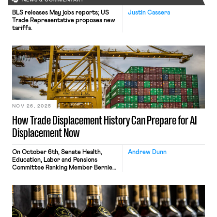
NEWS & COMMENTARY
BLS releases May jobs reports; US
Justin Cassera
Trade Representative proposes new
tariffs.
NOV 26, 2025
How Trade Displacement History Can Prepare for AI
Displacement Now
On October 6th, Senate Health,
Andrew Dunn
Education, Labor and Pensions
Committee Ranking Member Bernie
Sanders published The Big Tech
Oligarchs’ War Against Workers, a
study completed by asking ChatGPT
to estimate displacement via
catalogued job descriptions,
projecting nearly 100 million jobs lost