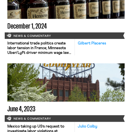
to AI and automation over the next
decade. However, views about the
likely impact of AI on employment run
[…]
December 1, 2024
NEWS & COMMENTARY
International trade politics create
Gilbert Placeres
labor tension in France; Minnesota
Uber/Lyft driver minimum wage law
takes effect; DOL appeals decision
vacating overtime rule
June 4, 2023
NEWS & COMMENTARY
Mexico taking up US’s request to
Julio Colby
investigate labor violations at