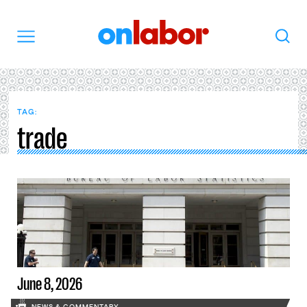
OnLabor
Search
Menu
TAG:
trade
June 8, 2026