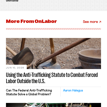
More From
OnLabor
See more
JUN 10, 2026
Using the Anti-Trafficking Statute to Combat Forced
Labor Outside the U.S.
Can The Federal Anti-Trafficking
Aaron Halegua
Statute Solve a Global Problem?