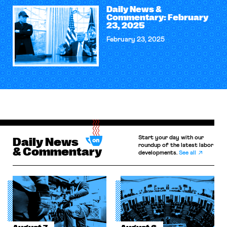
Daily News &
Commentary: February
23, 2025
February 23, 2025
Start your day with our
Daily News
roundup of the latest labor
& Commentary
developments.
See all