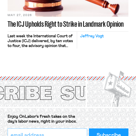
Haven Hospital, two Trump judges in
[…]
MAY 27, 2026
The ICJ Upholds Right to Strike in Landmark Opinion
Last week the International Court of
Jeffrey Vogt
Justice (ICJ) delivered, by ten votes
to four, the advisory opinion that
workers’ organizations have awaited
for fourteen years. The right to
strike of workers and their
organizations is protected under the
International Labor Organization’s
(ILO) Freedom of Association and
Protection of the Right to Organise
Convention, 1948 (No. […]
Enjoy OnLabor’s fresh takes on the
day’s labor news, right in your inbox.
*
Email