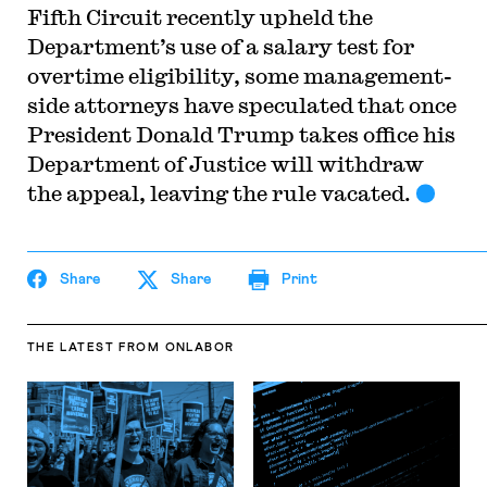
Fifth Circuit recently upheld the
Department’s use of a salary test for
overtime eligibility, some management-
side attorneys have speculated that once
President Donald Trump takes office his
Department of Justice will withdraw
the appeal, leaving the rule vacated.
Share
Share
Print
THE LATEST
FROM ONLABOR