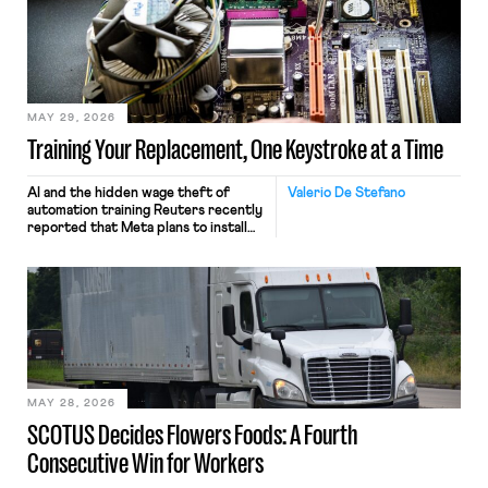
MAY 29, 2026
Training Your Replacement, One Keystroke at a Time
AI and the hidden wage theft of
Valerio De Stefano
automation training Reuters recently
reported that Meta plans to install
tracking software on U.S.-based
employees’ computers to capture
mouse movements, clicks, and
keystrokes for AI training. Meta says
the data will not be used for
performance evaluation and will
include safeguards. Most revealingly,
employees would help train these […]
MAY 28, 2026
SCOTUS Decides Flowers Foods: A Fourth
Consecutive Win for Workers