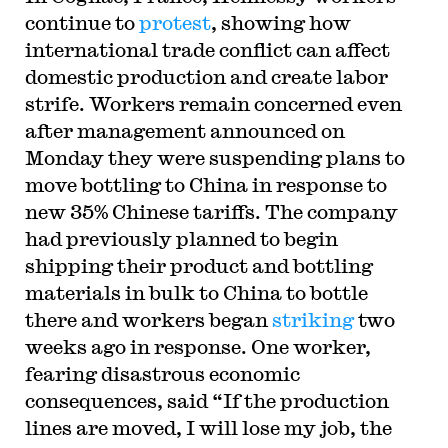
continue to
protest
, showing how
international trade conflict can affect
domestic production and create labor
strife. Workers remain concerned even
after management announced on
Monday they were suspending plans to
move bottling to China in response to
new 35% Chinese tariffs. The company
had previously planned to begin
shipping their product and bottling
materials in bulk to China to bottle
there and workers began
striking
two
weeks ago in response. One worker,
fearing disastrous economic
consequences, said “If the production
lines are moved, I will lose my job, the