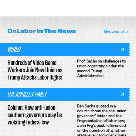
attempt to terminate its
collective bargaining agreement.
OnLabor
In The News
Browse all
WIRED
Hundreds of Video Game
Prof. Sachs on challenges to
union organizing under the
Workers Join New Union as
second Trump
Trump Attacks Labor Rights
Administration.
LOS ANGELES TIMES
Column: How anti-union
Ben Sachs quoted in a
column about the anti-union
southern governors may be
governors' letter and the
violating federal law
fragmentation of labor law;
John Fry's post referenced
on the question of whether
state level card-check bans