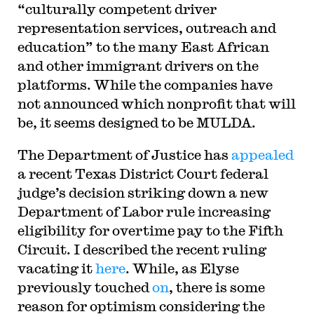
“culturally competent driver
representation services, outreach and
education” to the many East African
and other immigrant drivers on the
platforms. While the companies have
not announced which nonprofit that will
be, it seems designed to be MULDA.
The Department of Justice has
appealed
a recent Texas District Court federal
judge’s decision striking down a new
Department of Labor rule increasing
eligibility for overtime pay to the Fifth
Circuit. I described the recent ruling
vacating it
here
. While, as Elyse
previously touched
on
, there is some
reason for optimism considering the