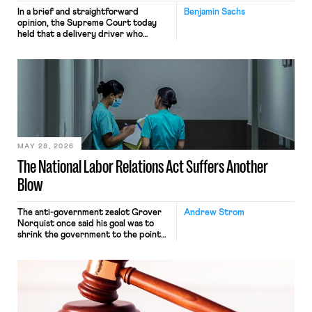
In a brief and straightforward
Benjamin Sachs
opinion, the Supreme Court today
held that a delivery driver who
operates solely within state borders,
neither crossing state lines nor
interacting with vehicles that do, was
nonetheless engaged in interstate
commerce. Because the driver
transported goods for a segment of
their interstate journey from the
place where they were […]
MAY 28, 2026
The National Labor Relations Act Suffers Another
Blow
The anti-government zealot Grover
Andrew Strom
Norquist once said his goal was to
shrink the government to the point
“where we can drown it in the
bathtub.” In recent years, right-wing
judges have applied that same
approach to the National Labor
Relations Act (NLRA). Most recently,
in Kerwin v. Trinity Health Grand