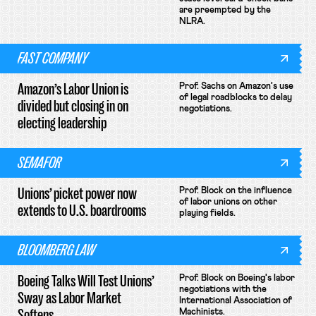
are preempted by the
NLRA.
FAST COMPANY
Amazon’s Labor Union is
Prof. Sachs on Amazon's use
of legal roadblocks to delay
divided but closing in on
negotiations.
electing leadership
SEMAFOR
Unions’ picket power now
Prof. Block on the influence
of labor unions on other
extends to U.S. boardrooms
playing fields.
BLOOMBERG LAW
Boeing Talks Will Test Unions’
Prof. Block on Boeing's labor
negotiations with the
Sway as Labor Market
International Association of
Softens
Machinists.