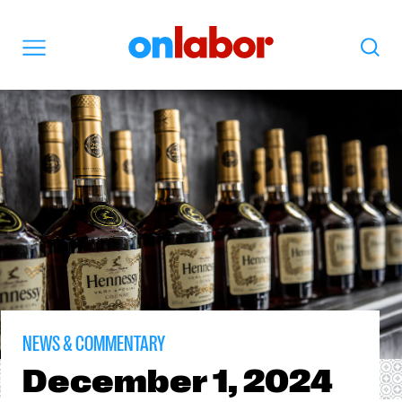
OnLabor
Search
Menu
NEWS & COMMENTARY
December
1, 2024