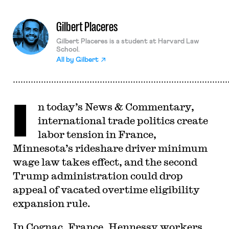
Gilbert Placeres
Gilbert Placeres is a student at Harvard Law
School.
All by
Gilbert
I
n today’s News & Commentary,
international trade politics create
labor tension in France,
Minnesota’s rideshare driver minimum
wage law takes effect, and the second
Trump administration could drop
appeal of vacated overtime eligibility
expansion rule.
In Cognac, France, Hennessy workers