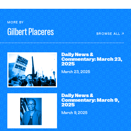
MORE BY
Gilbert
Placeres
BROWSE ALL
Daily News &
Commentary: March 23,
2025
March 23, 2025
Daily News &
Commentary: March 9,
2025
March 9, 2025