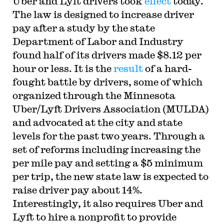
Uber and Lyft drivers took
effect
today.
The law is designed to increase driver
pay after a study by the state
Department of Labor and Industry
found half of its drivers made $8.12 per
hour or less. It is the
result
of a hard-
fought battle by drivers, some of which
organized through the Minnesota
Uber/Lyft Drivers Association (MULDA)
and advocated at the city and state
levels for the past two years. Through a
set of reforms including increasing the
per mile pay and setting a $5 minimum
per trip, the new state law is expected to
raise driver pay about 14%.
Interestingly, it also requires Uber and
Lyft to hire a nonprofit to provide