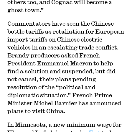
others too, and Cognac will become a
ghost town.”
Commentators have seen the Chinese
bottle tariffs as retaliation for European
import tariffs on Chinese electric
vehicles in an escalating trade conflict.
Brandy producers asked French
President Emmanuel Macron to help
find a solution and suspended, but did
not cancel, their plans pending
resolution of the “political and
diplomatic situation.” French Prime
Minister Michel Barnier has announced
plans to visit China.
In Minnesota, a new minimum wage for