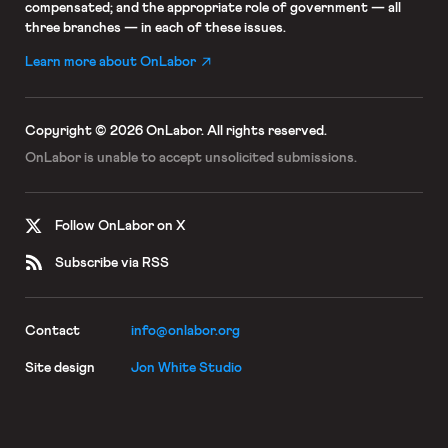
compensated; and the appropriate role of government — all
three branches — in each of these issues.
Learn more about OnLabor
Copyright © 2026 OnLabor.
All rights reserved.
OnLabor is unable to accept
unsolicited submissions.
Follow OnLabor on X
Subscribe via RSS
Contact
info@onlabor.org
Site design
Jon White Studio