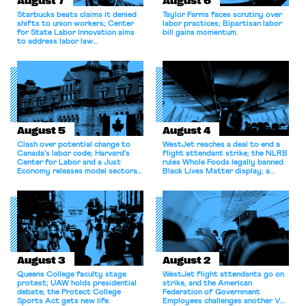
August 7
August 6
Starbucks beats claims it denied
Taylor Farms faces scrutiny over
shifts to union workers; Center
labor practices; Bipartisan labor
for State Labor Innovation aims
bill gains momentum.
to address labor law
shortcomings.
August 5
August 4
Clash over potential change to
WestJet reaches a deal to end a
Canada’s labor code; Harvard’s
flight attendant strike; the NLRB
Center for Labor and a Just
rules Whole Foods legally banned
Economy releases model sectoral
Black Lives Matter display; a
bargaining laws; NJ sues Amazon
commentary argues college
for antitrust violations.
athletes should have the right to
collectively bargain.
August 3
August 2
Queens College faculty stage
WestJet flight attendants go on
protest; UAW holds presidential
strike, and the American
debate; the Protect College
Federation of Government
Sports Act gets new life.
Employees challenges another VA