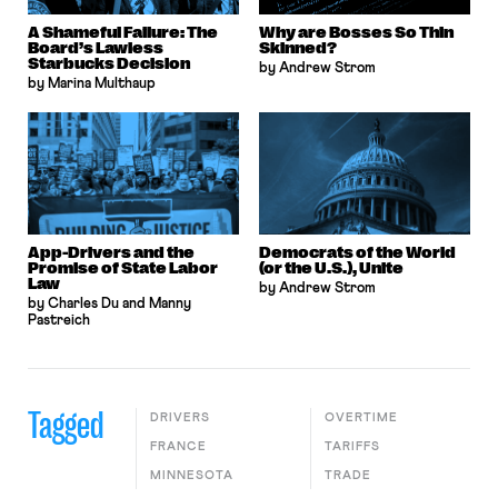
A Shameful Failure: The
Why are Bosses So Thin
Board’s Lawless
Skinned?
Starbucks Decision
by Andrew Strom
by Marina Multhaup
App-Drivers and the
Democrats of the World
Promise of State Labor
(or the U.S.), Unite
Law
by Andrew Strom
by Charles Du and Manny
Pastreich
Tagged
DRIVERS
OVERTIME
FRANCE
TARIFFS
MINNESOTA
TRADE