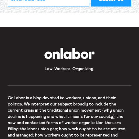
indicates
Address
required
*
OnLabor
Law. Workers. Organizing.
OnLabor
is a blog devoted to workers, unions, and their
politics. We interpret our subject broadly to include the
current crisis in the traditional union movement (why union
decline is happening and what it means for our society); the
new and contested forms of worker organization that are
filling the labor union gap; how work ought to be structured
and managed; how workers ought to be represented and