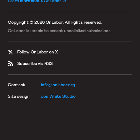
Learn more about OnLabor
Copyright © 2026 OnLabor.
All rights reserved.
OnLabor is unable to accept
unsolicited submissions.
Follow OnLabor on X
Subscribe via RSS
Contact
info@onlabor.org
Site design
Jon White Studio