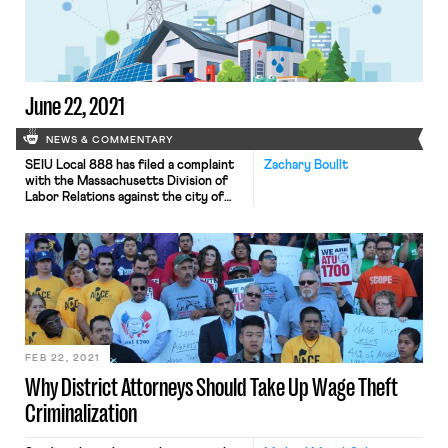
members secured 40-hour
workweeks, down from 50 hours, and
high pay […]
June 22, 2021
NEWS & COMMENTARY
SEIU Local 888 has filed a complaint
Zachary Boullt
with the Massachusetts Division of
Labor Relations against the city of
Boston for not seeking the union’s
input nor bargaining over the city’s
COVID-19 reopening plan. The city
has already faced criticism for being
inflexible in regards to child care
needs when it recalled workers. The
union claims […]
FEB 22, 2021
Why District Attorneys Should Take Up Wage Theft
Criminalization