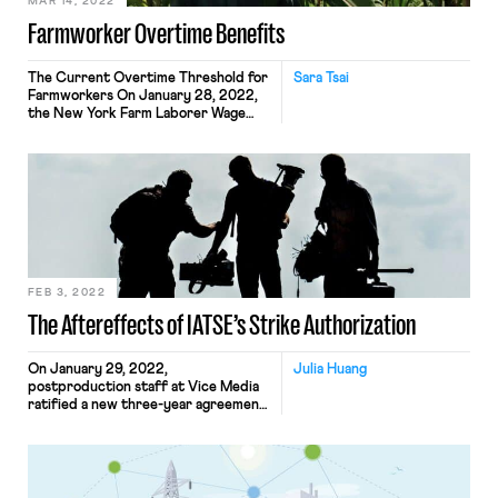
MAR 14, 2022
Farmworker Overtime Benefits
The Current Overtime Threshold for
Sara Tsai
Farmworkers On January 28, 2022,
the New York Farm Laborer Wage
Board made a landmark decision to
lower the current 60-hour overtime
threshold for farm workers to 40
hours. Workers start earning time-
and-a-half pay for hours worked in
excess of the OT threshold.
Beginning in 2024, the threshold
would decrease […]
FEB 3, 2022
The Aftereffects of IATSE’s Strike Authorization
On January 29, 2022,
Julia Huang
postproduction staff at Vice Media
ratified a new three-year agreement
with the company by a 97% margin.
These staff members are a part of
Local 700, the Editors Guild of the
International Alliance of Theatrical
Stage Employees (IATSE). The union