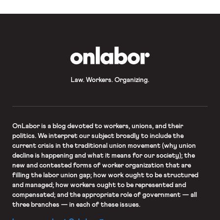
OnLabor
Law. Workers. Organizing.
OnLabor
is a blog devoted to workers, unions, and their
politics. We interpret our subject broadly to include the
current crisis in the traditional union movement (why union
decline is happening and what it means for our society); the
new and contested forms of worker organization that are
filling the labor union gap; how work ought to be structured
and managed; how workers ought to be represented and
compensated; and the appropriate role of government — all
three branches — in each of these issues.