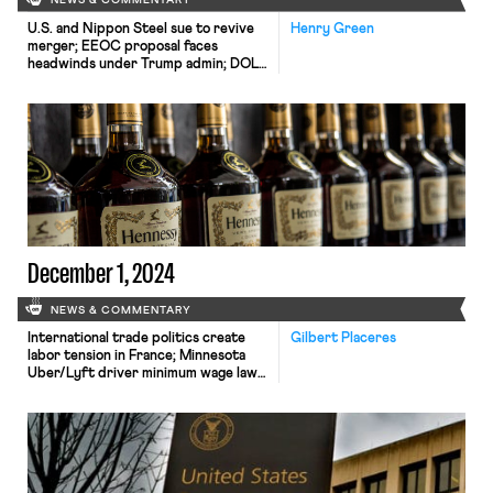
NEWS & COMMENTARY
U.S. and Nippon Steel sue to revive
Henry Green
merger; EEOC proposal faces
headwinds under Trump admin; DOL
overtime rule rejected by second TX
district court.
December 1, 2024
NEWS & COMMENTARY
International trade politics create
Gilbert Placeres
labor tension in France; Minnesota
Uber/Lyft driver minimum wage law
takes effect; DOL appeals decision
vacating overtime rule