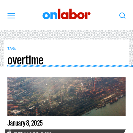
OnLabor
Search
Menu
TAG:
overtime
January 8, 2025