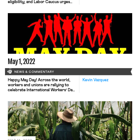
eligibility; and Labor Caucus urges
JetBlue remain neutral to
unionization efforts.
May 1, 2022
NEWS & COMMENTARY
Happy May Day! Across the world,
Kevin Vazquez
workers and unions are rallying to
celebrate International Workers’ Day.
Events and protests are planned
throughout Europe and the rest of
the world, stretching from Slovakia
and the Czech Republic to France,
Italy, Turkey, and the United States,
commemorating the labor movement,
honoring workers and their
contributions to society, […]