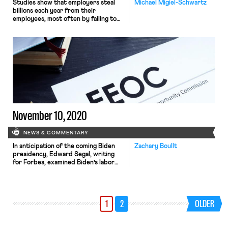
Studies show that employers steal
Michael Migiel-Schwartz
billions each year from their
employees, most often by failing to
pay the minimum wage or overtime.
Wage theft figures from the ten
largest states alone reach $8 billion, a
figure nearly half as large as all other
forms of property theft nationwide.
While wage theft is typically
addressed […]
November 10, 2020
NEWS & COMMENTARY
In anticipation of the coming Biden
Zachary Boullt
presidency, Edward Segal, writing
for Forbes, examined Biden’s labor
plan to see what he can accomplish
through solely executive action and
what needs congressional approval.
Of the reforms listed on Biden’s plan,
1
2
OLDER
the ones he can accomplish solely
through executive action are
restoring and expanding bargaining
protections for federal […]