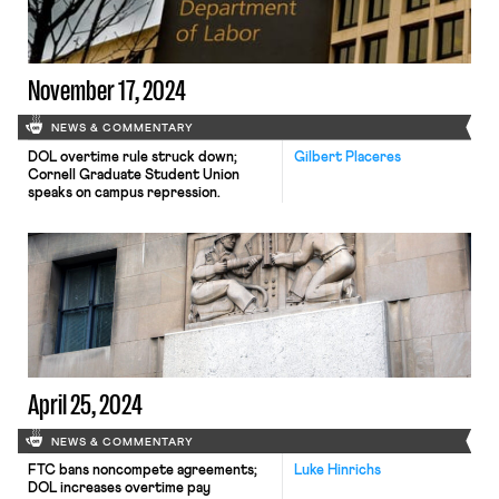
November 17, 2024
NEWS & COMMENTARY
DOL overtime rule struck down;
Gilbert Placeres
Cornell Graduate Student Union
speaks on campus repression.
April 25, 2024
NEWS & COMMENTARY
FTC bans noncompete agreements;
Luke Hinrichs
DOL increases overtime pay