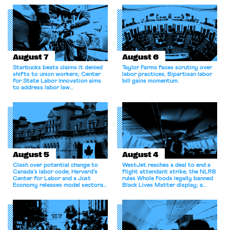
August 7
August 6
Starbucks beats claims it denied
Taylor Farms faces scrutiny over
shifts to union workers; Center
labor practices; Bipartisan labor
for State Labor Innovation aims
bill gains momentum.
to address labor law
shortcomings.
August 5
August 4
Clash over potential change to
WestJet reaches a deal to end a
Canada’s labor code; Harvard’s
flight attendant strike; the NLRB
Center for Labor and a Just
rules Whole Foods legally banned
Economy releases model sectoral
Black Lives Matter display; a
bargaining laws; NJ sues Amazon
commentary argues college
for antitrust violations.
athletes should have the right to
collectively bargain.