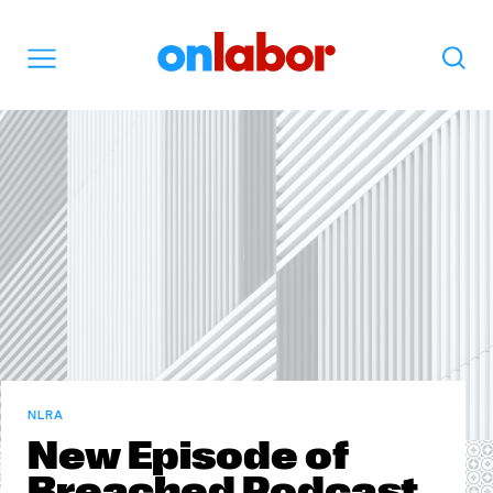
OnLabor
Search
Menu
NLRA
New Episode of
Breached Podcast