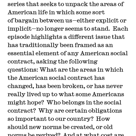
series that seeks to unpack the areas of
American life in which some sort
of bargain between us—either explicit or
implicit—no longer seems to stand. Each
episode highlights a different issue that
has traditionally been framed as an
essential element of any American social
contract, asking the following
questions: What are the areas in which
the American social contract has
changed, has been broken, or has never
really lived up to what some Americans
might hope? Who belongs in the social
contract? Why are certain obligations
so important to our country? How
should new norms be created, or old
norms be revived? And at what cost are