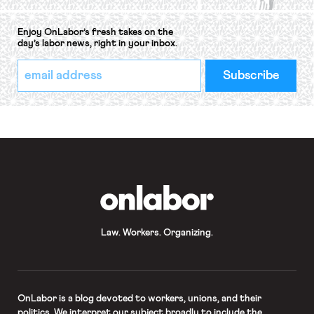
Enjoy OnLabor’s fresh takes on the
day’s labor news, right in your inbox.
*
Email
indicates
Address
required
*
OnLabor
Law. Workers. Organizing.
OnLabor
is a blog devoted to workers, unions, and their
politics. We interpret our subject broadly to include the