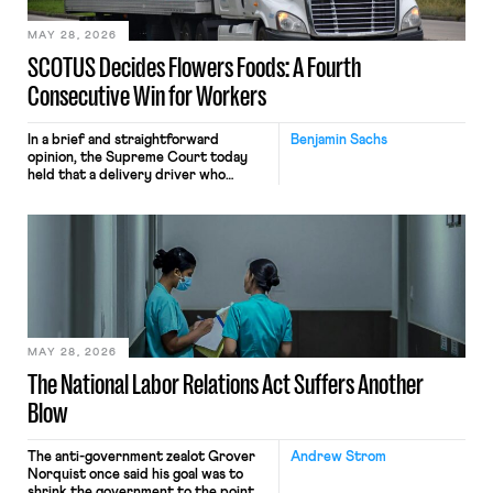
MAY 28, 2026
SCOTUS Decides Flowers Foods: A Fourth
Consecutive Win for Workers
In a brief and straightforward
Benjamin Sachs
opinion, the Supreme Court today
held that a delivery driver who
operates solely within state borders,
neither crossing state lines nor
interacting with vehicles that do, was
nonetheless engaged in interstate
commerce. Because the driver
transported goods for a segment of
their interstate journey from the
place where they were […]
MAY 28, 2026
The National Labor Relations Act Suffers Another
Blow
The anti-government zealot Grover
Andrew Strom
Norquist once said his goal was to
shrink the government to the point