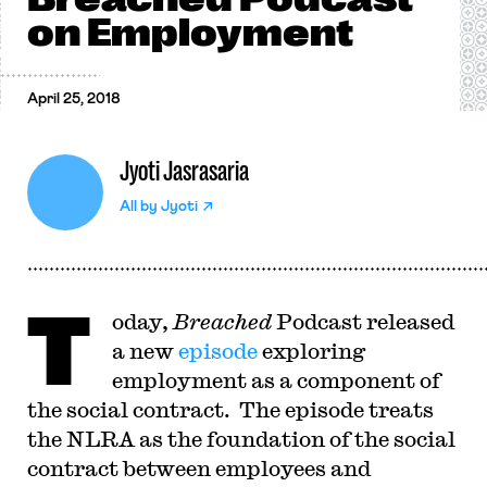
on Employment
April 25, 2018
Jyoti Jasrasaria
All by
Jyoti
T
oday,
Breached
Podcast released
a new
episode
exploring
employment as a component of
the social contract. The episode treats
the NLRA as the foundation of the social
contract between employees and