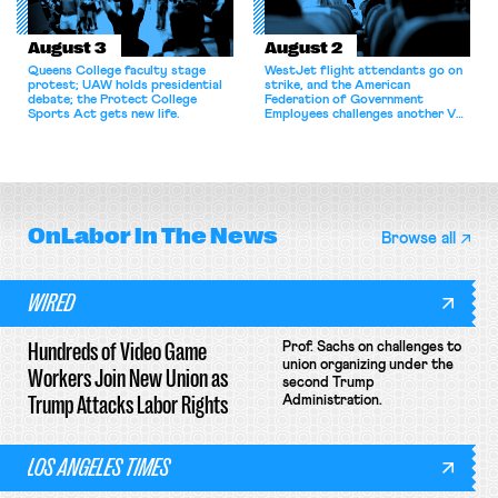
August 3
August 2
Queens College faculty stage
WestJet flight attendants go on
protest; UAW holds presidential
strike, and the American
debate; the Protect College
Federation of Government
Sports Act gets new life.
Employees challenges another VA
attempt to terminate its
collective bargaining agreement.
OnLabor
In The News
Browse all
WIRED
Hundreds of Video Game
Prof. Sachs on challenges to
union organizing under the
Workers Join New Union as
second Trump
Trump Attacks Labor Rights
Administration.
LOS ANGELES TIMES