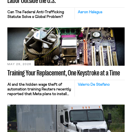
Labor Outside the U.S.
Can The Federal Anti-Trafficking
Aaron Halegua
Statute Solve a Global Problem?
MAY 29, 2026
Training Your Replacement, One Keystroke at a Time
AI and the hidden wage theft of
Valerio De Stefano
automation training Reuters recently
reported that Meta plans to install
tracking software on U.S.-based
employees’ computers to capture
mouse movements, clicks, and
keystrokes for AI training. Meta says
the data will not be used for
performance evaluation and will
include safeguards. Most revealingly,
employees would help train these […]