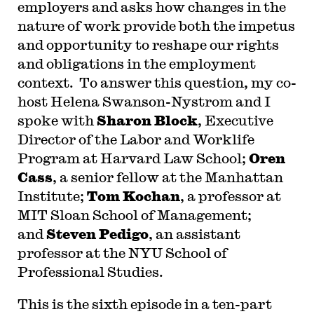
employers and asks how changes in the
nature of work provide both the impetus
and opportunity to reshape our rights
and obligations in the employment
context. To answer this question, my co-
host Helena Swanson-Nystrom and I
spoke with
Sharon Block
, Executive
Director of the Labor and Worklife
Program at Harvard Law School;
Oren
Cass
, a senior fellow at the Manhattan
Institute;
Tom Kochan
, a professor at
MIT Sloan School of Management;
and
Steven Pedigo
, an assistant
professor at the NYU School of
Professional Studies.
T
his is the sixth episode in a ten-part