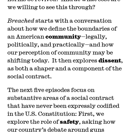
we willing to see this through?
Breached
starts with a conversation
about how we define the boundaries of
an American
community
—legally,
politically, and practically—and how
our perception of community may be
shifting today. It then explores
dissent
,
as both a shaper and a component of the
social contract.
The next five episodes focus on
substantive areas of a social contract
that have never been expressly codified
in the U.S. Constitution: First, we
explore the role of
safety
, asking how
our country’s debate around guns