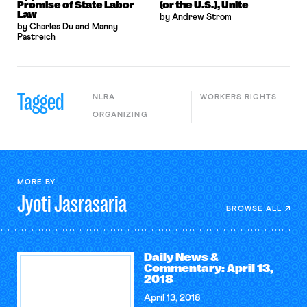
Promise of State Labor
(or the U.S.), Unite
Law
by Andrew Strom
by Charles Du and Manny
Pastreich
Tagged
NLRA
WORKERS RIGHTS
ORGANIZING
MORE BY
Jyoti
Jasrasaria
BROWSE ALL
Daily News &
Commentary: April 13,
2018
April 13, 2018