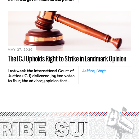
“where we can drown it in the
bathtub.” In recent years, right-wing
judges have applied that same
approach to the National Labor
Relations Act (NLRA). Most recently,
in Kerwin v. Trinity Health Grand
Haven Hospital, two Trump judges in
[…]
MAY 27, 2026
The ICJ Upholds Right to Strike in Landmark Opinion
Last week the International Court of
Jeffrey Vogt
Justice (ICJ) delivered, by ten votes
to four, the advisory opinion that
workers’ organizations have awaited
for fourteen years. The right to
strike of workers and their
organizations is protected under the
International Labor Organization’s
(ILO) Freedom of Association and
Protection of the Right to Organise
Convention, 1948 (No. […]