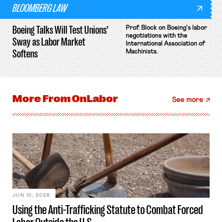
BLOOMBERG LAW
Boeing Talks Will Test Unions’
Prof. Block on Boeing's labor
negotiations with the
Sway as Labor Market
International Association of
Softens
Machinists.
More From
OnLabor
See more
JUN 10, 2026
Using the Anti-Trafficking Statute to Combat Forced