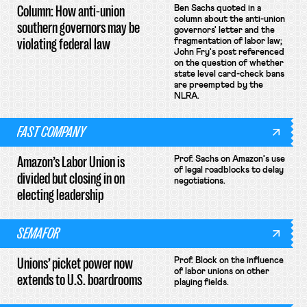
Column: How anti-union
Ben Sachs quoted in a
column about the anti-union
southern governors may be
governors' letter and the
violating federal law
fragmentation of labor law;
John Fry's post referenced
on the question of whether
state level card-check bans
are preempted by the
NLRA.
FAST COMPANY
Amazon’s Labor Union is
Prof. Sachs on Amazon's use
of legal roadblocks to delay
divided but closing in on
negotiations.
electing leadership
SEMAFOR
Unions’ picket power now
Prof. Block on the influence
of labor unions on other
extends to U.S. boardrooms
playing fields.