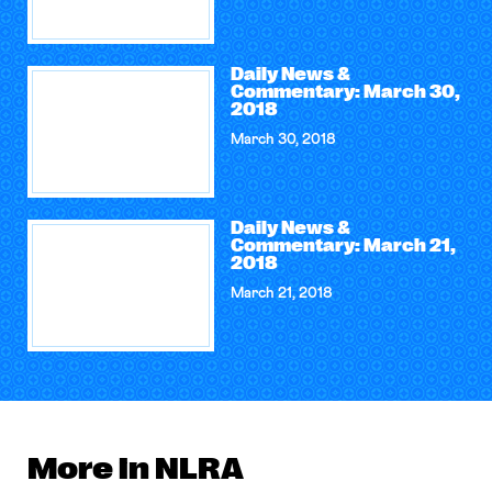
Daily News &
Commentary: March 30,
2018
March 30, 2018
Daily News &
Commentary: March 21,
2018
March 21, 2018
More in NLRA