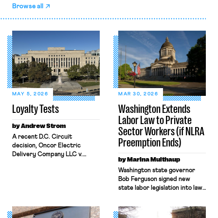
Browse all
MAY 5, 2026
MAR 30, 2026
Loyalty Tests
Washington Extends
Labor Law to Private
by Andrew Strom
Sector Workers (if NLRA
A recent D.C. Circuit
Preemption Ends)
decision, Oncor Electric
Delivery Company LLC v.
by Marina Multhaup
NLRB, shrinks the protections
Washington state governor
the National Labor Relations
Bob Ferguson signed new
Act (NLRA) provides to
state labor legislation into law
workers by misreading a
on Monday, March 23. The
Supreme Court opinion
legislation is the latest “trigger
regarding statements by
law” to be passed by a state.
workers that disparage their