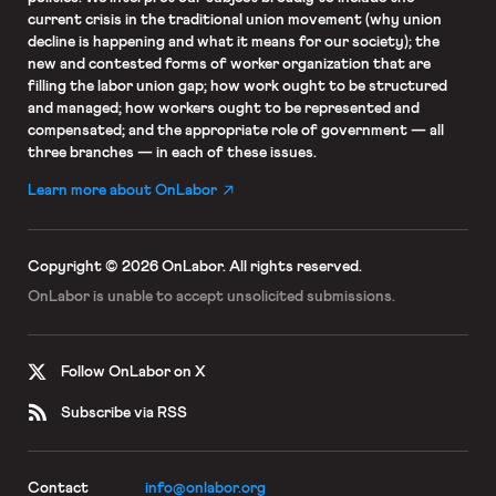
current crisis in the traditional union movement (why union
decline is happening and what it means for our society); the
new and contested forms of worker organization that are
filling the labor union gap; how work ought to be structured
and managed; how workers ought to be represented and
compensated; and the appropriate role of government — all
three branches — in each of these issues.
Learn more about OnLabor
Copyright © 2026 OnLabor.
All rights reserved.
OnLabor is unable to accept
unsolicited submissions.
Follow OnLabor on X
Subscribe via RSS
Contact
info@onlabor.org