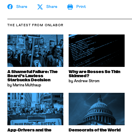
Share
Share
Print
THE LATEST
FROM ONLABOR
A Shameful Failure: The
Why are Bosses So Thin
Board’s Lawless
Skinned?
Starbucks Decision
by Andrew Strom
by Marina Multhaup
App-Drivers and the
Democrats of the World