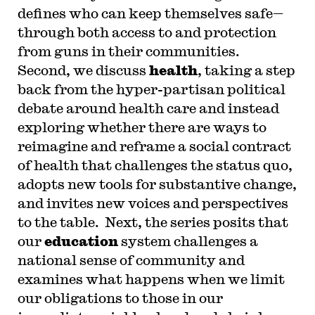
defines who can keep themselves safe—
through both access to and protection
from guns in their communities.
Second, we discuss
health
, taking a step
back from the hyper-partisan political
debate around health care and instead
exploring whether there are ways to
reimagine and reframe a social contract
of health that challenges the status quo,
adopts new tools for substantive change,
and invites new voices and perspectives
to the table. Next, the series posits that
our
education
system challenges a
national sense of community and
examines what happens when we limit
our obligations to those in our