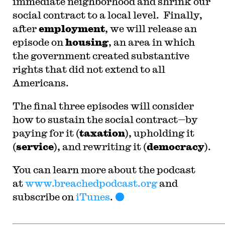
immediate neighborhood and shrink our
social contract to a local level. Finally,
after
employment
, we will release an
episode on
housing
, an area in which
the government created substantive
rights that did not extend to all
Americans.
The final three episodes will consider
how to sustain the social contract—by
paying for it (
taxation
), upholding it
(
service
), and rewriting it (
democracy
).
You can learn more about the podcast
at
www.breachedpodcast.org
and
subscribe on
iTunes
.