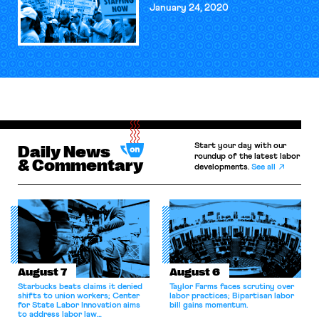
January 24, 2020
Start your day with our
Daily News
roundup of the latest labor
& Commentary
developments.
See all
August 7
August 6
Starbucks beats claims it denied
Taylor Farms faces scrutiny over
shifts to union workers; Center
labor practices; Bipartisan labor
for State Labor Innovation aims
bill gains momentum.
to address labor law