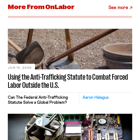
More From
OnLabor
See more
JUN 10, 2026
Using the Anti-Trafficking Statute to Combat Forced
Labor Outside the U.S.
Can The Federal Anti-Trafficking
Aaron Halegua
Statute Solve a Global Problem?