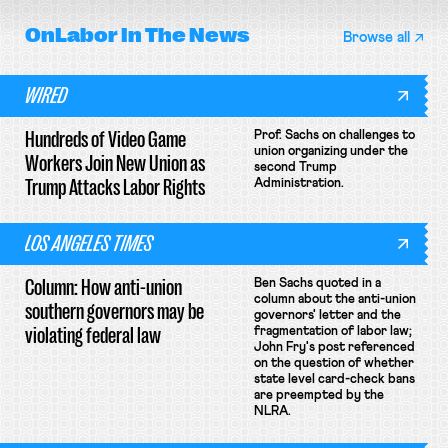
OnLabor
In The News
Browse all
WIRED
Hundreds of Video Game
Prof. Sachs on challenges to
union organizing under the
Workers Join New Union as
second Trump
Trump Attacks Labor Rights
Administration.
LOS ANGELES TIMES
Column: How anti-union
Ben Sachs quoted in a
column about the anti-union
southern governors may be
governors' letter and the
violating federal law
fragmentation of labor law;
John Fry's post referenced
on the question of whether
state level card-check bans
are preempted by the
NLRA.