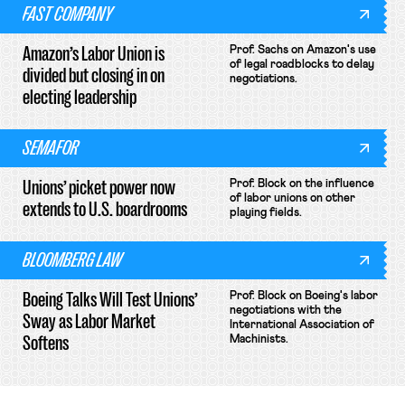
FAST COMPANY
Amazon’s Labor Union is
Prof. Sachs on Amazon's use
of legal roadblocks to delay
divided but closing in on
negotiations.
electing leadership
SEMAFOR
Unions’ picket power now
Prof. Block on the influence
of labor unions on other
extends to U.S. boardrooms
playing fields.
BLOOMBERG LAW
Boeing Talks Will Test Unions’
Prof. Block on Boeing's labor
negotiations with the
Sway as Labor Market
International Association of
Softens
Machinists.