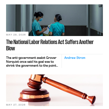
neither crossing state lines nor
interacting with vehicles that do, was
nonetheless engaged in interstate
commerce. Because the driver
transported goods for a segment of
their interstate journey from the
place where they were […]
MAY 28, 2026
The National Labor Relations Act Suffers Another
Blow
The anti-government zealot Grover
Andrew Strom
Norquist once said his goal was to
shrink the government to the point
“where we can drown it in the
bathtub.” In recent years, right-wing
judges have applied that same
approach to the National Labor
Relations Act (NLRA). Most recently,
in Kerwin v. Trinity Health Grand
Haven Hospital, two Trump judges in
[…]
MAY 27, 2026