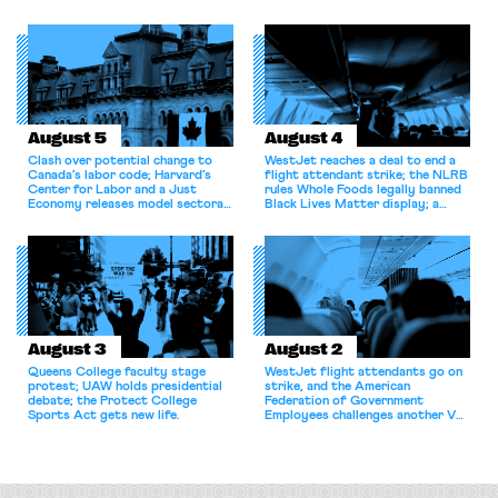
shortcomings.
August 5
August 4
Clash over potential change to
WestJet reaches a deal to end a
Canada’s labor code; Harvard’s
flight attendant strike; the NLRB
Center for Labor and a Just
rules Whole Foods legally banned
Economy releases model sectoral
Black Lives Matter display; a
bargaining laws; NJ sues Amazon
commentary argues college
for antitrust violations.
athletes should have the right to
collectively bargain.
August 3
August 2
Queens College faculty stage
WestJet flight attendants go on
protest; UAW holds presidential
strike, and the American
debate; the Protect College
Federation of Government
Sports Act gets new life.
Employees challenges another VA
attempt to terminate its
collective bargaining agreement.