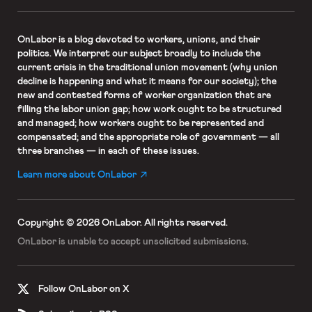
OnLabor
is a blog devoted to workers, unions, and their
politics. We interpret our subject broadly to include the
current crisis in the traditional union movement (why union
decline is happening and what it means for our society); the
new and contested forms of worker organization that are
filling the labor union gap; how work ought to be structured
and managed; how workers ought to be represented and
compensated; and the appropriate role of government — all
three branches — in each of these issues.
Learn more about OnLabor
Copyright © 2026 OnLabor.
All rights reserved.
OnLabor is unable to accept
unsolicited submissions.
Follow OnLabor on X