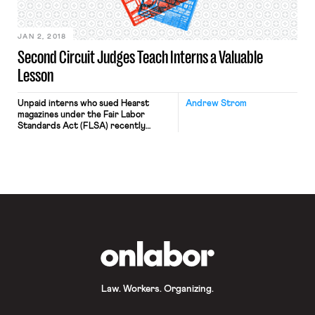
workers are represented by Unite
HERE Local […]
JAN 2, 2018
Second Circuit Judges Teach Interns a Valuable
Lesson
Unpaid interns who sued Hearst
Andrew Strom
magazines under the Fair Labor
Standards Act (FLSA) recently
learned an important lesson: judges
often make law in the guise of
statutory interpretation. The
lawsuit against Hearst, along with a
similar lawsuit against Fox Searchlight
Pictures, alleged that interns
received little training, and often
performed repetitive tasks that
should be […]
OnLabor
Law. Workers. Organizing.