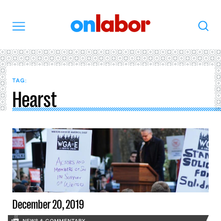
OnLabor
Search
Menu
TAG:
Hearst
December 20, 2019