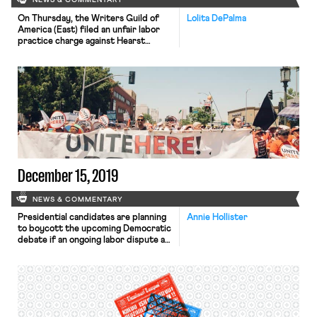
NEWS & COMMENTARY
On Thursday, the Writers Guild of
Lolita DePalma
America (East) filed an unfair labor
practice charge against Hearst
Magazines. In a November meeting,
Hearst invited every employee it
deemed to be a supervisor and told
them that they could not legally sign
a union card. Hearst followed up by
creating a website designed to
discourage its employees […]
December 15, 2019
NEWS & COMMENTARY
Presidential candidates are planning
Annie Hollister
to boycott the upcoming Democratic
debate if an ongoing labor dispute at
Loyola Marymount University is not
resolved. Food service workers at
Loyola Marymount, which is
scheduled to host the debate, have
been in negotiations over a new union
contract since last December. The