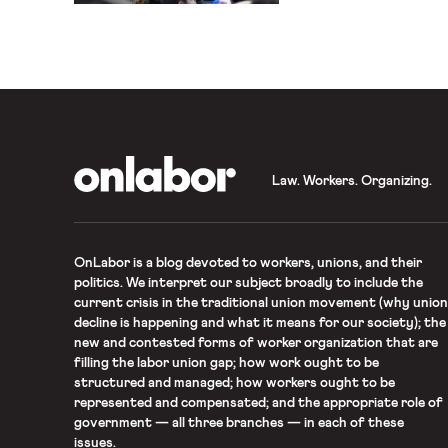
not legally sign a union c
a website designed to dis
OnLabor
Law. Workers. Organizing.
OnLabor
is a blog devoted to workers, unions, and their
politics. We interpret our subject broadly to include the
current crisis in the traditional union movement (why union
decline is happening and what it means for our society); the
new and contested forms of worker organization that are
filling the labor union gap; how work ought to be
structured and managed; how workers ought to be
represented and compensated; and the appropriate role of
government — all three branches — in each of these
issues.