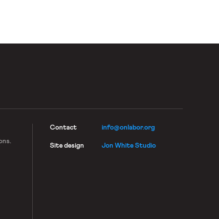
Contact
info@onlabor.org
ons.
Site design
Jon White Studio