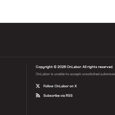
ard. Hearst followed up by creating
courage its employees […]
Copyright © 2026 OnLabor.
All rights reserved.
OnLabor is unable to accept
unsolicited submissi
Follow OnLabor on X
Subscribe via RSS