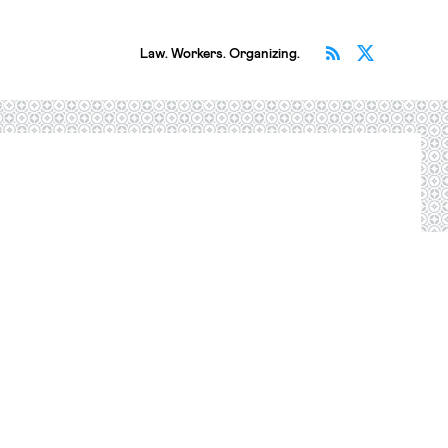
Subscribe v
Follow 
Law. Workers. Organizing.