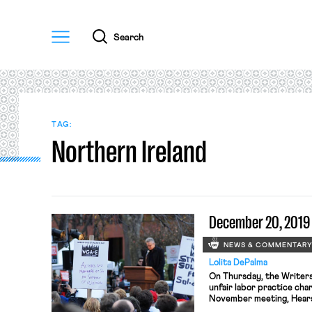
Menu
Search
TAG:
Northern Ireland
December 20, 2019
NEWS & COMMENTAR
Lolita DePalma
On Thursday, the Writers 
unfair labor practice cha
November meeting, Hears
deemed to be a superviso