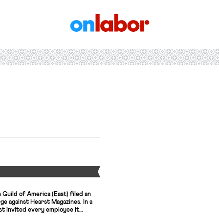
OnLabor
Y
Guild of America (East) filed an
rge against Hearst Magazines. In a
t invited every employee it
r and told them that they could