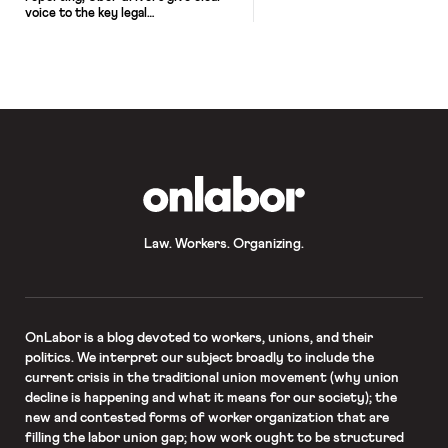
voice to the key legal
arguments about employment status.
The picture of control that emerges
from these interviews is
unmistakable. It’s a terrific piece –
and a highly recommended listen.
OnLabor
Law. Workers. Organizing.
OnLabor
is a blog devoted to workers, unions, and their
politics. We interpret our subject broadly to include the
current crisis in the traditional union movement (why union
decline is happening and what it means for our society); the
new and contested forms of worker organization that are
filling the labor union gap; how work ought to be structured