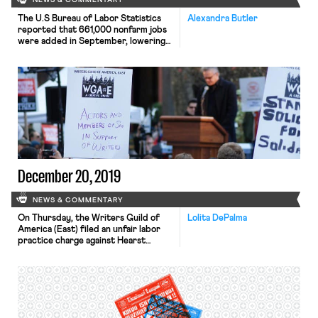
NEWS & COMMENTARY
The U.S Bureau of Labor Statistics
Alexandra Butler
reported that 661,000 nonfarm jobs
were added in September, lowering
the unemployment rate to 7.1%.
Roughly half of those jobs added
were found in the leisure and
hospitality sector. Though the
economic recovery has exceeded
some economists’ expectations, many
note that the number of jobs added
has decreased from […]
December 20, 2019
NEWS & COMMENTARY
On Thursday, the Writers Guild of
Lolita DePalma
America (East) filed an unfair labor
practice charge against Hearst
Magazines. In a November meeting,
Hearst invited every employee it
deemed to be a supervisor and told
them that they could not legally sign
a union card. Hearst followed up by
creating a website designed to