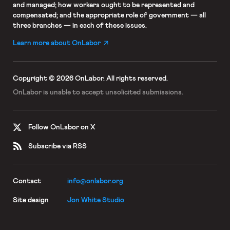
and managed; how workers ought to be represented and
compensated; and the appropriate role of government — all
three branches — in each of these issues.
Learn more about OnLabor
Copyright © 2026 OnLabor.
All rights reserved.
OnLabor is unable to accept
unsolicited submissions.
Follow OnLabor on X
Subscribe via RSS
Contact
info@onlabor.org
Site design
Jon White Studio