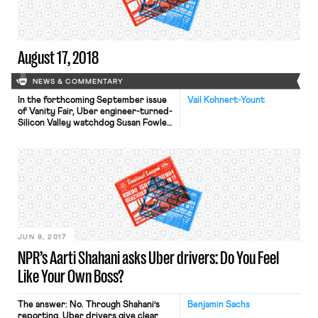
discourage its employees […]
August 17, 2018
NEWS & COMMENTARY
In the forthcoming September issue
Vail Kohnert-Yount
of Vanity Fair, Uber engineer-turned-
Silicon Valley watchdog Susan Fowler
examines the future of the gig
economy. In her piece entitled, “What
Have We Done?: Silicon Valley
Engineers Fear They’ve Created a
Monster,” Fowler recalled from when
she worked at Uber how the
company manipulated fares to “trick”
drivers into working longer […]
JUN 8, 2017
NPR’s Aarti Shahani asks Uber drivers: Do You Feel
Like Your Own Boss?
The answer: No. Through Shahani’s
Benjamin Sachs
reporting, Uber drivers give clear