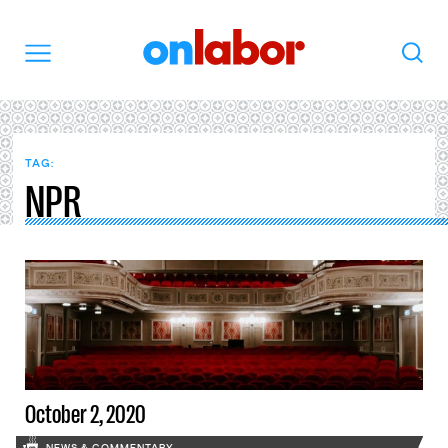
OnLabor
Search
Menu
TAG:
NPR
October 2, 2020