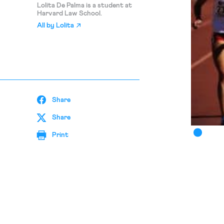
Lolita De Palma is a student at
Harvard Law School.
All by
Lolita
Share
Share
Print