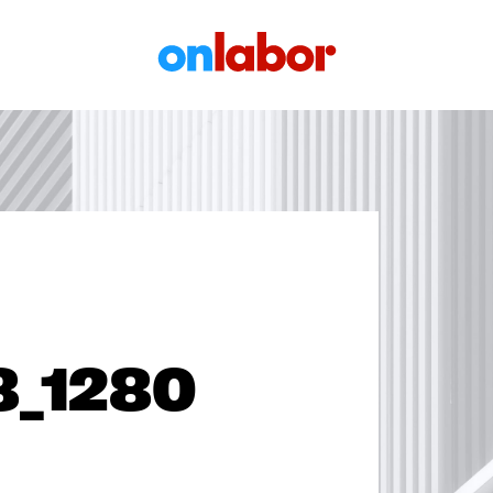
OnLabor
3_1280