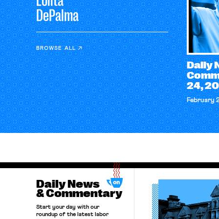
Lolita
DePalma
BROWSE ALL
Daily
Comme
24, 2
February 
Daily News
& Commentary
Start your day with our
roundup of the latest labor