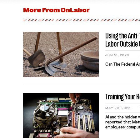
More From
OnLabor
Using the Anti
Labor Outside 
JUN 10, 2026
Can The Federal An
Training Your 
MAY 29, 2026
AI and the hidden 
reported that Meta
employees’ comput
keystrokes for AI t
performance evaluat