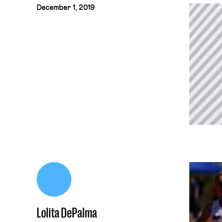
December 1, 2019
Lolita DePalma