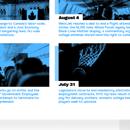
August 4
hange to Canada’s labor code;
WestJet reaches a deal to end a flight atten
Labor and a Just Economy
strike; the NLRB rules Whole Foods legally b
l bargaining laws; NJ sues
Black Lives Matter display; a commentary ar
iolations.
college athletes should have the right to coll
bargain.
July 31
nts go on strike, and the
Legislators move to end mandatory arbitratio
of Government Employees
employment contracts; NYC tip laws result i
attempt to terminate its
pay for delivery workers; women's college bas
agreement.
players seek to unionize.