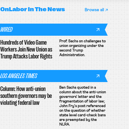
OnLabor
In The News
Browse all
WIRED
Hundreds of Video Game
Prof. Sachs on challenges to
union organizing under the
Workers Join New Union as
second Trump
Trump Attacks Labor Rights
Administration.
LOS ANGELES TIMES
Column: How anti-union
Ben Sachs quoted in a
column about the anti-union
southern governors may be
governors' letter and the
violating federal law
fragmentation of labor law;
John Fry's post referenced
on the question of whether
state level card-check bans
are preempted by the
NLRA.