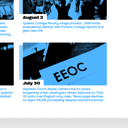
August 3
dant
Queens College faculty stage protest; UAW holds
anned
presidential debate; the Protect College Sports Act
gues
gets new life.
ectively
July 30
n in
Supreme Court denies Cemex's bid to pause
n greater
bargaining order; employers remain exposed to Title
ketball
VII suits over English-only rules; Texas judge declines
to enjoin NLRB proceeding despite unconstitutional
removal protections.