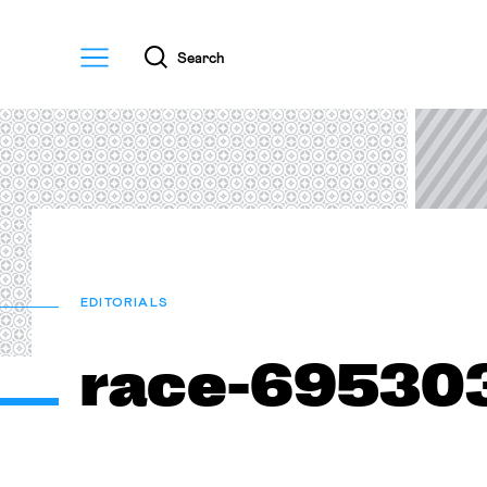
Menu
Search
EDITORIALS
race-69530