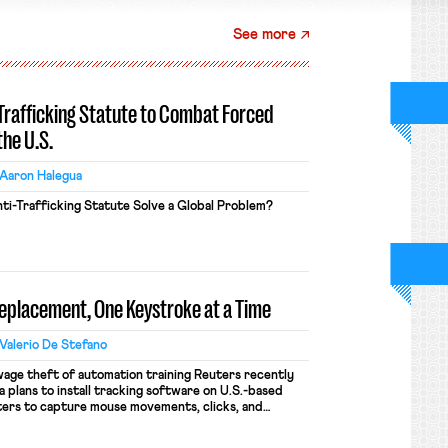
See more
-Trafficking Statute to Combat Forced
the U.S.
Aaron Halegua
ti-Trafficking Statute Solve a Global Problem?
Replacement, One Keystroke at a Time
Valerio De Stefano
wage theft of automation training Reuters recently
 plans to install tracking software on U.S.-based
ers to capture mouse movements, clicks, and
raining. Meta says the data will not be used for
ion and will include safeguards. Most revealingly,