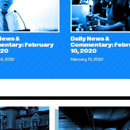
 News &
Daily News &
ntary: February
Commentary: Febr
020
10, 2020
24, 2020
February 10, 2020