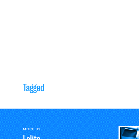
Tagged
MORE BY