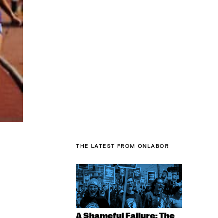
THE LATEST
FROM ONLABOR
A Shameful Failure: The