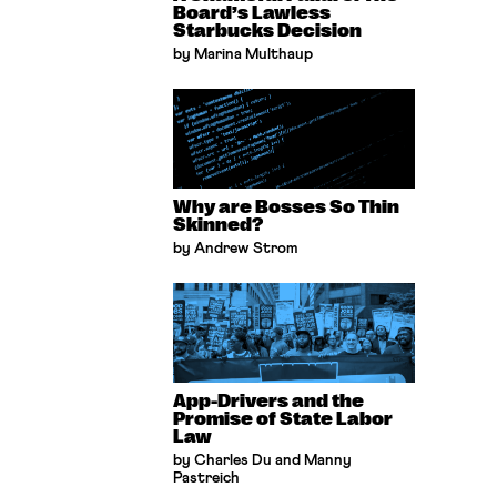
Board’s Lawless
Starbucks Decision
by Marina Multhaup
Why are Bosses So Thin
Skinned?
by Andrew Strom
App-Drivers and the
Promise of State Labor
Law
by Charles Du and Manny
Pastreich