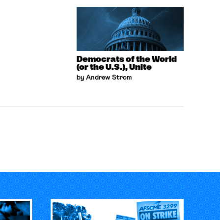
Democrats of the World
(or the U.S.), Unite
by Andrew Strom