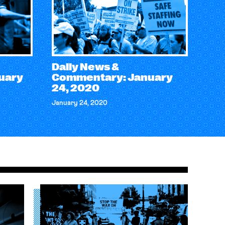
Daily News &
uary
Commentary: January
24, 2020
January 24, 2020