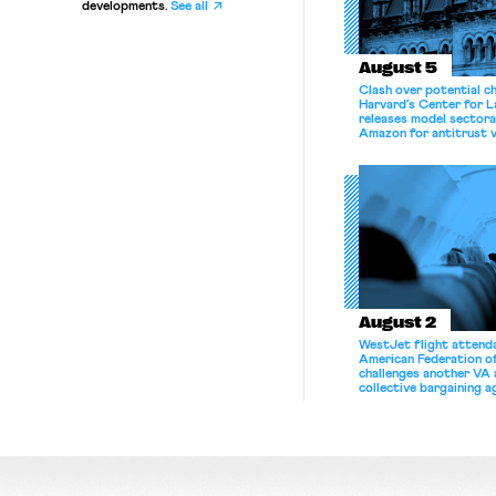
developments.
See all
August 5
Clash over potential c
Harvard’s Center for 
releases model sectora
Amazon for antitrust v
August 2
WestJet flight attenda
American Federation 
challenges another VA 
collective bargaining 