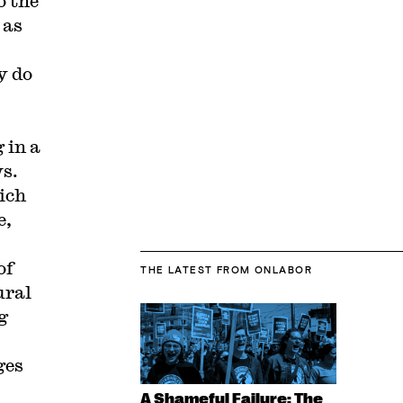
o the
 as
y do
 in a
s.
ich
e,
of
THE LATEST
FROM ONLABOR
ural
g
ges
A Shameful Failure: The