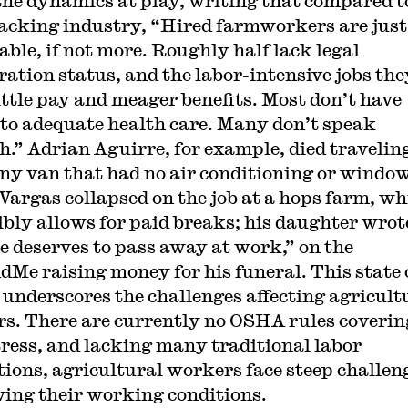
the dynamics at play, writing that compared t
cking industry, “Hired farmworkers are just
able, if not more. Roughly half lack legal
ation status, and the labor-intensive jobs the
little pay and meager benefits. Most don’t have
 to adequate health care. Many don’t speak
h.” Adrian Aguirre, for example, died traveling
y van that had no air conditioning or window
Vargas collapsed on the job at a hops farm, wh
ibly allows for paid breaks; his daughter wrot
e deserves to pass away at work,” on the
Me raising money for his funeral. This state 
s underscores the challenges affecting agricult
s. There are currently no OSHA rules coverin
tress, and lacking many traditional labor
tions, agricultural workers face steep challen
ing their working conditions.