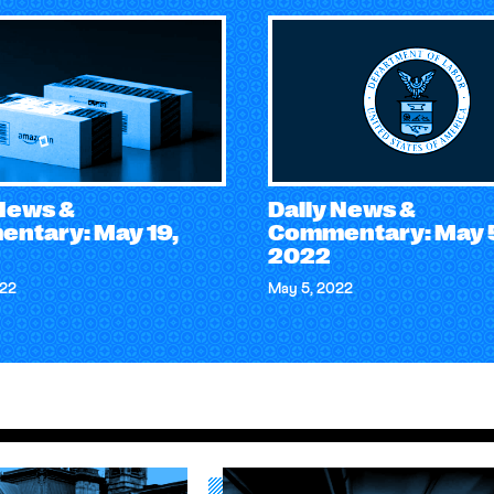
 News &
Daily News &
ntary: May 19,
Commentary: May 
2022
022
May 5, 2022