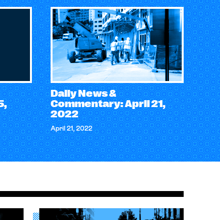
Daily News &
5,
Commentary: April 21,
2022
April 21, 2022