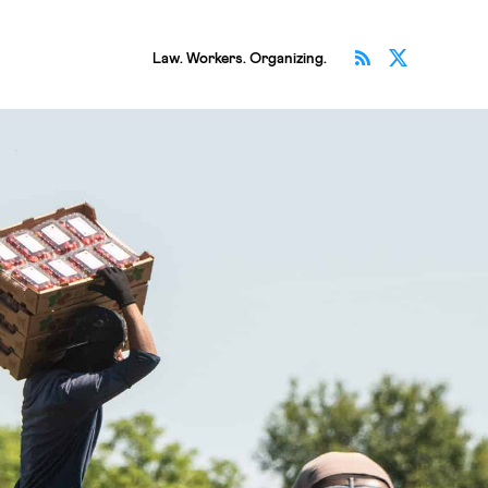
Subscribe v
Follow 
Law. Workers. Organizing.