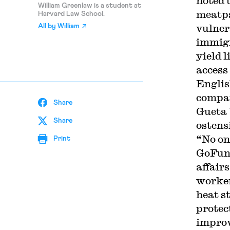
noted 
William Greenlaw is a student at
meatpa
Harvard Law School.
vulner
All by
William
immigr
yield 
access
Englis
compan
Share
Gueta 
Share
ostens
“No on
Print
GoFund
affair
worker
heat s
protec
improv