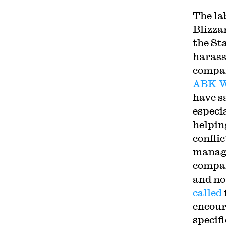
The la
Blizza
the Sta
harass
compan
ABK W
have sa
especi
helpin
conflic
manage
compan
and no
called
encour
specif