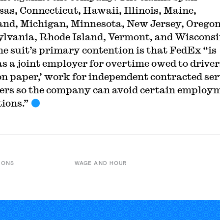
as, Connecticut, Hawaii, Illinois, Maine,
nd, Michigan, Minnesota, New Jersey, Oregon
lvania, Rhode Island, Vermont, and Wiscons
he suit’s primary contention is that FedEx “is
 as a joint employer for overtime owed to driver
on paper,’ work for independent contracted ser
ers so the company can avoid certain employ
tions.”
IONS
WAGE AND HOUR