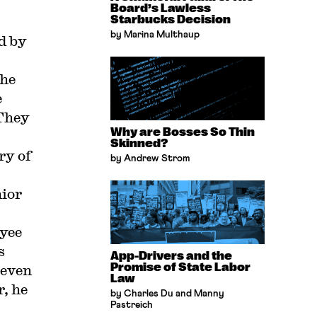
Board’s Lawless
Starbucks Decision
by Marina Multhaup
d by
the
e
 They
Why are Bosses So Thin
Skinned?
ry of
by Andrew Strom
ior
oyee
s
App-Drivers and the
Promise of State Labor
 even
Law
r, he
by Charles Du and Manny
Pastreich