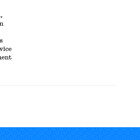
,
in
s
vice
ment