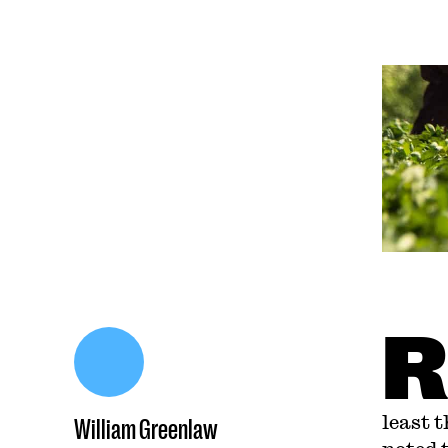
R
least 
William Greenlaw