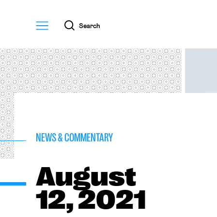
Menu
Search
NEWS & COMMENTARY
August
12, 2021