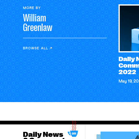
MORE BY
William
Greenlaw
BROWSE ALL
Daily
Comme
2022
May 19, 2
Daily News