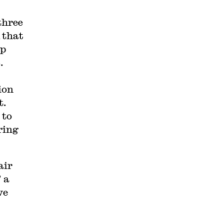
three
 that
ep
.
ion
t.
 to
ring
air
 a
ve