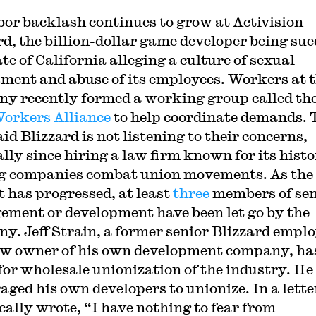
bor backlash continues to grow at Activision
rd, the billion-dollar game developer being sue
te of California alleging a culture of sexual
ment and abuse of its employees. Workers at 
y recently formed a working group called th
orkers Alliance
to help coordinate demands.
id Blizzard is not listening to their concerns,
ally since hiring a law firm known for its histo
g companies combat union movements. As the
t has progressed, at least
three
members of sen
ment or development have been let go by the
y. Jeff Strain, a former senior Blizzard empl
w owner of his own development company, ha
for wholesale unionization of the industry. He
aged his own developers to unionize. In a lette
ically wrote, “I have nothing to fear from