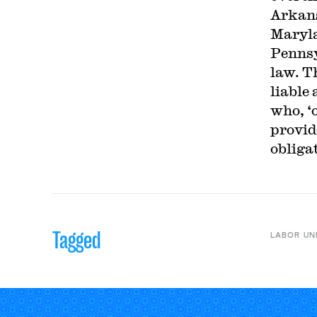
Arkans
Maryla
Pennsy
law. T
liable
who, ‘
provid
obliga
Tagged
LABOR UN