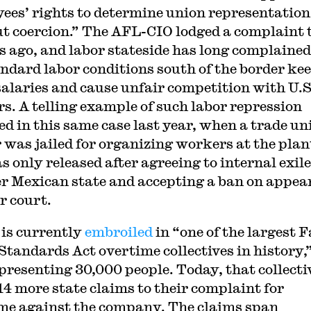
ees’ rights to determine union representation
t coercion.” The AFL-CIO lodged a complaint 
 ago, and labor stateside has long complained
ndard labor conditions south of the border ke
alaries and cause unfair competition with U.S
s. A telling example of such labor repression
ed in this same case last year, when a trade un
 was jailed for organizing workers at the plan
 only released after agreeing to internal exile
r Mexican state and accepting a ban on appea
r court.
is currently
embroiled
in “one of the largest F
Standards Act overtime collectives in history,”
epresenting 30,000 people. Today, that collecti
14 more state claims to their complaint for
me against the company. The claims span