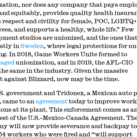
zation, nor does any company that pays empl
 and equitably, provides quality health insura
 respect and civility for female, POC, LGBTQ+
ees, and supports a healthy, whole life.” Few
pment studios are unionized, and the ones that
stly in
Sweden
, where legal protections for u
ong. In 2018, Game Workers Unite formed to
raged
unionization, and in 2019, the AFL-CIO
the same in the industry. Given the massive
t against Blizzard, now may be the time.
S. government and Tridonex, a Mexican auto 
 came to an
agreement
today to improve work
ions at its plant. This enforcement comes as a
test of the U.S.-Mexico-Canada Agreement. Th
y will now provide severance and backpay to
154 workers who were fired and “will support