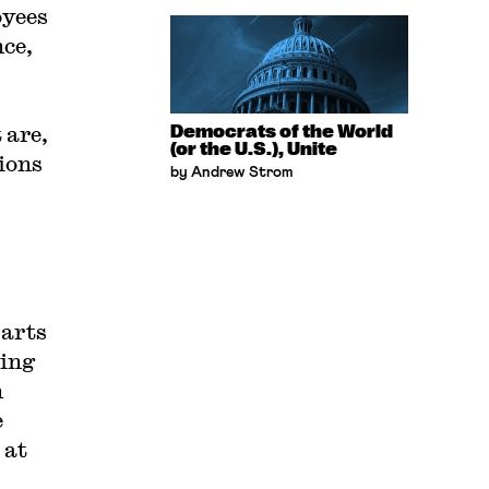
oyees
nce,
 are,
Democrats of the World
(or the U.S.), Unite
nions
by Andrew Strom
parts
ing
n
e
 at