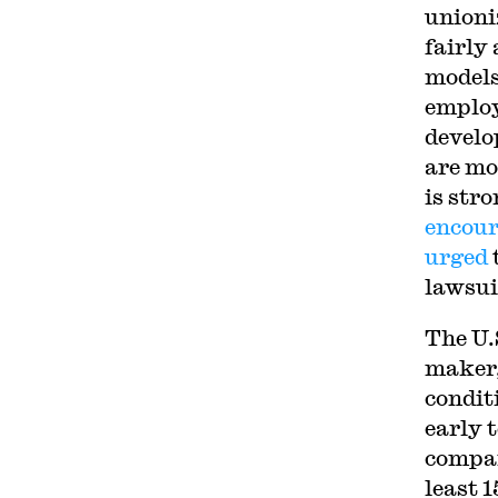
unioni
fairly
models
employ
develo
are mo
is str
encou
urged
lawsui
The U.
maker,
condit
early 
compan
least 