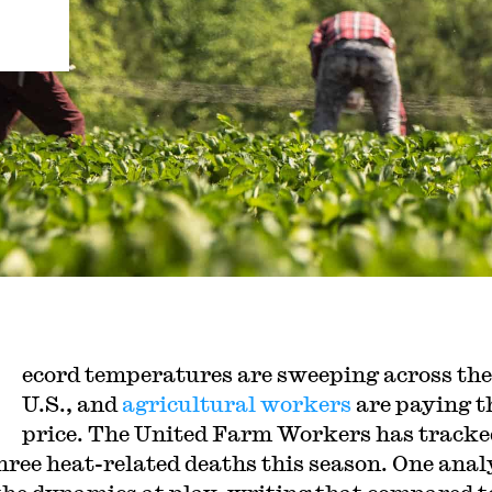
ecord temperatures are sweeping across the
U.S., and
agricultural workers
are paying t
price. The United Farm Workers has tracke
three heat-related deaths this season. One anal