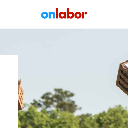
OnLabor