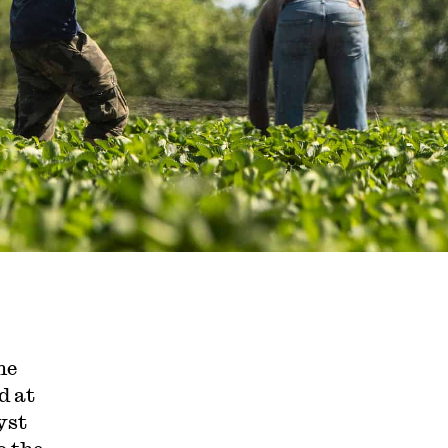
he
d at
yst