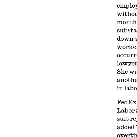
employ
withou
months
substa
down s
worker
occurr
lawyer
She was
anothe
in labo
FedEx 
Labor 
suit r
added 
overti