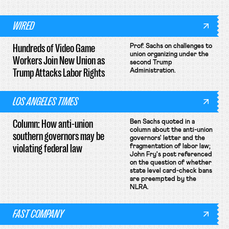
WIRED
Hundreds of Video Game
Prof. Sachs on challenges to
union organizing under the
Workers Join New Union as
second Trump
Trump Attacks Labor Rights
Administration.
LOS ANGELES TIMES
Column: How anti-union
Ben Sachs quoted in a
column about the anti-union
southern governors may be
governors' letter and the
violating federal law
fragmentation of labor law;
John Fry's post referenced
on the question of whether
state level card-check bans
are preempted by the
NLRA.
FAST COMPANY