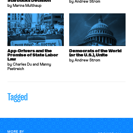
Starbucks Decision
by Andrew Strom
by Marina Multhaup
App-Drivers and the
Democrats of the World
Promise of State Labor
(or the U.S.), Unite
Law
by Andrew Strom
by Charles Du and Manny
Pastreich
Tagged
MORE BY