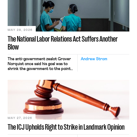
nonetheless engaged in interstate
commerce. Because the driver
transported goods for a segment of
their interstate journey from the
place where they were […]
MAY 28, 2026
The National Labor Relations Act Suffers Another
Blow
The anti-government zealot Grover
Andrew Strom
Norquist once said his goal was to
shrink the government to the point
“where we can drown it in the
bathtub.” In recent years, right-wing
judges have applied that same
approach to the National Labor
Relations Act (NLRA). Most recently,
in Kerwin v. Trinity Health Grand
Haven Hospital, two Trump judges in
[…]
MAY 27, 2026
The ICJ Upholds Right to Strike in Landmark Opinion