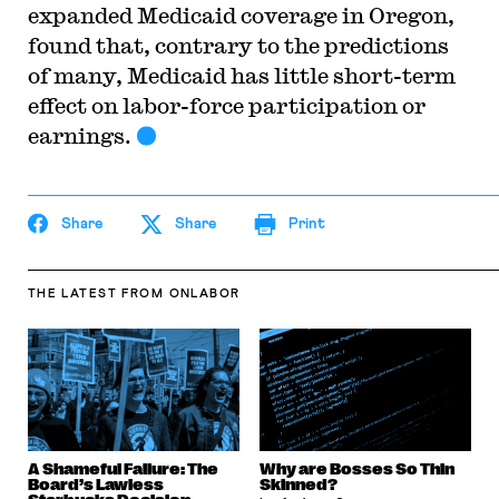
expanded Medicaid coverage in Oregon,
found that, contrary to the predictions
of many, Medicaid has little short-term
effect on labor-force participation or
earnings.
Share
Share
Print
THE LATEST
FROM ONLABOR
A Shameful Failure: The
Why are Bosses So Thin
Board’s Lawless
Skinned?