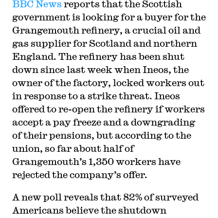
BBC News
reports that the Scottish
government is looking for a buyer for the
Grangemouth refinery, a crucial oil and
gas supplier for Scotland and northern
England. The refinery has been shut
down since last week when Ineos, the
owner of the factory, locked workers out
in response to a strike threat. Ineos
offered to re-open the refinery if workers
accept a pay freeze and a downgrading
of their pensions, but according to the
union, so far about half of
Grangemouth’s 1,350 workers have
rejected the company’s offer.
A new poll reveals that 82% of surveyed
Americans believe the shutdown