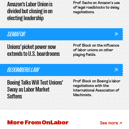
Amazon’s Labor Union is
Prof. Sachs on Amazon's use
of legal roadblocks to delay
divided but closing in on
negotiations.
electing leadership
SEMAFOR
Unions’ picket power now
Prof. Block on the influence
of labor unions on other
extends to U.S. boardrooms
playing fields.
BLOOMBERG LAW
Boeing Talks Will Test Unions’
Prof. Block on Boeing's labor
negotiations with the
Sway as Labor Market
International Association of
Softens
Machinists.
More From
OnLabor
See more