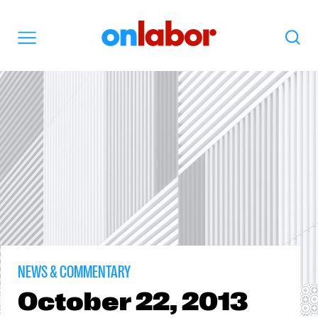
OnLabor
Search
Menu
NEWS & COMMENTARY
October
22, 2013