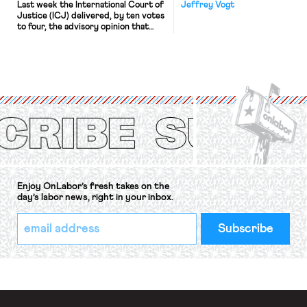
Last week the International Court of
Jeffrey Vogt
Justice (ICJ) delivered, by ten votes
to four, the advisory opinion that
workers’ organizations have awaited
for fourteen years. The right to
strike of workers and their
organizations is protected under the
International Labor Organization’s
(ILO) Freedom of Association and
Protection of the Right to Organise
Convention, 1948 (No. […]
Enjoy OnLabor’s fresh takes on the
day’s labor news, right in your inbox.
*
Email
indicates
Address
required
*