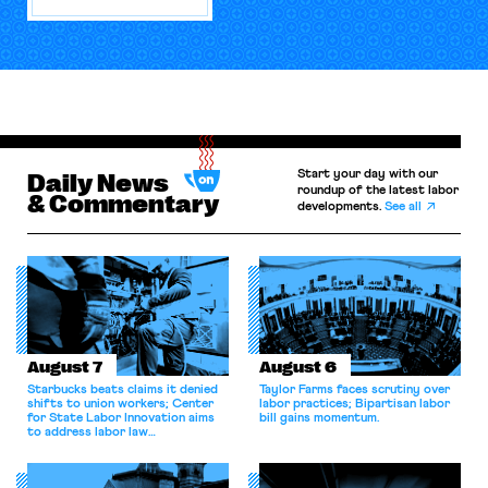
Start your day with our
Daily News
roundup of the latest labor
& Commentary
developments.
See all
August 7
August 6
Starbucks beats claims it denied
Taylor Farms faces scrutiny over
shifts to union workers; Center
labor practices; Bipartisan labor
for State Labor Innovation aims
bill gains momentum.
to address labor law
shortcomings.