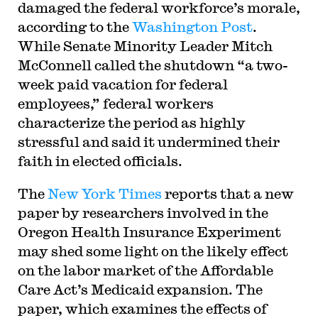
damaged the federal workforce’s morale,
according to the
Washington Post
.
While Senate Minority Leader Mitch
McConnell called the shutdown “a two-
week paid vacation for federal
employees,” federal workers
characterize the period as highly
stressful and said it undermined their
faith in elected officials.
The
New York Times
reports that a new
paper by researchers involved in the
Oregon Health Insurance Experiment
may shed some light on the likely effect
on the labor market of the Affordable
Care Act’s Medicaid expansion. The
paper, which examines the effects of