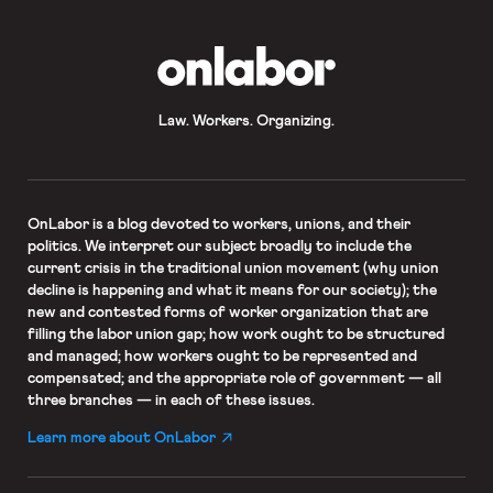
OnLabor
Law. Workers. Organizing.
OnLabor
is a blog devoted to workers, unions, and their
politics. We interpret our subject broadly to include the
current crisis in the traditional union movement (why union
decline is happening and what it means for our society); the
new and contested forms of worker organization that are
filling the labor union gap; how work ought to be structured
and managed; how workers ought to be represented and
compensated; and the appropriate role of government — all
three branches — in each of these issues.
Learn more about OnLabor