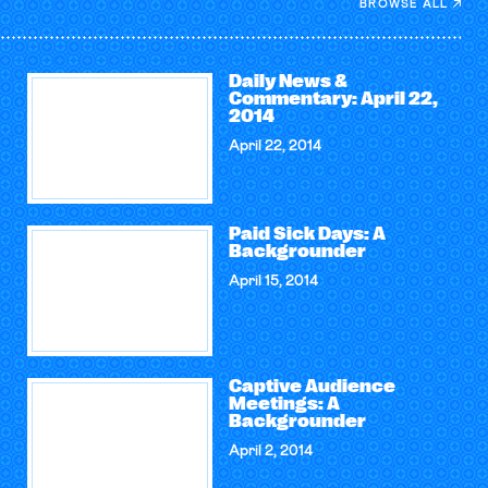
BROWSE ALL
Daily News &
Commentary: April 22,
2014
April 22, 2014
Paid Sick Days: A
Backgrounder
April 15, 2014
Captive Audience
Meetings: A
Backgrounder
April 2, 2014