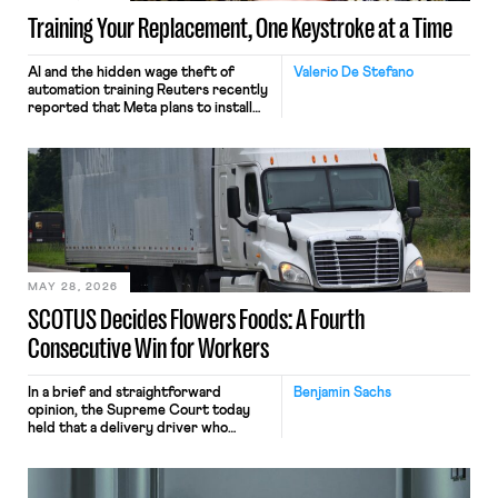
Training Your Replacement, One Keystroke at a Time
AI and the hidden wage theft of
Valerio De Stefano
automation training Reuters recently
reported that Meta plans to install
tracking software on U.S.-based
employees’ computers to capture
mouse movements, clicks, and
keystrokes for AI training. Meta says
the data will not be used for
performance evaluation and will
include safeguards. Most revealingly,
employees would help train these […]
MAY 28, 2026
SCOTUS Decides Flowers Foods: A Fourth
Consecutive Win for Workers
In a brief and straightforward
Benjamin Sachs
opinion, the Supreme Court today
held that a delivery driver who
operates solely within state borders,
neither crossing state lines nor
interacting with vehicles that do, was