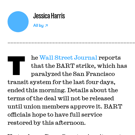
Jessica Harris
All by
T
he
Wall Street Journal
reports
that the BART strike, which has
paralyzed the San Francisco
transit system for the last four days,
ended this morning. Details about the
terms of the deal will not be released
until union members approve it. BART
officials hope to have full service
restored by this afternoon.