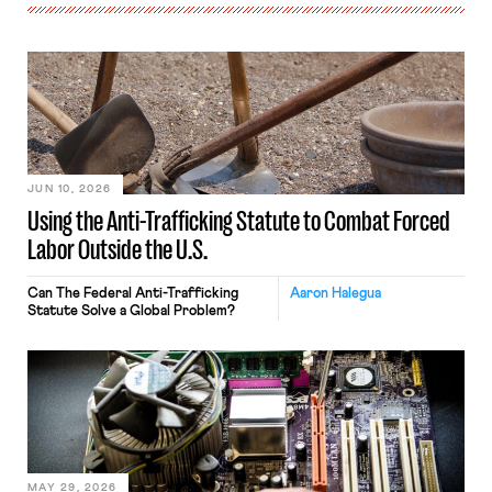
JUN 10, 2026
Using the Anti-Trafficking Statute to Combat Forced
Labor Outside the U.S.
Can The Federal Anti-Trafficking
Aaron Halegua
Statute Solve a Global Problem?
MAY 29, 2026