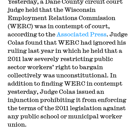
Yesterday, a Dane County circuit court
judge held that the Wisconsin
Employment Relations Commission
(WERC) was in contempt of court,
according to the
Associated Press
. Judge
Colas found that WERC had ignored his
ruling last year in which he held that a
2011 law severely restricting public
sector workers’ right to bargain
collectively was unconstitutional. In
addition to finding WERC in contempt
yesterday, Judge Colas issued an
injunction prohibiting it from enforcing
the terms of the 2011 legislation against
any public school or municipal worker
union.