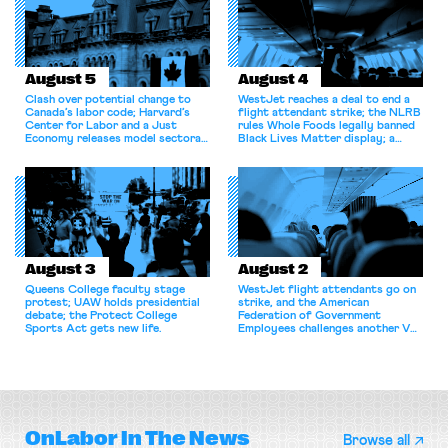
August 5
August 4
Clash over potential change to
WestJet reaches a deal to end a
Canada’s labor code; Harvard’s
flight attendant strike; the NLRB
Center for Labor and a Just
rules Whole Foods legally banned
Economy releases model sectoral
Black Lives Matter display; a
bargaining laws; NJ sues Amazon
commentary argues college
for antitrust violations.
athletes should have the right to
collectively bargain.
August 3
August 2
Queens College faculty stage
WestJet flight attendants go on
protest; UAW holds presidential
strike, and the American
debate; the Protect College
Federation of Government
Sports Act gets new life.
Employees challenges another VA
attempt to terminate its
collective bargaining agreement.
OnLabor
In The News
Browse all