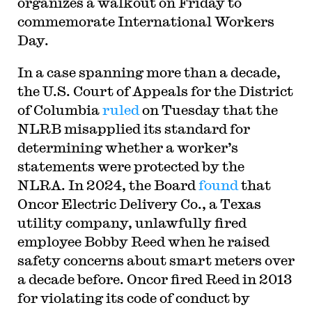
organizes a walkout on Friday to
commemorate International Workers
Day.
In a case spanning more than a decade,
the U.S. Court of Appeals for the District
of Columbia
ruled
on Tuesday that the
NLRB misapplied its standard for
determining whether a worker’s
statements were protected by the
NLRA. In 2024, the Board
found
that
Oncor Electric Delivery Co., a Texas
utility company, unlawfully fired
employee Bobby Reed when he raised
safety concerns about smart meters over
a decade before. Oncor fired Reed in 2013
for violating its code of conduct by