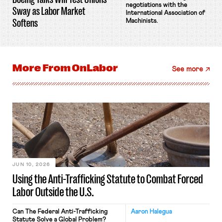
negotiations with the
Sway as Labor Market
International Association of
Softens
Machinists.
More From
OnLabor
See more
JUN 10, 2026
Using the Anti-Trafficking Statute to Combat Forced
Labor Outside the U.S.
Can The Federal Anti-Trafficking
Aaron Halegua
Statute Solve a Global Problem?