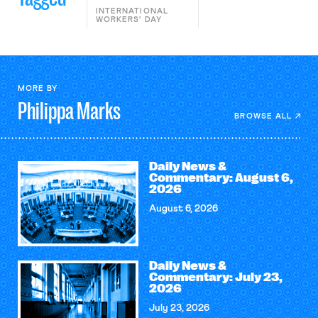
INTERNATIONAL
WORKERS' DAY
MORE BY
Philippa
Marks
BROWSE ALL
Daily News &
Commentary: August 6,
2026
August 6, 2026
Daily News &
Commentary: July 23,
2026
July 23, 2026