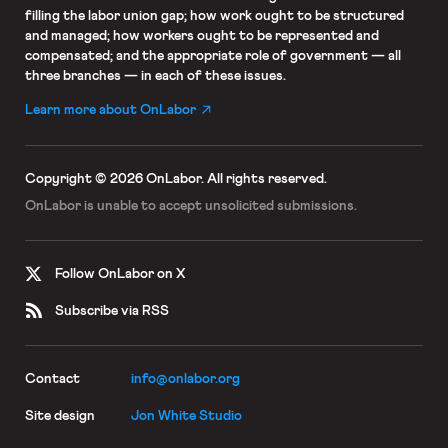
filling the labor union gap; how work ought to be structured
and managed; how workers ought to be represented and
compensated; and the appropriate role of government — all
three branches — in each of these issues.
Learn more about OnLabor
Copyright © 2026 OnLabor.
All rights reserved.
OnLabor is unable to accept
unsolicited submissions.
Follow OnLabor on X
Subscribe via RSS
Contact
info@onlabor.org
Site design
Jon White Studio