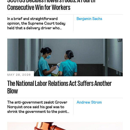
Consecutive Win for Workers
In a brief and straightforward
Benjamin Sachs
opinion, the Supreme Court today
held that a delivery driver who
operates solely within state borders,
neither crossing state lines nor
interacting with vehicles that do, was
nonetheless engaged in interstate
commerce. Because the driver
transported goods for a segment of
their interstate journey from the
place where they were […]
MAY 28, 2026
The National Labor Relations Act Suffers Another
Blow
The anti-government zealot Grover
Andrew Strom
Norquist once said his goal was to
shrink the government to the point
“where we can drown it in the
bathtub.” In recent years, right-wing
judges have applied that same