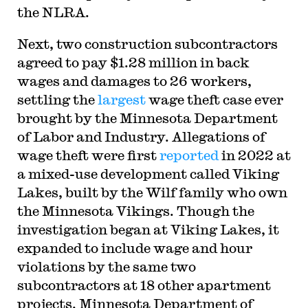
the NLRA.
Next, two construction subcontractors
agreed to pay $1.28 million in back
wages and damages to 26 workers,
settling the
largest
wage theft case ever
brought by the Minnesota Department
of Labor and Industry. Allegations of
wage theft were first
reported
in 2022 at
a mixed-use development called Viking
Lakes, built by the Wilf family who own
the Minnesota Vikings. Though the
investigation began at Viking Lakes, it
expanded to include wage and hour
violations by the same two
subcontractors at 18 other apartment
projects. Minnesota Department of