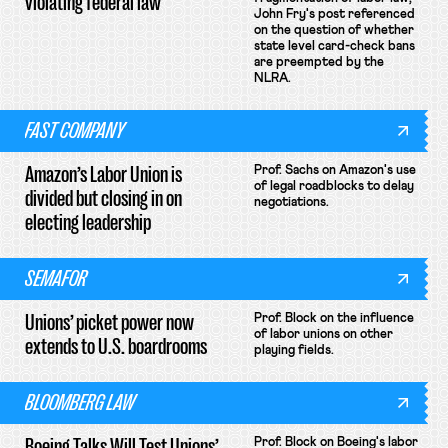
violating federal law
John Fry's post referenced
on the question of whether
state level card-check bans
are preempted by the
NLRA.
FAST COMPANY
Amazon’s Labor Union is
Prof. Sachs on Amazon's use
of legal roadblocks to delay
divided but closing in on
negotiations.
electing leadership
SEMAFOR
Unions’ picket power now
Prof. Block on the influence
of labor unions on other
extends to U.S. boardrooms
playing fields.
BLOOMBERG LAW
Boeing Talks Will Test Unions’
Prof. Block on Boeing's labor