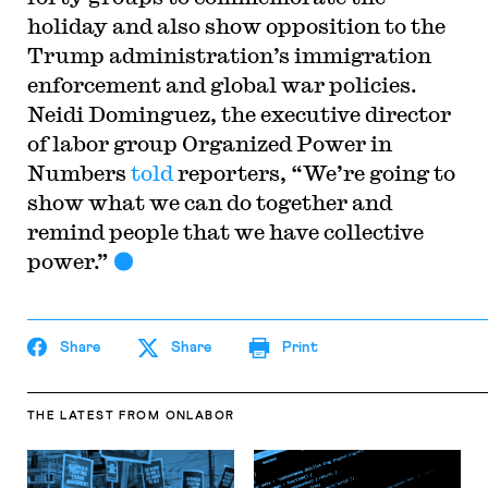
holiday and also show opposition to the
Trump administration’s immigration
enforcement and global war policies.
Neidi Dominguez, the executive director
of labor group Organized Power in
Numbers
told
reporters, “We’re going to
show what we can do together and
remind people that we have collective
power.”
Share
Share
Print
THE LATEST
FROM ONLABOR