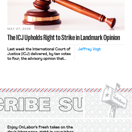
approach to the National Labor
Relations Act (NLRA). Most recently,
in Kerwin v. Trinity Health Grand
Haven Hospital, two Trump judges in
[…]
MAY 27, 2026
The ICJ Upholds Right to Strike in Landmark Opinion
Last week the International Court of
Jeffrey Vogt
Justice (ICJ) delivered, by ten votes
to four, the advisory opinion that
workers’ organizations have awaited
for fourteen years. The right to
strike of workers and their
organizations is protected under the
International Labor Organization’s
(ILO) Freedom of Association and
Protection of the Right to Organise
Convention, 1948 (No. […]
Enjoy OnLabor’s fresh takes on the