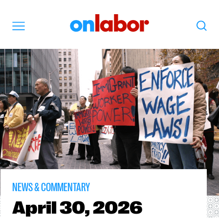
OnLabor
Search
Menu
NEWS & COMMENTARY
April
30, 2026