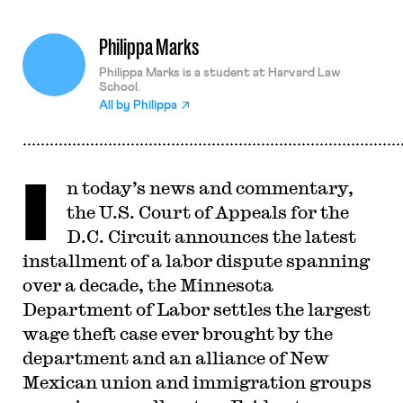
Philippa Marks
Philippa Marks is a student at Harvard Law
School.
All by
Philippa
I
n today’s news and commentary,
the U.S. Court of Appeals for the
D.C. Circuit announces the latest
installment of a labor dispute spanning
over a decade, the Minnesota
Department of Labor settles the largest
wage theft case ever brought by the
department and an alliance of New
Mexican union and immigration groups