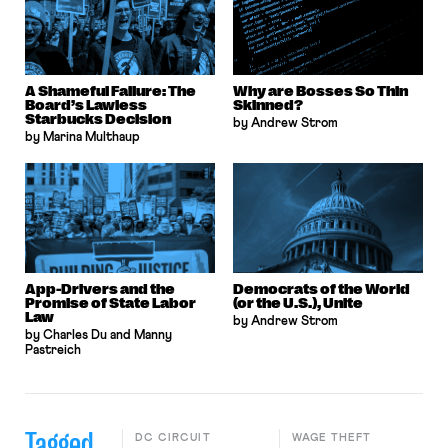
A Shameful Failure: The
Why are Bosses So Thin
Board’s Lawless
Skinned?
Starbucks Decision
by Andrew Strom
by Marina Multhaup
App-Drivers and the
Democrats of the World
Promise of State Labor
(or the U.S.), Unite
Law
by Andrew Strom
by Charles Du and Manny
Pastreich
Tagged
DC CIRCUIT
WAGE THEFT