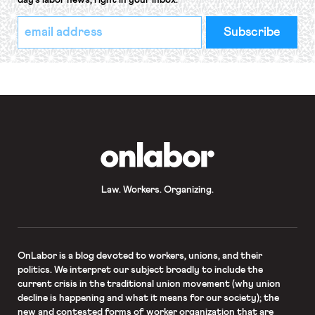
day’s labor news, right in your inbox.
*
Email
indicates
Address
required
*
OnLabor
Law. Workers. Organizing.
OnLabor
is a blog devoted to workers, unions, and their
politics. We interpret our subject broadly to include the
current crisis in the traditional union movement (why union
decline is happening and what it means for our society); the
new and contested forms of worker organization that are