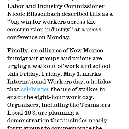
Labor and Industry Commissioner
Nicole Blissenbach described this as a
“big win for workers across the
construction industry” at a press
conference on Monday.
Finally, an alliance of New Mexico
immigrant groups and unions are
urging a walkout of work and school
this Friday. Friday, May 1, marks
International Workers day, a holiday
that
celebrates
the use of strikes to
enact the eight-hour work day.
Organizers, including the Teamsters
Local 492, are planning a
demonstration that includes nearly
forty groups to commemorate the