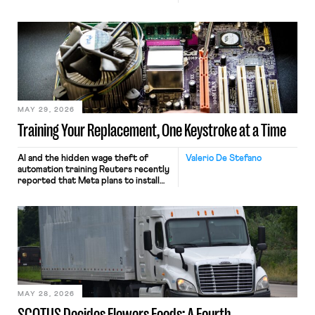
MAY 29, 2026
Training Your Replacement, One Keystroke at a Time
AI and the hidden wage theft of
Valerio De Stefano
automation training Reuters recently
reported that Meta plans to install
tracking software on U.S.-based
employees’ computers to capture
mouse movements, clicks, and
keystrokes for AI training. Meta says
the data will not be used for
performance evaluation and will
include safeguards. Most revealingly,
employees would help train these […]
MAY 28, 2026
SCOTUS Decides Flowers Foods: A Fourth