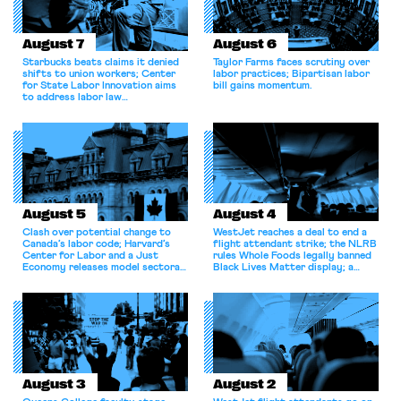
August 7
August 6
Starbucks beats claims it denied
Taylor Farms faces scrutiny over
shifts to union workers; Center
labor practices; Bipartisan labor
for State Labor Innovation aims
bill gains momentum.
to address labor law
shortcomings.
August 5
August 4
Clash over potential change to
WestJet reaches a deal to end a
Canada’s labor code; Harvard’s
flight attendant strike; the NLRB
Center for Labor and a Just
rules Whole Foods legally banned
Economy releases model sectoral
Black Lives Matter display; a
bargaining laws; NJ sues Amazon
commentary argues college
for antitrust violations.
athletes should have the right to
collectively bargain.
August 3
August 2