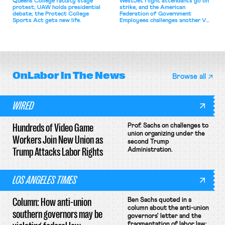
Queens College faculty stage
WestJet flight attendants go on
protest; UAW holds presidential
strike, and the American
debate; the Protect College
Federation of Government
Sports Act gets new life.
Employees challenges another VA
attempt to terminate its
collective bargaining agreement.
OnLabor
In The News
Browse all
WIRED
Hundreds of Video Game
Prof. Sachs on challenges to
union organizing under the
Workers Join New Union as
second Trump
Trump Attacks Labor Rights
Administration.
LOS ANGELES TIMES
Column: How anti-union
Ben Sachs quoted in a
column about the anti-union
southern governors may be
governors' letter and the
fragmentation of labor law;