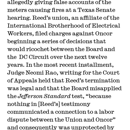
allegedly giving false accounts of the
meters causing fires at a Texas Senate
hearing. Reed’s union, an affiliate of the
International Brotherhood of Electrical
Workers, filed charges against Oncor
beginning a series of decisions that
would ricochet between the Board and
the DC Circuit over the next twelve
years. In the most recent installment,
Judge Neomi Rao, writing for the Court
of Appeals held that Reed’s termination
was legal and that the Board misapplied
the
Jefferson Standard
test, “because
nothing in [Reed’s] testimony
communicated a connection to a labor
dispute between the Union and Oncor”
and consequently was unprotected by