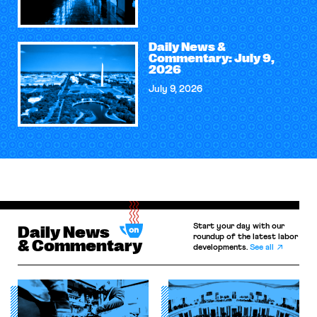
Daily News &
Commentary: July 9,
2026
July 9, 2026
Start your day with our
Daily News
roundup of the latest labor
& Commentary
developments.
See all