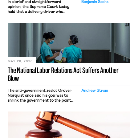
In a brief and straightforward
Benjamin Sachs
opinion, the Supreme Court today
held that a delivery driver who
operates solely within state borders,
neither crossing state lines nor
interacting with vehicles that do, was
nonetheless engaged in interstate
commerce. Because the driver
transported goods for a segment of
their interstate journey from the
place where they were […]
MAY 28, 2026
The National Labor Relations Act Suffers Another
Blow
The anti-government zealot Grover
Andrew Strom
Norquist once said his goal was to
shrink the government to the point
“where we can drown it in the
bathtub.” In recent years, right-wing
judges have applied that same
approach to the National Labor
Relations Act (NLRA). Most recently,
in Kerwin v. Trinity Health Grand
Haven Hospital, two Trump judges in