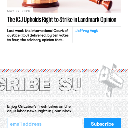
[…]
MAY 27, 2026
The ICJ Upholds Right to Strike in Landmark Opinion
Last week the International Court of
Jeffrey Vogt
Justice (ICJ) delivered, by ten votes
to four, the advisory opinion that
workers’ organizations have awaited
for fourteen years. The right to
strike of workers and their
organizations is protected under the
International Labor Organization’s
(ILO) Freedom of Association and
Protection of the Right to Organise
Convention, 1948 (No. […]
Enjoy OnLabor’s fresh takes on the
day’s labor news, right in your inbox.
*
Email
indicates
Address