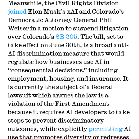
Meanwhile, the Civil Rights Division
joined
Elon Musk’s xAI and Colorado’s
Democratic Attorney General Phil
Weiser in a motion to suspend litigation
over Colorado’s
SB 205
. The bill, set to
take effect on June 30th, is a broad anti-
AI discrimination measure that would
regulate how businesses use AI in
“consequential decisions,” including
employment, housing, and insurance. It
is currently the subject of a federal
lawsuit which argues the law is a
violation of the First Amendment
because it requires AI developers to take
steps to prevent discriminatory
outcomes, while explicitly
permitting
AI
use that promotes diversity or redresses