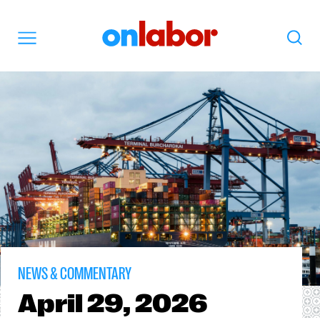
OnLabor
Search
Menu
NEWS & COMMENTARY
April
29, 2026