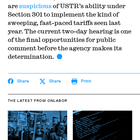
are
suspicious
of USTR’s ability under
Section 301 to implement the kind of
sweeping, fast-paced tariffs seen last
year. The current two-day hearing is one
of the final opportunities for public
comment before the agency makes its
determination.
Share
Share
Print
THE LATEST
FROM ONLABOR