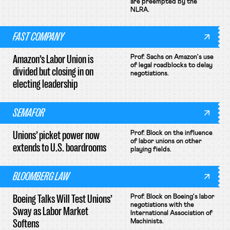
are preempted by the
NLRA.
FAST COMPANY
Amazon’s Labor Union is
Prof. Sachs on Amazon's use
of legal roadblocks to delay
divided but closing in on
negotiations.
electing leadership
SEMAFOR
Unions’ picket power now
Prof. Block on the influence
of labor unions on other
extends to U.S. boardrooms
playing fields.
BLOOMBERG LAW
Boeing Talks Will Test Unions’
Prof. Block on Boeing's labor
negotiations with the
Sway as Labor Market
International Association of
Softens
Machinists.