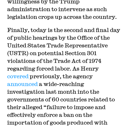
willingness by the Trump
administration to intervene as such
legislation crops up across the country.
Finally, today is the second and final day
of public hearings by the Office of the
United States Trade Representative
(USTR) on potential Section 301
violations of the Trade Act of 1974
regarding forced labor. As Henry
covered
previously, the agency
announced
a wide-reaching
investigation last month into the
governments of 60 countries related to
their alleged “failure to impose and
effectively enforce a ban on the
importation of goods produced with