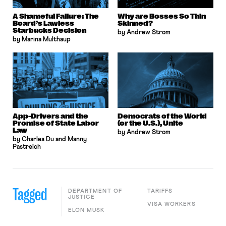
A Shameful Failure: The
Why are Bosses So Thin
Board’s Lawless
Skinned?
Starbucks Decision
by Andrew Strom
by Marina Multhaup
App-Drivers and the
Democrats of the World
Promise of State Labor
(or the U.S.), Unite
Law
by Andrew Strom
by Charles Du and Manny
Pastreich
Tagged
DEPARTMENT OF
TARIFFS
JUSTICE
VISA WORKERS
ELON MUSK