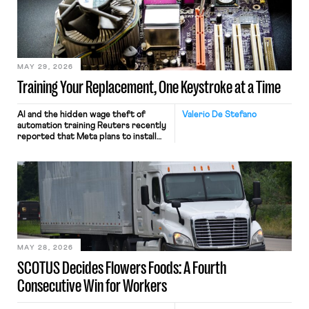
MAY 29, 2026
Training Your Replacement, One Keystroke at a Time
AI and the hidden wage theft of
Valerio De Stefano
automation training Reuters recently
reported that Meta plans to install
tracking software on U.S.-based
employees’ computers to capture
mouse movements, clicks, and
keystrokes for AI training. Meta says
the data will not be used for
performance evaluation and will
include safeguards. Most revealingly,
employees would help train these […]
MAY 28, 2026
SCOTUS Decides Flowers Foods: A Fourth
Consecutive Win for Workers