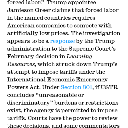
forced labor.” Trump appointee
Jamieson Greer claims that forced labor
in the named countries requires
American companies to compete with
artificially low prices. The investigation
appears to be a
response
by the Trump
administration to the Supreme Court’s
February decision in
Learning
Resources,
which struck down Trump’s
attempt to impose tariffs under the
International Economic Emergency
Powers Act. Under
Section 301
, if USTR
concludes “unreasonable or
discriminatory” burdens or restrictions
exist, the agency is permitted to impose
tariffs. Courts have the power to review
these decisions, and some commentators