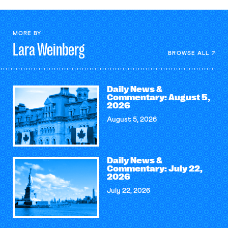
MORE BY
Lara
Weinberg
BROWSE ALL
Daily News &
Commentary: August 5,
2026
August 5, 2026
Daily News &
Commentary: July 22,
2026
July 22, 2026