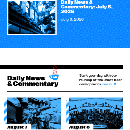
Daily News &
Commentary: July 8,
2026
July 8, 2026
Start your day with our
Daily News
roundup of the latest labor
& Commentary
developments.
See all
August 7
August 6