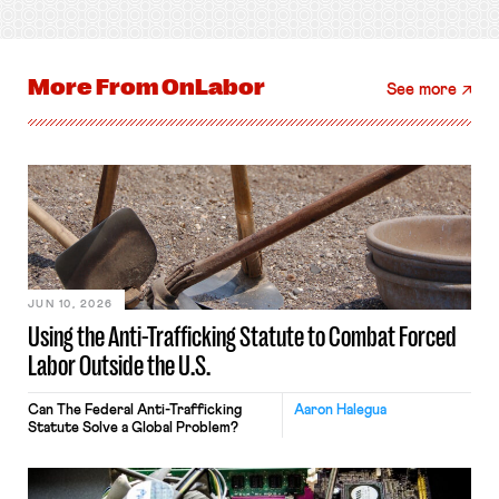
More From
OnLabor
See more
JUN 10, 2026
Using the Anti-Trafficking Statute to Combat Forced
Labor Outside the U.S.
Can The Federal Anti-Trafficking
Aaron Halegua
Statute Solve a Global Problem?