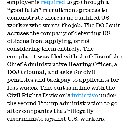
employer is
required
to go through a
“good faith” recruitment process to
demonstrate there is no qualified US
worker who wants the job. The DOJ suit
accuses the company of deterring US
citizens from applying, or not
considering them entirely. The
complaint was filed with the Office of the
Chief Administrative Hearing Officer, a
DOJ tribunal, and asks for civil
penalties and backpay to applicants for
lost wages. This suit is in line with the
Civil Rights Division’s
initiative
under
the second Trump administration to go
after companies that “illegally
discriminate against U.S. workers.”