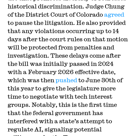
historical discrimination. Judge Chung
of the District Court of Colorado
agreed
to pause the litigation. He also provided
that any violations occurring up to 14
days after the court rules on that motion
will be protected from penalties and
investigation. These delays come after
the bill was initially passed in 2024
with a February 2026 effective date,
which was then
pushed
to June 30th of
this year to give the legislature more
time to negotiate with tech interest
groups. Notably, this is the first time
that the federal government has
interfered with a state’s attempt to
regulate AI, signaling potential