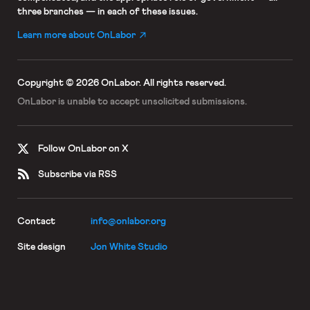
three branches — in each of these issues.
Learn more about OnLabor
Copyright © 2026 OnLabor.
All rights reserved.
OnLabor is unable to accept
unsolicited submissions.
Follow OnLabor on X
Subscribe via RSS
Contact
info@onlabor.org
Site design
Jon White Studio