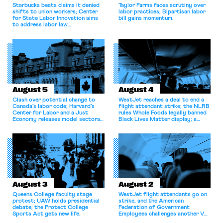
Starbucks beats claims it denied
Taylor Farms faces scrutiny over
shifts to union workers; Center
labor practices; Bipartisan labor
for State Labor Innovation aims
bill gains momentum.
to address labor law
shortcomings.
August 5
August 4
Clash over potential change to
WestJet reaches a deal to end a
Canada’s labor code; Harvard’s
flight attendant strike; the NLRB
Center for Labor and a Just
rules Whole Foods legally banned
Economy releases model sectoral
Black Lives Matter display; a
bargaining laws; NJ sues Amazon
commentary argues college
for antitrust violations.
athletes should have the right to
collectively bargain.
August 3
August 2
Queens College faculty stage
WestJet flight attendants go on
protest; UAW holds presidential
strike, and the American
debate; the Protect College
Federation of Government
Sports Act gets new life.
Employees challenges another VA
attempt to terminate its