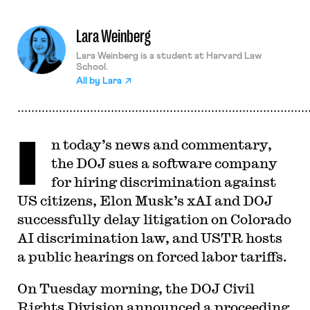
Lara Weinberg
Lara Weinberg is a student at Harvard Law
School.
All by
Lara
I
n today’s news and commentary,
the DOJ sues a software company
for hiring discrimination against
US citizens, Elon Musk’s xAI and DOJ
successfully delay litigation on Colorado
AI discrimination law, and USTR hosts
a public hearings on forced labor tariffs.
On Tuesday morning, the DOJ Civil
Rights Division announced a proceeding