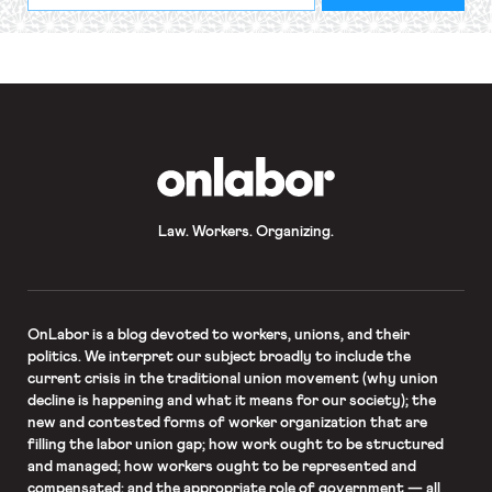
required
*
OnLabor
Law. Workers. Organizing.
OnLabor
is a blog devoted to workers, unions, and their
politics. We interpret our subject broadly to include the
current crisis in the traditional union movement (why union
decline is happening and what it means for our society); the
new and contested forms of worker organization that are
filling the labor union gap; how work ought to be structured
and managed; how workers ought to be represented and
compensated; and the appropriate role of government — all