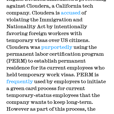
against Cloudera, a California tech
company. Cloudera is
accused
of
violating the Immigration and
Nationality Act by intentionally
favoring foreign workers with
temporary visas over US citizens.
Cloudera was
purportedly
using the
permanent labor certification program
(PERM) to establish permanent
residence for its current employees who
held temporary work visas. PERM is
frequently
used by employers to initiate
a green card process for current
temporary-status employees that the
company wants to keep long-term.
However as part of this process, the