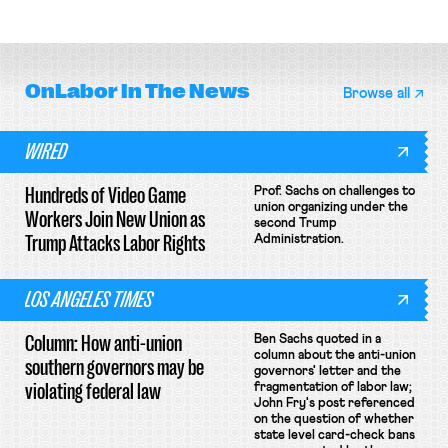
collective bargaining agreement.
OnLabor
In The News
Browse all
WIRED
Hundreds of Video Game
Prof. Sachs on challenges to
union organizing under the
Workers Join New Union as
second Trump
Trump Attacks Labor Rights
Administration.
LOS ANGELES TIMES
Column: How anti-union
Ben Sachs quoted in a
column about the anti-union
southern governors may be
governors' letter and the
violating federal law
fragmentation of labor law;
John Fry's post referenced
on the question of whether
state level card-check bans