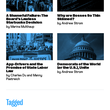
A Shameful Failure: The
Why are Bosses So Thin
Board’s Lawless
Skinned?
Starbucks Decision
by Andrew Strom
by Marina Multhaup
App-Drivers and the
Democrats of the World
Promise of State Labor
(or the U.S.), Unite
Law
by Andrew Strom
by Charles Du and Manny
Pastreich
Tagged