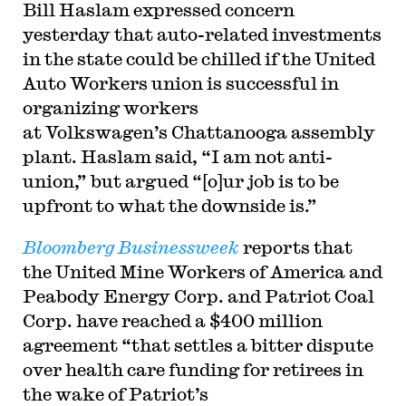
Bill Haslam expressed concern
yesterday that auto-related investments
in the state could be chilled if the United
Auto Workers union is successful in
organizing workers
at Volkswagen’s Chattanooga assembly
plant. Haslam said, “I am not anti-
union,” but argued “[o]ur job is to be
upfront to what the downside is.”
Bloomberg Businessweek
reports that
the United Mine Workers of America and
Peabody Energy Corp. and Patriot Coal
Corp. have reached a $400 million
agreement “that settles a bitter dispute
over health care funding for retirees in
the wake of Patriot’s