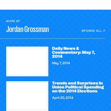
MORE BY
Jordan
Grossman
BROWSE ALL
Daily News &
Commentary: May 7,
2014
May 7, 2014
Trends and Surprises in
Union Political Spending
on the 2014 Elections
April 30, 2014