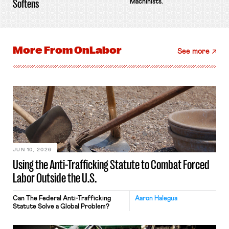
Softens
Machinists.
More From
OnLabor
See more
JUN 10, 2026
Using the Anti-Trafficking Statute to Combat Forced
Labor Outside the U.S.
Can The Federal Anti-Trafficking
Aaron Halegua
Statute Solve a Global Problem?