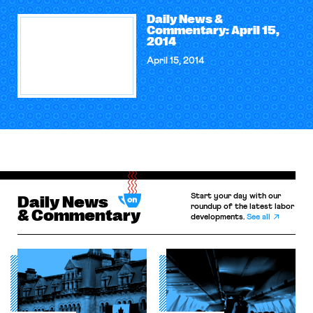
Daily News &
Commentary: April 15,
2014
April 15, 2014
Start your day with our
Daily News
roundup of the latest labor
& Commentary
developments.
See all