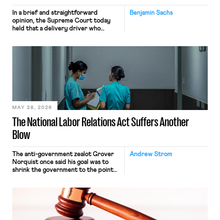
In a brief and straightforward
Benjamin Sachs
opinion, the Supreme Court today
held that a delivery driver who
operates solely within state borders,
neither crossing state lines nor
interacting with vehicles that do, was
nonetheless engaged in interstate
commerce. Because the driver
transported goods for a segment of
their interstate journey from the
place where they were […]
MAY 28, 2026
The National Labor Relations Act Suffers Another
Blow
The anti-government zealot Grover
Andrew Strom
Norquist once said his goal was to
shrink the government to the point
“where we can drown it in the
bathtub.” In recent years, right-wing
judges have applied that same
approach to the National Labor
Relations Act (NLRA). Most recently,
in Kerwin v. Trinity Health Grand