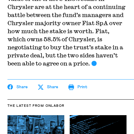
Chrysler are at the heart of a continuing
battle between the fund’s managers and
Chrysler majority owner Fiat SpA over
how much the stake is worth. Fiat,
which owns 58.5% of Chrysler, is
negotiating to buy the trust’s stake in a
private deal, but the two sides haven’t
been able to agree on a price.
Share
Share
Print
THE LATEST
FROM ONLABOR