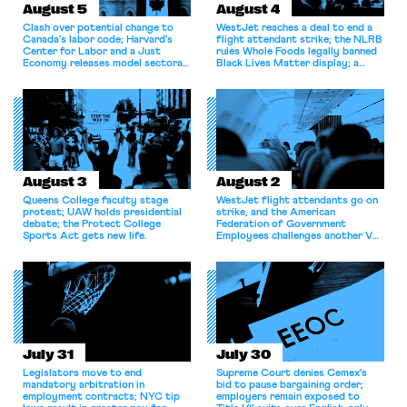
August 5
August 4
Clash over potential change to
WestJet reaches a deal to end a
Canada’s labor code; Harvard’s
flight attendant strike; the NLRB
Center for Labor and a Just
rules Whole Foods legally banned
Economy releases model sectoral
Black Lives Matter display; a
bargaining laws; NJ sues Amazon
commentary argues college
for antitrust violations.
athletes should have the right to
collectively bargain.
August 3
August 2
Queens College faculty stage
WestJet flight attendants go on
protest; UAW holds presidential
strike, and the American
debate; the Protect College
Federation of Government
Sports Act gets new life.
Employees challenges another VA
attempt to terminate its
collective bargaining agreement.
July 31
July 30
Legislators move to end
Supreme Court denies Cemex's
mandatory arbitration in
bid to pause bargaining order;
employment contracts; NYC tip
employers remain exposed to