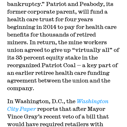
bankruptcy.” Patriot and Peabody, its
former corporate parent, will fund a
health care trust for four years
beginning in 2014 to pay for health care
benefits for thousands of retired
miners. In return, the mine workers
union agreed to give up “virtually all” of
its 35 percent equity stake in the
reorganized Patriot Coal — a key part of
an earlier retiree health care funding
agreement between the union and the
company.
In Washington, D.C., the
Washington
City Paper
reports that after Mayor
Vince Gray’s recent veto of a bill that
would have required retailers with