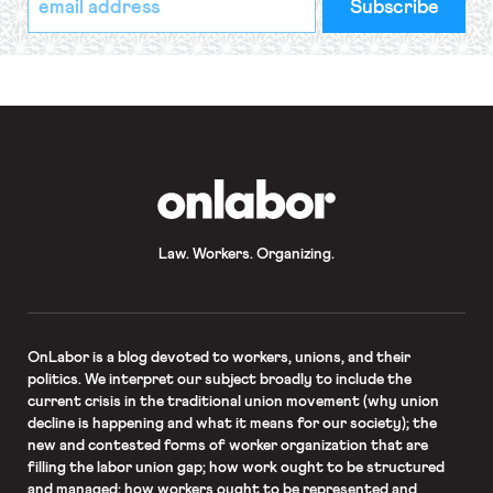
indicates
Address
required
*
OnLabor
Law. Workers. Organizing.
OnLabor
is a blog devoted to workers, unions, and their
politics. We interpret our subject broadly to include the
current crisis in the traditional union movement (why union
decline is happening and what it means for our society); the
new and contested forms of worker organization that are
filling the labor union gap; how work ought to be structured
and managed; how workers ought to be represented and