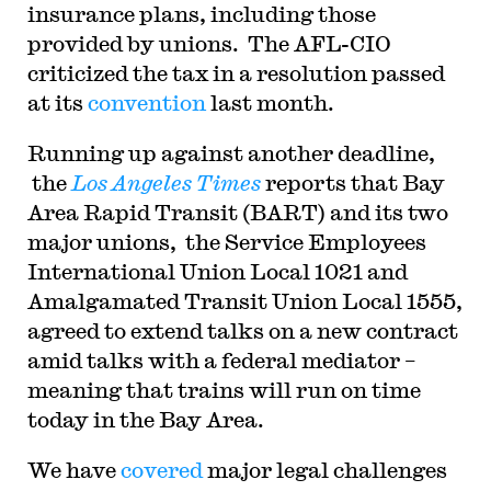
insurance plans, including those
provided by unions. The AFL-CIO
criticized the tax in a resolution passed
at its
convention
last month.
Running up against another deadline,
the
Los Angeles Times
reports that Bay
Area Rapid Transit (BART) and its two
major unions, the Service Employees
International Union Local 1021 and
Amalgamated Transit Union Local 1555,
agreed to extend talks on a new contract
amid talks with a federal mediator –
meaning that trains will run on time
today in the Bay Area.
We have
covered
major legal challenges