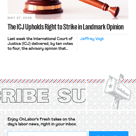
Haven Hospital, two Trump judges in
[…]
MAY 27, 2026
The ICJ Upholds Right to Strike in Landmark Opinion
Last week the International Court of
Jeffrey Vogt
Justice (ICJ) delivered, by ten votes
to four, the advisory opinion that
workers’ organizations have awaited
for fourteen years. The right to
strike of workers and their
organizations is protected under the
International Labor Organization’s
(ILO) Freedom of Association and
Protection of the Right to Organise
Convention, 1948 (No. […]
Enjoy OnLabor’s fresh takes on the
day’s labor news, right in your inbox.
*
Email