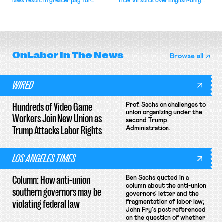
laws result in greater pay for
Title VII suits over English-only
delivery workers; women's college
rules; Texas judge declines to
basketball players seek to
enjoin NLRB proceeding despite
unionize.
unconstitutional removal
protections.
OnLabor
In The News
Browse all
WIRED
Hundreds of Video Game
Prof. Sachs on challenges to
union organizing under the
Workers Join New Union as
second Trump
Trump Attacks Labor Rights
Administration.
LOS ANGELES TIMES
Column: How anti-union
Ben Sachs quoted in a
column about the anti-union
southern governors may be
governors' letter and the
violating federal law
fragmentation of labor law;
John Fry's post referenced
on the question of whether