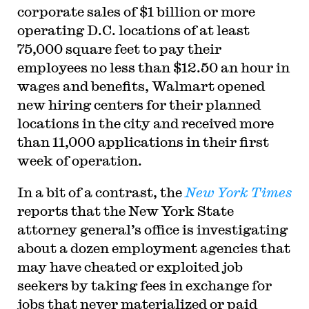
corporate sales of $1 billion or more
operating D.C. locations of at least
75,000 square feet to pay their
employees no less than $12.50 an hour in
wages and benefits, Walmart opened
new hiring centers for their planned
locations in the city and received more
than 11,000 applications in their first
week of operation.
In a bit of a contrast, the
New York Times
reports that the New York State
attorney general’s office is investigating
about a dozen employment agencies that
may have cheated or exploited job
seekers by taking fees in exchange for
jobs that never materialized or paid