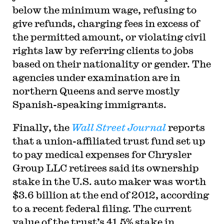
below the minimum wage, refusing to
give refunds, charging fees in excess of
the permitted amount, or violating civil
rights law by referring clients to jobs
based on their nationality or gender. The
agencies under examination are in
northern Queens and serve mostly
Spanish-speaking immigrants.
Finally, the
Wall Street Journal
reports
that a union-affiliated trust fund set up
to pay medical expenses for Chrysler
Group LLC retirees said its ownership
stake in the U.S. auto maker was worth
$3.6 billion at the end of 2012, according
to a recent federal filing. The current
value of the trust’s 41.5% stake in