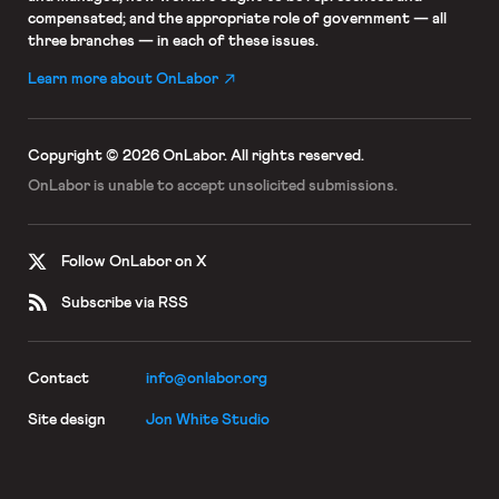
compensated; and the appropriate role of government — all
three branches — in each of these issues.
Learn more about OnLabor
Copyright © 2026 OnLabor.
All rights reserved.
OnLabor is unable to accept
unsolicited submissions.
Follow OnLabor on X
Subscribe via RSS
Contact
info@onlabor.org
Site design
Jon White Studio