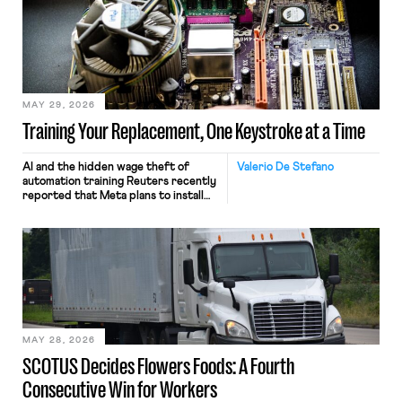
MAY 29, 2026
Training Your Replacement, One Keystroke at a Time
AI and the hidden wage theft of
Valerio De Stefano
automation training Reuters recently
reported that Meta plans to install
tracking software on U.S.-based
employees’ computers to capture
mouse movements, clicks, and
keystrokes for AI training. Meta says
the data will not be used for
performance evaluation and will
include safeguards. Most revealingly,
employees would help train these […]
MAY 28, 2026
SCOTUS Decides Flowers Foods: A Fourth
Consecutive Win for Workers