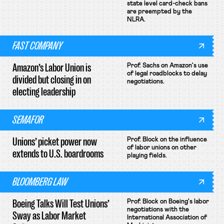
state level card-check bans
are preempted by the
NLRA.
FAST COMPANY
Amazon’s Labor Union is
Prof. Sachs on Amazon's use
of legal roadblocks to delay
divided but closing in on
negotiations.
electing leadership
SEMAFOR
Unions’ picket power now
Prof. Block on the influence
of labor unions on other
extends to U.S. boardrooms
playing fields.
BLOOMBERG LAW
Boeing Talks Will Test Unions’
Prof. Block on Boeing's labor
negotiations with the
Sway as Labor Market
International Association of