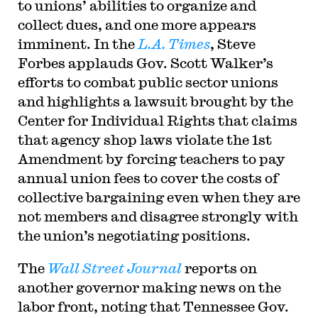
to unions’ abilities to organize and
collect dues, and one more appears
imminent. In the
L.A. Times
, Steve
Forbes applauds Gov. Scott Walker’s
efforts to combat public sector unions
and highlights a lawsuit brought by the
Center for Individual Rights that claims
that agency shop laws violate the 1st
Amendment by forcing teachers to pay
annual union fees to cover the costs of
collective bargaining even when they are
not members and disagree strongly with
the union’s negotiating positions.
The
Wall Street Journal
reports on
another governor making news on the
labor front, noting that Tennessee Gov.