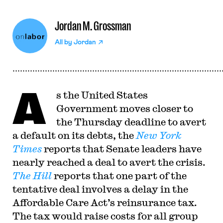
Jordan M. Grossman
All by
Jordan
A
s the United States
Government moves closer to
the Thursday deadline to avert
a default on its debts, the
New York
Times
reports that Senate leaders have
nearly reached a deal to avert the crisis.
The Hill
reports that one part of the
tentative deal involves a delay in the
Affordable Care Act’s reinsurance tax.
The tax would raise costs for all group