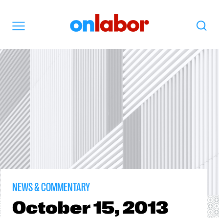
OnLabor
Search
Menu
NEWS & COMMENTARY
October
15, 2013