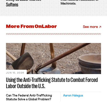
Softens
Machinists.
More From
OnLabor
See more
JUN 10, 2026
Using the Anti-Trafficking Statute to Combat Forced
Labor Outside the U.S.
Can The Federal Anti-Trafficking
Aaron Halegua
Statute Solve a Global Problem?