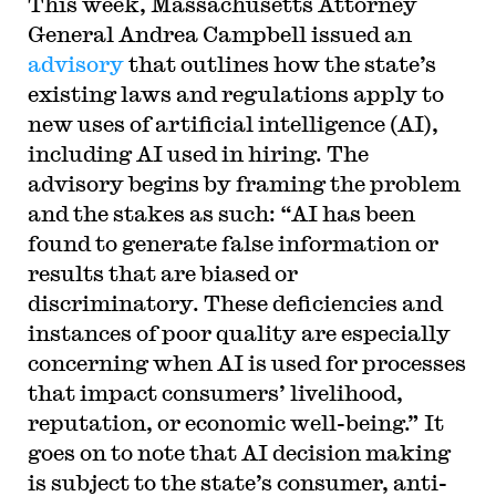
This week, Massachusetts Attorney
General Andrea Campbell issued an
advisory
that outlines how the state’s
existing laws and regulations apply to
new uses of artificial intelligence (AI),
including AI used in hiring. The
advisory begins by framing the problem
and the stakes as such: “AI has been
found to generate false information or
results that are biased or
discriminatory. These deficiencies and
instances of poor quality are especially
concerning when AI is used for processes
that impact consumers’ livelihood,
reputation, or economic well-being.” It
goes on to note that AI decision making
is subject to the state’s consumer, anti-