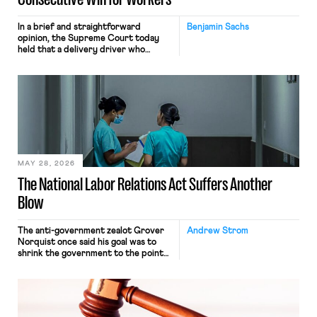
In a brief and straightforward
Benjamin Sachs
opinion, the Supreme Court today
held that a delivery driver who
operates solely within state borders,
neither crossing state lines nor
interacting with vehicles that do, was
nonetheless engaged in interstate
commerce. Because the driver
transported goods for a segment of
their interstate journey from the
place where they were […]
MAY 28, 2026
The National Labor Relations Act Suffers Another
Blow
The anti-government zealot Grover
Andrew Strom
Norquist once said his goal was to
shrink the government to the point
“where we can drown it in the
bathtub.” In recent years, right-wing
judges have applied that same
approach to the National Labor
Relations Act (NLRA). Most recently,