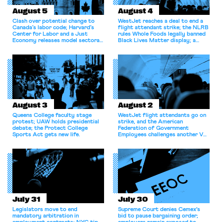
August 5
August 4
Clash over potential change to
WestJet reaches a deal to end a
Canada’s labor code; Harvard’s
flight attendant strike; the NLRB
Center for Labor and a Just
rules Whole Foods legally banned
Economy releases model sectoral
Black Lives Matter display; a
bargaining laws; NJ sues Amazon
commentary argues college
for antitrust violations.
athletes should have the right to
collectively bargain.
August 3
August 2
Queens College faculty stage
WestJet flight attendants go on
protest; UAW holds presidential
strike, and the American
debate; the Protect College
Federation of Government
Sports Act gets new life.
Employees challenges another VA
attempt to terminate its
collective bargaining agreement.
July 31
July 30
Legislators move to end
Supreme Court denies Cemex's
mandatory arbitration in
bid to pause bargaining order;