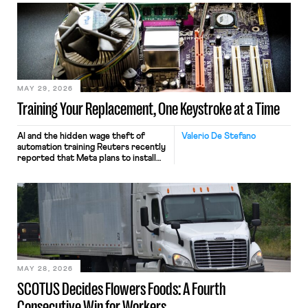
MAY 29, 2026
Training Your Replacement, One Keystroke at a Time
AI and the hidden wage theft of
Valerio De Stefano
automation training Reuters recently
reported that Meta plans to install
tracking software on U.S.-based
employees’ computers to capture
mouse movements, clicks, and
keystrokes for AI training. Meta says
the data will not be used for
performance evaluation and will
include safeguards. Most revealingly,
employees would help train these […]
MAY 28, 2026
SCOTUS Decides Flowers Foods: A Fourth
Consecutive Win for Workers