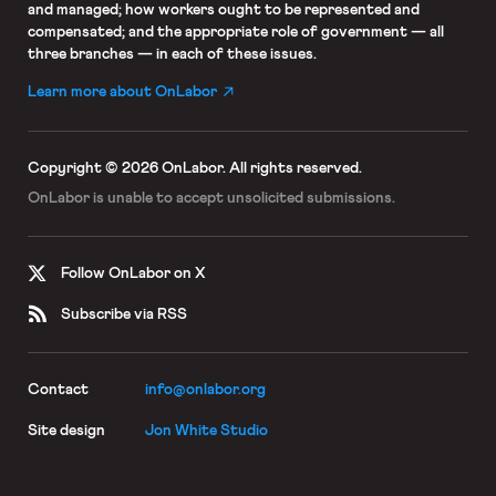
and managed; how workers ought to be represented and
compensated; and the appropriate role of government — all
three branches — in each of these issues.
Learn more about OnLabor
Copyright © 2026 OnLabor.
All rights reserved.
OnLabor is unable to accept
unsolicited submissions.
Follow OnLabor on X
Subscribe via RSS
Contact
info@onlabor.org
Site design
Jon White Studio