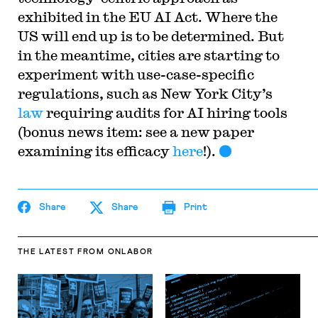
exhibited in the EU AI Act. Where the
US will end up is to be determined. But
in the meantime, cities are starting to
experiment with use-case-specific
regulations, such as New York City’s
law
requiring audits for AI hiring tools
(bonus news item: see a new paper
examining its efficacy
here
!).
Share
Share
Print
THE LATEST
FROM ONLABOR