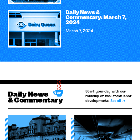
Daily News &
Commentary: March 7,
2024
March 7, 2024
Start your day with our
Daily News
roundup of the latest labor
& Commentary
developments.
See all