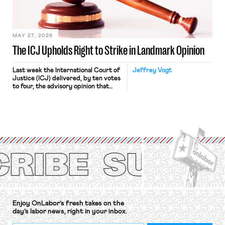
in Kerwin v. Trinity Health Grand
Haven Hospital, two Trump judges in
[…]
MAY 27, 2026
The ICJ Upholds Right to Strike in Landmark Opinion
Last week the International Court of
Jeffrey Vogt
Justice (ICJ) delivered, by ten votes
to four, the advisory opinion that
workers’ organizations have awaited
for fourteen years. The right to
strike of workers and their
organizations is protected under the
International Labor Organization’s
(ILO) Freedom of Association and
Protection of the Right to Organise
Convention, 1948 (No. […]
Enjoy OnLabor’s fresh takes on the
day’s labor news, right in your inbox.