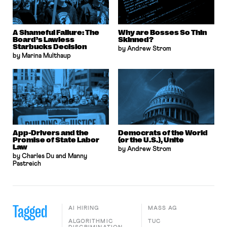
A Shameful Failure: The
Why are Bosses So Thin
Board’s Lawless
Skinned?
Starbucks Decision
by Andrew Strom
by Marina Multhaup
App-Drivers and the
Democrats of the World
Promise of State Labor
(or the U.S.), Unite
Law
by Andrew Strom
by Charles Du and Manny
Pastreich
Tagged
AI HIRING
MASS AG
ALGORITHMIC
TUC