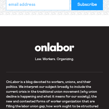
*
Email
indicates
Address
required
*
OnLabor
Law. Workers. Organizing.
OnLabor
is a blog devoted to workers, unions, and their
politics. We interpret our subject broadly to include the
current crisis in the traditional union movement (why union
decline is happening and what it means for our society); the
new and contested forms of worker organization that are
filling the labor union gap; how work ought to be structured