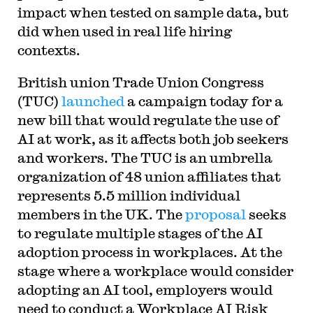
impact when tested on sample data, but
did when used in real life hiring
contexts.
British union Trade Union Congress
(TUC)
launched
a campaign today for a
new bill that would regulate the use of
AI at work, as it affects both job seekers
and workers. The TUC is an umbrella
organization of 48 union affiliates that
represents 5.5 million individual
members in the UK. The
proposal
seeks
to regulate multiple stages of the AI
adoption process in workplaces. At the
stage where a workplace would consider
adopting an AI tool, employers would
need to conduct a Workplace AI Risk