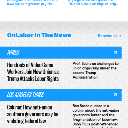
employment contracts; NYC tip
employers remain exposed to
laws result in greater pay for
Title VII suits over English-only
delivery workers; women's college
rules; Texas judge declines to
basketball players seek to
enjoin NLRB proceeding despite
unionize.
unconstitutional removal
protections.
OnLabor
In The News
Browse all
WIRED
Hundreds of Video Game
Prof. Sachs on challenges to
union organizing under the
Workers Join New Union as
second Trump
Trump Attacks Labor Rights
Administration.
LOS ANGELES TIMES
Column: How anti-union
Ben Sachs quoted in a
column about the anti-union
southern governors may be
governors' letter and the
violating federal law
fragmentation of labor law;
John Fry's post referenced