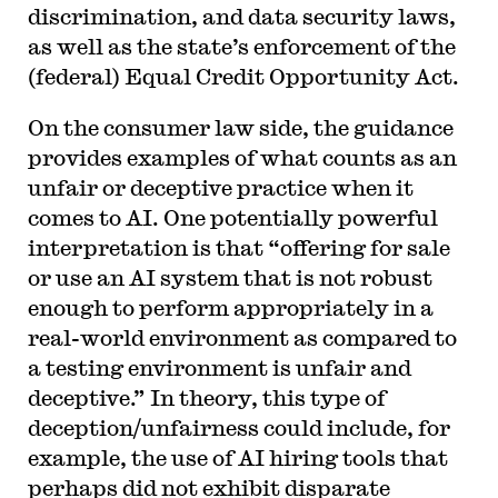
discrimination, and data security laws,
as well as the state’s enforcement of the
(federal) Equal Credit Opportunity Act.
On the consumer law side, the guidance
provides examples of what counts as an
unfair or deceptive practice when it
comes to AI. One potentially powerful
interpretation is that “offering for sale
or use an AI system that is not robust
enough to perform appropriately in a
real-world environment as compared to
a testing environment is unfair and
deceptive.” In theory, this type of
deception/unfairness could include, for
example, the use of AI hiring tools that
perhaps did not exhibit disparate