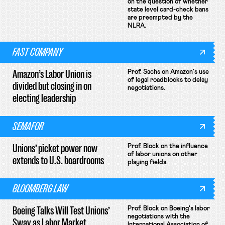
on the question of whether
state level card-check bans
are preempted by the
NLRA.
FAST COMPANY
Amazon’s Labor Union is
Prof. Sachs on Amazon's use
of legal roadblocks to delay
divided but closing in on
negotiations.
electing leadership
SEMAFOR
Unions’ picket power now
Prof. Block on the influence
of labor unions on other
extends to U.S. boardrooms
playing fields.
BLOOMBERG LAW
Boeing Talks Will Test Unions’
Prof. Block on Boeing's labor
negotiations with the
Sway as Labor Market
International Association of