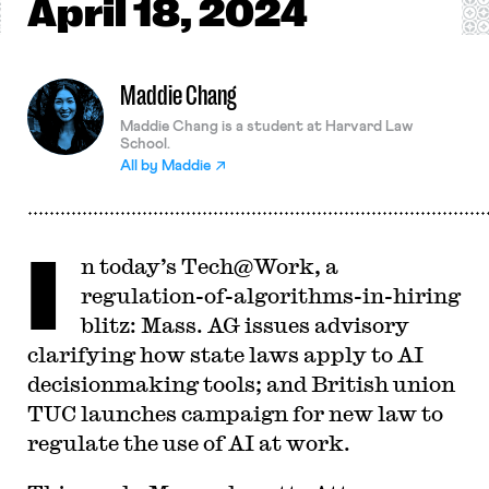
April
18, 2024
Maddie Chang
Maddie Chang is a student at Harvard Law
School.
All by
Maddie
I
n today’s Tech@Work, a
regulation-of-algorithms-in-hiring
blitz: Mass. AG issues advisory
clarifying how state laws apply to AI
decisionmaking tools; and British union
TUC launches campaign for new law to
regulate the use of AI at work.