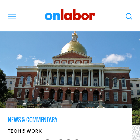
OnLabor
Search
Menu
NEWS & COMMENTARY
@
TECH
WORK