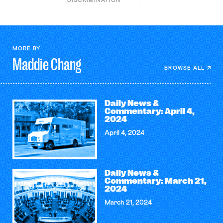
DISCRIMINATION
MORE BY
Maddie
Chang
BROWSE ALL
Daily News &
Commentary: April 4,
2024
April 4, 2024
Daily News &
Commentary: March 21,
2024
March 21, 2024