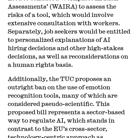
Assessments’ (WAIRA) to assess the
risks of a tool, which would involve
extensive consultation with workers.
Separately, job seekers would be entitled
to personalized explanations of AI
hiring decisions and other high-stakes
decisions, as well as reconsiderations on
a human rights basis.
Additionally, the TUC proposes an
outright ban on the use of emotion
recognition tools, many of which are
considered pseudo-scientific. This
proposed bill represents a sector-based
way to regulate AI, which stands in
contrast to the EU’s cross-sector,
technology-centric approach as