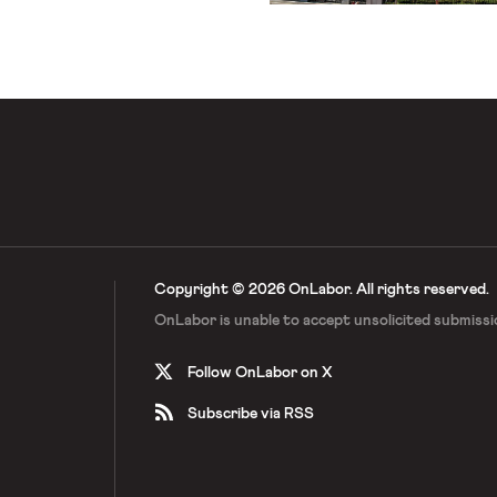
Copyright © 2026 OnLabor.
All rights reserved.
OnLabor is unable to accept
unsolicited submissi
Follow OnLabor on X
Subscribe via RSS