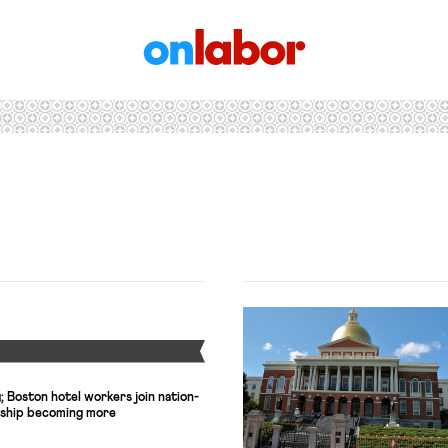
OnLabor
Y
 Boston hotel workers join nation-
ership becoming more