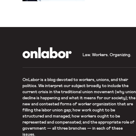
OnLabor
Law. Workers. Organizing.
OnLabor
is a blog devoted to workers, unions, and their
politics. We interpret our subject broadly to include the
current crisis in the traditional union movement (why union
decline is happening and what it means for our society); the
new and contested forms of worker organization that are
filling the labor union gap; how work ought to be
structured and managed; how workers ought to be
represented and compensated; and the appropriate role of
government — all three branches — in each of these
issues.