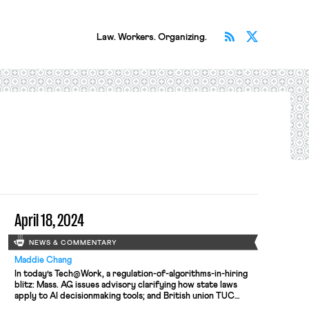
Subscribe v
Follow 
Law. Workers. Organizing.
April 18, 2024
NEWS & COMMENTARY
Maddie Chang
In today’s Tech@Work, a regulation-of-algorithms-in-hiring
blitz: Mass. AG issues advisory clarifying how state laws
apply to AI decisionmaking tools; and British union TUC
launches campaign for new law to regulate the use of AI at