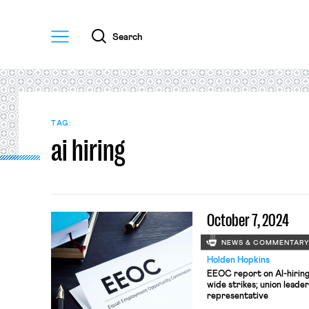
Menu
Search
TAG:
ai hiring
October 7, 2024
NEWS & COMMENTAR
Holden Hopkins
EEOC report on AI-hiring;
wide strikes; union lead
representative