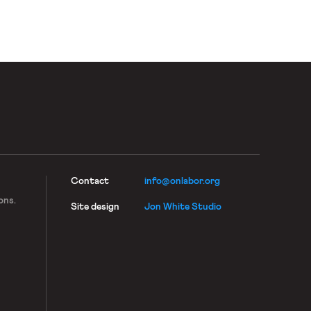
work.
Contact
info@onlabor.org
ons.
Site design
Jon White Studio