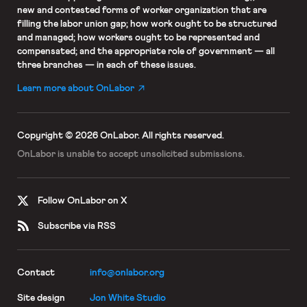
new and contested forms of worker organization that are
filling the labor union gap; how work ought to be structured
and managed; how workers ought to be represented and
compensated; and the appropriate role of government — all
three branches — in each of these issues.
Learn more about OnLabor
Copyright © 2026 OnLabor.
All rights reserved.
OnLabor is unable to accept
unsolicited submissions.
Follow OnLabor on X
Subscribe via RSS
Contact
info@onlabor.org
Site design
Jon White Studio