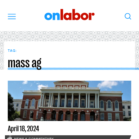
OnLabor
Search
Menu
TAG:
mass ag
April 18, 2024