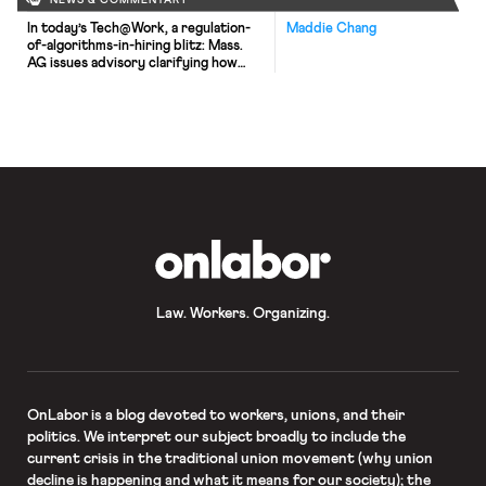
NEWS & COMMENTARY
In today’s Tech@Work, a regulation-
Maddie Chang
of-algorithms-in-hiring blitz: Mass.
AG issues advisory clarifying how
state laws apply to AI decisionmaking
tools; and British union TUC launches
campaign for new law to regulate the
use of AI at work.
OnLabor
Law. Workers. Organizing.
OnLabor
is a blog devoted to workers, unions, and their
politics. We interpret our subject broadly to include the
current crisis in the traditional union movement (why union
decline is happening and what it means for our society); the