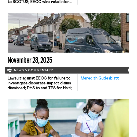
to SCOTUS; EEOC wins retaliation
claim; Mamdani taps seasoned worker
advocates to join him.
November 28, 2025
NEWS & COMMENTARY
Lawsuit against EEOC for failure to
Meredith Gudesblatt
investigate disparate-impact claims
dismissed; DHS to end TPS for Haiti;
Appeal of Cemex decision in Ninth
Circuit may soon resume