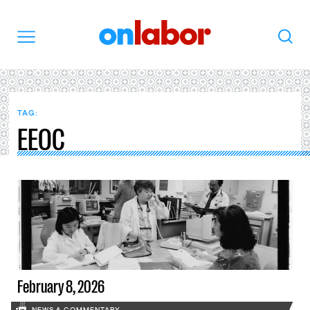
OnLabor
Search
Menu
TAG:
EEOC
February 8, 2026