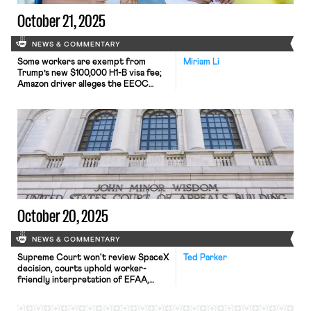
October 21, 2025
NEWS & COMMENTARY
Some workers are exempt from
Miriam Li
Trump’s new $100,000 H1-B visa fee;
Amazon driver alleges the EEOC
violated mandate by dropping a
disparate-impact investigation;
Eighth Circuit revived bank
employee’s First Amendment
retaliation claims over school mask-
mandate.
October 20, 2025
NEWS & COMMENTARY
Supreme Court won't review SpaceX
Ted Parker
decision, courts uphold worker-
friendly interpretation of EFAA,
EEOC focuses on opioid-related
discrimination.