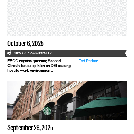
October 6, 2025
NEWS & COMMENTARY
EEOC regains quorum; Second
Ted Parker
Circuit issues opinion on DEI causing
hostile work environment.
September 29, 2025