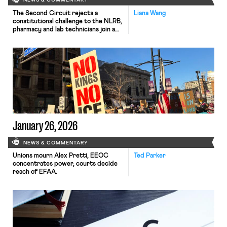
NEWS & COMMENTARY
The Second Circuit rejects a
Liana Wang
constitutional challenge to the NLRB,
pharmacy and lab technicians join a
California healthcare strike, and the
EEOC defends a single better-paid
worker standard in Equal Pay Act
suits.
January 26, 2026
NEWS & COMMENTARY
Unions mourn Alex Pretti, EEOC
Ted Parker
concentrates power, courts decide
reach of EFAA.