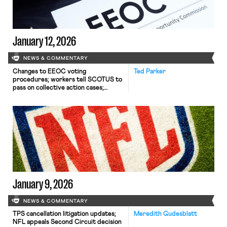
January 12, 2026
NEWS & COMMENTARY
Changes to EEOC voting
Ted Parker
procedures; workers tell SCOTUS to
pass on collective action cases;
Mamdani's plans for NYC wages.
January 9, 2026
NEWS & COMMENTARY
TPS cancellation litigation updates;
Meredith Gudesblatt
NFL appeals Second Circuit decision