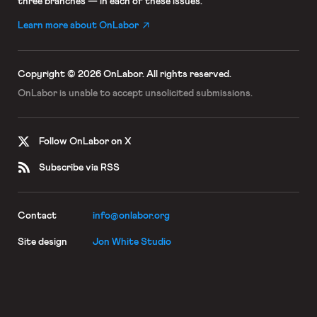
three branches — in each of these issues.
Learn more about OnLabor
Copyright © 2026 OnLabor.
All rights reserved.
OnLabor is unable to accept
unsolicited submissions.
Follow OnLabor on X
Subscribe via RSS
Contact
info@onlabor.org
Site design
Jon White Studio