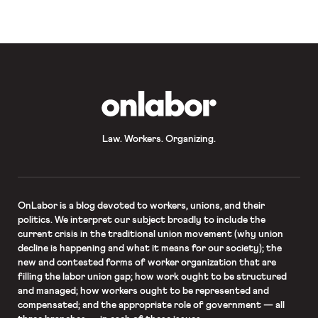
OnLabor
Law. Workers. Organizing.
OnLabor
is a blog devoted to workers, unions, and their
politics. We interpret our subject broadly to include the
current crisis in the traditional union movement (why union
decline is happening and what it means for our society); the
new and contested forms of worker organization that are
filling the labor union gap; how work ought to be structured
and managed; how workers ought to be represented and
compensated; and the appropriate role of government — all