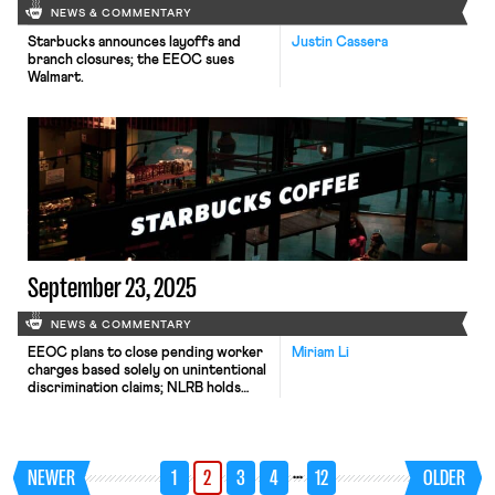
NEWS & COMMENTARY
Starbucks announces layoffs and
Justin Cassera
branch closures; the EEOC sues
Walmart.
September 23, 2025
NEWS & COMMENTARY
EEOC plans to close pending worker
Miriam Li
charges based solely on unintentional
discrimination claims; NLRB holds
that Starbucks violated federal labor
law by firing baristas at a Madison,
Wisconsin café.
…
NEWER
1
2
3
4
12
OLDER