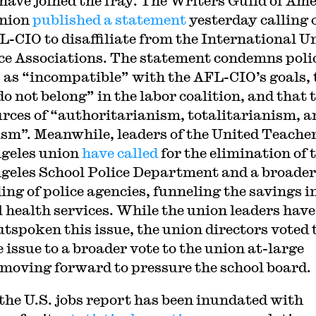
 have joined the fray. The Writers Guild of Am
union
published a statement
yesterday calling 
L-CIO to disaffiliate from the International U
ice Associations. The statement condemns poli
 as “incompatible” with the AFL-CIO’s goals, 
do not belong” in the labor coalition, and that 
urces of “authoritarianism, totalitarianism, a
ism”. Meanwhile, leaders of the United Teacher
geles union
have called
for the elimination of 
geles School Police Department and a broader
ing of police agencies, funneling the savings i
 health services. While the union leaders have
utspoken this issue, the union directors voted 
 issue to a broader vote to the union at-large
 moving forward to pressure the school board.
the U.S. jobs report has been inundated with