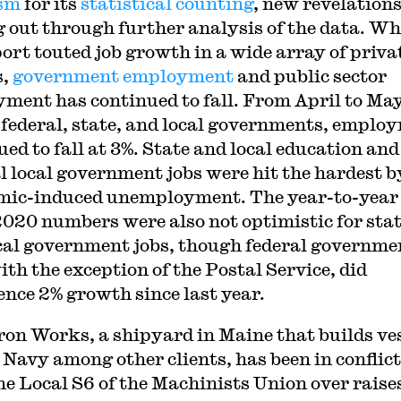
ism
for its
statistical counting
, new revelations
 out through further analysis of the data. Wh
port touted job growth in a wide array of priva
s,
government employment
and public sector
ment has continued to fall. From April to May
 federal, state, and local governments, emplo
ued to fall at 3%. State and local education and
l local government jobs were hit the hardest b
ic-induced unemployment. The year-to-year
020 numbers were also not optimistic for sta
cal government jobs, though federal governme
ith the exception of the Postal Service, did
ence 2% growth since last year.
ron Works, a shipyard in Maine that builds ve
e Navy among other clients, has been in conflict
he Local S6 of the Machinists Union over raise