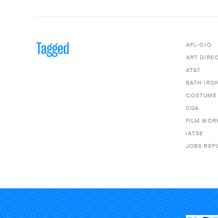
Tagged
AFL-CIO
ART DIRE
AT&T
BATH IRO
COSTUME 
DGA
FILM WOR
IATSE
JOBS REP