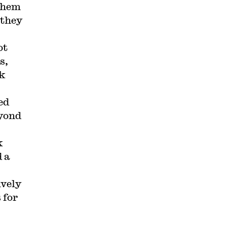
them
 they
ot
s,
rk
ed
eyond
k
 a
ively
 for