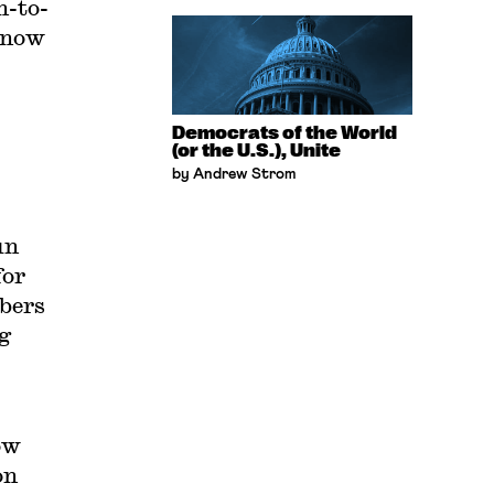
n-to-
s now
Democrats of the World
(or the U.S.), Unite
by Andrew Strom
un
for
mbers
g
ow
on