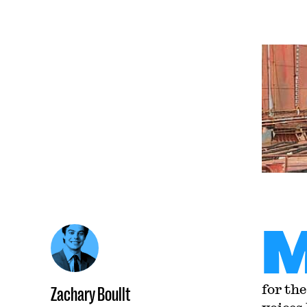
for th
Zachary Boullt