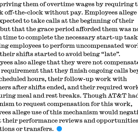
priving them of overtime wages by requiring 
k off-the-clock without pay. Employees allege
xpected to take calls at the beginning of their
, but that the grace period afforded them was n
 time to complete the necessary start-up task
ing employees to perform uncompensated wo
their shifts started to avoid being “late”.
ees also allege that they were not compensat
e requirement that they finish ongoing calls b
scheduled hours, their follow-up work with
ers after shifts ended, and their required wor
uring meal and rest breaks. Though AT&T had
ism to request compensation for this work,
ees allege use of this mechanism would negat
 their performance reviews and opportunities
ions or transfers.