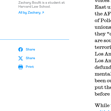
voices
Zachary Boullt is a student at
East 
Harvard Law School.
the AF
All by
Zachary
of Pol
unions
they “
are so
terror
Share
Los An
Share
Los An
defund
Print
mental
been o
put the
before
While 