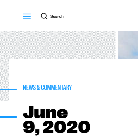
Menu
Search
NEWS & COMMENTARY
June
9, 2020