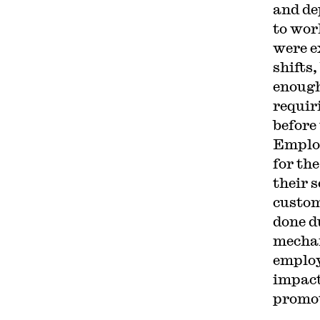
and de
to wor
were e
shifts
enough
requir
before 
Employ
for th
their 
custom
done d
mechan
employ
impact
promot