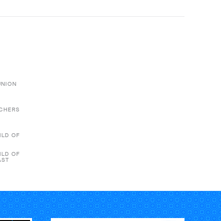
UNION
ACHERS
ILD OF
ILD OF
AST