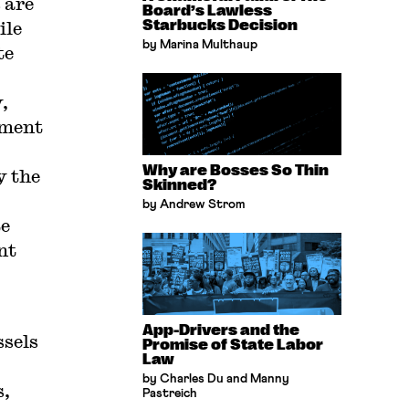
 are
Board’s Lawless
ile
Starbucks Decision
by Marina Multhaup
te
,
yment
Why are Bosses So Thin
y the
Skinned?
by Andrew Strom
te
nt
App-Drivers and the
ssels
Promise of State Labor
Law
by Charles Du and Manny
s,
Pastreich