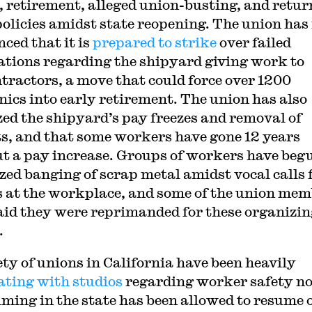
s, retirement, alleged union-busting, and retur
olicies amidst state reopening. The union ha
ced that it is
prepared to strike
over failed
ations regarding the shipyard giving work to
tractors, a move that could force over 1200
ics into early retirement. The union has also
ized the shipyard’s pay freezes and removal of
ts, and that some workers have gone 12 years
t a pay increase. Groups of workers have beg
zed banging of scrap metal amidst vocal calls 
s at the workplace, and some of the union me
aid they were reprimanded for these organizin
.
ety of unions in California have been heavily
ating with studios
regarding worker safety n
ilming in the state has been allowed to resume 