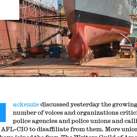
M
ackenzie
discussed yesterday the growin
number of voices and organizations critic
police agencies and police unions and call
e AFL-CIO to disaffiliate from them. More unio