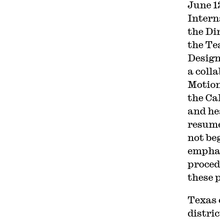
June 1
Intern
the Di
the Te
Design
a coll
Motion
the Ca
and he
resume
not beg
emphas
proced
these 
Texas 
distri