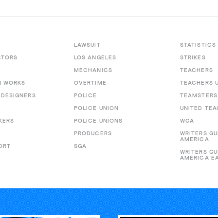
LAWSUIT
STATISTICS
CTORS
LOS ANGELES
STRIKES
MECHANICS
TEACHERS
N WORKS
OVERTIME
TEACHERS 
DESIGNERS
POLICE
TEAMSTERS
POLICE UNION
UNITED TE
KERS
POLICE UNIONS
WGA
PRODUCERS
WRITERS GU
AMERICA
ORT
SGA
WRITERS GU
AMERICA E