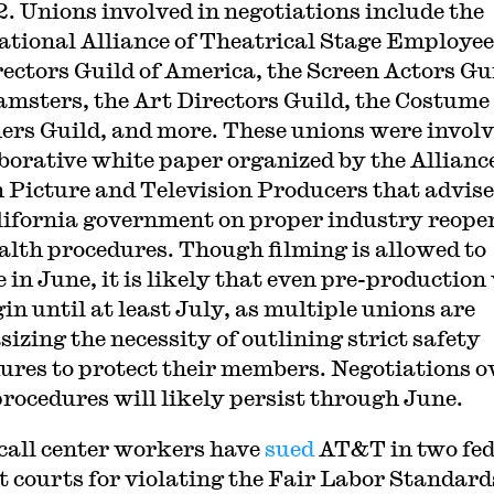
2. Unions involved in negotiations include the
ational Alliance of Theatrical Stage Employee
rectors Guild of America, the Screen Actors Gu
amsters, the Art Directors Guild, the Costume
ers Guild, and more. These unions were involv
aborative white paper organized by the Alliance
 Picture and Television Producers that advis
lifornia government on proper industry reope
alth procedures. Though filming is allowed to
 in June, it is likely that even pre-production 
in until at least July, as multiple unions are
izing the necessity of outlining strict safety
ures to protect their members. Negotiations o
procedures will likely persist through June.
call center workers have
sued
AT&T in two fed
ct courts for violating the Fair Labor Standard