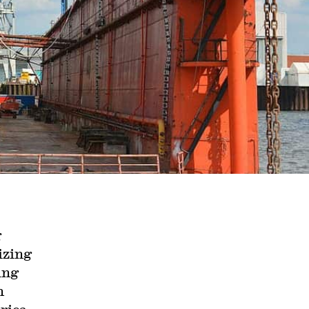
g
izing
ing
n