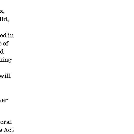
s,
ild,
ed in
 of
ed
ning
will
ver
eral
s Act