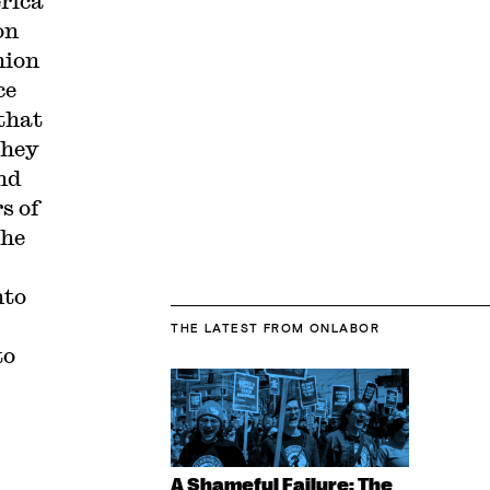
erica
on
nion
ce
that
they
nd
s of
the
nto
THE LATEST
FROM ONLABOR
to
A Shameful Failure: The