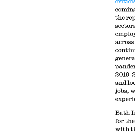
critic
coming
the re
sector
employ
across
contin
genera
pandem
2019-2
and lo
jobs, w
experi
Bath I
for th
with t