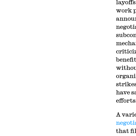
layoff
work p
announ
negoti
subcon
mechan
critic
benefi
withou
organi
strike
have s
efforts
A vari
negoti
that f