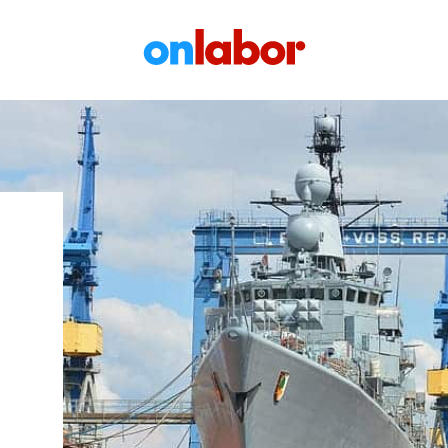
OnLabor