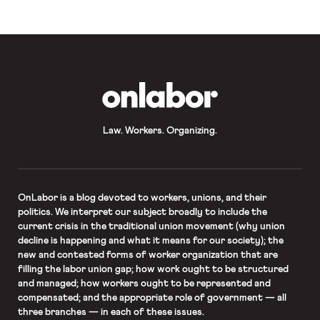
industries. While quits remain
disproportionately concentrated […]
OnLabor
Law. Workers. Organizing.
OnLabor
is a blog devoted to workers, unions, and their
politics. We interpret our subject broadly to include the
current crisis in the traditional union movement (why union
decline is happening and what it means for our society); the
new and contested forms of worker organization that are
filling the labor union gap; how work ought to be structured
and managed; how workers ought to be represented and
compensated; and the appropriate role of government — all
three branches — in each of these issues.