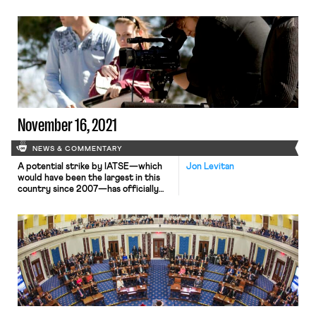
with the company by a 97% margin.
These staff members are a part of
Local 700, the Editors Guild of the
International Alliance of Theatrical
Stage Employees (IATSE). The union
members secured 40-hour
workweeks, down from 50 hours, and
high pay […]
November 16, 2021
NEWS & COMMENTARY
A potential strike by IATSE—which
Jon Levitan
would have been the largest in this
country since 2007—has officially
been averted as below-the-line
workers in the television and films
industries have ratified the Basic
Agreement and Area Standards
Agreement (ASA). Because IATSE has
an electoral college-type voting
system where each local gets a
certain number of votes based […]