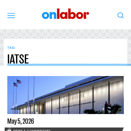
OnLabor
Search
Menu
TAG:
IATSE
May 5, 2026