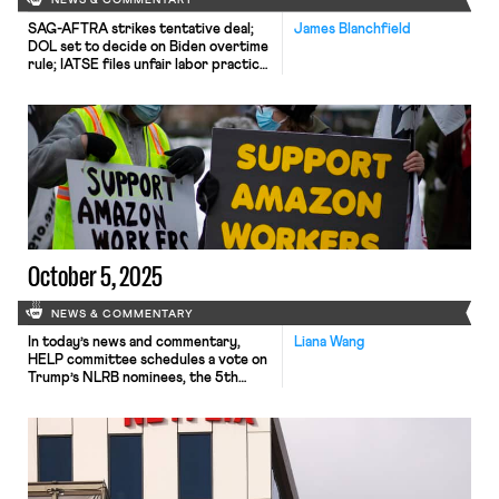
NEWS & COMMENTARY
SAG-AFTRA strikes tentative deal;
James Blanchfield
DOL set to decide on Biden overtime
rule; IATSE files unfair labor practice
charges against the Kennedy Center
October 5, 2025
NEWS & COMMENTARY
In today’s news and commentary,
Liana Wang
HELP committee schedules a vote on
Trump’s NLRB nominees, the 5th
Circuit rejects Amazon’s request for
en banc review, and TV production
workers win their first union
contract. After a nomination hearing
on Wednesday, the Health, Education,
Labor and Pensions Committee