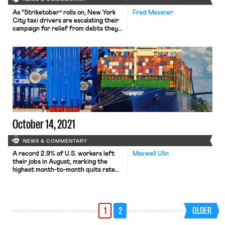
As “Striketober” rolls on, New York
Fred Messner
City taxi drivers are escalating their
campaign for relief from debts they
incurred to purchase medallions
whose value has plummeted in the
wake of Uber and Lyft’s expansion.
The drivers—primarily immigrants
and people of color—have been
agitating for years for help getting
out from under predatory loans that
average […]
October 14, 2021
NEWS & COMMENTARY
A record 2.9% of U.S. workers left
Maxwell Ulin
their jobs in August, marking the
highest month-to-month quits rate
of the century. According to a
report released Tuesday by the
Bureau of Labor Statistics (BLS),
some 4.2 million workers resigned
1
2
OLDER
from work, including over 1.6 million
in the retail and hospitality