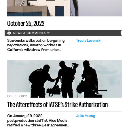
scheduled a committee vote on
President Trump’s NLRB nominees […]
October 25, 2022
NEWS & COMMENTARY
Starbucks walks out on bargaining
Travis Lavenski
negotiations, Amazon workers in
California withdraw from union
election, and Netflix music
supervisors have filed for a union
election
FEB 3, 2022
The Aftereffects of IATSE’s Strike Authorization
On January 29, 2022,
Julia Huang
postproduction staff at Vice Media
ratified a new three-year agreement