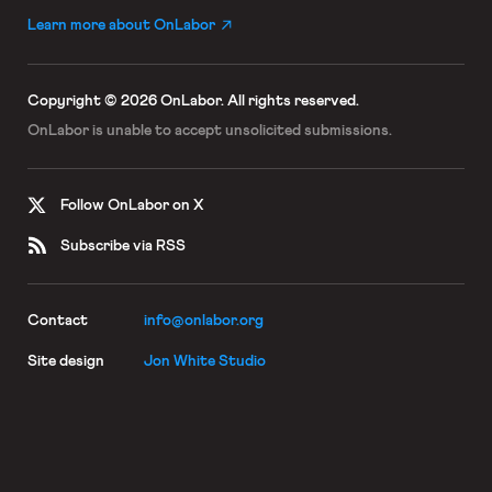
Learn more about OnLabor
Copyright © 2026 OnLabor.
All rights reserved.
OnLabor is unable to accept
unsolicited submissions.
Follow OnLabor on X
Subscribe via RSS
Contact
info@onlabor.org
Site design
Jon White Studio