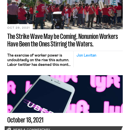
No. 20-03434, arose in 2019 after
the conservative magazine’s co-
founder Ben Domenech tweeted that
he would send his employees “back
[…]
OCT 29, 2021
The Strike Wave May be Coming. Nonunion Workers
Have Been the Ones Stirring the Waters.
The exercise of worker power is
Jon Levitan
undoubtedly on the rise this autumn.
Labor twitter has deemed this month
#Striketober as tens of thousands of
workers across the country have
walked off the job. 10,000 John
Deere workers are on strike across
the Midwest after workers
overwhelmingly rejected a proposed
deal on the eve of the […]
October 18, 2021
NEWS & COMMENTARY