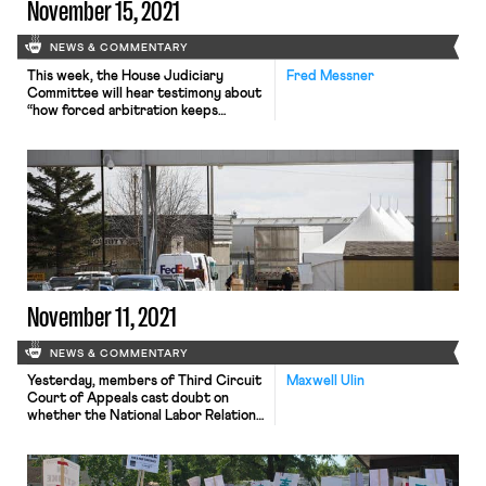
November 15, 2021
NEWS & COMMENTARY
This week, the House Judiciary
Fred Messner
Committee will hear testimony about
“how forced arbitration keeps
victims of sexual violence and sexual
harassment in the shadows.” As
Bloomberg Law reports, despite
widespread acknowledgement of the
unfairness of forced arbitration and
despite the nationwide conversation
about sexual harassment prompted
by the #MeToo movement,
employers continue to mandate
confidential, […]
November 11, 2021
NEWS & COMMENTARY
Yesterday, members of Third Circuit
Maxwell Ulin
Court of Appeals cast doubt on
whether the National Labor Relations
Board’s (NLRB) recent decision
against The Federalist would
withstand appellate scrutiny. The
case, FDRLST Media v. NLRB, 3d Cir.