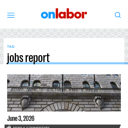
OnLabor
Search
Menu
TAG:
jobs report
June 3, 2026