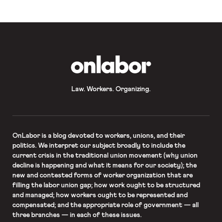
Nonfarm payroll employment […]
OnLabor
Law. Workers. Organizing.
OnLabor
is a blog devoted to workers, unions, and their
politics. We interpret our subject broadly to include the
current crisis in the traditional union movement (why union
decline is happening and what it means for our society); the
new and contested forms of worker organization that are
filling the labor union gap; how work ought to be structured
and managed; how workers ought to be represented and
compensated; and the appropriate role of government — all
three branches — in each of these issues.