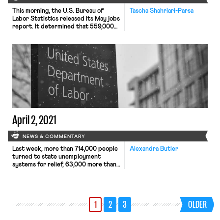
This morning, the U.S. Bureau of
Tascha Shahriari-Parsa
Labor Statistics released its May jobs
report. It determined that 559,000
jobs were created or restored in May
—around double that of April—and
the unemployment rate declined by
0.3 percentage points to 5.8
percent. Labor force participation
showed little change, and some of the
fall in the unemployment rate is […]
April 2, 2021
NEWS & COMMENTARY
Last week, more than 714,000 people
Alexandra Butler
turned to state unemployment
systems for relief, 63,000 more than
the week prior. Despite the
increase, many economists are
hopeful, as current trends have been
marked by an increase in hiring and a
1
2
3
OLDER
decrease in layoffs. The Bureau of
Labor Statistics’ March jobs report
seems to confirm these trends.