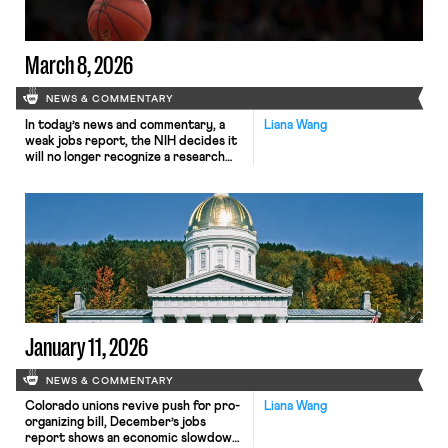
March 8, 2026
NEWS & COMMENTARY
In today’s news and commentary, a
Liana Wang
weak jobs report, the NIH decides it
will no longer recognize a research
fellows’ union, and WNBA contract
talks continue to stall as season
approaches. On Friday, the Labor
Department reported that
employers cut 92,000 jobs in
February while the unemployment
rate rose slightly to 4.4 percent. A
loss […]
January 11, 2026
NEWS & COMMENTARY
Colorado unions revive push for pro-
Liana Wang
organizing bill, December’s jobs
report shows an economic slowdown,