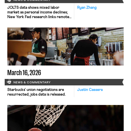
NEWS & COMMENTARY
JOLTS data shows mixed labor
Ryan Zhang
market as personal income declines;
New York Fed research links remote
work to rising youth unemployment;
Virginia Governor Spanberger signs
sweeping employment reform
package.
March 16, 2026
NEWS & COMMENTARY
Starbucks' union negotiations are
Justin Cassera
resurrected; jobs data is released.