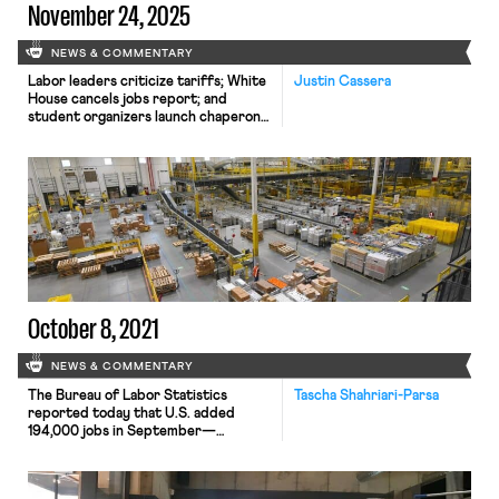
November 24, 2025
NEWS & COMMENTARY
Labor leaders criticize tariffs; White
Justin Cassera
House cancels jobs report; and
student organizers launch chaperone
program for noncitizens.
October 8, 2021
NEWS & COMMENTARY
The Bureau of Labor Statistics
Tascha Shahriari-Parsa
reported today that U.S. added
194,000 jobs in September—
compared to 366,000 in August and
over 1 million in July. Wages grew by
0.6% or an average 19 cents per hour,