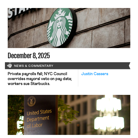
and the NLRB begins handing down
new decisions
December 8, 2025
NEWS & COMMENTARY
Private payrolls fall; NYC Council
Justin Cassera
overrides mayoral veto on pay data;
workers sue Starbucks.