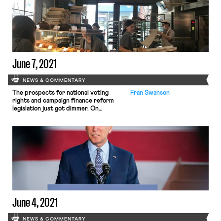
a slowdown from last month. The
unemployment rate decreased to
4.8%, though much of this drop is
attributable to people […]
June 7, 2021
NEWS & COMMENTARY
The prospects for national voting
Fran Swanson
rights and campaign finance reform
legislation just got dimmer. On
Sunday, West Virginia Senator Joe
Manchin laid out his opposition to the
For the People Act in a Charleston
Gazette-Mail op-ed. He also
reiterated his opposition to
eliminating the filibuster rule.
Eliminating the filibuster already
seemed unlikely given Manchin’s and
[…]
June 4, 2021
NEWS & COMMENTARY