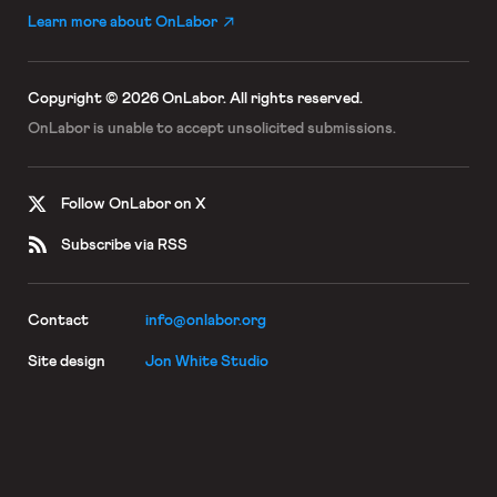
Learn more about OnLabor
Copyright © 2026 OnLabor.
All rights reserved.
OnLabor is unable to accept
unsolicited submissions.
Follow OnLabor on X
Subscribe via RSS
Contact
info@onlabor.org
Site design
Jon White Studio