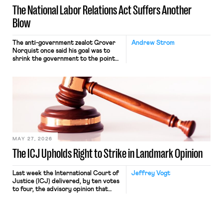
The National Labor Relations Act Suffers Another
Blow
The anti-government zealot Grover
Andrew Strom
Norquist once said his goal was to
shrink the government to the point
“where we can drown it in the
bathtub.” In recent years, right-wing
judges have applied that same
approach to the National Labor
Relations Act (NLRA). Most recently,
in Kerwin v. Trinity Health Grand
Haven Hospital, two Trump judges in
[…]
MAY 27, 2026
The ICJ Upholds Right to Strike in Landmark Opinion
Last week the International Court of
Jeffrey Vogt
Justice (ICJ) delivered, by ten votes
to four, the advisory opinion that
workers’ organizations have awaited
for fourteen years. The right to
strike of workers and their
organizations is protected under the