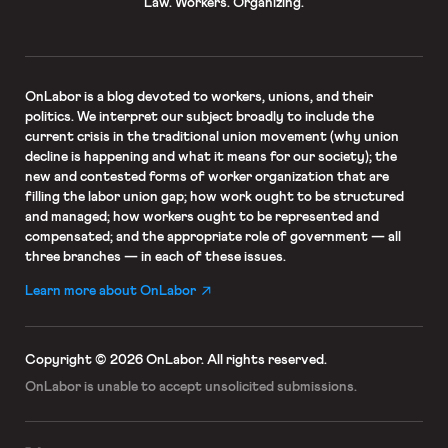
Law. Workers. Organizing.
OnLabor
is a blog devoted to workers, unions, and their
politics. We interpret our subject broadly to include the
current crisis in the traditional union movement (why union
decline is happening and what it means for our society); the
new and contested forms of worker organization that are
filling the labor union gap; how work ought to be structured
and managed; how workers ought to be represented and
compensated; and the appropriate role of government — all
three branches — in each of these issues.
Learn more about OnLabor
Copyright © 2026 OnLabor.
All rights reserved.
OnLabor is unable to accept
unsolicited submissions.