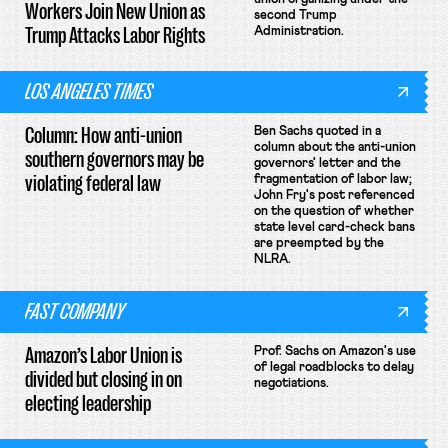
Workers Join New Union as
second Trump
Trump Attacks Labor Rights
Administration.
LOS ANGELES TIMES
Column: How anti-union
Ben Sachs quoted in a
column about the anti-union
southern governors may be
governors' letter and the
violating federal law
fragmentation of labor law;
John Fry's post referenced
on the question of whether
state level card-check bans
are preempted by the
NLRA.
FAST COMPANY
Amazon’s Labor Union is
Prof. Sachs on Amazon's use
of legal roadblocks to delay
divided but closing in on
negotiations.
electing leadership