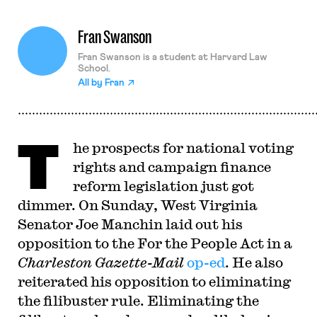
Fran Swanson
Fran Swanson is a student at Harvard Law
School.
All by
Fran
T
he prospects for national voting
rights and campaign finance
reform legislation just got
dimmer. On Sunday, West Virginia
Senator Joe Manchin laid out his
opposition to the For the People Act in a
Charleston Gazette-Mail
op-ed
. He also
reiterated his opposition to eliminating
the filibuster rule. Eliminating the