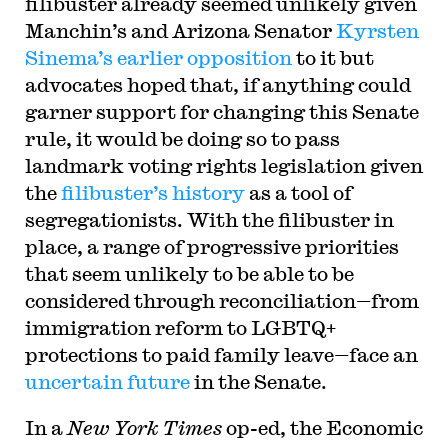
filibuster already seemed unlikely given
Manchin’s and Arizona Senator
Kyrsten
Sinema’s earlier opposition
to it but
advocates hoped that, if anything could
garner support for changing this Senate
rule, it would be doing so to pass
landmark voting rights legislation given
the
filibuster’s history
as a tool of
segregationists. With the filibuster in
place, a range of progressive priorities
that seem unlikely to be able to be
considered through reconciliation—from
immigration reform to LGBTQ+
protections to paid family leave—face an
uncertain future
in the Senate.
In a
New York Times
op-ed, the Economic