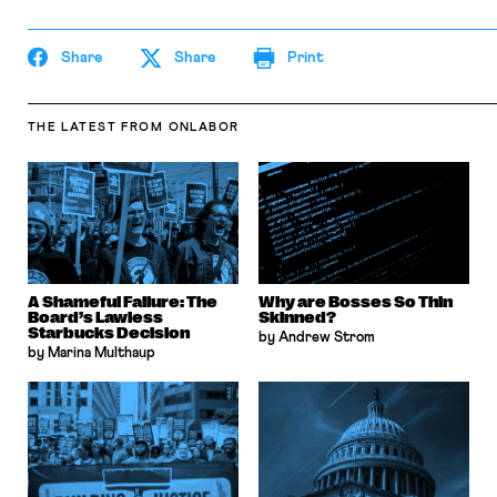
Share
Share
Print
THE LATEST
FROM ONLABOR
A Shameful Failure: The
Why are Bosses So Thin
Board’s Lawless
Skinned?
Starbucks Decision
by Andrew Strom
by Marina Multhaup