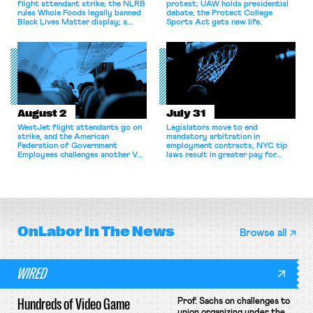
flight attendant strike; the NLRB
protest; UAW holds presidential
rules Whole Foods legally banned
debate; the Protect College
Black Lives Matter display; a
Sports Act gets new life.
commentary argues college
athletes should have the right to
collectively bargain.
August 2
July 31
WestJet flight attendants go on
Legislators move to end
strike, and the American
mandatory arbitration in
Federation of Government
employment contracts; NYC tip
Employees challenges another VA
laws result in greater pay for
attempt to terminate its
delivery workers; women's college
collective bargaining agreement.
basketball players seek to
unionize.
OnLabor
In The News
Browse all
WIRED
Hundreds of Video Game
Prof. Sachs on challenges to
union organizing under the