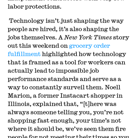
labor protections.
Technology isn’t just shaping the way
people are hired, it’s also shaping the
jobs themselves. A
New York Times
story
out this weekend on
grocery order
fulfillment
highlighted how technology
that is framed as a tool for workers can
actually lead to impossible job
performance standards and serve as a
way to constantly surveil them. Noell
Marion, a former Instacart shopper in
Illinois, explained that, “[t]here was
always someone telling you, you’re not
shopping fast enough, your time’s not
where it should be, we’ve seen them fire
people for not meeting their times so you