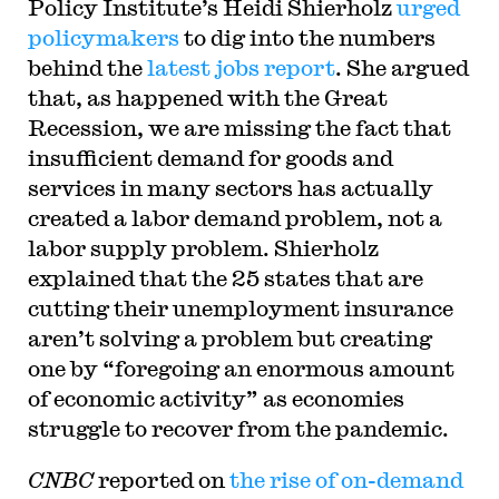
Policy Institute’s Heidi Shierholz
urged
policymakers
to dig into the numbers
behind the
latest jobs report
. She argued
that, as happened with the Great
Recession, we are missing the fact that
insufficient demand for goods and
services in many sectors has actually
created a labor demand problem, not a
labor supply problem. Shierholz
explained that the 25 states that are
cutting their unemployment insurance
aren’t solving a problem but creating
one by “foregoing an enormous amount
of economic activity” as economies
struggle to recover from the pandemic.
CNBC
reported on
the rise of on-demand