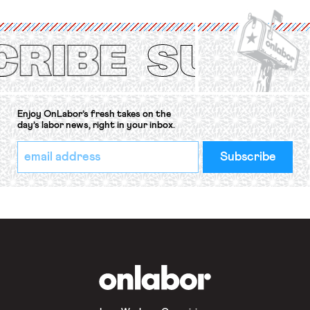
International Labor Organization’s
(ILO) Freedom of Association and
Protection of the Right to Organise
Convention, 1948 (No. […]
Enjoy OnLabor’s fresh takes on the
day’s labor news, right in your inbox.
*
Email
indicates
Address
required
*
OnLabor