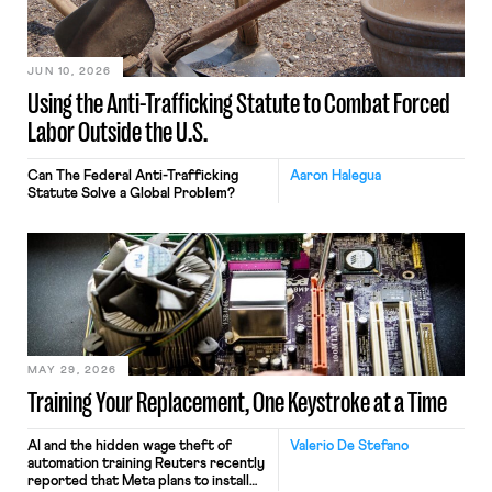
JUN 10, 2026
Using the Anti-Trafficking Statute to Combat Forced
Labor Outside the U.S.
Can The Federal Anti-Trafficking
Aaron Halegua
Statute Solve a Global Problem?
MAY 29, 2026
Training Your Replacement, One Keystroke at a Time
AI and the hidden wage theft of
Valerio De Stefano
automation training Reuters recently
reported that Meta plans to install