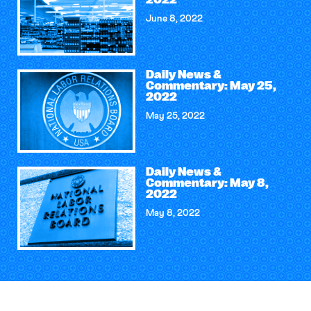
2022
June 8, 2022
Daily News &
Commentary: May 25,
2022
May 25, 2022
Daily News &
Commentary: May 8,
2022
May 8, 2022