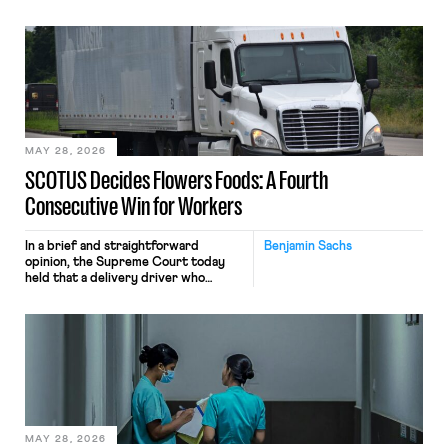
tracking software on U.S.-based
employees’ computers to capture
mouse movements, clicks, and
keystrokes for AI training. Meta says
the data will not be used for
performance evaluation and will
include safeguards. Most revealingly,
employees would help train these […]
MAY 28, 2026
SCOTUS Decides Flowers Foods: A Fourth
Consecutive Win for Workers
In a brief and straightforward
Benjamin Sachs
opinion, the Supreme Court today
held that a delivery driver who
operates solely within state borders,
neither crossing state lines nor
interacting with vehicles that do, was
nonetheless engaged in interstate
commerce. Because the driver
transported goods for a segment of
their interstate journey from the
place where they were […]
MAY 28, 2026