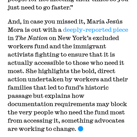
just need to go faster.”
And, in case you missed it, María Jesús
Mora is out with a
deeply-reported piece
in
The Nation
on New York’s excluded
workers fund and the immigrant
activists fighting to ensure that it is
actually accessible to those who need it
most. She highlights the bold, direct
action undertaken by workers and their
families that led to fund’s historic
passage but explains how
documentation requirements may block
the very people who need the fund most
from accessing it, something advocates
are working to change.