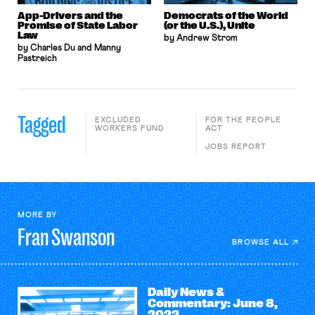
App-Drivers and the
Democrats of the World
Promise of State Labor
(or the U.S.), Unite
Law
by Andrew Strom
by Charles Du and Manny
Pastreich
Tagged
EXCLUDED
FOR THE PEOPLE
WORKERS FUND
ACT
JOBS REPORT
MORE BY
Fran
Swanson
BROWSE ALL
Daily News &
Commentary: June 8,