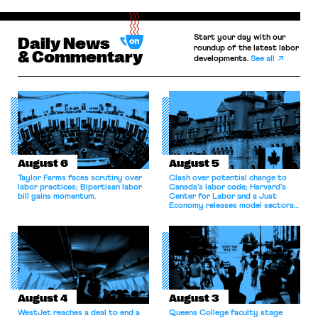
Start your day with our
Daily News
roundup of the latest labor
& Commentary
developments.
See all
August 6
August 5
Taylor Farms faces scrutiny over
Clash over potential change to
labor practices; Bipartisan labor
Canada’s labor code; Harvard’s
bill gains momentum.
Center for Labor and a Just
Economy releases model sectoral
bargaining laws; NJ sues Amazon
for antitrust violations.
August 4
August 3
WestJet reaches a deal to end a
Queens College faculty stage