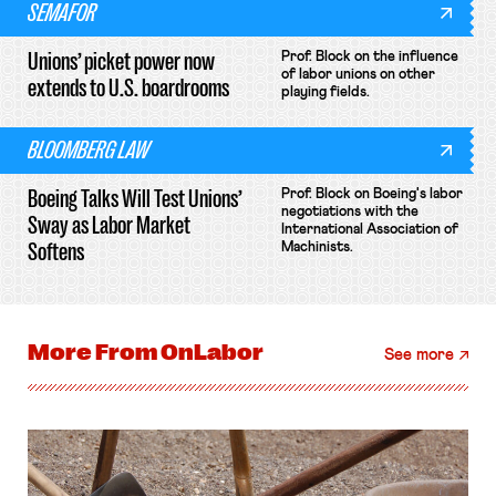
SEMAFOR
Unions’ picket power now
Prof. Block on the influence
of labor unions on other
extends to U.S. boardrooms
playing fields.
BLOOMBERG LAW
Boeing Talks Will Test Unions’
Prof. Block on Boeing's labor
negotiations with the
Sway as Labor Market
International Association of
Softens
Machinists.
More From
OnLabor
See more