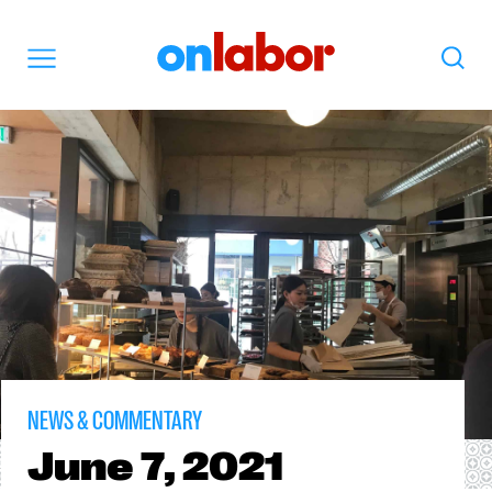
OnLabor
Search
Menu
NEWS & COMMENTARY
June
7, 2021