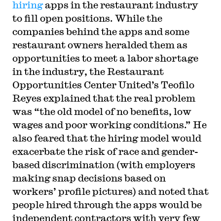
hiring
apps in the restaurant industry
to fill open positions. While the
companies behind the apps and some
restaurant owners heralded them as
opportunities to meet a labor shortage
in the industry, the Restaurant
Opportunities Center United’s Teofilo
Reyes explained that the real problem
was “the old model of no benefits, low
wages and poor working conditions.” He
also feared that the hiring model would
exacerbate the risk of race and gender-
based discrimination (with employers
making snap decisions based on
workers’ profile pictures) and noted that
people hired through the apps would be
independent contractors with very few