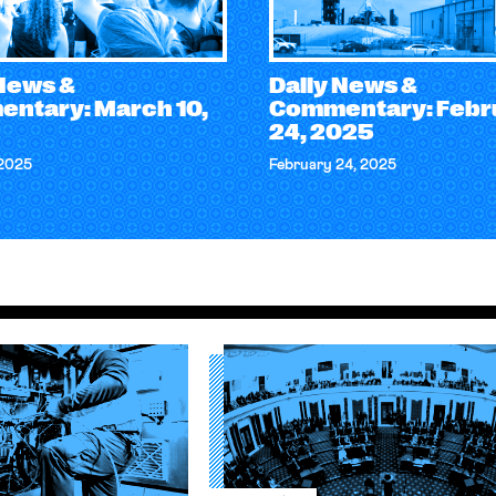
 News &
Daily News &
ntary: March 10,
Commentary: Febr
24, 2025
 2025
February 24, 2025