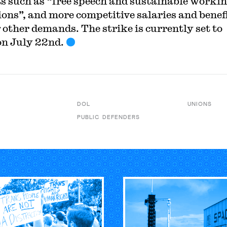
ts such as “free speech and sustainable worki
ions”, and more competitive salaries and benefi
other demands. The strike is currently set to
on July 22nd.
DOL
UNIONS
PUBLIC DEFENDERS