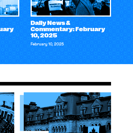
Daily News &
uary
Commentary: February
10, 2025
February 10, 2025