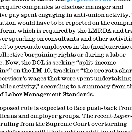
require companies to disclose manager and
ive pay spent engaging in anti-union activity.
ation would have to be reported on the compa
form, which is required by the LMRDA and tr
er spending on consultants and other activiti
ed to persuade employees in the (non)exercise 
collective bargaining rights or during a labor
e. Now, the DOL is seeking “split-income
ing” on the LM-10, tracking “the pro rata shar
pervisor’s wages that were spent undertaking
able activity,” according to a summary from t
 of Labor Management Standards.
oposed rule is expected to face push-back fro
icans and employer groups. The recent
Loper
ruling from the Supreme Court overturning
on
deference will likely add an additional hurdl