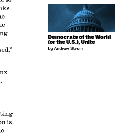
nks
he
he
ing
Democrats of the World
(or the U.S.), Unite
sed,”
by Andrew Strom
onx
,
e
iting
on is
ic