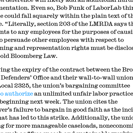
entation. Even so, Bob Funk of LaborLab thi
e could fall squarely within the plain text of t
e. “Literally, section 203 of the LMRDA says t
ts to any employees for the purposes of caus
o persuade other employees with respect to
ning and representation rights must be disclo
old Bloomberg Law.
ing the expiry of the contract between the Br
 Defenders’ Office and their wall-to-wall union
cal 2325, the union’s bargaining committee
to authorize
an unlimited unfair labor practic
 beginning next week. The union cites the
r’s failure to bargain in good faith as the inc
t has led to this strike. Additionally, the uni
g for more manageable caseloads, noneconom