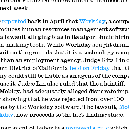
e Bronx Public Defenders Union announces a
 next week.
r
reported
back in April that
Workday
, a com
roduces human resources management softwar
a lawsuit alleging bias in its algorithmic hiri
on-making tools. While Workday sought dismi
 suit on the grounds that it is a technology co
 than an employment agency, Judge Rita Lin o
rn District of California
held on Friday
that t
y could still be liable as an agent of the comp
se it. Judge Lin also ruled that the plaintiff,
Mobley, had adequately alleged disparate imp
y showing that he was rejected from over 100
ons by the Workday software. The lawsuit,
Mo
rkday
, now proceeds to the fact-finding stage.
partment of Labor has
proposed a rule
which