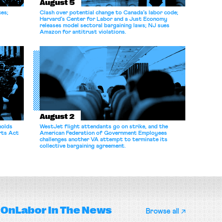
August 5
ces;
Clash over potential change to Canada’s labor code;
Harvard’s Center for Labor and a Just Economy
releases model sectoral bargaining laws; NJ sues
Amazon for antitrust violations.
August 2
holds
WestJet flight attendants go on strike, and the
rts Act
American Federation of Government Employees
challenges another VA attempt to terminate its
collective bargaining agreement.
OnLabor
In The News
Browse all