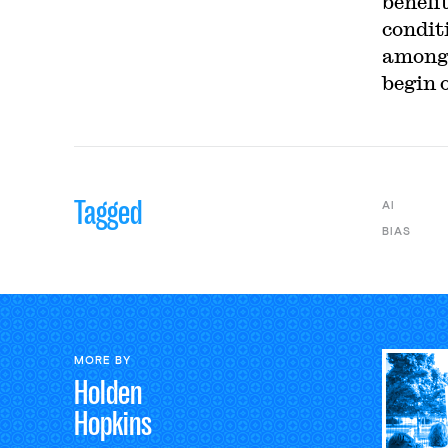
benefi
condit
among 
begin 
Tagged
AI
BIAS
MORE BY
Holden
Hopkins