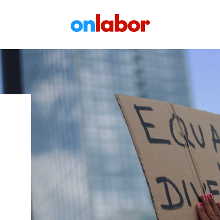
OnLabor