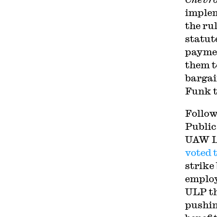
implem
the rul
statut
paymen
them t
bargai
Funk t
Follow
Public
UAW Lo
voted 
strike
employe
ULP tha
pushin