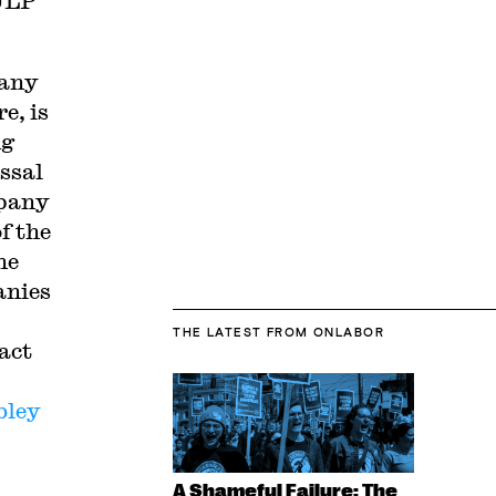
 ULP
pany
e, is
ng
ssal
mpany
f the
he
anies
THE LATEST
FROM ONLABOR
act
bley
A Shameful Failure: The