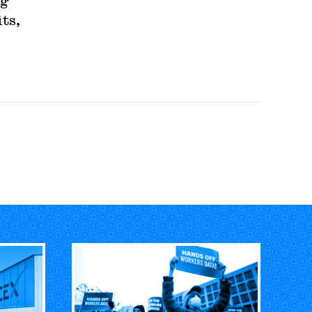
ng
ts,