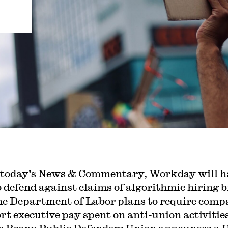
 today’s News & Commentary, Workday will h
o defend against claims of algorithmic hiring b
he Department of Labor plans to require comp
ort executive pay spent on anti-union activitie