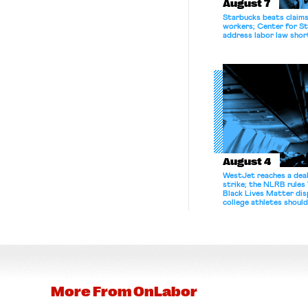
August 7
Starbucks beats claims 
workers; Center for St
address labor law shor
August 4
WestJet reaches a deal
strike; the NLRB rules
Black Lives Matter di
college athletes should
bargain.
More From
OnLabor