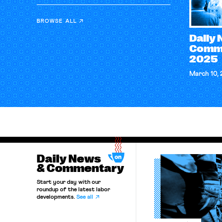
BROWSE ALL
Daily
Comme
2025
March 10,
Daily News
& Commentary
Start your day with our
roundup of the latest labor
developments.
See all