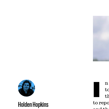
I
n
t
t
to rep
Holden Hopkins