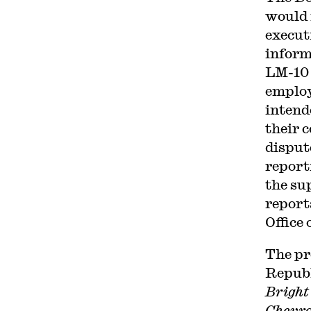
would 
execut
inform
LM-10 
employ
intend
their 
disput
report
the su
report
Office
The pr
Republ
Bright
Chevr