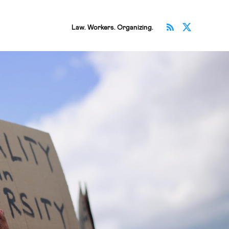
Subscribe v
Follow 
Law. Workers. Organizing.