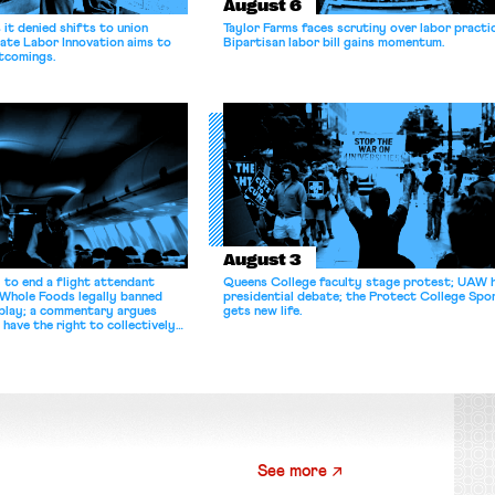
August 6
it denied shifts to union
Taylor Farms faces scrutiny over labor practi
ate Labor Innovation aims to
Bipartisan labor bill gains momentum.
tcomings.
August 3
 to end a flight attendant
Queens College faculty stage protest; UAW 
 Whole Foods legally banned
presidential debate; the Protect College Spo
splay; a commentary argues
gets new life.
 have the right to collectively
See more