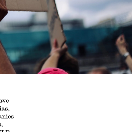
ave
ias,
anies
s,