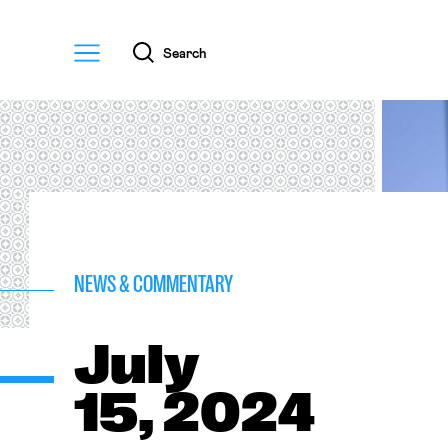
Menu
Search
NEWS & COMMENTARY
July
15, 2024