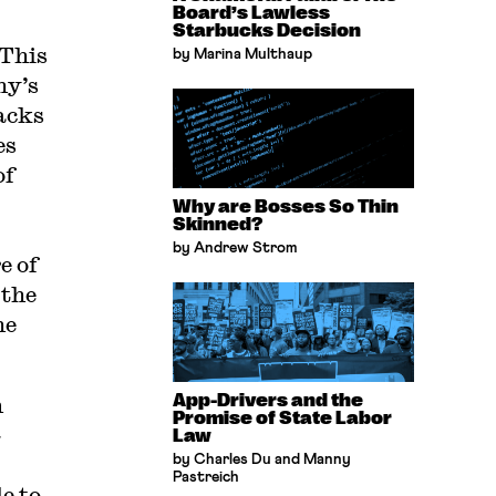
Board’s Lawless
Starbucks Decision
 This
by Marina Multhaup
ny’s
acks
es
of
Why are Bosses So Thin
Skinned?
by Andrew Strom
e of
 the
he
App-Drivers and the
m
Promise of State Labor
-
Law
by Charles Du and Manny
Pastreich
e to