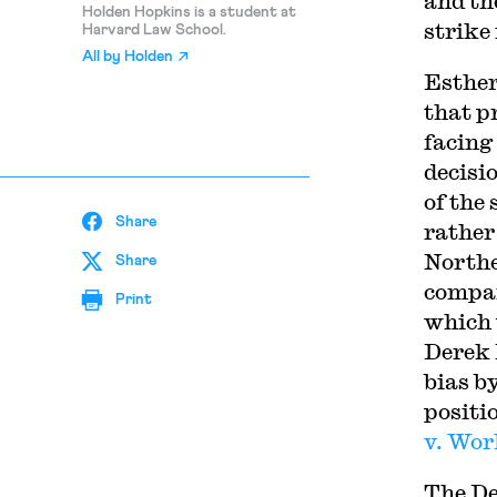
and th
Holden Hopkins is a student at
strike
Harvard Law School.
All by
Holden
Esthe
that p
facing 
decisi
of the
Share
rather
Northe
Share
compan
Print
which u
Derek 
bias b
positi
v. Wo
The De