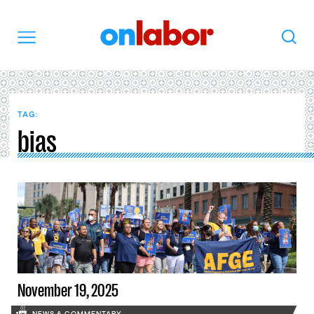
OnLabor
Search
Menu
TAG:
bias
November 19, 2025