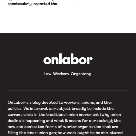
spectacularly, reported the
Huffington Post. Like the 12,000
drivers pursuing arbitration against
Uber, workers are flooding the
burrito chain with arbitration cases
after the company blocked their
claims in court. Chipotle began
requiring employees to sign
mandatory arbitration agreements
several years ago, forcing their
workers to cede their right to […]
OnLabor
Law. Workers. Organizing.
OnLabor
is a blog devoted to workers, unions, and their
politics. We interpret our subject broadly to include the
current crisis in the traditional union movement (why union
decline is happening and what it means for our society); the
new and contested forms of worker organization that are
filling the labor union gap; how work ought to be structured