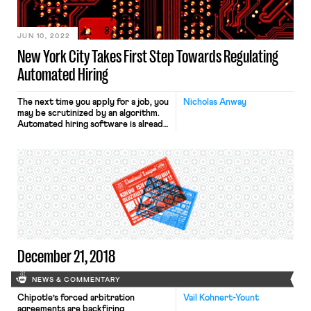
JUN 10, 2022
New York City Takes First Step Towards Regulating
Automated Hiring
The next time you apply for a job, you
Nicholas Anway
may be scrutinized by an algorithm.
Automated hiring software is already
common. And its demand is
accelerating as employers compete
for employees in increasingly hot
labor markets. According to Forbes,
“99% of Fortune 500 companies rely
on the aid of talent-sifting software,
and 55% of human […]
December 21, 2018
NEWS & COMMENTARY
Chipotle’s forced arbitration
Vail Kohnert-Yount
agreements are backfiring