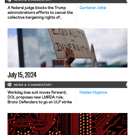
NEWS & COMMENTARY
A federal judge blocks the Trump
Gurtaran Johal
administration’s efforts to cancel the
collective bargaining rights of
workers at the U.S. Agency for
Global Media; Representative Jared
Golden secures 218 signatures for a
bill that would repeal a Trump
administration executive order
stripping federal workers of their
collective bargaining rights; and
Dallas residents sue the City of Dallas
in hopes of declaring hundreds of
ordinances that ban bias against
LGBTQ+ individuals void.
July 15, 2024
NEWS & COMMENTARY
Workday bias suit moves forward;
Holden Hopkins
DOL proposes new LMRDA rule;
Bronx Defenders to go on ULP strike