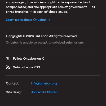
and managed; how workers ought to be represented and
compensated; and the appropriate role of government — all
three branches — in each of these issues.
Learn more about OnLabor
Copyright © 2026 OnLabor.
All rights reserved.
OnLabor is unable to accept
unsolicited submissions.
Follow OnLabor on X
Subscribe via RSS
Contact
info@onlabor.org
Site design
Jon White Studio