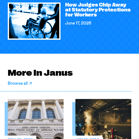
How Judges Chip Away
at Statutory Protections
for Workers
June 17, 2026
More in Janus
Browse all