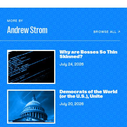
MORE BY
Andrew
Strom
BROWSE ALL
Why are Bosses So Thin
Skinned?
July 24, 2026
Democrats of the World
(or the U.S.), Unite
July 20, 2026