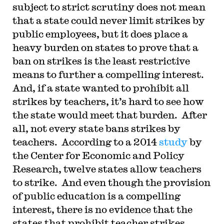
subject to strict scrutiny does not mean
that a state could never limit strikes by
public employees, but it does place a
heavy burden on states to prove that a
ban on strikes is the least restrictive
means to further a compelling interest.
And, if a state wanted to prohibit all
strikes by teachers, it’s hard to see how
the state would meet that burden. After
all, not every state bans strikes by
teachers. According to a 2014
study
by
the Center for Economic and Policy
Research, twelve states allow teachers
to strike. And even though the provision
of public education is a compelling
interest, there is no evidence that the
states that prohibit teacher strikes