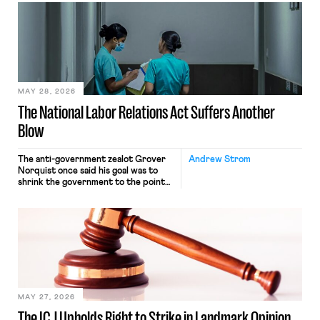
interacting with vehicles that do, was
nonetheless engaged in interstate
commerce. Because the driver
transported goods for a segment of
their interstate journey from the
place where they were […]
MAY 28, 2026
The National Labor Relations Act Suffers Another
Blow
The anti-government zealot Grover
Andrew Strom
Norquist once said his goal was to
shrink the government to the point
“where we can drown it in the
bathtub.” In recent years, right-wing
judges have applied that same
approach to the National Labor
Relations Act (NLRA). Most recently,
in Kerwin v. Trinity Health Grand
Haven Hospital, two Trump judges in
[…]
MAY 27, 2026
The ICJ Upholds Right to Strike in Landmark Opinion