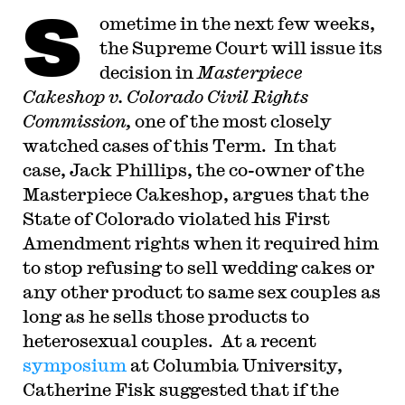
S
ometime in the next few weeks,
the Supreme Court will issue its
decision in
Masterpiece
Cakeshop v. Colorado Civil Rights
Commission,
one of the most closely
watched cases of this Term. In that
case, Jack Phillips, the co-owner of the
Masterpiece Cakeshop, argues that the
State of Colorado violated his First
Amendment rights when it required him
to stop refusing to sell wedding cakes or
any other product to same sex couples as
long as he sells those products to
heterosexual couples. At a recent
symposium
at Columbia University,
Catherine Fisk suggested that if the