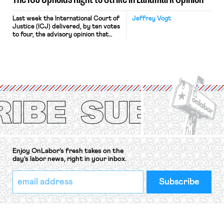
Last week the International Court of
Jeffrey Vogt
Justice (ICJ) delivered, by ten votes
to four, the advisory opinion that
workers’ organizations have awaited
for fourteen years. The right to
strike of workers and their
organizations is protected under the
International Labor Organization’s
(ILO) Freedom of Association and
Protection of the Right to Organise
Convention, 1948 (No. […]
Enjoy OnLabor’s fresh takes on the
day’s labor news, right in your inbox.
*
Email
indicates
Address
required
*