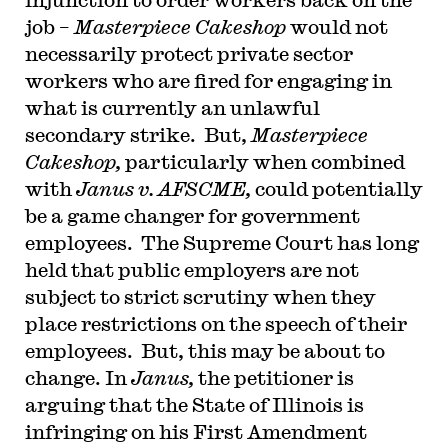
job –
Masterpiece Cakeshop
would not
necessarily protect private sector
workers who are fired for engaging in
what is currently an unlawful
secondary strike. But,
Masterpiece
Cakeshop,
particularly when combined
with
Janus v. AFSCME,
could potentially
be a game changer for government
employees. The Supreme Court has long
held that public employers are not
subject to strict scrutiny when they
place restrictions on the speech of their
employees. But, this may be about to
change. In
Janus,
the petitioner is
arguing that the State of Illinois is
infringing on his First Amendment