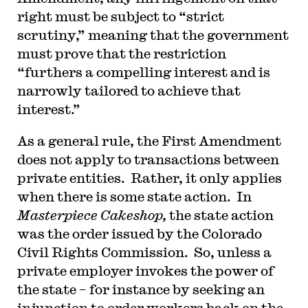
right must be subject to “strict
scrutiny,” meaning that the government
must prove that the restriction
“furthers a compelling interest and is
narrowly tailored to achieve that
interest.”
As a general rule, the First Amendment
does not apply to transactions between
private entities. Rather, it only applies
when there is some state action. In
Masterpiece Cakeshop,
the state action
was the order issued by the Colorado
Civil Rights Commission. So, unless a
private employer invokes the power of
the state – for instance by seeking an
injunction to order workers back on the