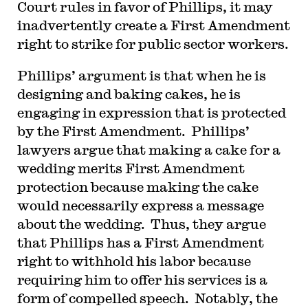
Court rules in favor of Phillips, it may
inadvertently create a First Amendment
right to strike for public sector workers.
P
hillips’ argument is that when he is
designing and baking cakes, he is
engaging in expression that is protected
by the First Amendment. Phillips’
lawyers argue that making a cake for a
wedding merits First Amendment
protection because making the cake
would necessarily express a message
about the wedding. Thus, they argue
that Phillips has a First Amendment
right to withhold his labor because
requiring him to offer his services is a
form of compelled speech. Notably, the