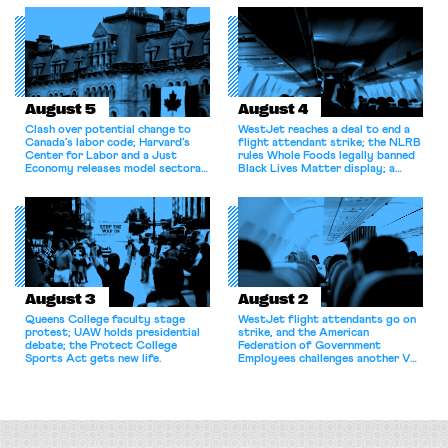
August 5
August 4
Clash over potential change to
WestJet reaches a deal to end a
Canada’s labor code; Harvard’s
flight attendant strike; the NLRB
Center for Labor and a Just
rules Whole Foods legally banned
Economy releases model sectoral
Black Lives Matter display; a
bargaining laws; NJ sues Amazon
commentary argues college
for antitrust violations.
athletes should have the right to
collectively bargain.
August 3
August 2
Queens College faculty stage
WestJet flight attendants go on
protest; UAW holds presidential
strike, and the American
debate; the Protect College
Federation of Government
Sports Act gets new life.
Employees challenges another VA
attempt to terminate its
collective bargaining agreement.