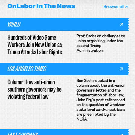
OnLabor
In The News
Browse all
WIRED
Hundreds of Video Game
Prof. Sachs on challenges to
union organizing under the
Workers Join New Union as
second Trump
Trump Attacks Labor Rights
Administration.
LOS ANGELES TIMES
Column: How anti-union
Ben Sachs quoted in a
column about the anti-union
southern governors may be
governors' letter and the
violating federal law
fragmentation of labor law;
John Fry's post referenced
on the question of whether
state level card-check bans
are preempted by the
NLRA.