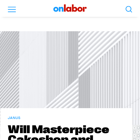
Search
Menu
OnLabor
JANUS
Will Masterpiece
Cakeshop and