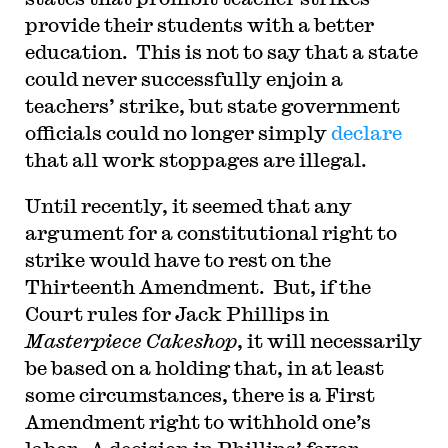
provide their students with a better
education. This is not to say that a state
could never successfully enjoin a
teachers’ strike, but state government
officials could no longer simply
declare
that all work stoppages are illegal.
Until recently, it seemed that any
argument for a constitutional right to
strike would have to rest on the
Thirteenth Amendment. But, if the
Court rules for Jack Phillips in
Masterpiece Cakeshop
, it will necessarily
be based on a holding that, in at least
some circumstances, there is a First
Amendment right to withhold one’s