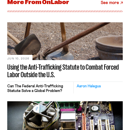
More From
OnLabor
See more
JUN 10, 2026
Using the Anti-Trafficking Statute to Combat Forced
Labor Outside the U.S.
Can The Federal Anti-Trafficking
Aaron Halegua
Statute Solve a Global Problem?