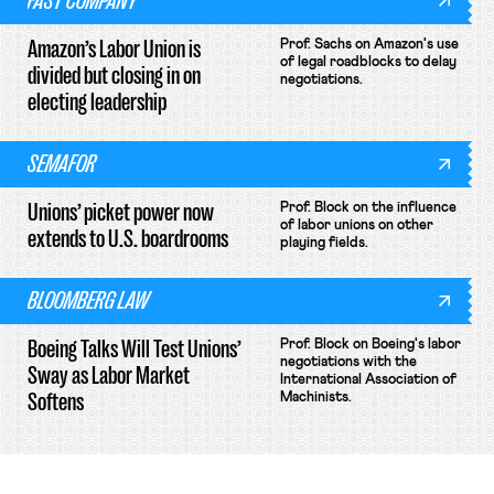
FAST COMPANY
Amazon’s Labor Union is
Prof. Sachs on Amazon's use
of legal roadblocks to delay
divided but closing in on
negotiations.
electing leadership
SEMAFOR
Unions’ picket power now
Prof. Block on the influence
of labor unions on other
extends to U.S. boardrooms
playing fields.
BLOOMBERG LAW
Boeing Talks Will Test Unions’
Prof. Block on Boeing's labor
negotiations with the
Sway as Labor Market
International Association of
Softens
Machinists.