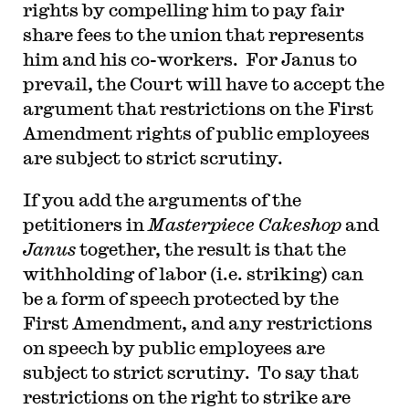
rights by compelling him to pay fair
share fees to the union that represents
him and his co-workers. For Janus to
prevail, the Court will have to accept the
argument that restrictions on the First
Amendment rights of public employees
are subject to strict scrutiny.
If you add the arguments of the
petitioners in
Masterpiece Cakeshop
and
Janus
together, the result is that the
withholding of labor (i.e. striking) can
be a form of speech protected by the
First Amendment, and any restrictions
on speech by public employees are
subject to strict scrutiny. To say that
restrictions on the right to strike are