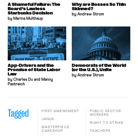
A Shameful Failure: The
Why are Bosses So Thin
Board’s Lawless
Skinned?
Starbucks Decision
by Andrew Strom
by Marina Multhaup
App-Drivers and the
Democrats of the World
Promise of State Labor
(or the U.S.), Unite
Law
by Andrew Strom
by Charles Du and Manny
Pastreich
Tagged
FIRST AMENDMENT
PUBLIC SECTOR
WORKERS
JANUS
RIGHT TO STRIKE
MASTERPIECE
CAKESHOP
TEACHERS