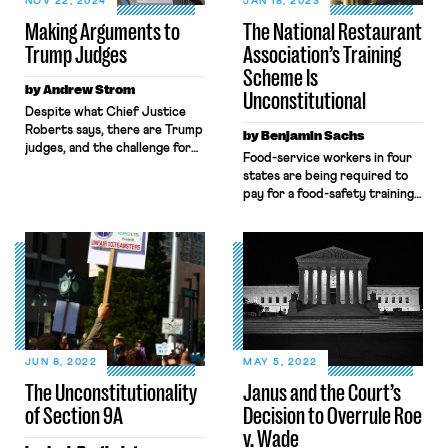
NOV 22, 2024
JAN 18, 2023
Making Arguments to
The National Restaurant
Trump Judges
Association’s Training
Scheme Is
by Andrew Strom
Unconstitutional
Despite what Chief Justice
Roberts says, there are Trump
by Benjamin Sachs
judges, and the challenge for
Food-service workers in four
lawyers who represent
states are being required to
workers is how to frame
pay for a food-safety training
arguments in a way that will
class every few years. That
persuade them, or at least give
money is then being used to
them pause. The only chance
fund political lobbying that
for success is to find a
many of the workers oppose.
principle they have applied
That's unconstitutional.
where they are sympathetic
to one […]
JUN 8, 2022
MAY 5, 2022
The Unconstitutionality
Janus and the Court’s
of Section 9A
Decision to Overrule Roe
v. Wade