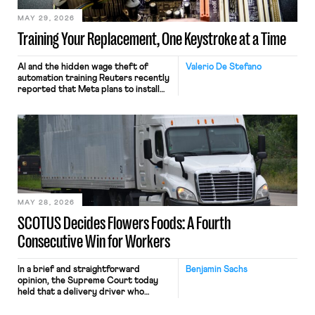
MAY 29, 2026
Training Your Replacement, One Keystroke at a Time
AI and the hidden wage theft of
Valerio De Stefano
automation training Reuters recently
reported that Meta plans to install
tracking software on U.S.-based
employees’ computers to capture
mouse movements, clicks, and
keystrokes for AI training. Meta says
the data will not be used for
performance evaluation and will
include safeguards. Most revealingly,
employees would help train these […]
MAY 28, 2026
SCOTUS Decides Flowers Foods: A Fourth
Consecutive Win for Workers
In a brief and straightforward
Benjamin Sachs
opinion, the Supreme Court today
held that a delivery driver who
operates solely within state borders,
neither crossing state lines nor