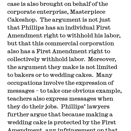
case is also brought on behalf of the
corporate enterprise, Masterpiece
Cakeshop. The argument is not just
that Phillips has an individual First
Amendment right to withhold his labor,
but that this commercial corporation
also has a First Amendment right to
collectively withhold labor. Moreover,
the argument they make is not limited
to bakers or to wedding cakes. Many
occupations involve the expression of
messages – to take one obvious example,
teachers also express messages when
they do their jobs. Phillips’ lawyers
further argue that because making a
wedding cake is protected by the First
Amendment, any infringement on that