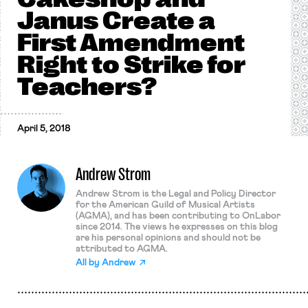
Janus Create a
First Amendment
Right to Strike for
Teachers?
April 5, 2018
Andrew Strom
Andrew Strom is the Legal and Policy Director
for the American Guild of Musical Artists
(AGMA), and has been contributing to OnLabor
since 2014. The views he expresses on this blog
are his personal opinions and should not be
attributed to AGMA.
All by
Andrew