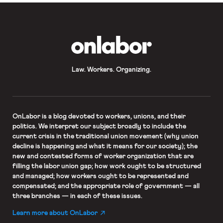
OnLabor
Law. Workers. Organizing.
OnLabor
is a blog devoted to workers, unions, and their
politics. We interpret our subject broadly to include the
current crisis in the traditional union movement (why union
decline is happening and what it means for our society); the
new and contested forms of worker organization that are
filling the labor union gap; how work ought to be structured
and managed; how workers ought to be represented and
compensated; and the appropriate role of government — all
three branches — in each of these issues.
Learn more about OnLabor