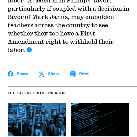
labor. A decision in Phillips’ favor,
particularly if coupled with a decision in
favor of Mark Janus, may embolden
teachers across the country to see
whether they too have a First
Amendment right to withhold their
labor.
Share
Share
Print
THE LATEST
FROM ONLABOR