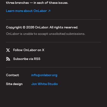
three branches — in each of these issues.
Learn more about OnLabor
Copyright © 2026 OnLabor.
All rights reserved.
OnLabor is unable to accept
unsolicited submissions.
Follow OnLabor on X
Subscribe via RSS
Contact
info@onlabor.org
Site design
Jon White Studio