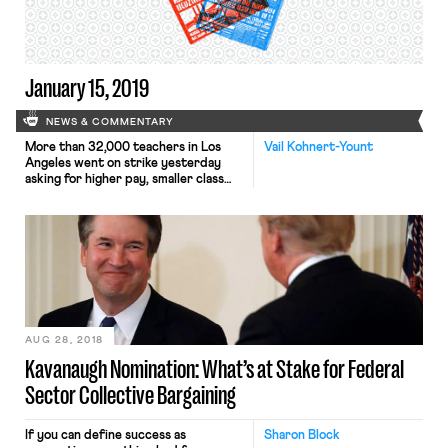
government can be held liable if age
[…]
January 15, 2019
NEWS & COMMENTARY
More than 32,000 teachers in Los
Vail Kohnert-Yount
Angeles went on strike yesterday
asking for higher pay, smaller class
sizes, and schools fully staffed with
nurses, counselors, and librarians.
After negotiations stalled between
the school district and the teachers’
union, United Teachers Los Angeles,
an overwhelming 98% of teachers
voted to authorize a strike. LAUSD is
the […]
AUG 28, 2018
Kavanaugh Nomination: What’s at Stake for Federal
Sector Collective Bargaining
If you can define success as
Sharon Block