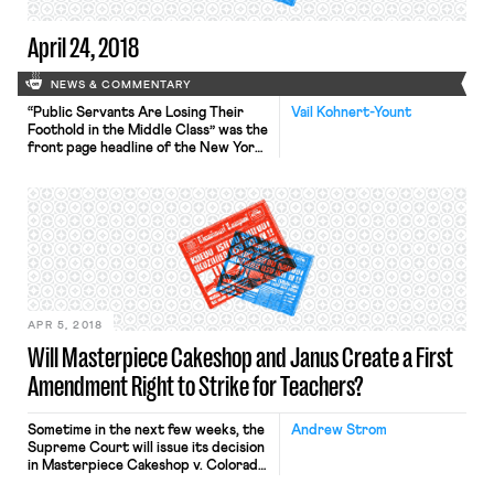
April 24, 2018
NEWS & COMMENTARY
“Public Servants Are Losing Their
Vail Kohnert-Yount
Foothold in the Middle Class” was the
front page headline of the New York
Times yesterday. The Times
reported that the “steady erosion of
the public sector” has contributed to
the decline of the middle class in
recent decades. Severe budget cuts
have reduced government jobs such
that state and […]
APR 5, 2018
Will Masterpiece Cakeshop and Janus Create a First
Amendment Right to Strike for Teachers?
Sometime in the next few weeks, the
Andrew Strom
Supreme Court will issue its decision
in Masterpiece Cakeshop v. Colorado
Civil Rights Commission, one of the