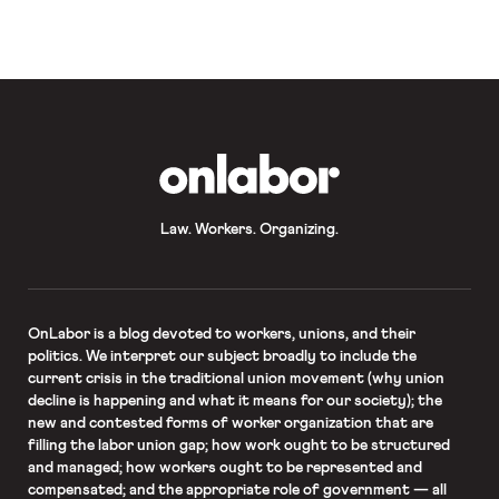
most closely watched cases of this
Term. In that case, Jack Phillips, the
co-owner of the Masterpiece
Cakeshop, argues that the State of
Colorado violated his First
Amendment rights when it […]
OnLabor
Law. Workers. Organizing.
OnLabor
is a blog devoted to workers, unions, and their
politics. We interpret our subject broadly to include the
current crisis in the traditional union movement (why union
decline is happening and what it means for our society); the
new and contested forms of worker organization that are
filling the labor union gap; how work ought to be structured
and managed; how workers ought to be represented and
compensated; and the appropriate role of government — all