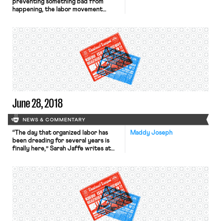
preventing something bad from
happening, the labor movement
notched a victory Saturday morning
for public sector collective
bargaining rights. D.C. District Court
Judge Ketanji Brown Jackson issued
a strongly worded opinion,
invalidating the Trump
administration’s executive orders
that sought to rewrite the rules for
federal sector collective bargaining.
When […]
June 28, 2018
NEWS & COMMENTARY
“The day that organized labor has
Maddy Joseph
been dreading for several years is
finally here,” Sarah Jaffe writes at
the Times’ opinion page. Jaffe is one
of many arguing that workers and
their unions must get back to basics
— to old fashioned organizing, to
strikes modeled on the recent
teacher actions — in order to […]