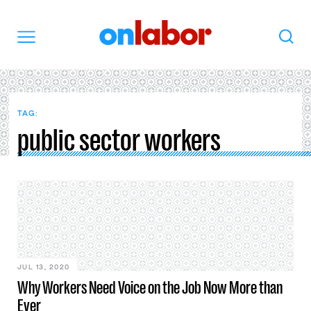
OnLabor
Search
Menu
TAG:
public sector workers
JUL 13, 2020
Why Workers Need Voice on the Job Now More than
Ever