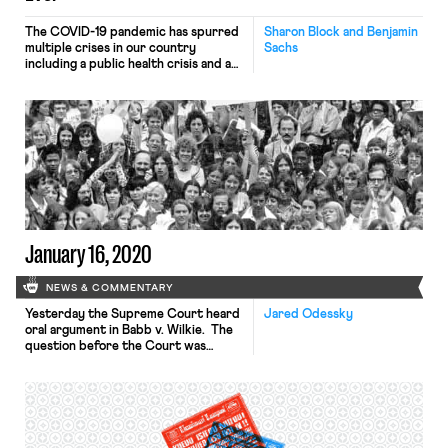
The COVID-19 pandemic has spurred
Sharon Block and Benjamin
multiple crises in our country
Sachs
including a public health crisis and an
economic one. The need to protect
the health of Americans and the need
to protect their livelihoods might
seem to require disparate
approaches. But, as unlikely as it may
seem, we believe that rewriting the
rules of how […]
January 16, 2020
NEWS & COMMENTARY
Yesterday the Supreme Court heard
Jared Odessky
oral argument in Babb v. Wilkie. The
question before the Court was
whether federal workers alleging age
discrimination under the Age
Discrimination in Employment Act
(ADEA) must show that the adverse
action would not have happened “but
for” their age, or whether the