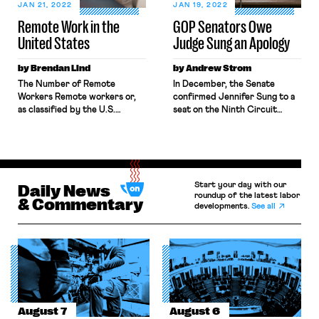
pandemic. That same day, he
mandates, charge Prime
JAN 21, 2022
JAN 19, 2022
was fired. Throughout the
Minister […]
Remote Work in the
GOP Senators Owe
pandemic, whistleblowers like
United States
Judge Sung an Apology
Christian […]
by Brendan Lind
by Andrew Strom
The Number of Remote
In December, the Senate
Workers Remote workers or,
confirmed Jennifer Sung to a
as classified by the U.S.
seat on the Ninth Circuit
Census Bureau, “home-based
Court of Appeals by a 50-49
workers,” are those employed
vote along party lines. Sung
workers who primarily
had been serving as one of the
complete their work duties at
three members of the Oregon
home. Traditionally, remote
Employment Relations Board, a
Start your day with our
workers have comprised a
Daily News
state agency that oversees
roundup of the latest labor
very small percentage of the
labor relations in the public
& Commentary
developments.
See all
American workforce. In 2019,
sector. During her four-year
before the onset of the
tenure […]
COVID-19 pandemic, only 6%
of the […]
August 7
August 6