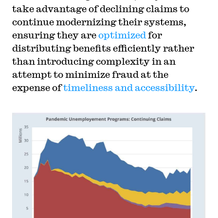
take advantage of declining claims to
continue modernizing their systems,
ensuring they are
optimized
for
distributing benefits efficiently rather
than introducing complexity in an
attempt to minimize fraud at the
expense of
timeliness and accessibility
.