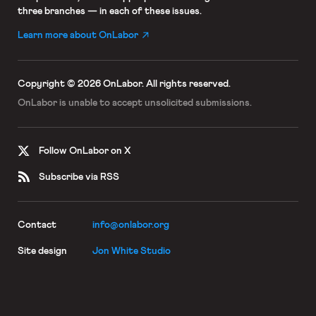
three branches — in each of these issues.
Learn more about OnLabor
Copyright © 2026 OnLabor.
All rights reserved.
OnLabor is unable to accept
unsolicited submissions.
Follow OnLabor on X
Subscribe via RSS
Contact
info@onlabor.org
Site design
Jon White Studio