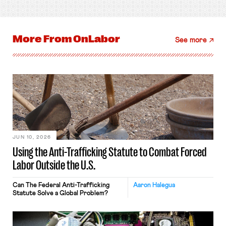
More From
OnLabor
See more
JUN 10, 2026
Using the Anti-Trafficking Statute to Combat Forced
Labor Outside the U.S.
Can The Federal Anti-Trafficking
Aaron Halegua
Statute Solve a Global Problem?