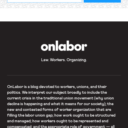
required
*
OnLabor
Law. Workers. Organizing.
OnLabor
is a blog devoted to workers, unions, and their
politics. We interpret our subject broadly to include the
current crisis in the traditional union movement (why union
decline is happening and what it means for our society); the
new and contested forms of worker organization that are
filling the labor union gap; how work ought to be structured
and managed; how workers ought to be represented and
compensated; and the appropriate role of government — all