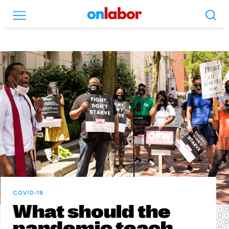
Search
Menu
OnLabor
COVID-19
What should the
pandemic teach