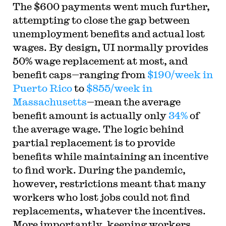
The $600 payments went much further,
attempting to close the gap between
unemployment benefits and actual lost
wages. By design, UI normally provides
50% wage replacement at most, and
benefit caps—ranging from
$190/week in
Puerto Rico
to
$855/week in
Massachusetts
—mean the average
benefit amount is actually only
34%
of
the average wage. The logic behind
partial replacement is to provide
benefits while maintaining an incentive
to find work. During the pandemic,
however, restrictions meant that many
workers who lost jobs could not find
replacements, whatever the incentives.
More importantly, keeping workers