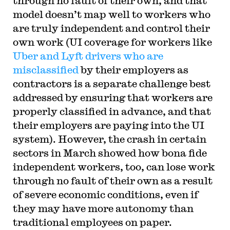
through no fault of their own, and that
model doesn’t map well to workers who
are truly independent and control their
own work (UI coverage for workers like
Uber and Lyft drivers who are
misclassified
by their employers as
contractors is a separate challenge best
addressed by ensuring that workers are
properly classified in advance, and that
their employers are paying into the UI
system). However, the crash in certain
sectors in March showed how bona fide
independent workers, too, can lose work
through no fault of their own as a result
of severe economic conditions, even if
they may have more autonomy than
traditional employees on paper.