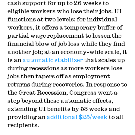
cash support for up to 26 weeks to
eligible workers who lose their jobs. UI
functions at two levels: for individual
workers, it offers a temporary buffer of
partial wage replacement to lessen the
financial blow of job loss while they find
another job; at an economy-wide scale, it
is an
automatic stabilizer
that scales up
during recessions as more workers lose
jobs then tapers off as employment
returns during recoveries. In response to
the Great Recession, Congress went a
step beyond these automatic effects,
extending UI benefits by 53 weeks and
providing an
additional $25/week
to all
recipients.