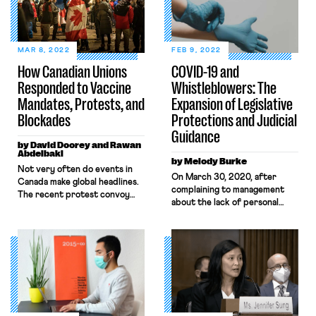
MAR 8, 2022
FEB 9, 2022
How Canadian Unions
COVID-19 and
Responded to Vaccine
Whistleblowers: The
Mandates, Protests, and
Expansion of Legislative
Blockades
Protections and Judicial
Guidance
by David Doorey and Rawan
Abdelbaki
by Melody Burke
​​Not very often do events in
On March 30, 2020, after
Canada make global headlines.
complaining to management
The recent protest convoy
about the lack of personal
that occupied Ottawa for
protective equipment and
several weeks in February and
distancing measures designed
shut down international
to ensure health and safety, an
borders proved the exception
Amazon worker named
to the rule. The organizers of
Christian Smalls organized a
the protest were a mishmash
warehouse-worker walkout to
of right-wing insurrectionists
protest unsafe working
and QAnon delusionists
conditions relating to the
seeking to end vaccine