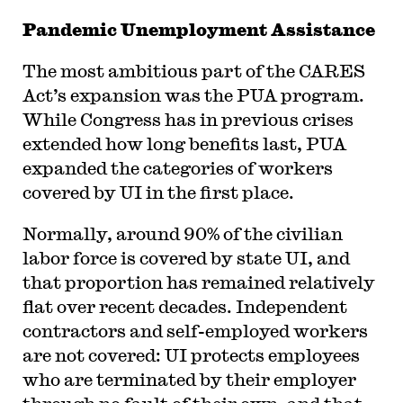
Pandemic Unemployment Assistance
The most ambitious part of the CARES
Act’s expansion was the PUA program.
While Congress has in previous crises
extended how long benefits last, PUA
expanded the categories of workers
covered by UI in the first place.
Normally, around 90% of the civilian
labor force is covered by state UI, and
that proportion has remained relatively
flat over recent decades. Independent
contractors and self-employed workers
are not covered: UI protects employees
who are terminated by their employer