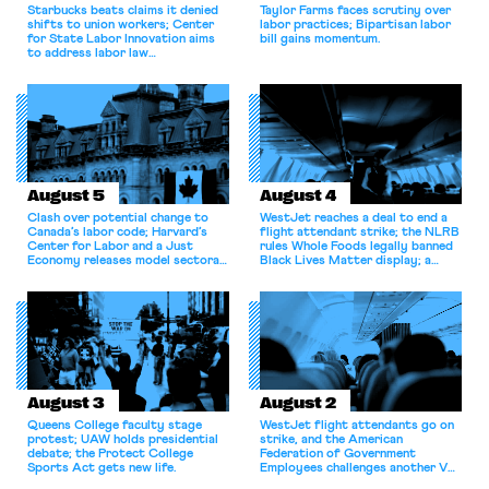
Starbucks beats claims it denied
Taylor Farms faces scrutiny over
shifts to union workers; Center
labor practices; Bipartisan labor
for State Labor Innovation aims
bill gains momentum.
to address labor law
shortcomings.
August 5
August 4
Clash over potential change to
WestJet reaches a deal to end a
Canada’s labor code; Harvard’s
flight attendant strike; the NLRB
Center for Labor and a Just
rules Whole Foods legally banned
Economy releases model sectoral
Black Lives Matter display; a
bargaining laws; NJ sues Amazon
commentary argues college
for antitrust violations.
athletes should have the right to
collectively bargain.
August 3
August 2
Queens College faculty stage
WestJet flight attendants go on
protest; UAW holds presidential
strike, and the American
debate; the Protect College
Federation of Government
Sports Act gets new life.
Employees challenges another VA
attempt to terminate its