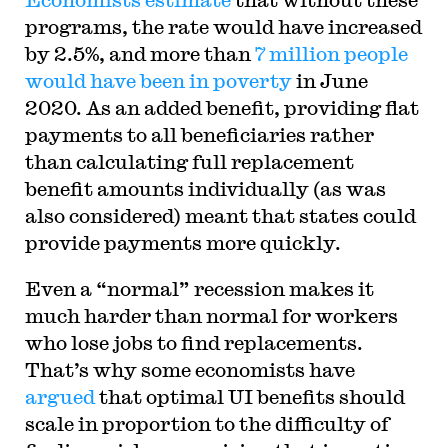
programs, the rate would have increased
by 2.5%, and more than
7 million people
would have been in poverty
in June
2020. As an added benefit, providing flat
payments to all beneficiaries rather
than calculating full replacement
benefit amounts individually (as was
also considered) meant that states could
provide payments more quickly.
Even a “normal” recession makes it
much harder than normal for workers
who lose jobs to find replacements.
That’s why some economists have
argued
that optimal UI benefits should
scale in proportion to the difficulty of