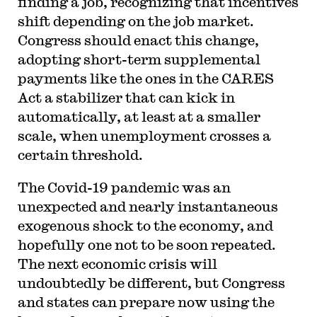
finding a job, recognizing that incentives
shift depending on the job market.
Congress should enact this change,
adopting short-term supplemental
payments like the ones in the CARES
Act a stabilizer that can kick in
automatically, at least at a smaller
scale, when unemployment crosses a
certain threshold.
The Covid-19 pandemic was an
unexpected and nearly instantaneous
exogenous shock to the economy, and
hopefully one not to be soon repeated.
The next economic crisis will
undoubtedly be different, but Congress
and states can prepare now using the