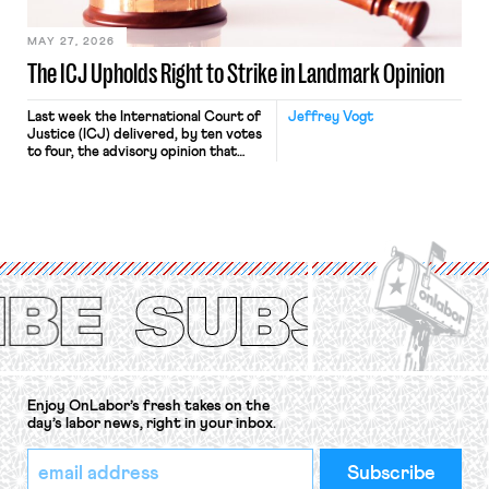
[…]
MAY 27, 2026
The ICJ Upholds Right to Strike in Landmark Opinion
Last week the International Court of
Jeffrey Vogt
Justice (ICJ) delivered, by ten votes
to four, the advisory opinion that
workers’ organizations have awaited
for fourteen years. The right to
strike of workers and their
organizations is protected under the
International Labor Organization’s
(ILO) Freedom of Association and
Protection of the Right to Organise
Convention, 1948 (No. […]
Enjoy OnLabor’s fresh takes on the
day’s labor news, right in your inbox.
*
Email
indicates
Address