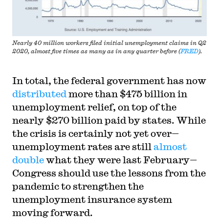
Nearly 40 million workers filed initial unemployment claims in Q2
2020, almost five times as many as in any quarter before (
FRED
).
In total, the federal government has now
distributed
more than $475 billion in
unemployment relief, on top of the
nearly $270 billion paid by states. While
the crisis is certainly not yet over—
unemployment rates are still
almost
double
what they were last February—
Congress should use the lessons from the
pandemic to strengthen the
unemployment insurance system
moving forward.