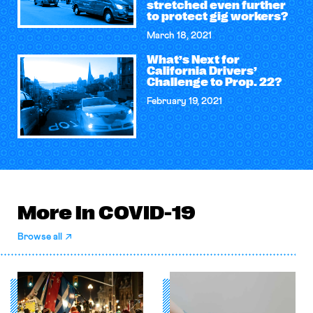
stretched even further
to protect gig workers?
March 18, 2021
What’s Next for
California Drivers’
Challenge to Prop. 22?
February 19, 2021
More in COVID-19
Browse all