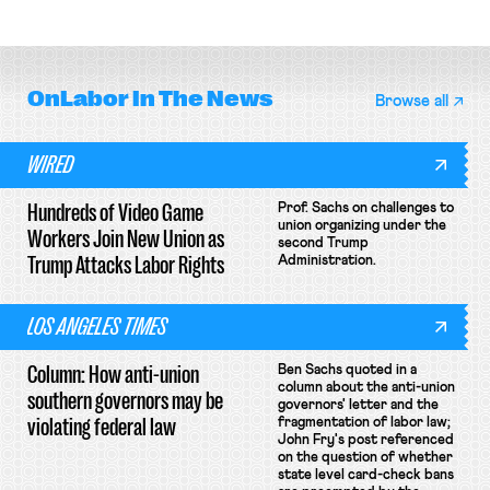
collective bargaining agreement.
OnLabor
In The News
Browse all
WIRED
Hundreds of Video Game
Prof. Sachs on challenges to
union organizing under the
Workers Join New Union as
second Trump
Trump Attacks Labor Rights
Administration.
LOS ANGELES TIMES
Column: How anti-union
Ben Sachs quoted in a
column about the anti-union
southern governors may be
governors' letter and the
violating federal law
fragmentation of labor law;
John Fry's post referenced
on the question of whether
state level card-check bans