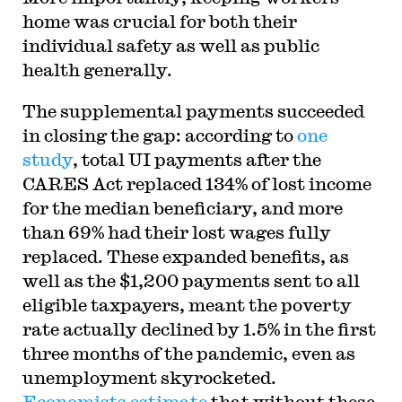
home was crucial for both their
individual safety as well as public
health generally.
The supplemental payments succeeded
in closing the gap: according to
one
study
, total UI payments after the
CARES Act replaced 134% of lost income
for the median beneficiary, and more
than 69% had their lost wages fully
replaced. These expanded benefits, as
well as the $1,200 payments sent to all
eligible taxpayers, meant the poverty
rate actually declined by 1.5% in the first
three months of the pandemic, even as
unemployment skyrocketed.
Economists estimate
that without these