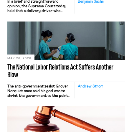
In a brief and straightforward
Benjamin Sachs
opinion, the Supreme Court today
held that a delivery driver who
operates solely within state borders,
neither crossing state lines nor
interacting with vehicles that do, was
nonetheless engaged in interstate
commerce. Because the driver
transported goods for a segment of
their interstate journey from the
place where they were […]
MAY 28, 2026
The National Labor Relations Act Suffers Another
Blow
The anti-government zealot Grover
Andrew Strom
Norquist once said his goal was to
shrink the government to the point
“where we can drown it in the
bathtub.” In recent years, right-wing
judges have applied that same
approach to the National Labor
Relations Act (NLRA). Most recently,
in Kerwin v. Trinity Health Grand
Haven Hospital, two Trump judges in