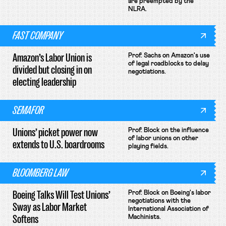
are preempted by the
NLRA.
FAST COMPANY
Amazon’s Labor Union is
Prof. Sachs on Amazon's use
of legal roadblocks to delay
divided but closing in on
negotiations.
electing leadership
SEMAFOR
Unions’ picket power now
Prof. Block on the influence
of labor unions on other
extends to U.S. boardrooms
playing fields.
BLOOMBERG LAW
Boeing Talks Will Test Unions’
Prof. Block on Boeing's labor
negotiations with the
Sway as Labor Market
International Association of
Softens
Machinists.