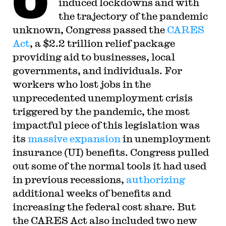
O
induced lockdowns and with
the trajectory of the pandemic
unknown, Congress passed the
CARES
Act
, a $2.2 trillion relief package
providing aid to businesses, local
governments, and individuals. For
workers who lost jobs in the
unprecedented unemployment crisis
triggered by the pandemic, the most
impactful piece of this legislation was
its
massive expansion
in unemployment
insurance (UI) benefits. Congress pulled
out some of the normal tools it had used
in previous recessions,
authorizing
additional weeks of benefits and
increasing the federal cost share. But
the CARES Act also included two new