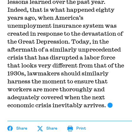
lessons learned over the past year.
Indeed, that is what happened eighty
years ago, when America’s
unemployment insurance system was
created in response to the devastation of
the Great Depression. Today, in the
aftermath of a similarly unprecedented
crisis that has disrupted a labor force
that looks very different from that of the
1930s, lawmakers should similarly
harness the moment to ensure that
workers are more thoroughly and
adequately covered when the next
economic crisis inevitably arrives.
Share
Share
Print