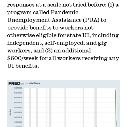
responses at a scale not tried before: (1) a
program called Pandemic
Unemployment Assistance (PUA) to
provide benefits to workers not
otherwise eligible for state UI, including
independent, self-employed, and gig
workers, and (2) an additional
$600/week for all workers receiving any
UI benefits.