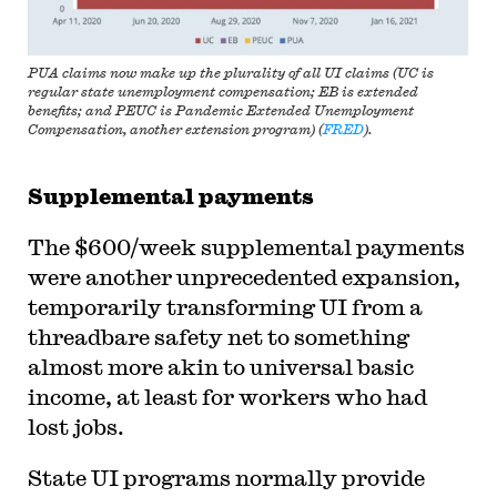
PUA claims now make up the plurality of all UI claims (UC is
regular state unemployment compensation; EB is extended
benefits; and PEUC is Pandemic Extended Unemployment
Compensation, another extension program) (
FRED
).
Supplemental payments
The $600/week supplemental payments
were another unprecedented expansion,
temporarily transforming UI from a
threadbare safety net to something
almost more akin to universal basic
income, at least for workers who had
lost jobs.
State UI programs normally provide