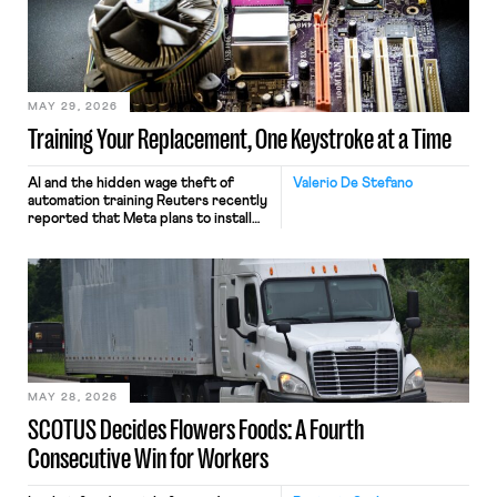
MAY 29, 2026
Training Your Replacement, One Keystroke at a Time
AI and the hidden wage theft of
Valerio De Stefano
automation training Reuters recently
reported that Meta plans to install
tracking software on U.S.-based
employees’ computers to capture
mouse movements, clicks, and
keystrokes for AI training. Meta says
the data will not be used for
performance evaluation and will
include safeguards. Most revealingly,
employees would help train these […]
MAY 28, 2026
SCOTUS Decides Flowers Foods: A Fourth
Consecutive Win for Workers