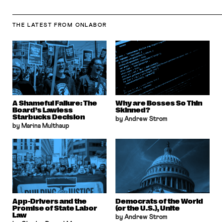
THE LATEST
FROM ONLABOR
A Shameful Failure: The
Why are Bosses So Thin
Board’s Lawless
Skinned?
Starbucks Decision
by Andrew Strom
by Marina Multhaup
App-Drivers and the
Democrats of the World
Promise of State Labor
(or the U.S.), Unite
Law
by Andrew Strom