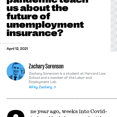
us about the
future of
unemployment
insurance?
April 12, 2021
Zachary Sorenson
Zachary Sorenson is a student at Harvard Law
School and a member of the Labor and
Employment Lab.
All by
Zachary
ne year ago, weeks into Covid-