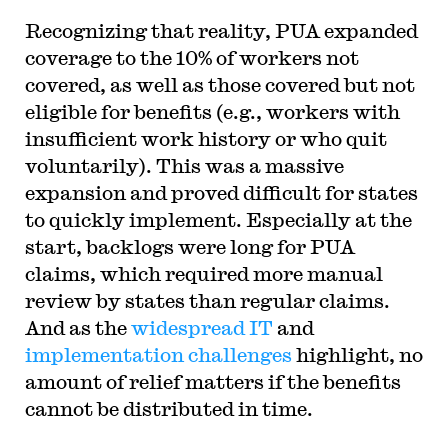
Recognizing that reality, PUA expanded
coverage to the 10% of workers not
covered, as well as those covered but not
eligible for benefits (e.g., workers with
insufficient work history or who quit
voluntarily). This was a massive
expansion and proved difficult for states
to quickly implement. Especially at the
start, backlogs were long for PUA
claims, which required more manual
review by states than regular claims.
And as the
widespread
IT
and
implementation
challenges
highlight, no
amount of relief matters if the benefits
cannot be distributed in time.