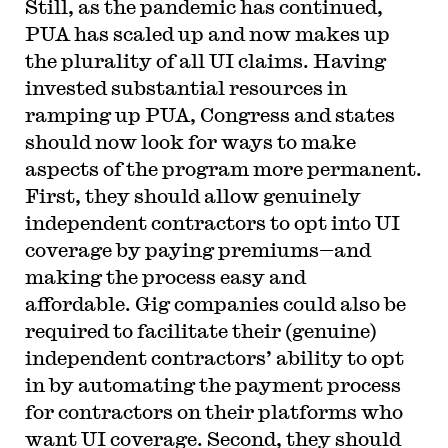
Still, as the pandemic has continued,
PUA has scaled up and now makes up
the plurality of all UI claims. Having
invested substantial resources in
ramping up PUA, Congress and states
should now look for ways to make
aspects of the program more permanent.
First, they should allow genuinely
independent contractors to opt into UI
coverage by paying premiums—and
making the process easy and
affordable. Gig companies could also be
required to facilitate their (genuine)
independent contractors’ ability to opt
in by automating the payment process
for contractors on their platforms who
want UI coverage. Second, they should