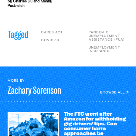
by Charles Du and Manny
Pastreich
Tagged
CARES ACT
PANDEMIC
UNEMPLOYMENT
ASSISTANCE (PUA)
COVID-19
UNEMPLOYMENT
INSURANCE
MORE BY
Zachary
Sorenson
BROWSE ALL
The FTC went after
Amazon for withholding
gig drivers’ tips. Can
consumer harm
approaches be