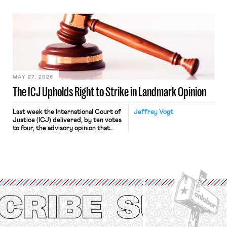
“where we can drown it in the
bathtub.” In recent years, right-wing
judges have applied that same
approach to the National Labor
Relations Act (NLRA). Most recently,
in Kerwin v. Trinity Health Grand
Haven Hospital, two Trump judges in
[…]
MAY 27, 2026
The ICJ Upholds Right to Strike in Landmark Opinion
Last week the International Court of
Jeffrey Vogt
Justice (ICJ) delivered, by ten votes
to four, the advisory opinion that
workers’ organizations have awaited
for fourteen years. The right to
strike of workers and their
organizations is protected under the
International Labor Organization’s
(ILO) Freedom of Association and
Protection of the Right to Organise
Convention, 1948 (No. […]