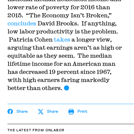
lower rate of poverty for 2016 than
2015. “The Economy Isn’t Broken,”
concludes
David Brooks. If anything,
low labor productivity is the problem.
Patricia Cohen
takes
a longer view,
arguing that earnings aren’t as high or
equitable as they seem. The median
lifetime income for an American man
has decreased 19 percent since 1967,
with high earners faring markedly
better than others.
Share
Share
Print
THE LATEST
FROM ONLABOR