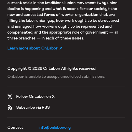
current crisis in the traditional union movement (why union
decline is happening and what it means for our society); the
new and contested forms of worker organization that are
filling the labor union gap; how work ought to be structured
and managed; how workers ought to be represented and
compensated; and the appropriate role of government — all
three branches — in each of these issues.
Learn more about OnLabor
Copyright © 2026 OnLabor.
All rights reserved.
OnLabor is unable to accept
unsolicited submissions.
Follow OnLabor on X
Subscribe via RSS
Contact
info@onlabor.org