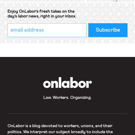
Enjoy OnLabor’s fresh takes on the
day’s labor news, right in your inbox.
*
Email
indicates
Address
required
*
OnLabor
Law. Workers. Organizing.
OnLabor
is a blog devoted to workers, unions, and their
politics. We interpret our subject broadly to include the