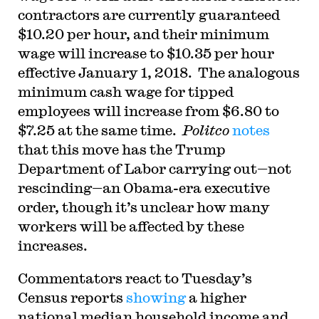
contractors are currently guaranteed
$10.20 per hour, and their minimum
wage will increase to $10.35 per hour
effective January 1, 2018. The analogous
minimum cash wage for tipped
employees will increase from $6.80 to
$7.25 at the same time.
Politco
notes
that this move has the Trump
Department of Labor carrying out—not
rescinding—an Obama-era executive
order, though it’s unclear how many
workers will be affected by these
increases.
Commentators react to Tuesday’s
Census reports
showing
a higher
national median household income and