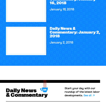
16, 2018
January 16, 2018
Daily News &
Commentary: January 2,
2018
January 2, 2018
Start your day with our
Daily News
roundup of the latest labor
& Commentary
developments.
See all