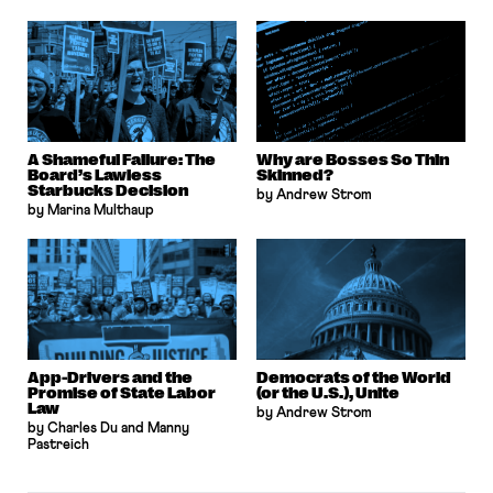
A Shameful Failure: The
Why are Bosses So Thin
Board’s Lawless
Skinned?
Starbucks Decision
by Andrew Strom
by Marina Multhaup
App-Drivers and the
Democrats of the World
Promise of State Labor
(or the U.S.), Unite
Law
by Andrew Strom
by Charles Du and Manny
Pastreich