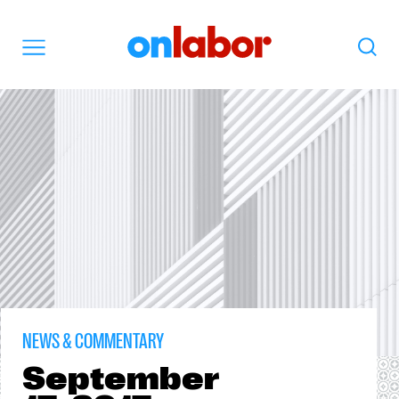
OnLabor
Search
Menu
NEWS & COMMENTARY
September