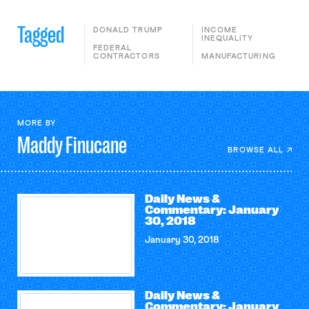
Tagged
DONALD TRUMP
INCOME
INEQUALITY
FEDERAL
CONTRACTORS
MANUFACTURING
MORE BY
Maddy
Finucane
BROWSE ALL
Daily News &
Commentary: January
30, 2018
January 30, 2018
Daily News &
Commentary: January