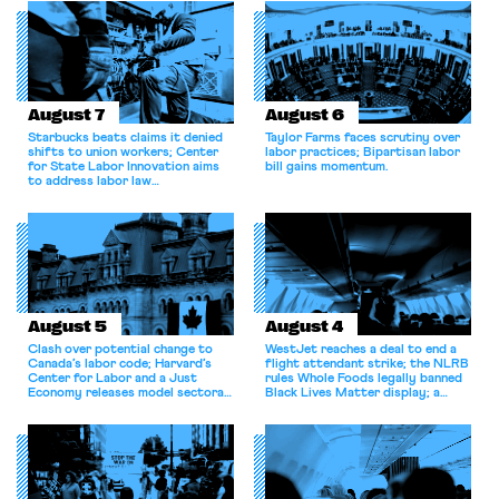
August 7
August 6
Starbucks beats claims it denied
Taylor Farms faces scrutiny over
shifts to union workers; Center
labor practices; Bipartisan labor
for State Labor Innovation aims
bill gains momentum.
to address labor law
shortcomings.
August 5
August 4
Clash over potential change to
WestJet reaches a deal to end a
Canada’s labor code; Harvard’s
flight attendant strike; the NLRB
Center for Labor and a Just
rules Whole Foods legally banned
Economy releases model sectoral
Black Lives Matter display; a
bargaining laws; NJ sues Amazon
commentary argues college
for antitrust violations.
athletes should have the right to
collectively bargain.