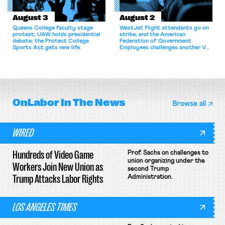
August 3
August 2
Queens College faculty stage
WestJet flight attendants go on
protest; UAW holds presidential
strike, and the American
debate; the Protect College
Federation of Government
Sports Act gets new life.
Employees challenges another VA
attempt to terminate its
collective bargaining agreement.
OnLabor
In The News
Browse all
WIRED
Hundreds of Video Game
Prof. Sachs on challenges to
union organizing under the
Workers Join New Union as
second Trump
Trump Attacks Labor Rights
Administration.
LOS ANGELES TIMES