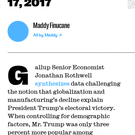
17, 2017
Maddy Finucane
All by
Maddy
G
allup Senior Economist
Jonathan Rothwell
synthesizes
data challenging
the notion that globalization and
manufacturing’s decline explain
President Trump’s electoral victory.
When controlling for demographic
factors, Mr. Trump was only three
percent more popular among