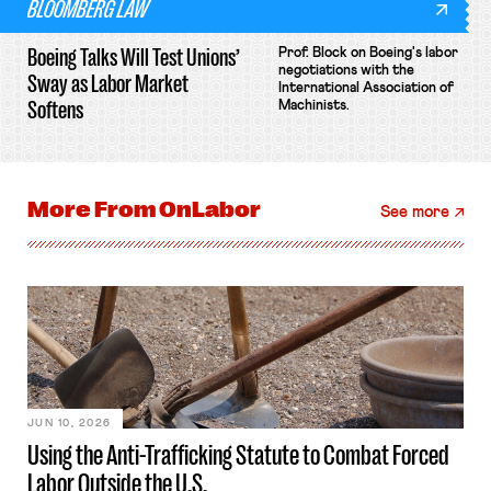
BLOOMBERG LAW
Boeing Talks Will Test Unions’
Prof. Block on Boeing's labor
negotiations with the
Sway as Labor Market
International Association of
Softens
Machinists.
More From
OnLabor
See more
JUN 10, 2026
Using the Anti-Trafficking Statute to Combat Forced
Labor Outside the U.S.