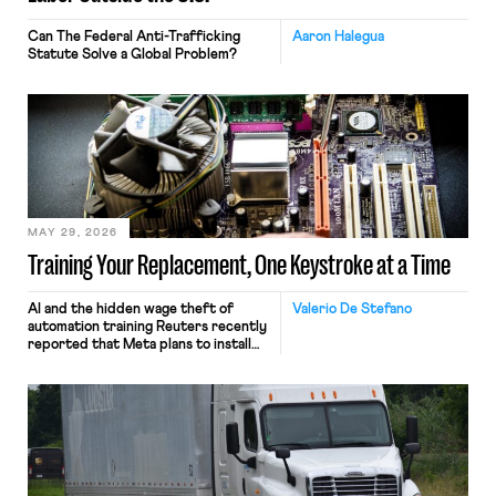
Can The Federal Anti-Trafficking
Aaron Halegua
Statute Solve a Global Problem?
MAY 29, 2026
Training Your Replacement, One Keystroke at a Time
AI and the hidden wage theft of
Valerio De Stefano
automation training Reuters recently
reported that Meta plans to install
tracking software on U.S.-based
employees’ computers to capture
mouse movements, clicks, and
keystrokes for AI training. Meta says
the data will not be used for
performance evaluation and will
include safeguards. Most revealingly,
employees would help train these […]