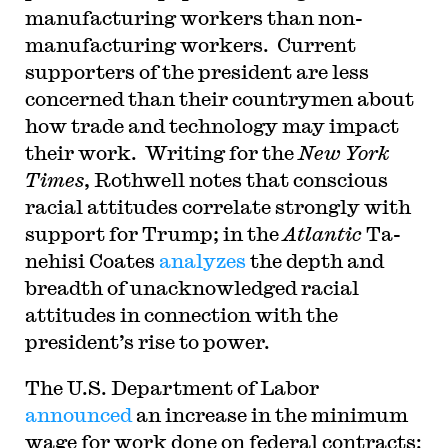
manufacturing workers than non-
manufacturing workers. Current
supporters of the president are less
concerned than their countrymen about
how trade and technology may impact
their work. Writing for the
New York
Times
, Rothwell notes that conscious
racial attitudes correlate strongly with
support for Trump; in the
Atlantic
Ta-
nehisi Coates
analyzes
the depth and
breadth of unacknowledged racial
attitudes in connection with the
president’s rise to power.
T
he U.S. Department of Labor
announced
an increase in the minimum
wage for work done on federal contracts: