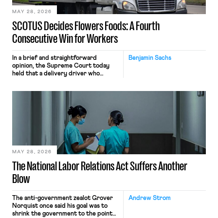
MAY 28, 2026
SCOTUS Decides Flowers Foods: A Fourth
Consecutive Win for Workers
In a brief and straightforward
Benjamin Sachs
opinion, the Supreme Court today
held that a delivery driver who
operates solely within state borders,
neither crossing state lines nor
interacting with vehicles that do, was
nonetheless engaged in interstate
commerce. Because the driver
transported goods for a segment of
their interstate journey from the
place where they were […]
MAY 28, 2026
The National Labor Relations Act Suffers Another
Blow
The anti-government zealot Grover
Andrew Strom
Norquist once said his goal was to
shrink the government to the point