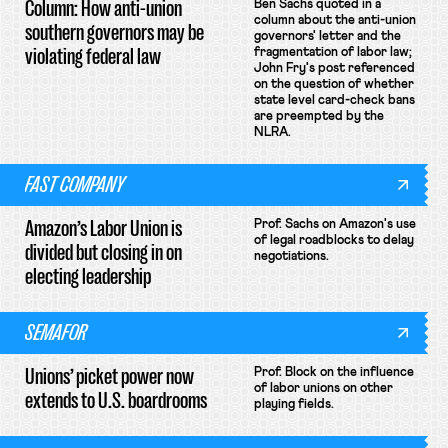
Column: How anti-union
Ben Sachs quoted in a
column about the anti-union
southern governors may be
governors' letter and the
violating federal law
fragmentation of labor law;
John Fry's post referenced
on the question of whether
state level card-check bans
are preempted by the
NLRA.
FAST COMPANY
Amazon’s Labor Union is
Prof. Sachs on Amazon's use
of legal roadblocks to delay
divided but closing in on
negotiations.
electing leadership
SEMAFOR
Unions’ picket power now
Prof. Block on the influence
of labor unions on other
extends to U.S. boardrooms
playing fields.