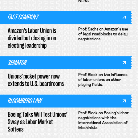
NLRA.
FAST COMPANY
Amazon’s Labor Union is
Prof. Sachs on Amazon's use
of legal roadblocks to delay
divided but closing in on
negotiations.
electing leadership
SEMAFOR
Unions’ picket power now
Prof. Block on the influence
of labor unions on other
extends to U.S. boardrooms
playing fields.
BLOOMBERG LAW
Boeing Talks Will Test Unions’
Prof. Block on Boeing's labor
negotiations with the
Sway as Labor Market
International Association of
Softens
Machinists.