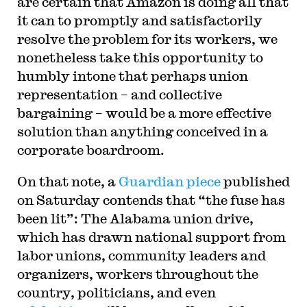
are certain that Amazon is doing all that
it can to promptly and satisfactorily
resolve the problem for its workers, we
nonetheless take this opportunity to
humbly intone that perhaps union
representation – and collective
bargaining – would be a more effective
solution than anything conceived in a
corporate boardroom.
On that note, a
Guardian piece
published
on Saturday contends that “the fuse has
been lit”: The Alabama union drive,
which has drawn national support from
labor unions, community leaders and
organizers, workers throughout the
country, politicians, and even