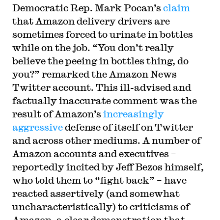
Democratic Rep. Mark Pocan’s
claim
that Amazon delivery drivers are
sometimes forced to urinate in bottles
while on the job. “You don’t really
believe the peeing in bottles thing, do
you?” remarked the Amazon News
Twitter account. This ill-advised and
factually inaccurate comment was the
result of Amazon’s
increasingly
aggressive
defense of itself on Twitter
and across other mediums. A number of
Amazon accounts and executives –
reportedly incited by Jeff Bezos himself,
who told them to “fight back” – have
reacted assertively (and somewhat
uncharacteristically) to criticisms of
Amazon, a clear demonstration that