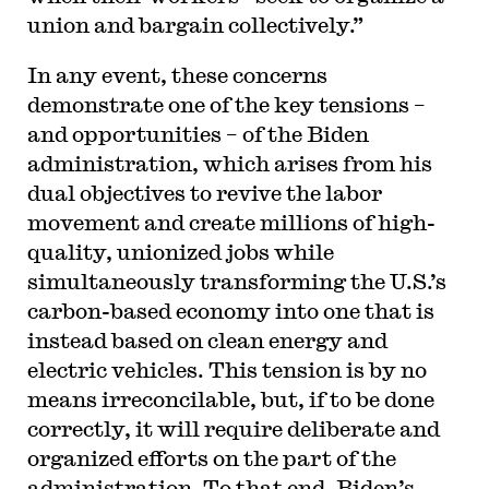
union and bargain collectively.”
In any event, these concerns
demonstrate one of the key tensions –
and opportunities – of the Biden
administration, which arises from his
dual objectives to revive the labor
movement and create millions of high-
quality, unionized jobs while
simultaneously transforming the U.S.’s
carbon-based economy into one that is
instead based on clean energy and
electric vehicles. This tension is by no
means irreconcilable, but, if to be done
correctly, it will require deliberate and
organized efforts on the part of the
administration. To that end, Biden’s