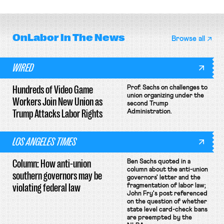
unionize.
unconstitutional removal
protections.
OnLabor
In The News
Browse all
WIRED
Hundreds of Video Game
Prof. Sachs on challenges to
union organizing under the
Workers Join New Union as
second Trump
Trump Attacks Labor Rights
Administration.
LOS ANGELES TIMES
Column: How anti-union
Ben Sachs quoted in a
column about the anti-union
southern governors may be
governors' letter and the
violating federal law
fragmentation of labor law;
John Fry's post referenced
on the question of whether
state level card-check bans
are preempted by the