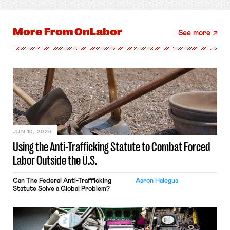
More From
OnLabor
See more
JUN 10, 2026
Using the Anti-Trafficking Statute to Combat Forced
Labor Outside the U.S.
Can The Federal Anti-Trafficking
Aaron Halegua
Statute Solve a Global Problem?