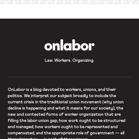
required
*
OnLabor
Law. Workers. Organizing.
OnLabor
is a blog devoted to workers, unions, and their
politics. We interpret our subject broadly to include the
current crisis in the traditional union movement (why union
decline is happening and what it means for our society); the
new and contested forms of worker organization that are
filling the labor union gap; how work ought to be structured
and managed; how workers ought to be represented and
compensated; and the appropriate role of government — all