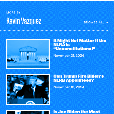
MORE BY
Kevin
Vazquez
BROWSE ALL
It Might Not Matter If the
NLRA Is
“Unconstitutional”
November 21, 2024
Can Trump Fire Biden’s
NLRB Appointees?
November 18, 2024
Is Joe Biden the Most