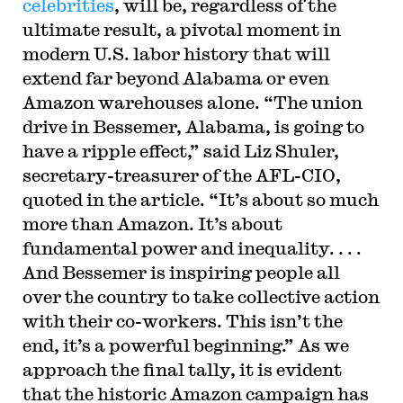
celebrities
, will be, regardless of the
ultimate result, a pivotal moment in
modern U.S. labor history that will
extend far beyond Alabama or even
Amazon warehouses alone. “The union
drive in Bessemer, Alabama, is going to
have a ripple effect,” said Liz Shuler,
secretary-treasurer of the AFL-CIO,
quoted in the article. “It’s about so much
more than Amazon. It’s about
fundamental power and inequality. . . .
And Bessemer is inspiring people all
over the country to take collective action
with their co-workers. This isn’t the
end, it’s a powerful beginning.” As we
approach the final tally, it is evident
that the historic Amazon campaign has