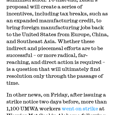
proposal will create a series of
incentives, including tax breaks, such as
an expanded manufacturing credit, to
bring foreign manufacturing jobs back
to the United States from Europe, China,
and Southeast Asia. Whether these
indirect and piecemeal efforts are to be
successful – or more radical, far-
reaching, and direct action is required –
is a question that will ultimately find
resolution only through the passage of
time.
In other news, on Friday, after issuing a
strike notice two days before, more than
1,100 UMWA workers
went on strike
at