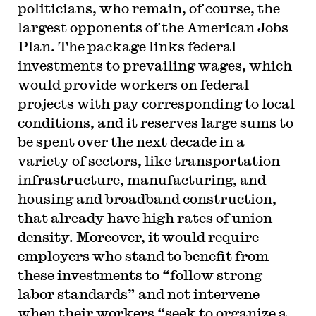
politicians, who remain, of course, the
largest opponents of the American Jobs
Plan. The package links federal
investments to prevailing wages, which
would provide workers on federal
projects with pay corresponding to local
conditions, and it reserves large sums to
be spent over the next decade in a
variety of sectors, like transportation
infrastructure, manufacturing, and
housing and broadband construction,
that already have high rates of union
density. Moreover, it would require
employers who stand to benefit from
these investments to “follow strong
labor standards” and not intervene
when their workers “seek to organize a