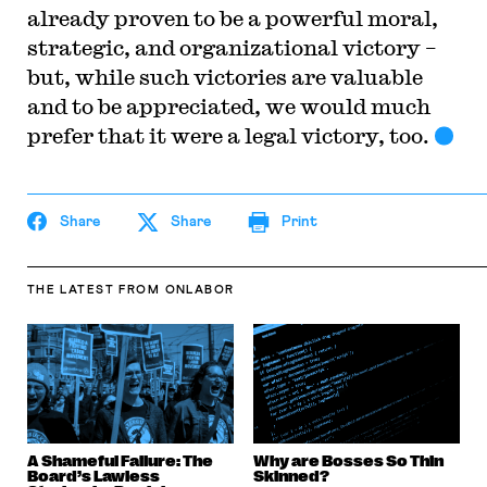
already proven to be a powerful moral,
strategic, and organizational victory –
but, while such victories are valuable
and to be appreciated, we would much
prefer that it were a legal victory, too.
Share
Share
Print
THE LATEST
FROM ONLABOR
A Shameful Failure: The
Why are Bosses So Thin
Board’s Lawless
Skinned?