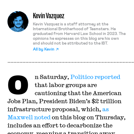
Kevin Vazquez
Kevin Vazquez is a staff attorney at the
International Brotherhood of Teamsters. He
graduated from Harvard Law School in 2023. The
opinions he expresses on this blog are his own
and should not be attributed to the IBT.
All by
Kevin
O
n Saturday,
Politico reported
that labor groups are
cautioning that the American
Jobs Plan, President Biden’s $2 trillion
infrastructure proposal, which,
as
Maxwell noted
on this blog on Thursday,
includes an effort to decarbonize the
economy, meaning a transition away