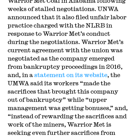
Warrior Met Coal in Alabama following
weeks of stalled negotiations. UNWA
announced that it also filed unfair labor
practice charged with the NLRB in
response to Warrior Met’s conduct
during the negotiations. Warrior Met’s
current agreement with the union was
negotiated as the company emerged
from bankruptcy proceedings in 2016,
and, in a
statement on its website
, the
UMWA said its workers “made the
sacrifices that brought this company
out of bankruptcy” while “upper
management was getting bonuses,” and,
“instead of rewarding the sacrifices and
work of the miners, Warrior Met is
seeking even further sacrifices from