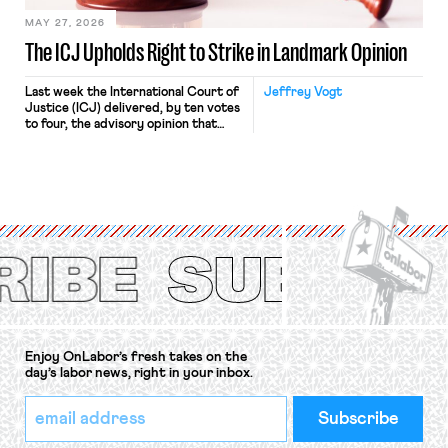
MAY 27, 2026
The ICJ Upholds Right to Strike in Landmark Opinion
Last week the International Court of
Jeffrey Vogt
Justice (ICJ) delivered, by ten votes
to four, the advisory opinion that
workers’ organizations have awaited
for fourteen years. The right to
strike of workers and their
organizations is protected under the
International Labor Organization’s
(ILO) Freedom of Association and
Protection of the Right to Organise
Convention, 1948 (No. […]
Enjoy OnLabor’s fresh takes on the
day’s labor news, right in your inbox.
*
Email
indicates
Address