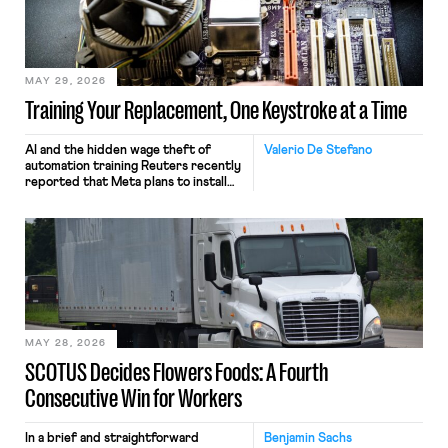
MAY 29, 2026
Training Your Replacement, One Keystroke at a Time
AI and the hidden wage theft of
Valerio De Stefano
automation training Reuters recently
reported that Meta plans to install
tracking software on U.S.-based
employees’ computers to capture
mouse movements, clicks, and
keystrokes for AI training. Meta says
the data will not be used for
performance evaluation and will
include safeguards. Most revealingly,
employees would help train these […]
MAY 28, 2026
SCOTUS Decides Flowers Foods: A Fourth
Consecutive Win for Workers
In a brief and straightforward
Benjamin Sachs