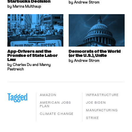
Starbucks Decision
by Andrew Strom
by Marina Multhaup
App-Drivers and the
Democrats of the World
Promise of State Labor
(or the U.S.), Unite
Law
by Andrew Strom
by Charles Du and Manny
Pastreich
Tagged
AMAZON
INFRASTRUCTURE
AMERICAN JOBS
JOE BIDEN
PLAN
MANUFACTURING
CLIMATE CHANGE
STRIKE