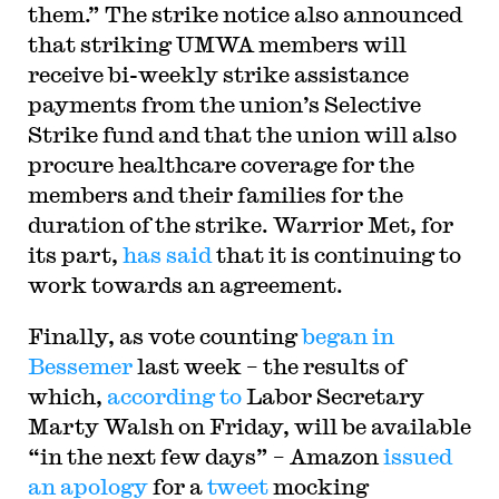
them.” The strike notice also announced
that striking UMWA members will
receive bi-weekly strike assistance
payments from the union’s Selective
Strike fund and that the union will also
procure healthcare coverage for the
members and their families for the
duration of the strike. Warrior Met, for
its part,
has said
that it is continuing to
work towards an agreement.
Finally, as vote counting
began in
Bessemer
last week – the results of
which,
according to
Labor Secretary
Marty Walsh on Friday, will be available
“in the next few days” – Amazon
issued
an apology
for a
tweet
mocking