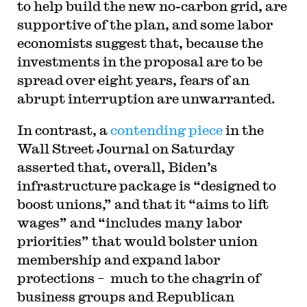
to help build the new no-carbon grid, are
supportive of the plan, and some labor
economists suggest that, because the
investments in the proposal are to be
spread over eight years, fears of an
abrupt interruption are unwarranted.
In contrast, a
contending piece
in the
Wall Street Journal on Saturday
asserted that, overall, Biden’s
infrastructure package is “designed to
boost unions,” and that it “aims to lift
wages” and “includes many labor
priorities” that would bolster union
membership and expand labor
protections – much to the chagrin of
business groups and Republican