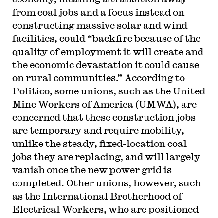
from coal jobs and a focus instead on
constructing massive solar and wind
facilities, could “backfire because of the
quality of employment it will create and
the economic devastation it could cause
on rural communities.” According to
Politico, some unions, such as the United
Mine Workers of America (UMWA), are
concerned that these construction jobs
are temporary and require mobility,
unlike the steady, fixed-location coal
jobs they are replacing, and will largely
vanish once the new power grid is
completed. Other unions, however, such
as the International Brotherhood of
Electrical Workers, who are positioned