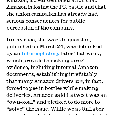
Amazon is losing the PR battle and that
the union campaign has already had
serious consequences for public
perception of the company.
In any case, the tweet in question,
published on March 24, was debunked
by an
Intercept story
later that week,
which provided shocking direct
evidence, including internal Amazon
documents, establishing irrefutably
that many Amazon drivers
are
, in fact,
forced to pee in bottles while making
deliveries. Amazon said its tweet was an
“own-goal” and pledged to do more to
“solve” the issue. While we at OnLabor