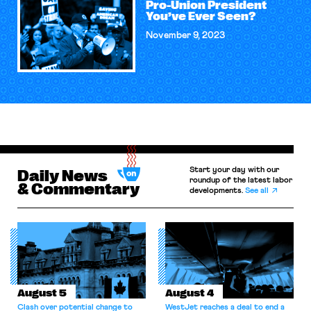
Pro-Union President
You’ve Ever Seen?
November 9, 2023
Start your day with our
Daily News
roundup of the latest labor
& Commentary
developments.
See all
August 5
August 4
Clash over potential change to
WestJet reaches a deal to end a