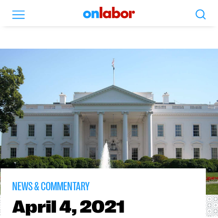
Search
Menu
OnLabor
NEWS & COMMENTARY
April
4, 2021