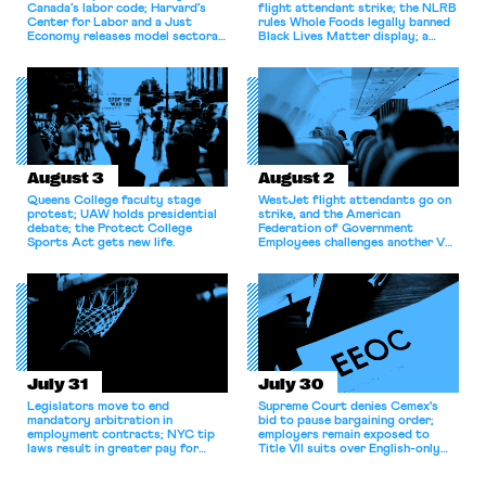
Canada’s labor code; Harvard’s
flight attendant strike; the NLRB
Center for Labor and a Just
rules Whole Foods legally banned
Economy releases model sectoral
Black Lives Matter display; a
bargaining laws; NJ sues Amazon
commentary argues college
for antitrust violations.
athletes should have the right to
collectively bargain.
August 3
August 2
Queens College faculty stage
WestJet flight attendants go on
protest; UAW holds presidential
strike, and the American
debate; the Protect College
Federation of Government
Sports Act gets new life.
Employees challenges another VA
attempt to terminate its
collective bargaining agreement.
July 31
July 30
Legislators move to end
Supreme Court denies Cemex's
mandatory arbitration in
bid to pause bargaining order;
employment contracts; NYC tip
employers remain exposed to
laws result in greater pay for
Title VII suits over English-only
delivery workers; women's college
rules; Texas judge declines to
basketball players seek to
enjoin NLRB proceeding despite