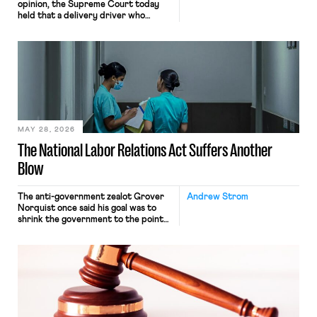
opinion, the Supreme Court today
held that a delivery driver who
operates solely within state borders,
neither crossing state lines nor
interacting with vehicles that do, was
nonetheless engaged in interstate
commerce. Because the driver
transported goods for a segment of
their interstate journey from the
place where they were […]
MAY 28, 2026
The National Labor Relations Act Suffers Another
Blow
The anti-government zealot Grover
Andrew Strom
Norquist once said his goal was to
shrink the government to the point
“where we can drown it in the
bathtub.” In recent years, right-wing
judges have applied that same
approach to the National Labor
Relations Act (NLRA). Most recently,
in Kerwin v. Trinity Health Grand
Haven Hospital, two Trump judges in
[…]