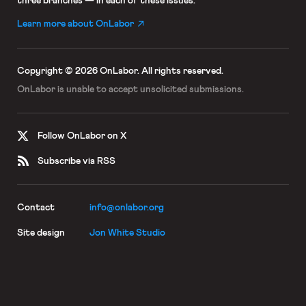
three branches — in each of these issues.
Learn more about OnLabor
Copyright © 2026 OnLabor.
All rights reserved.
OnLabor is unable to accept
unsolicited submissions.
Follow OnLabor on X
Subscribe via RSS
Contact
info@onlabor.org
Site design
Jon White Studio