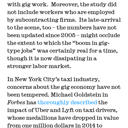
with gig work. Moreover, the study did
not include workers who are employed
by subcontracting firms. Its late-arrival
to the scene, too – the numbers have not
been updated since 2005 – might occlude
the extent to which the “boom in gig-
type jobs” was certainly real for a time,
though it is now dissipating in a
stronger labor market.
In New York City’s taxi industry,
concerns about the gig economy have not
been tempered. Michael Goldstein in
Forbes
has
thoroughly described
the
impact of Uber and Lyft on taxi drivers,
whose medallions have dropped in value
from one million dollars in 2014 to