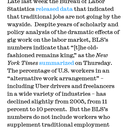
Late last week the Bureau of Labor
Statistics
released data
that indicated
that traditional jobs are not going by the
wayside. Despite years of scholarly and
policy analysis of the dramatic effects of
gig work on the labor market, BLS’s
numbers indicate that “[t]he old-
fashioned remains king,” as the
New
York Times
summarized
on Thursday.
The percentage of U.S. workers in an
“alternative work arrangement” –
including Uber drivers and freelancers
in a wide variety of industries – has
declined slightly from 2005, from 11
percent to 10 percent. But the BLS’s
numbers do not include workers who
supplement traditional employment