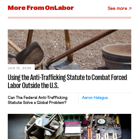
More From
OnLabor
See more
JUN 10, 2026
Using the Anti-Trafficking Statute to Combat Forced
Labor Outside the U.S.
Can The Federal Anti-Trafficking
Aaron Halegua
Statute Solve a Global Problem?