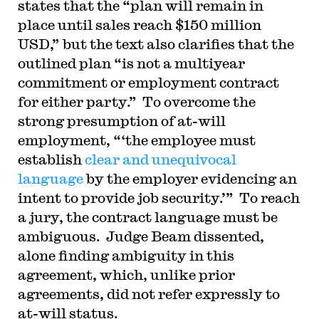
states that the “plan will remain in
place until sales reach $150 million
USD,” but the text also clarifies that the
outlined plan “is not a multiyear
commitment or employment contract
for either party.” To overcome the
strong presumption of at-will
employment, “‘the employee must
establish
clear and unequivocal
language
by the employer evidencing an
intent to provide job security.’” To reach
a jury, the contract language must be
ambiguous. Judge Beam dissented,
alone finding ambiguity in this
agreement, which, unlike prior
agreements, did not refer expressly to
at-will status.