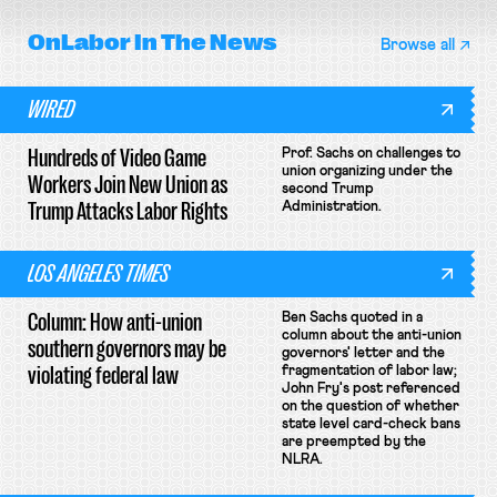
OnLabor
In The News
Browse all
WIRED
Hundreds of Video Game
Prof. Sachs on challenges to
union organizing under the
Workers Join New Union as
second Trump
Trump Attacks Labor Rights
Administration.
LOS ANGELES TIMES
Column: How anti-union
Ben Sachs quoted in a
column about the anti-union
southern governors may be
governors' letter and the
violating federal law
fragmentation of labor law;
John Fry's post referenced
on the question of whether
state level card-check bans
are preempted by the
NLRA.