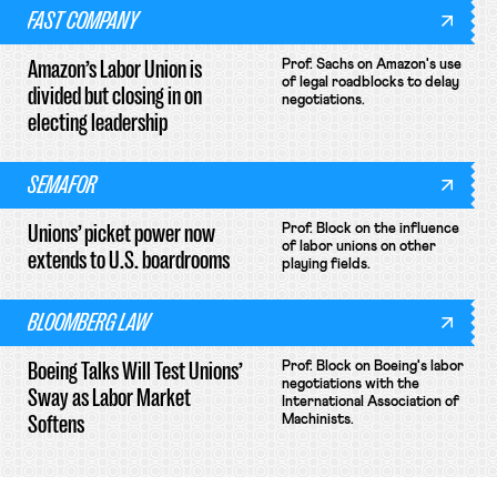
FAST COMPANY
Amazon’s Labor Union is
Prof. Sachs on Amazon's use
of legal roadblocks to delay
divided but closing in on
negotiations.
electing leadership
SEMAFOR
Unions’ picket power now
Prof. Block on the influence
of labor unions on other
extends to U.S. boardrooms
playing fields.
BLOOMBERG LAW
Boeing Talks Will Test Unions’
Prof. Block on Boeing's labor
negotiations with the
Sway as Labor Market
International Association of
Softens
Machinists.