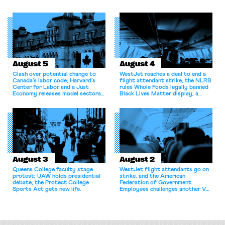
shortcomings.
August 5
August 4
Clash over potential change to
WestJet reaches a deal to end a
Canada’s labor code; Harvard’s
flight attendant strike; the NLRB
Center for Labor and a Just
rules Whole Foods legally banned
Economy releases model sectoral
Black Lives Matter display; a
bargaining laws; NJ sues Amazon
commentary argues college
for antitrust violations.
athletes should have the right to
collectively bargain.
August 3
August 2
Queens College faculty stage
WestJet flight attendants go on
protest; UAW holds presidential
strike, and the American
debate; the Protect College
Federation of Government
Sports Act gets new life.
Employees challenges another VA
attempt to terminate its
collective bargaining agreement.