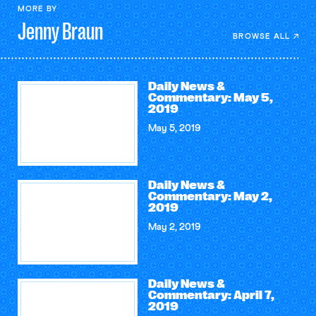
MORE BY
Jenny
Braun
BROWSE ALL
Daily News &
Commentary: May 5,
2019
May 5, 2019
Daily News &
Commentary: May 2,
2019
May 2, 2019
Daily News &
Commentary: April 7,
2019