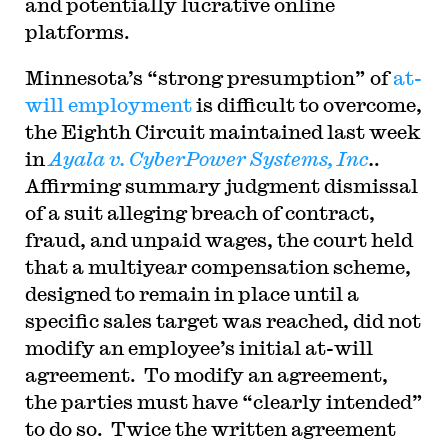
and potentially lucrative online
platforms.
Minnesota’s “strong presumption” of
at-
will employment
is difficult to overcome,
the Eighth Circuit maintained last week
in
Ayala v. CyberPower Systems, Inc
.
.
Affirming summary judgment dismissal
of a suit alleging breach of contract,
fraud, and unpaid wages, the court held
that a multiyear compensation scheme,
designed to remain in place until a
specific sales target was reached, did not
modify an employee’s initial at-will
agreement. To modify an agreement,
the parties must have “clearly intended”
to do so. Twice the written agreement