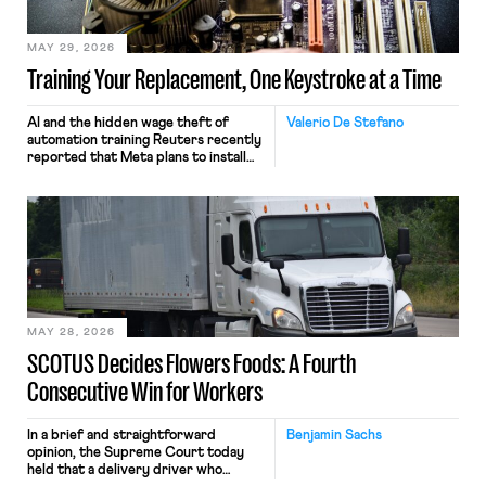
MAY 29, 2026
Training Your Replacement, One Keystroke at a Time
AI and the hidden wage theft of
Valerio De Stefano
automation training Reuters recently
reported that Meta plans to install
tracking software on U.S.-based
employees’ computers to capture
mouse movements, clicks, and
keystrokes for AI training. Meta says
the data will not be used for
performance evaluation and will
include safeguards. Most revealingly,
employees would help train these […]
MAY 28, 2026
SCOTUS Decides Flowers Foods: A Fourth
Consecutive Win for Workers
In a brief and straightforward
Benjamin Sachs
opinion, the Supreme Court today
held that a delivery driver who