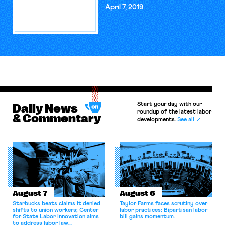
April 7, 2019
Start your day with our
Daily News
roundup of the latest labor
& Commentary
developments.
See all
August 7
August 6
Starbucks beats claims it denied
Taylor Farms faces scrutiny over
shifts to union workers; Center
labor practices; Bipartisan labor
for State Labor Innovation aims
bill gains momentum.
to address labor law