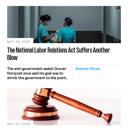
operates solely within state borders,
neither crossing state lines nor
interacting with vehicles that do, was
nonetheless engaged in interstate
commerce. Because the driver
transported goods for a segment of
their interstate journey from the
place where they were […]
MAY 28, 2026
The National Labor Relations Act Suffers Another
Blow
The anti-government zealot Grover
Andrew Strom
Norquist once said his goal was to
shrink the government to the point
“where we can drown it in the
bathtub.” In recent years, right-wing
judges have applied that same
approach to the National Labor
Relations Act (NLRA). Most recently,
in Kerwin v. Trinity Health Grand
Haven Hospital, two Trump judges in
[…]
MAY 27, 2026