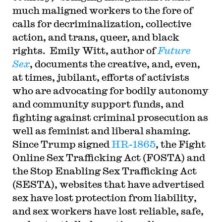
much maligned workers to the fore of
calls for decriminalization, collective
action, and trans, queer, and black
rights. Emily Witt, author of
Future
Sex
, documents the creative, and, even,
at times, jubilant, efforts of activists
who are advocating for bodily autonomy
and community support funds, and
fighting against criminal prosecution as
well as feminist and liberal shaming.
Since Trump signed
HR-1865
, the Fight
Online Sex Trafficking Act (FOSTA) and
the Stop Enabling Sex Trafficking Act
(SESTA), websites that have advertised
sex have lost protection from liability,
and sex workers have lost reliable, safe,