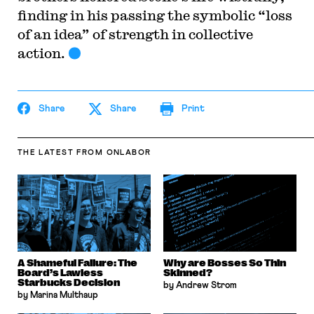
finding in his passing the symbolic “loss
of an idea” of strength in collective
action.
Share
Share
Print
THE LATEST
FROM ONLABOR
A Shameful Failure: The
Why are Bosses So Thin
Board’s Lawless
Skinned?
Starbucks Decision
by Andrew Strom
by Marina Multhaup