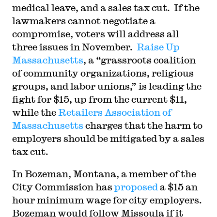
medical leave, and a sales tax cut. If the
lawmakers cannot negotiate a
compromise, voters will address all
three issues in November.
Raise Up
Massachusetts
, a “grassroots coalition
of community organizations, religious
groups, and labor unions,” is leading the
fight for $15, up from the current $11,
while the
Retailers Association of
Massachusetts
charges that the harm to
employers should be mitigated by a sales
tax cut.
In Bozeman, Montana, a member of the
City Commission has
proposed
a $15 an
hour minimum wage for city employers.
Bozeman would follow Missoula if it