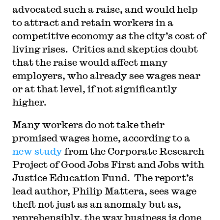
advocated such a raise, and would help
to attract and retain workers in a
competitive economy as the city’s cost of
living rises. Critics and skeptics doubt
that the raise would affect many
employers, who already see wages near
or at that level, if not significantly
higher.
Many workers do not take their
promised wages home, according to a
new study
from the Corporate Research
Project of Good Jobs First and Jobs with
Justice Education Fund. The report’s
lead author, Philip Mattera, sees wage
theft not just as an anomaly but as,
reprehensibly, the way business is done