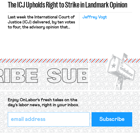
The ICJ Upholds Right to Strike in Landmark Opinion
Last week the International Court of
Jeffrey Vogt
Justice (ICJ) delivered, by ten votes
to four, the advisory opinion that
workers’ organizations have awaited
for fourteen years. The right to
strike of workers and their
organizations is protected under the
International Labor Organization’s
(ILO) Freedom of Association and
Protection of the Right to Organise
Convention, 1948 (No. […]
Enjoy OnLabor’s fresh takes on the
day’s labor news, right in your inbox.
*
Email
indicates
Address
required
*