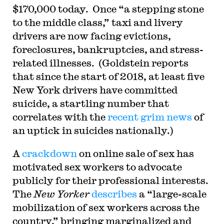
$170,000 today. Once “a stepping stone
to the middle class,” taxi and livery
drivers are now facing evictions,
foreclosures, bankruptcies, and stress-
related illnesses. (Goldstein reports
that since the start of 2018, at least five
New York drivers have committed
suicide, a startling number that
correlates with the
recent grim news
of
an uptick in suicides nationally.)
A
crackdown
on online sale of sex has
motivated sex workers to advocate
publicly for their professional interests.
The
New Yorker
describes
a “large-scale
mobilization of sex workers across the
country,” bringing marginalized and