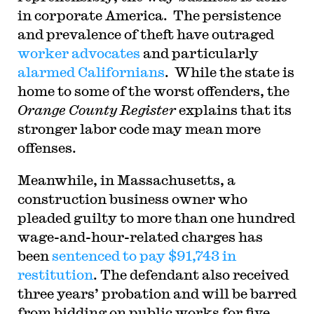
in corporate America. The persistence
and prevalence of theft have outraged
worker advocates
and particularly
alarmed Californians
. While the state is
home to some of the worst offenders, the
Orange County Register
explains that its
stronger labor code may mean more
offenses.
Meanwhile, in Massachusetts, a
construction business owner who
pleaded guilty to more than one hundred
wage-and-hour-related charges has
been
sentenced to pay $91,743 in
restitution
. The defendant also received
three years’ probation and will be barred
from bidding on public works for five