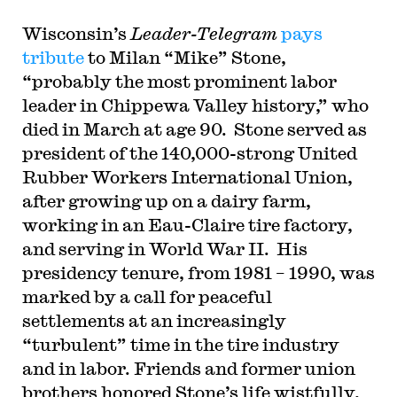
Wisconsin’s
Leader-Telegram
pays
tribute
to Milan “Mike” Stone,
“probably the most prominent labor
leader in Chippewa Valley history,” who
died in March at age 90. Stone served as
president of the 140,000-strong United
Rubber Workers International Union,
after growing up on a dairy farm,
working in an Eau-Claire tire factory,
and serving in World War II. His
presidency tenure, from 1981 – 1990, was
marked by a call for peaceful
settlements at an increasingly
“turbulent” time in the tire industry
and in labor. Friends and former union
brothers honored Stone’s life wistfully,