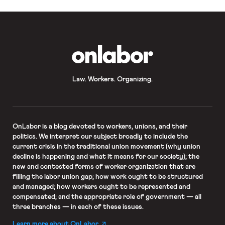
OnLabor
Law. Workers. Organizing.
OnLabor
is a blog devoted to workers, unions, and their
politics. We interpret our subject broadly to include the
current crisis in the traditional union movement (why union
decline is happening and what it means for our society); the
new and contested forms of worker organization that are
filling the labor union gap; how work ought to be structured
and managed; how workers ought to be represented and
compensated; and the appropriate role of government — all
three branches — in each of these issues.
Learn more about OnLabor