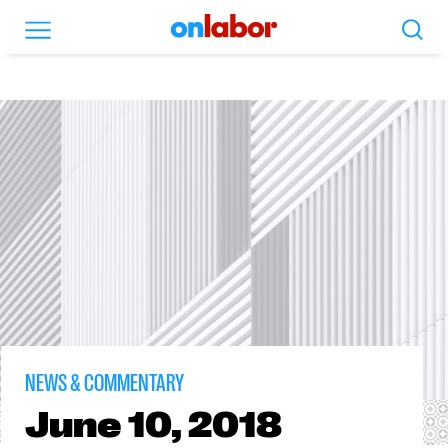
Search
Menu
OnLabor
NEWS & COMMENTARY
June
10, 2018