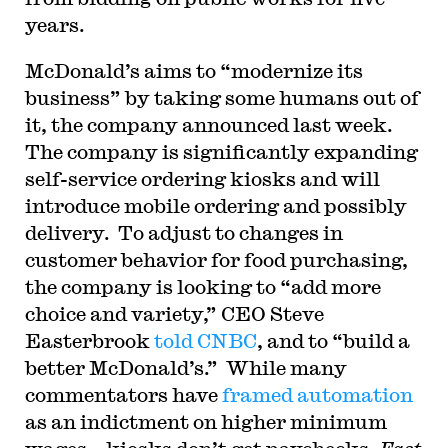
years.
McDonald’s aims to “modernize its
business” by taking some humans out of
it, the company announced last week.
The company is significantly expanding
self-service ordering kiosks and will
introduce mobile ordering and possibly
delivery. To adjust to changes in
customer behavior for food purchasing,
the company is looking to “add more
choice and variety,” CEO Steve
Easterbrook
told CNBC
, and to “build a
better McDonald’s.” While many
commentators have
framed automation
as an indictment on higher minimum