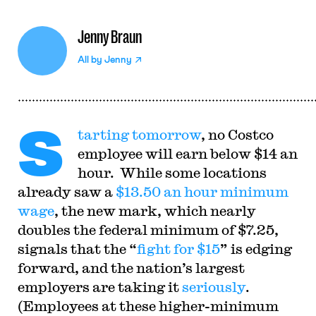
Jenny Braun
All by
Jenny
S
tarting tomorrow
, no Costco
employee will earn below $14 an
hour. While some locations
already saw a
$13.50 an hour minimum
wage
, the new mark, which nearly
doubles the federal minimum of $7.25,
signals that the “
fight for $15
” is edging
forward, and the nation’s largest
employers are taking it
seriously
.
(Employees at these higher-minimum