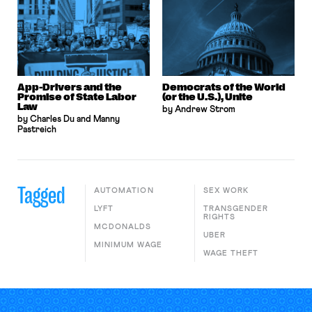
App-Drivers and the
Democrats of the World
Promise of State Labor
(or the U.S.), Unite
Law
by Andrew Strom
by Charles Du and Manny
Pastreich
Tagged
AUTOMATION
SEX WORK
LYFT
TRANSGENDER
RIGHTS
MCDONALDS
UBER
MINIMUM WAGE
WAGE THEFT