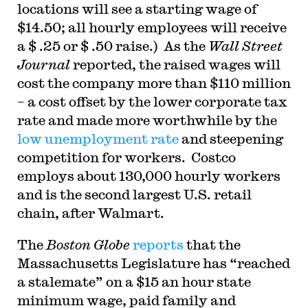
locations will see a starting wage of
$14.50; all hourly employees will receive
a $ .25 or $ .50 raise.) As the
Wall Street
Journal
reported, the raised wages will
cost the company more than $110 million
– a cost offset by the lower corporate tax
rate and made more worthwhile by the
low unemployment rate
and steepening
competition for workers. Costco
employs about 130,000 hourly workers
and is the second largest U.S. retail
chain, after Walmart.
The
Boston Globe
reports
that the
Massachusetts Legislature has “reached
a stalemate” on a $15 an hour state
minimum wage, paid family and