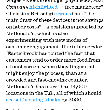
wages – kiosks don’t get paychecks,
Fast
Company
highlighted
– “free marketeer”
Christian Britschgi
argues
that “the
main draw of these devices is not savings
on labor costs” – a position supported by
McDonald’s, which is also
experimenting with new modes of
customer engagement, like table service.
Easterbrook has touted the fact that
customers tend to order more food from
a touchscreen, where they linger and
might enjoy the process, than at a
crowded and fast-moving counter.
McDonald’s has more than 14,000
locations in the U.S., all of which should
see self-serving kiosks
by 2020.