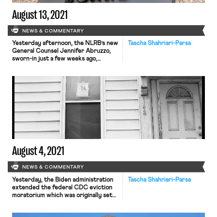
August 13, 2021
NEWS & COMMENTARY
Yesterday afternoon, the NLRB’s new
Tascha Shahriari-Parsa
General Counsel Jennifer Abruzzo,
sworn-in just a few weeks ago,
released a detailed memo alluding to
plans to reform labor law through
transforming Board precedent. The
memo identifies types of cases that
would be “mandatory submissions to
advice” for reexamination by the
Regional Advice Branch and the
General Counsel’s office […]
August 4, 2021
NEWS & COMMENTARY
Yesterday, the Biden administration
Tascha Shahriari-Parsa
extended the federal CDC eviction
moratorium which was originally set
to expire this weekend. The
moratorium will continue to be in