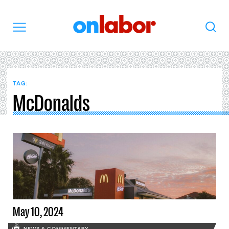
OnLabor
Search
Menu
TAG:
McDonalds
May 10, 2024