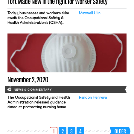
Tort Made New in the Fight for Worker Safety
Today, businesses and workers alike
Maxwell Ulin
await the Occupational Safety &
Health Administration’s (OSHA)
decision on whether to issue an
emergency temporary standard for
workplace safety during the
pandemic. The decision, courtesy of a
Biden executive order, comes nearly
a year after the Trump
administration refused to
promulgate binding standards of its
own, allowing employers to […]
November 2, 2020
NEWS & COMMENTARY
The Occupational Safety and Health
Randon Herrera
Administration released guidance
aimed at protecting nursing home
workers from Covid-19 exposure.
Among other things, the guidance
recommends the increased use of
N95 respirators by nursing home
1
2
3
4
OLDER
workers. As Bloomberg reports,