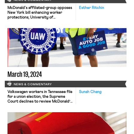
NEWS & COMMENTARY
McDonald's affiliated-group opposes
Esther Ritchin
New York bill enhancing worker
protections; University of
Pennsylvania graduate students vote
to unionize; Finland limits strike
durations.
March 19, 2024
NEWS & COMMENTARY
Volkswagen workers in Tennessee file
Sunah Chang
for a union election, the Supreme
Court declines to review McDonald’s
no-poach agreements, and Pew
publishes new polling data about
union membership.