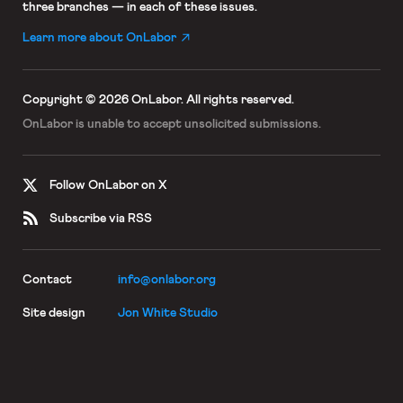
three branches — in each of these issues.
Learn more about OnLabor
Copyright © 2026 OnLabor.
All rights reserved.
OnLabor is unable to accept
unsolicited submissions.
Follow OnLabor on X
Subscribe via RSS
Contact
info@onlabor.org
Site design
Jon White Studio