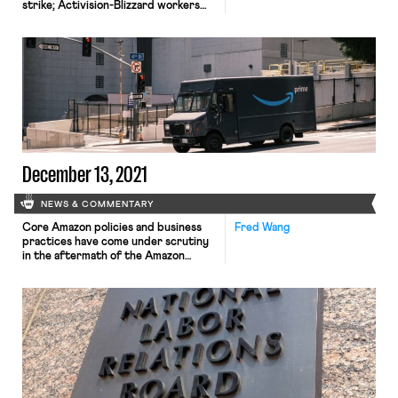
strike; Activision-Blizzard workers
vote to unionize; Los Angeles
strippers look to organize; and
McDonald’s workers in Florida stage a
walkout. TIME Magazine workers
announced Monday that they would
no longer be walking out on May 23rd
if management had not agreed to a […]
December 13, 2021
NEWS & COMMENTARY
Core Amazon policies and business
Fred Wang
practices have come under scrutiny
in the aftermath of the Amazon
warehouse collapse in Edwardsville,
Illinois that killed six workers last
Friday. For one, the incident raised
concerns about Amazon’s reliance on
contractor labor, an arrangement
that enables the company to avoid
liability for accidents, while inhibiting
union organizing. According […]