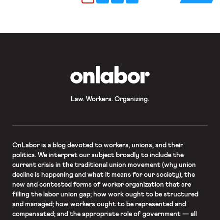
nursing homes in the US have dealt
with catastrophic outbreaks of
coronavirus. Over 250,000 nursing
home residents have tested […]
OnLabor
Law. Workers. Organizing.
OnLabor
is a blog devoted to workers, unions, and their
politics. We interpret our subject broadly to include the
current crisis in the traditional union movement (why union
decline is happening and what it means for our society); the
new and contested forms of worker organization that are
filling the labor union gap; how work ought to be structured
and managed; how workers ought to be represented and
compensated; and the appropriate role of government — all