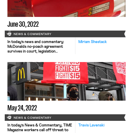
June 30, 2022
NEWS & COMMENTARY
In today’s news and commentary:
Miriam Shestack
McDonalds no-poach agreement
survives in court, legislation
protecting nursing parents at work is
stalled, accounts of low-wage and
precarious work in the solar power
industry, a union of knights and
squires, global concern for the right
to strike and organize, and an
international pilot program to help
compensate workers injured […]
May 24, 2022
NEWS & COMMENTARY
In today’s News & Commentary, TIME
Travis Lavenski
Magazine workers call off threat to