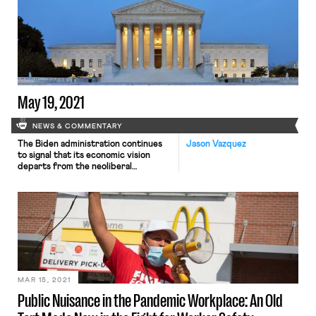
place until October 3, and will cover
all counties where the CDC
considers the spread of Covid-19 to
be “substantial” or “high”—over 80%
of U.S. counties as of today. As […]
May 19, 2021
NEWS & COMMENTARY
The Biden administration continues
Jason Vazquez
to signal that its economic vision
departs from the neoliberal
orthodoxy that has dominated U.S.
politics for decades, exhibiting some
minimal commitment to
redistributing wealth and
recalibrating the balance of economic
power. In a policy memo released on
Tuesday key White House economic
advisers argue that the emerging
data shows that […]
MAR 15, 2021
Public Nuisance in the Pandemic Workplace: An Old