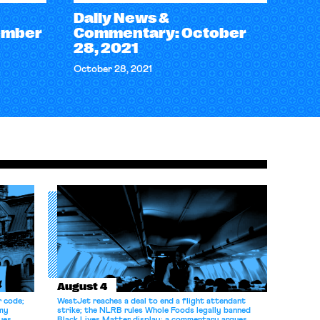
Daily News &
ember
Commentary: October
28, 2021
October 28, 2021
August 4
r code;
WestJet reaches a deal to end a flight attendant
omy
strike; the NLRB rules Whole Foods legally banned