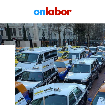
OnLabor