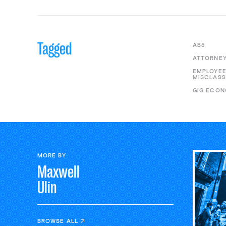
Tagged
AB5
ATTORNEY
EMPLOYE
MISCLASS
GIG ECO
MORE BY
Maxwell
Ulin
BROWSE ALL