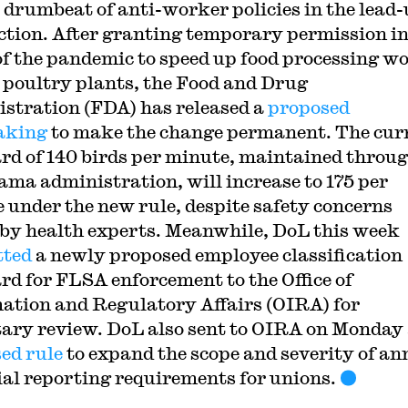
 drumbeat of anti-worker policies in the lead-
ection. After granting temporary permission in
f the pandemic to speed up food processing w
. poultry plants, the Food and Drug
stration (FDA) has released a
proposed
aking
to make the change permanent. The cur
rd of 140 birds per minute, maintained throu
ama administration, will increase to 175 per
 under the new rule, despite safety concerns
 by health experts. Meanwhile, DoL this week
tted
a newly proposed employee classification
rd for FLSA enforcement to the Office of
ation and Regulatory Affairs (OIRA) for
ary review. DoL also sent to OIRA on Monday
ed rule
to expand the scope and severity of an
ial reporting requirements for unions.