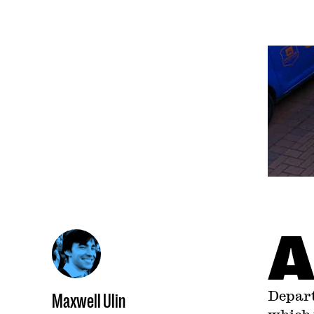
Depart
Maxwell Ulin