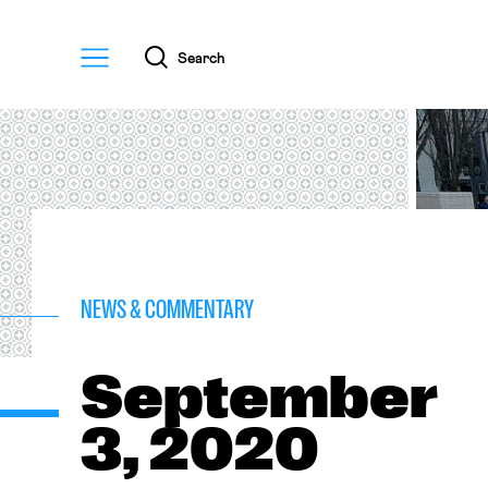
Menu
Search
NEWS & COMMENTARY
September
3, 2020