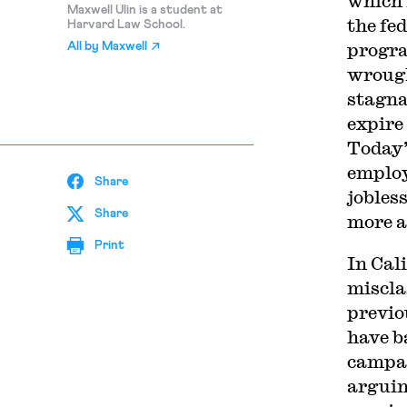
which 
Maxwell Ulin is a student at
the fe
Harvard Law School.
progra
All by
Maxwell
wrough
stagna
expire
Today’
emplo
Share
jobles
Share
more a
Print
In Cal
miscla
previo
have b
campai
arguin