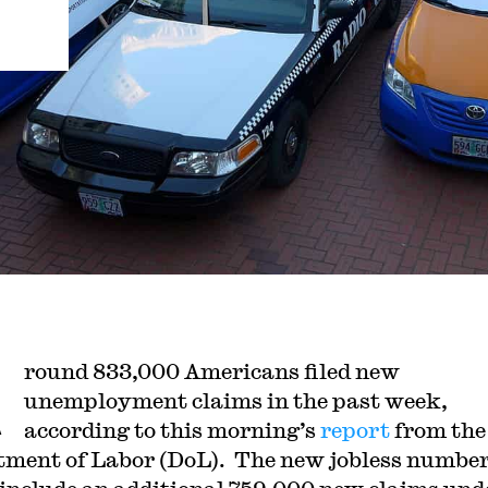
A
round 833,000 Americans filed new
unemployment claims in the past week,
according to this morning’s
report
from the
ment of Labor (DoL). The new jobless number