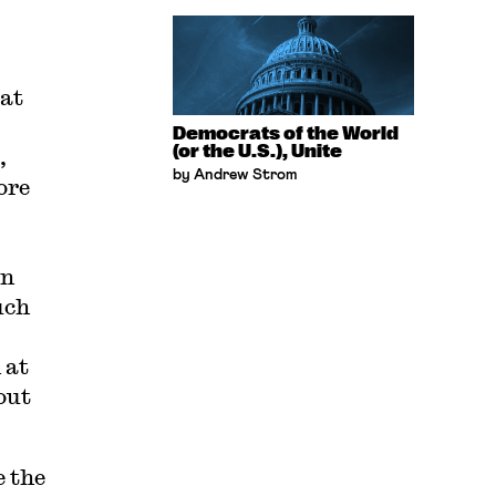
bat
Democrats of the World
(or the U.S.), Unite
,
by Andrew Strom
ore
in
uch
 at
out
e the