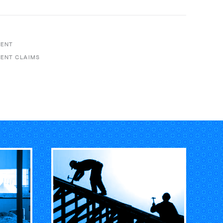
MENT
ENT CLAIMS