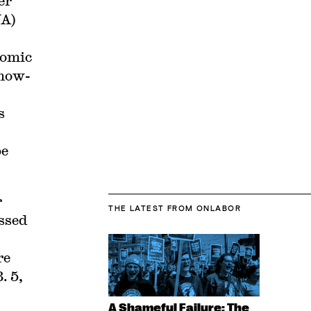
er
UA)
nomic
 now-
s
be
r
THE LATEST
FROM ONLABOR
ussed
re
. 5,
A Shameful Failure: The