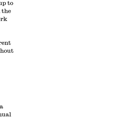
up to
 the
ork
rent
ghout
 a
nual