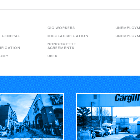
GIG WORKERS
UNEMPLOY
 GENERAL
MISCLASSIFICATION
UNEMPLOYM
E
NONCOMPETE
IFICATION
AGREEMENTS
NOMY
UBER