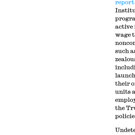
report
Instit
progra
active
wage t
noncom
such a
zealou
includ
launch
their o
units 
employ
the Tr
policie
Undete