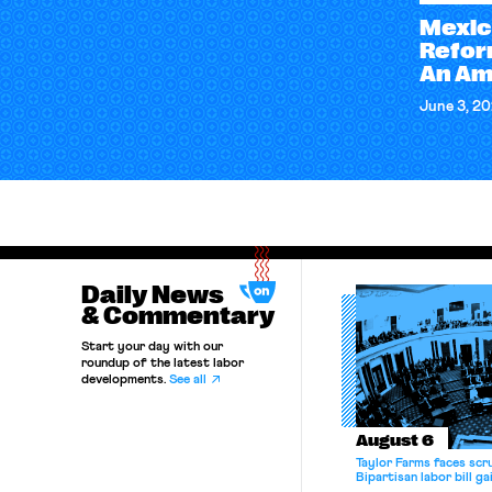
Mexic
Refor
An Am
June 3, 2
Daily News
& Commentary
Start your day with our
roundup of the latest labor
developments.
See all
August 6
Taylor Farms faces scru
Bipartisan labor bill 