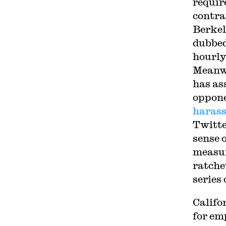
requir
contra
Berkel
dubbed
hourly
Meanwh
has as
oppone
haras
Twitte
sense 
measur
ratche
series 
Califo
for em