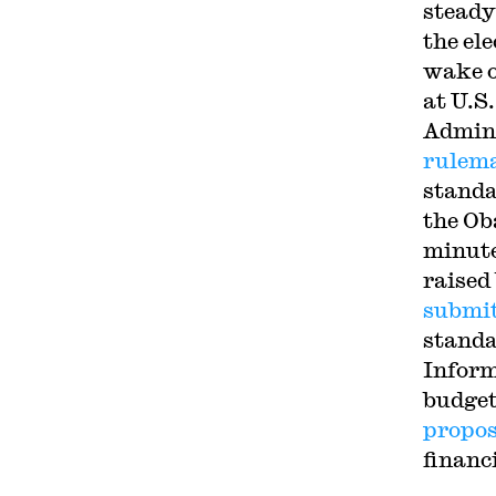
steady
the el
wake o
at U.S
Admini
rulem
standa
the Ob
minute
raised
submi
standa
Inform
budget
propos
financ