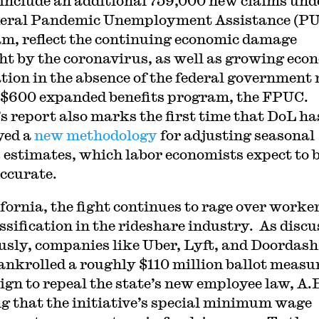
include an additional 759,000 new claims und
deral Pandemic Unemployment Assistance (P
m, reflect the continuing economic damage
t by the coronavirus, as well as growing eco
tion in the absence of the federal government
 $600 expanded benefits program, the FPUC.
s report also marks the first time that DoL ha
yed a
new methodology
for adjusting seasonal
s estimates, which labor economists expect to 
ccurate.
ifornia, the fight continues to rage over worke
ssification in the rideshare industry. As disc
usly, companies like Uber, Lyft, and Doordash
ankrolled a roughly $110 million ballot measu
gn to repeal the state’s new employee law, A.B
g that the initiative’s special minimum wage