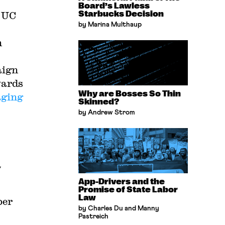
Board’s Lawless
e UC
Starbucks Decision
by Marina Multhaup
n
aign
wards
Why are Bosses So Thin
aging
Skinned?
by Andrew Strom
a
App-Drivers and the
Promise of State Labor
Law
ber
by Charles Du and Manny
Pastreich