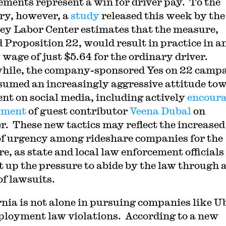
ements represent a win for driver pay. To the
ry, however, a
study
released this week by th
ey Labor Center estimates that the measure,
 Proposition 22, would result in practice in a
 wage of just $5.64 for the ordinary driver.
ile, the company-sponsored Yes on 22 camp
sumed an increasingly aggressive attitude to
nt on social media, including actively
encour
sment
of guest contributor
Veena Dubal
on
r. These new tactics may reflect the increased
of urgency among rideshare companies for the
e, as state and local law enforcement officials
t up the pressure to abide by the law through 
of lawsuits.
rnia is not alone in pursuing companies like U
ployment law violations. According to a new