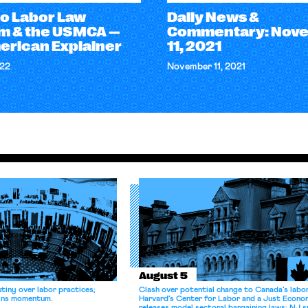
o Labor Law
Daily News &
m & the USMCA —
Commentary: Nov
erican Explainer
11, 2021
022
November 11, 2021
August 5
tiny over labor practices;
Clash over potential change to Canada’s labo
gains momentum.
Harvard’s Center for Labor and a Just Econ