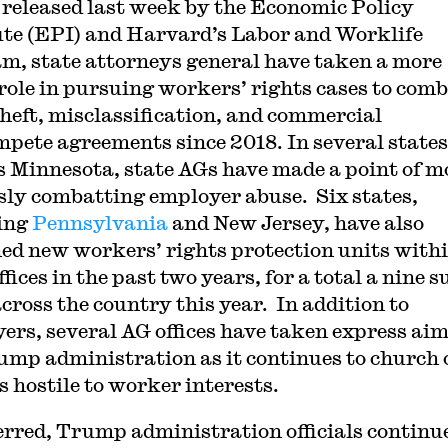
released last week by the Economic Policy
ute (EPI) and Harvard’s Labor and Worklife
m, state attorneys general have taken a more
 role in pursuing workers’ rights cases to com
heft, misclassification, and commercial
pete agreements since 2018. In several states
s Minnesota, state AGs have made a point of m
sly combatting employer abuse. Six states,
ing
Pennsylvania
and New Jersey, have also
ed new workers’ rights protection units with
ffices in the past two years, for a total a nine s
across the country this year. In addition to
ers, several AG offices have taken express aim
ump administration as it continues to church 
s hostile to worker interests.
rred, Trump administration officials continu