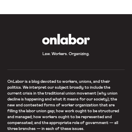
Package Systems responded to a
2014 […]
OnLabor
Law. Workers. Organizing.
OnLabor
is a blog devoted to workers, unions, and their
politics. We interpret our subject broadly to include the
current crisis in the traditional union movement (why union
decline is happening and what it means for our society); the
new and contested forms of worker organization that are
filling the labor union gap; how work ought to be structured
and managed; how workers ought to be represented and
compensated; and the appropriate role of government — all
three branches — in each of these issues.