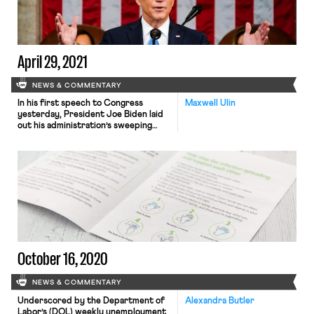
April 29, 2021
NEWS & COMMENTARY
In his first speech to Congress
Maxwell Ulin
yesterday, President Joe Biden laid
out his administration’s sweeping
policy agenda, outlined in two major
legislative packages delivered to
Congress. The latter of the two
proposals, dubbed “The American
Families Plan” (AFP), was released
yesterday in anticipation of the
speech. Among other provisions, the
plan would provide up to […]
October 16, 2020
NEWS & COMMENTARY
Underscored by the Department of
Alexandra Butler
Labor’s (DOL) weekly unemployment