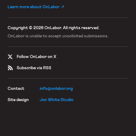
Learn more about OnLabor
Copyright © 2026 OnLabor.
All rights reserved.
OnLabor is unable to accept
unsolicited submissions.
Follow OnLabor on X
Subscribe via RSS
Contact
info@onlabor.org
Site design
Jon White Studio