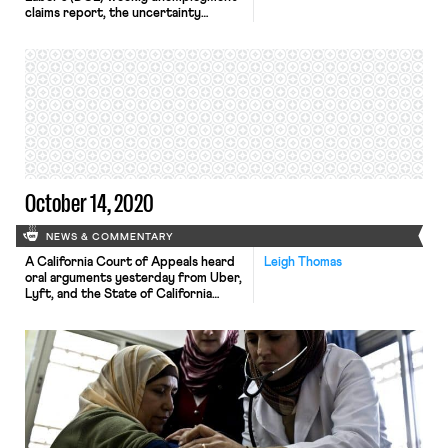
claims report, the uncertainty
stemming from the pandemic
continues to put pressure on and
upend the labor market. Last week,
898,000 people sought
unemployment assistance for the
first time, a 53,000 increase from
last week’s total.
Many economists note that this
number could be the new baseline,
pointing to […]
October 14, 2020
NEWS & COMMENTARY
A California Court of Appeals heard
Leigh Thomas
oral arguments yesterday from Uber,
Lyft, and the State of California
about whether the state can
recognize drivers as employees with
rights to certain benefits under the
state’s law AB 5. The companies were
ordered to comply with wage and
unemployment requirements by a
California Superior Court judge in […]