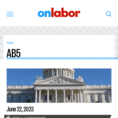
OnLabor
Search
Menu
TAG:
AB5
June 22, 2023