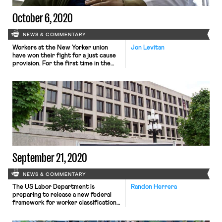
October 6, 2020
NEWS & COMMENTARY
Workers at the New Yorker union
Jon Levitan
have won their fight for a just cause
provision. For the first time in the
magazine’s 95 year history, its
workers will not be at-will employees,
and have a guarantee that they will
only be disciplined or fired for cause.
While negotiations for a final
contract are ongoing, both […]
September 21, 2020
NEWS & COMMENTARY
The US Labor Department is
Randon Herrera
preparing to release a new federal
framework for worker classification.
As Bloomberg reports, DOL received
approval from the White House