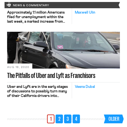
NEWS & COMMENTARY
Approximately 1.1 million Americans
Maxwell Ulin
filed for unemployment within the
last week, a marked increase from
the start of August. The new
numbers come amidst a legislative
stalemate between House
Democratic lawmakers and the
President over an extension of
booster unemployment benefits,
previously set at a flat rate of $600
per week. Many Republicans object
that […]
AUG 19, 2020
The Pitfalls of Uber and Lyft as Franchisors
Uber and Lyft are in the early stages
Veena Dubal
of discussions to possibly turn many
of their California drivers into
employees. However, rather than
become employees of the companies,
the drivers would likely become
employees of other businesses. In
1
2
3
4
OLDER
considering this move, Uber and Lyft
have assessed how FedEx Ground