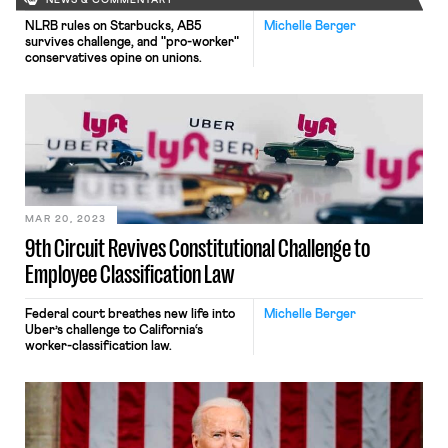
NEWS & COMMENTARY
NLRB rules on Starbucks, AB5
Michelle Berger
survives challenge, and "pro-worker"
conservatives opine on unions.
MAR 20, 2023
9th Circuit Revives Constitutional Challenge to
Employee Classification Law
Federal court breathes new life into
Michelle Berger
Uber’s challenge to California‘s
worker-classification law.