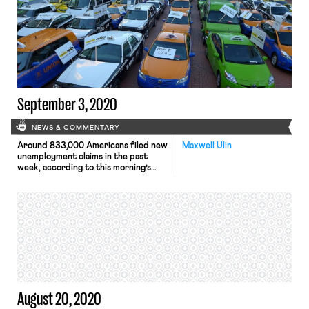
regulatory office to publish the
proposed rule in the Federal
Registrar for public comment. The
rule will be aimed at providing
employers with a framework for
determining whether their workers
[…]
September 3, 2020
NEWS & COMMENTARY
Around 833,000 Americans filed new
Maxwell Ulin
unemployment claims in the past
week, according to this morning’s
report from the Department of
Labor (DoL). The new jobless
numbers, which include an additional
759,000 new claims under the federal
Pandemic Unemployment Assistance
(PUA) program, reflect the
continuing economic damage wrought
by the coronavirus, as well as growing
economic […]
August 20, 2020