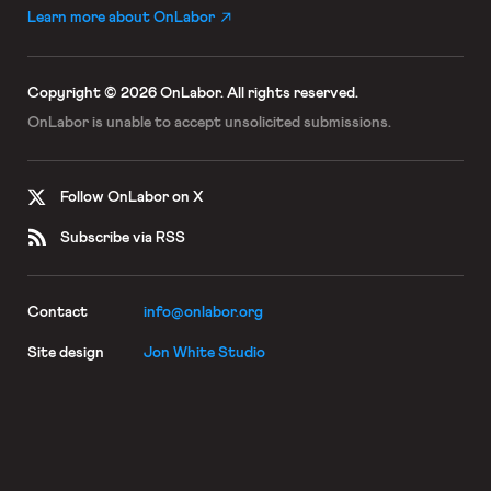
Learn more about OnLabor
Copyright © 2026 OnLabor.
All rights reserved.
OnLabor is unable to accept
unsolicited submissions.
Follow OnLabor on X
Subscribe via RSS
Contact
info@onlabor.org
Site design
Jon White Studio