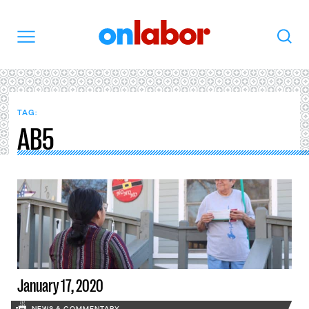
OnLabor
Search
Menu
TAG:
AB5
January 17, 2020