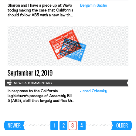
Sharon and I have a piece up at WaPo
Benjamin Sachs
today making the case that California
should follow AB5 with a new law that
gives gig workers the right to form
unions and collectively bargain with
their employers.
September 12, 2019
NEWS & COMMENTARY
In response to the California
Jared Odessky
legislature’s passage of Assembly Bill
5 (AB5), a bill that largely codifies the
California Supreme Court’s decision
last year in Dynamex Operations
West, Uber is claiming that it will
continue to classify its workers as
NEWER
1
2
3
4
OLDER
independent contractors. Under
prong B of the ABC test established
in Dynamex, a worker who […]