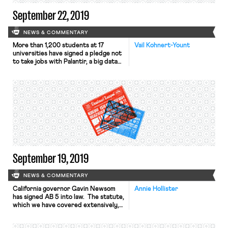
September 22, 2019
NEWS & COMMENTARY
More than 1,200 students at 17
Vail Kohnert-Yount
universities have signed a pledge not
to take jobs with Palantir, a big data
analytics company, until it drops its
software development contracts
with ICE. Under the name
#NoTechForICE, the campaign is
modeled on similar efforts from the
1960s, when students targeted
recruiters for Dow Chemical to
protest the […]
September 19, 2019
NEWS & COMMENTARY
California governor Gavin Newsom
Annie Hollister
has signed AB 5 into law. The statute,
which we have covered extensively,
will require companies to classify
workers as employees, rather than