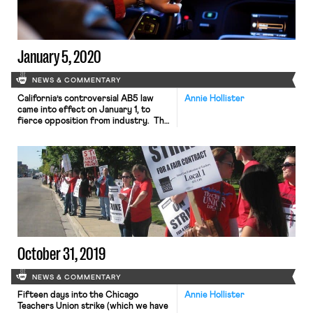
and repair services for the carriers’
baggage conveyor systems and jet
bridges. In 2013, […]
January 5, 2020
NEWS & COMMENTARY
California’s controversial AB5 law
Annie Hollister
came into effect on January 1, to
fierce opposition from industry. The
law codifies the California Supreme
Court’s Dynamex test for classifying
workers as employees, rather than
independent contractors. Last
week, Uber and Postmates filed a suit
to challenge the law, arguing that the
state legislature’s decision to exempt
certain industries […]
October 31, 2019
NEWS & COMMENTARY
Fifteen days into the Chicago
Annie Hollister
Teachers Union strike (which we have