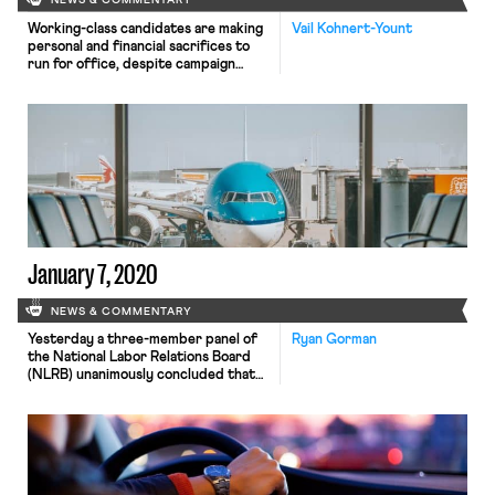
NEWS & COMMENTARY
Working-class candidates are making
Vail Kohnert-Yount
personal and financial sacrifices to
run for office, despite campaign
guidelines specifically intended to
make it easier for them to quit their
jobs and run. A 2002 Federal Election
Commission rule permits candidates
running in a general election to pay
themselves salaries from their
campaign contributions at a per-diem
rate equal […]
January 7, 2020
NEWS & COMMENTARY
Yesterday a three-member panel of
Ryan Gorman
the National Labor Relations Board
(NLRB) unanimously concluded that
the Board lacked jurisdiction over a
labor dispute arising out of
operations at Chicago’s O’Hare
International Airport. Carriers at
O’Hare contract with outside
companies who provide maintenance