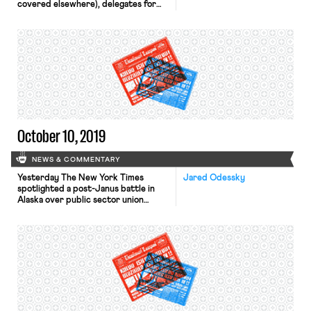
covered elsewhere), delegates for
the union say they have reached a
tentative agreement with Chicago
Mayor Lori Lightfoot. The agreement
includes a commitment to
enforceable class size caps and a
guarantee to have a nurse and social
worker in every Chicago public
school. Although […]
October 10, 2019
NEWS & COMMENTARY
Yesterday The New York Times
Jared Odessky
spotlighted a post-Janus battle in
Alaska over public sector union
membership. While Alaska has
traditionally been friendly union
territory, Governor Mike Dunleavy, a
conservative Republican who took
office late last year, has shown open
hostility toward the state’s labor
movement. Most recently, he issued
an administrative order aimed at
making […]