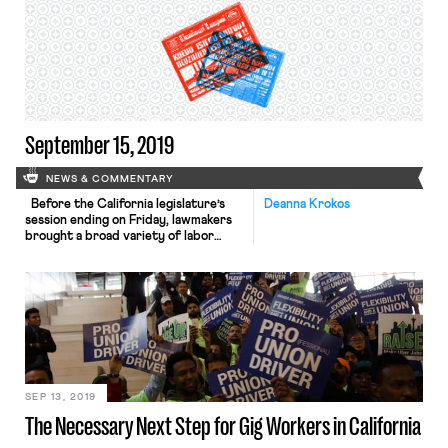
contractors, if those workers
perform duties that fall within the
company’s usual course of business.
The law will go into effect on January
1, 2020. Tech companies Uber, […]
September 15, 2019
NEWS & COMMENTARY
Before the California legislature’s
Deanna Krokos
session ending on Friday, lawmakers
brought a broad variety of labor
issues to the forefront. As Jared
reported, the legislature passed
AB5, a bill that would largely codify
the Dynamex decision and potentially
correct the misclassification of
independent contractors in the
state, ranging from janitors to gig
workers. They also […]
SEP 13, 2019
The Necessary Next Step for Gig Workers in California