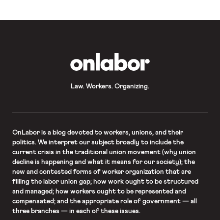
OnLabor
Law. Workers. Organizing.
OnLabor
is a blog devoted to workers, unions, and their
politics. We interpret our subject broadly to include the
current crisis in the traditional union movement (why union
decline is happening and what it means for our society); the
new and contested forms of worker organization that are
filling the labor union gap; how work ought to be structured
and managed; how workers ought to be represented and
compensated; and the appropriate role of government — all
three branches — in each of these issues.