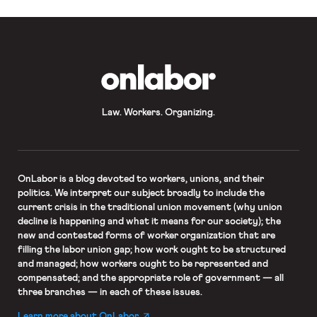
OnLabor
Law. Workers. Organizing.
OnLabor
is a blog devoted to workers, unions, and their
politics. We interpret our subject broadly to include the
current crisis in the traditional union movement (why union
decline is happening and what it means for our society); the
new and contested forms of worker organization that are
filling the labor union gap; how work ought to be structured
and managed; how workers ought to be represented and
compensated; and the appropriate role of government — all
three branches — in each of these issues.
Learn more about OnLabor