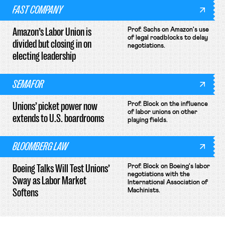
FAST COMPANY
Amazon’s Labor Union is
Prof. Sachs on Amazon's use
of legal roadblocks to delay
divided but closing in on
negotiations.
electing leadership
SEMAFOR
Unions’ picket power now
Prof. Block on the influence
of labor unions on other
extends to U.S. boardrooms
playing fields.
BLOOMBERG LAW
Boeing Talks Will Test Unions’
Prof. Block on Boeing's labor
negotiations with the
Sway as Labor Market
International Association of
Softens
Machinists.