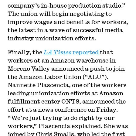
company’s in-house production studio.”
The union will begin negotiating to
improve wages and benefits for workers,
the latest in a wave of successful media
industry unionization efforts.
Finally, the
LA Times
reported
that
workers at an Amazon warehouse in
Moreno Valley announced a push to join
the Amazon Labor Union (“ALU”).
Nannette Plascencia, one of the workers
leading unionization efforts at Amazon
fulfillment center ONT8, announced the
effort at a news conference on Friday.
“We’re just trying to do right by our
workers,” Plascencia explained. She was
joined by Chris Smalls, who led the first