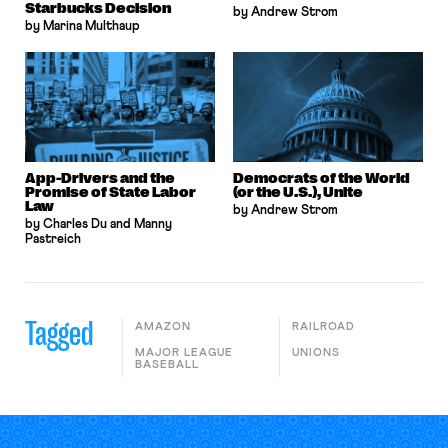
Starbucks Decision
by Andrew Strom
by Marina Multhaup
App-Drivers and the
Democrats of the World
Promise of State Labor
(or the U.S.), Unite
Law
by Andrew Strom
by Charles Du and Manny
Pastreich
Tagged
AMAZON
RAILROAD
MAJOR LEAGUE
UNIONS
BASEBALL