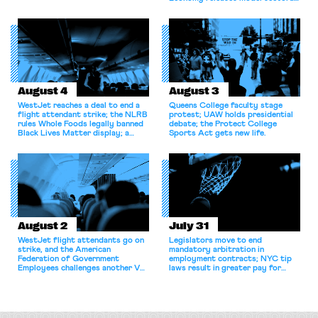
bargaining laws; NJ sues Amazon
for antitrust violations.
August 4
August 3
WestJet reaches a deal to end a
Queens College faculty stage
flight attendant strike; the NLRB
protest; UAW holds presidential
rules Whole Foods legally banned
debate; the Protect College
Black Lives Matter display; a
Sports Act gets new life.
commentary argues college
athletes should have the right to
collectively bargain.
August 2
July 31
WestJet flight attendants go on
Legislators move to end
strike, and the American
mandatory arbitration in
Federation of Government
employment contracts; NYC tip
Employees challenges another VA
laws result in greater pay for
attempt to terminate its
delivery workers; women's college
collective bargaining agreement.
basketball players seek to
unionize.