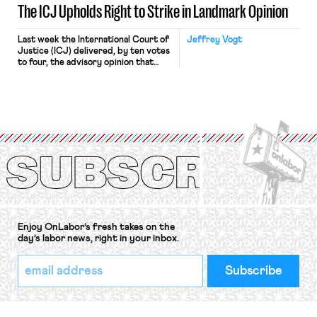
The ICJ Upholds Right to Strike in Landmark Opinion
Last week the International Court of
Jeffrey Vogt
Justice (ICJ) delivered, by ten votes
to four, the advisory opinion that
workers’ organizations have awaited
for fourteen years. The right to
strike of workers and their
organizations is protected under the
International Labor Organization’s
(ILO) Freedom of Association and
Protection of the Right to Organise
Convention, 1948 (No. […]
Enjoy OnLabor’s fresh takes on the
day’s labor news, right in your inbox.
*
Email
indicates
Address
required
*