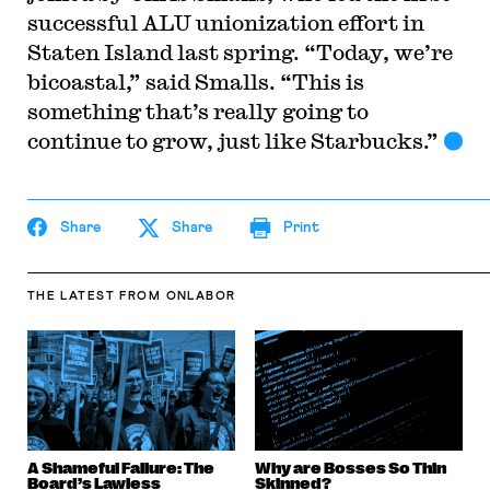
successful ALU unionization effort in
Staten Island last spring. “Today, we’re
bicoastal,” said Smalls. “This is
something that’s really going to
continue to grow, just like Starbucks.”
Share
Share
Print
THE LATEST
FROM ONLABOR
A Shameful Failure: The
Why are Bosses So Thin
Board’s Lawless
Skinned?