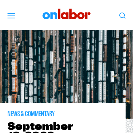
OnLabor
Search
Menu
NEWS & COMMENTARY
September