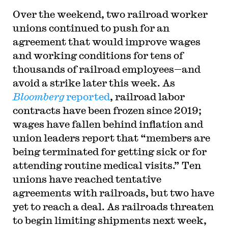
Over the weekend, two railroad worker
unions continued to push for an
agreement that would improve wages
and working conditions for tens of
thousands of railroad employees—and
avoid a strike later this week. As
Bloomberg
reported
, railroad labor
contracts have been frozen since 2019;
wages have fallen behind inflation and
union leaders report that “members are
being terminated for getting sick or for
attending routine medical visits.” Ten
unions have reached tentative
agreements with railroads, but two have
yet to reach a deal. As railroads threaten
to begin limiting shipments next week,