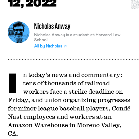
12, 2022
Nicholas Anway
Nicholas Anway is a student at Harvard Law
School.
All by
Nicholas
I
n today’s news and commentary:
tens of thousands of railroad
workers face a strike deadline on
Friday, and union organizing progresses
for minor league baseball players, Condé
Nast employees and workers at an
Amazon Warehouse in Moreno Valley,
CA.