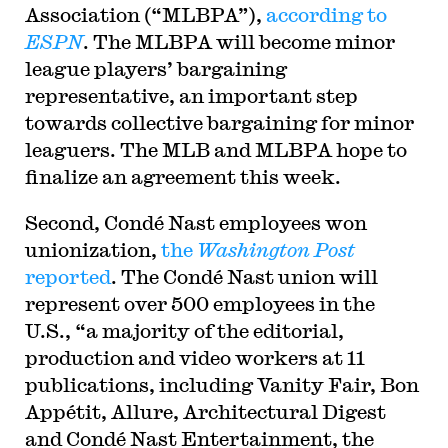
Association (“MLBPA”),
according to
ESPN
. The MLBPA will become minor
league players’ bargaining
representative, an important step
towards collective bargaining for minor
leaguers. The MLB and MLBPA hope to
finalize an agreement this week.
Second, Condé Nast employees won
unionization,
the
Washington Post
reported
. The Condé Nast union will
represent over 500 employees in the
U.S., “a majority of the editorial,
production and video workers at 11
publications, including Vanity Fair, Bon
Appétit, Allure, Architectural Digest
and Condé Nast Entertainment, the