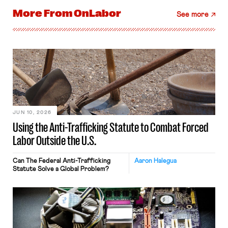
More From
OnLabor
See more
JUN 10, 2026
Using the Anti-Trafficking Statute to Combat Forced
Labor Outside the U.S.
Can The Federal Anti-Trafficking
Aaron Halegua
Statute Solve a Global Problem?