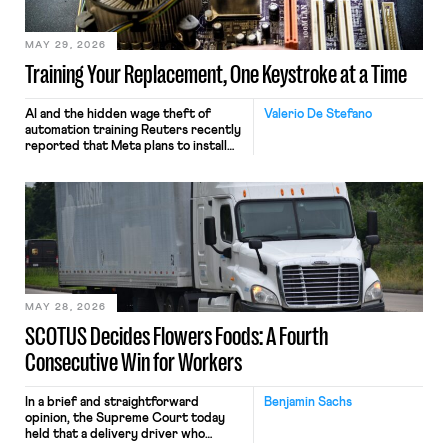
MAY 29, 2026
Training Your Replacement, One Keystroke at a Time
AI and the hidden wage theft of
Valerio De Stefano
automation training Reuters recently
reported that Meta plans to install
tracking software on U.S.-based
employees’ computers to capture
mouse movements, clicks, and
keystrokes for AI training. Meta says
the data will not be used for
performance evaluation and will
include safeguards. Most revealingly,
employees would help train these […]
MAY 28, 2026
SCOTUS Decides Flowers Foods: A Fourth
Consecutive Win for Workers
In a brief and straightforward
Benjamin Sachs
opinion, the Supreme Court today
held that a delivery driver who