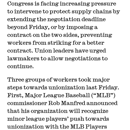
Congress is facing increasing pressure
to intervene to protect supply chains by
extending the negotiation deadline
beyond Friday, or by imposing a
contract on the two sides, preventing
workers from striking for a better
contract. Union leaders have urged
lawmakers to allow negotiations to
continue.
Three groups of workers took major
steps towards unionization last Friday.
First, Major League Baseball (“MLB”)
commissioner Rob Manfred announced
that his organization will recognize
minor league players’ push towards
unionization with the MLB Players