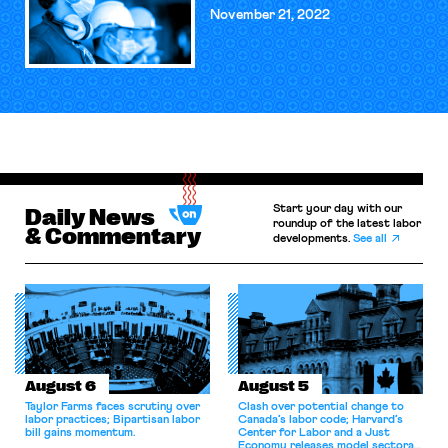
November 21, 2022
Start your day with our
Daily News
roundup of the latest labor
& Commentary
developments.
See all
August 6
August 5
Taylor Farms faces scrutiny over
Clash over potential change to
labor practices; Bipartisan labor
Canada’s labor code; Harvard’s
bill gains momentum.
Center for Labor and a Just
Economy releases model sectoral