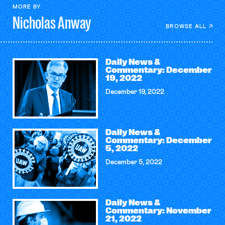
MORE BY
Nicholas
Anway
BROWSE ALL
Daily News &
Commentary: December
19, 2022
December 19, 2022
Daily News &
Commentary: December
5, 2022
December 5, 2022
Daily News &
Commentary: November
21, 2022