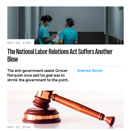
operates solely within state borders,
neither crossing state lines nor
interacting with vehicles that do, was
nonetheless engaged in interstate
commerce. Because the driver
transported goods for a segment of
their interstate journey from the
place where they were […]
MAY 28, 2026
The National Labor Relations Act Suffers Another
Blow
The anti-government zealot Grover
Andrew Strom
Norquist once said his goal was to
shrink the government to the point
“where we can drown it in the
bathtub.” In recent years, right-wing
judges have applied that same
approach to the National Labor
Relations Act (NLRA). Most recently,
in Kerwin v. Trinity Health Grand
Haven Hospital, two Trump judges in
[…]
MAY 27, 2026