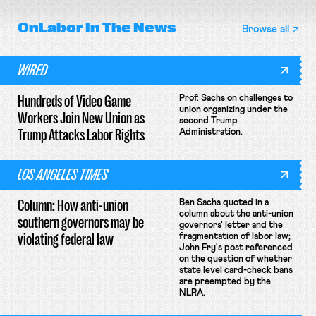
OnLabor
In The News
Browse all
WIRED
Hundreds of Video Game
Prof. Sachs on challenges to
union organizing under the
Workers Join New Union as
second Trump
Trump Attacks Labor Rights
Administration.
LOS ANGELES TIMES
Column: How anti-union
Ben Sachs quoted in a
column about the anti-union
southern governors may be
governors' letter and the
violating federal law
fragmentation of labor law;
John Fry's post referenced
on the question of whether
state level card-check bans
are preempted by the
NLRA.