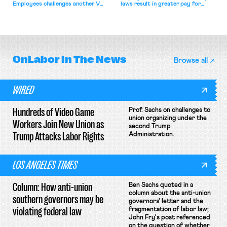
Employees challenges another VA
laws result in greater pay for
attempt to terminate its
delivery workers; women's college
collective bargaining agreement.
basketball players seek to
unionize.
OnLabor
In The News
Browse all
WIRED
Hundreds of Video Game
Prof. Sachs on challenges to
union organizing under the
Workers Join New Union as
second Trump
Trump Attacks Labor Rights
Administration.
LOS ANGELES TIMES
Column: How anti-union
Ben Sachs quoted in a
column about the anti-union
southern governors may be
governors' letter and the
violating federal law
fragmentation of labor law;
John Fry's post referenced
on the question of whether