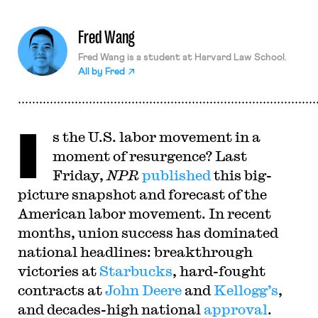
Fred Wang
Fred Wang is a student at Harvard Law School.
All by
Fred
I
s the U.S. labor movement in a
moment of resurgence? Last
Friday,
NPR
published
this big-
picture snapshot and forecast of the
American labor movement. In recent
months, union success has dominated
national headlines: breakthrough
victories at
Starbucks
, hard-fought
contracts at
John Deere
and
Kellogg’s
,
and decades-high national
approval
.