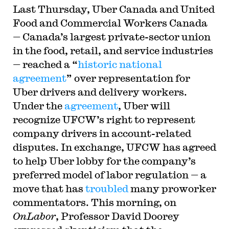
Last Thursday, Uber Canada and United
Food and Commercial Workers Canada
— Canada’s largest private-sector union
in the food, retail, and service industries
— reached a “
historic national
agreement
” over representation for
Uber drivers and delivery workers.
Under the
agreement
, Uber will
recognize UFCW’s right to represent
company drivers in account-related
disputes. In exchange, UFCW has agreed
to help Uber lobby for the company’s
preferred model of labor regulation — a
move that has
troubled
many proworker
commentators. This morning, on
OnLabor
, Professor David Doorey