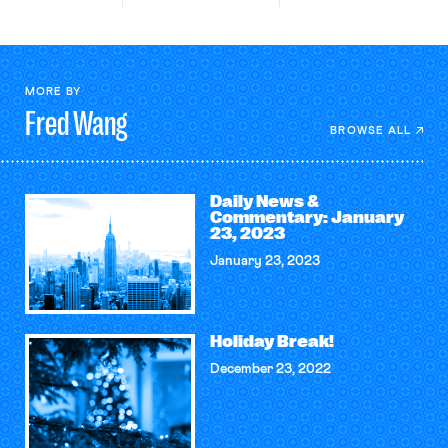
MORE BY
Fred
Wang
BROWSE ALL
Daily News &
Commentary: January
23, 2023
January 23, 2023
Holiday Break!
December 23, 2022