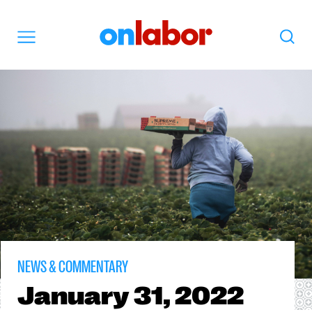
OnLabor
Search
Menu
NEWS & COMMENTARY
January
31, 2022