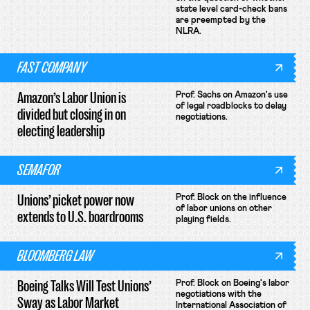
state level card-check bans
are preempted by the
NLRA.
FAST COMPANY
Amazon’s Labor Union is
Prof. Sachs on Amazon's use
of legal roadblocks to delay
divided but closing in on
negotiations.
electing leadership
SEMAFOR
Unions’ picket power now
Prof. Block on the influence
of labor unions on other
extends to U.S. boardrooms
playing fields.
BLOOMBERG LAW
Boeing Talks Will Test Unions’
Prof. Block on Boeing's labor
negotiations with the
Sway as Labor Market
International Association of