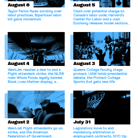
August 6
August 5
Taylor Farms faces scrutiny over
Clash over potential change to
labor practices; Bipartisan labor
Canada’s labor code; Harvard’s
bill gains momentum.
Center for Labor and a Just
Economy releases model sectoral
bargaining laws; NJ sues Amazon
for antitrust violations.
August 4
August 3
WestJet reaches a deal to end a
Queens College faculty stage
flight attendant strike; the NLRB
protest; UAW holds presidential
rules Whole Foods legally banned
debate; the Protect College
Black Lives Matter display; a
Sports Act gets new life.
commentary argues college
athletes should have the right to
collectively bargain.
August 2
July 31
WestJet flight attendants go on
Legislators move to end
strike, and the American
mandatory arbitration in
Federation of Government
employment contracts; NYC tip