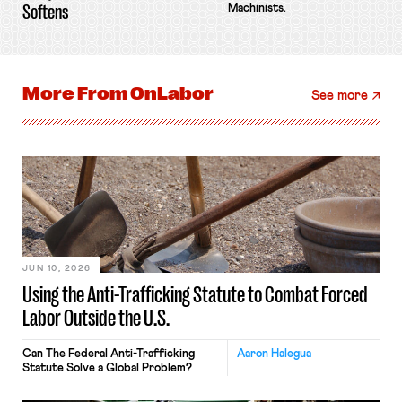
Softens
Machinists.
More From
OnLabor
See more
JUN 10, 2026
Using the Anti-Trafficking Statute to Combat Forced
Labor Outside the U.S.
Can The Federal Anti-Trafficking
Aaron Halegua
Statute Solve a Global Problem?