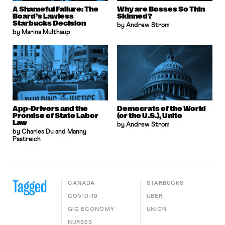
A Shameful Failure: The
Why are Bosses So Thin
Board’s Lawless
Skinned?
Starbucks Decision
by Andrew Strom
by Marina Multhaup
App-Drivers and the
Democrats of the World
Promise of State Labor
(or the U.S.), Unite
Law
by Andrew Strom
by Charles Du and Manny
Pastreich
Tagged
CANADA
STARBUCKS
COVID-19
UBER
GIG ECONOMY
UNION
NURSES