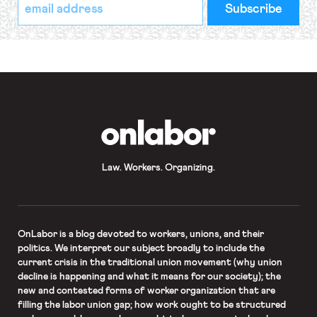
*
Email
indicates
Address
required
*
OnLabor
Law. Workers. Organizing.
OnLabor
is a blog devoted to workers, unions, and their
politics. We interpret our subject broadly to include the
current crisis in the traditional union movement (why union
decline is happening and what it means for our society); the
new and contested forms of worker organization that are
filling the labor union gap; how work ought to be structured