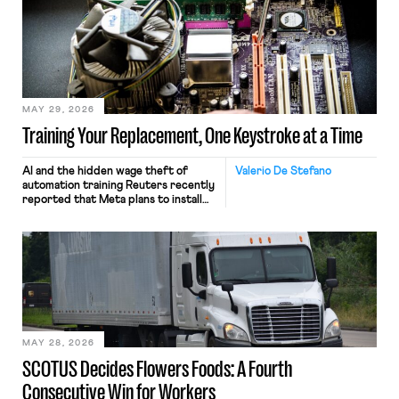
MAY 29, 2026
Training Your Replacement, One Keystroke at a Time
AI and the hidden wage theft of
Valerio De Stefano
automation training Reuters recently
reported that Meta plans to install
tracking software on U.S.-based
employees’ computers to capture
mouse movements, clicks, and
keystrokes for AI training. Meta says
the data will not be used for
performance evaluation and will
include safeguards. Most revealingly,
employees would help train these […]
MAY 28, 2026
SCOTUS Decides Flowers Foods: A Fourth
Consecutive Win for Workers