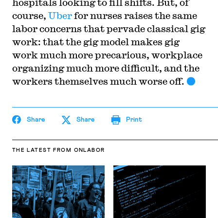
hospitals looking to fill shifts. But, of
course,
Uber
for nurses raises the same
labor concerns that pervade classical gig
work: that the gig model makes gig
work much more precarious, workplace
organizing much more difficult, and the
workers themselves much worse off.
Share
Share
Print
THE LATEST
FROM ONLABOR