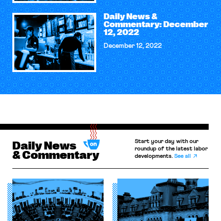
Daily News &
Commentary: December
12, 2022
December 12, 2022
Start your day with our
Daily News
roundup of the latest labor
& Commentary
developments.
See all