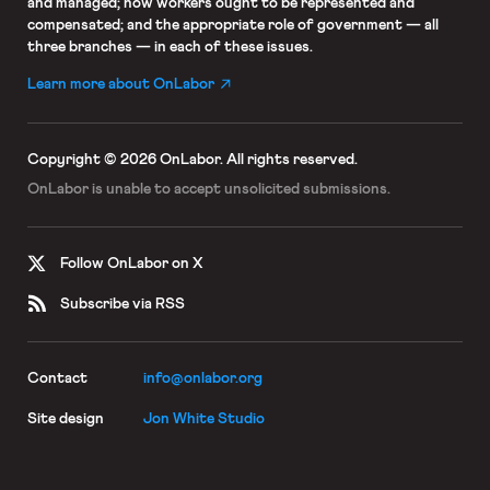
and managed; how workers ought to be represented and
compensated; and the appropriate role of government — all
three branches — in each of these issues.
Learn more about OnLabor
Copyright © 2026 OnLabor.
All rights reserved.
OnLabor is unable to accept
unsolicited submissions.
Follow OnLabor on X
Subscribe via RSS
Contact
info@onlabor.org
Site design
Jon White Studio