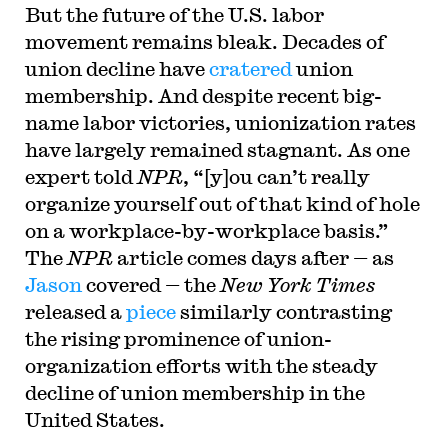
But the future of the U.S. labor
movement remains bleak. Decades of
union decline have
cratered
union
membership. And despite recent big-
name labor victories, unionization rates
have largely remained stagnant. As one
expert told
NPR
, “[y]ou can’t really
organize yourself out of that kind of hole
on a workplace-by-workplace basis.”
The
NPR
article comes days after — as
Jason
covered — the
New York Times
released a
piece
similarly contrasting
the rising prominence of union-
organization efforts with the steady
decline of union membership in the
United States.