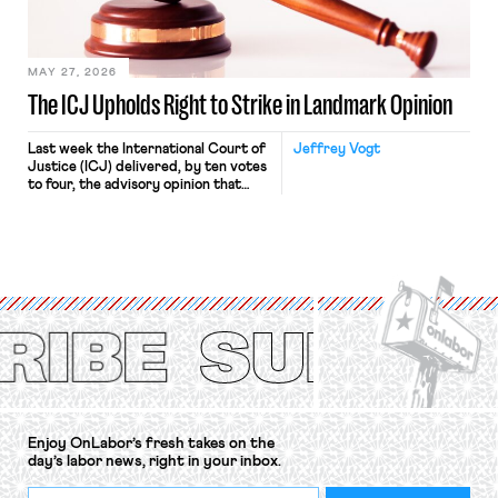
in Kerwin v. Trinity Health Grand
Haven Hospital, two Trump judges in
[…]
MAY 27, 2026
The ICJ Upholds Right to Strike in Landmark Opinion
Last week the International Court of
Jeffrey Vogt
Justice (ICJ) delivered, by ten votes
to four, the advisory opinion that
workers’ organizations have awaited
for fourteen years. The right to
strike of workers and their
organizations is protected under the
International Labor Organization’s
(ILO) Freedom of Association and
Protection of the Right to Organise
Convention, 1948 (No. […]
Enjoy OnLabor’s fresh takes on the
day’s labor news, right in your inbox.