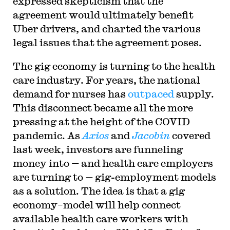
expressed skepticism that the
agreement would ultimately benefit
Uber drivers, and charted the various
legal issues that the agreement poses.
The gig economy is turning to the health
care industry. For years, the national
demand for nurses has
outpaced
supply.
This disconnect became all the more
pressing at the height of the COVID
pandemic. As
Axios
and
Jacobin
covered
last week, investors are funneling
money into — and health care employers
are turning to — gig-employment models
as a solution. The idea is that a gig
economy–model will help connect
available health care workers with