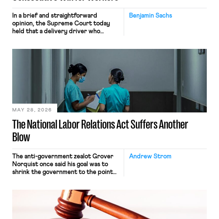
In a brief and straightforward
Benjamin Sachs
opinion, the Supreme Court today
held that a delivery driver who
operates solely within state borders,
neither crossing state lines nor
interacting with vehicles that do, was
nonetheless engaged in interstate
commerce. Because the driver
transported goods for a segment of
their interstate journey from the
place where they were […]
MAY 28, 2026
The National Labor Relations Act Suffers Another
Blow
The anti-government zealot Grover
Andrew Strom
Norquist once said his goal was to
shrink the government to the point
“where we can drown it in the
bathtub.” In recent years, right-wing
judges have applied that same
approach to the National Labor
Relations Act (NLRA). Most recently,