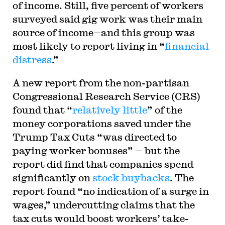
of income. Still, five percent of workers
surveyed said gig work was their main
source of income—and this group was
most likely to report living in “
financial
distress
.”
A new report from the non-partisan
Congressional Research Service (CRS)
found that “
relatively little
” of the
money corporations saved under the
Trump Tax Cuts “was directed to
paying worker bonuses” — but the
report did find that companies spend
significantly on
stock buybacks
. The
report found “no indication of a surge in
wages,” undercutting claims that the
tax cuts would boost workers’ take-