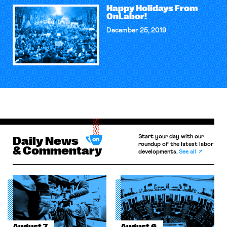
Happy Holidays From
OnLabor!
December 25, 2019
Start your day with our
Daily News
roundup of the latest labor
& Commentary
developments.
See all
August 7
August 6