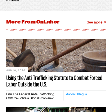
More From
OnLabor
See more
JUN 10, 2026
Using the Anti-Trafficking Statute to Combat Forced
Labor Outside the U.S.
Can The Federal Anti-Trafficking
Aaron Halegua
Statute Solve a Global Problem?