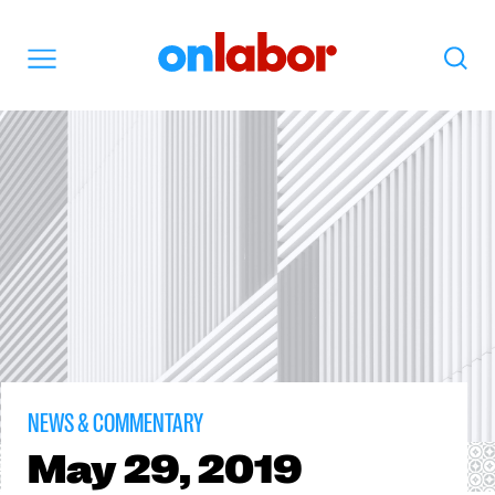
OnLabor
Search
Menu
NEWS & COMMENTARY
May
29, 2019