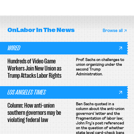
attempt to terminate its
collective bargaining agreement.
OnLabor
In The News
Browse all
WIRED
Hundreds of Video Game
Prof. Sachs on challenges to
union organizing under the
Workers Join New Union as
second Trump
Trump Attacks Labor Rights
Administration.
LOS ANGELES TIMES
Column: How anti-union
Ben Sachs quoted in a
column about the anti-union
southern governors may be
governors' letter and the
violating federal law
fragmentation of labor law;
John Fry's post referenced
on the question of whether
state level card-check bans