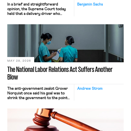
In a brief and straightforward
Benjamin Sachs
opinion, the Supreme Court today
held that a delivery driver who
operates solely within state borders,
neither crossing state lines nor
interacting with vehicles that do, was
nonetheless engaged in interstate
commerce. Because the driver
transported goods for a segment of
their interstate journey from the
place where they were […]
MAY 28, 2026
The National Labor Relations Act Suffers Another
Blow
The anti-government zealot Grover
Andrew Strom
Norquist once said his goal was to
shrink the government to the point
“where we can drown it in the
bathtub.” In recent years, right-wing
judges have applied that same
approach to the National Labor
Relations Act (NLRA). Most recently,
in Kerwin v. Trinity Health Grand
Haven Hospital, two Trump judges in