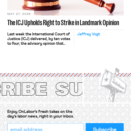
[…]
MAY 27, 2026
The ICJ Upholds Right to Strike in Landmark Opinion
Last week the International Court of
Jeffrey Vogt
Justice (ICJ) delivered, by ten votes
to four, the advisory opinion that
workers’ organizations have awaited
for fourteen years. The right to
strike of workers and their
organizations is protected under the
International Labor Organization’s
(ILO) Freedom of Association and
Protection of the Right to Organise
Convention, 1948 (No. […]
Enjoy OnLabor’s fresh takes on the
day’s labor news, right in your inbox.
*
Email