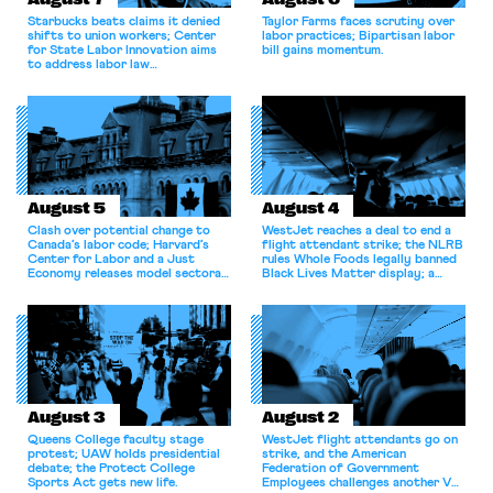
Starbucks beats claims it denied
Taylor Farms faces scrutiny over
shifts to union workers; Center
labor practices; Bipartisan labor
for State Labor Innovation aims
bill gains momentum.
to address labor law
shortcomings.
August 5
August 4
Clash over potential change to
WestJet reaches a deal to end a
Canada’s labor code; Harvard’s
flight attendant strike; the NLRB
Center for Labor and a Just
rules Whole Foods legally banned
Economy releases model sectoral
Black Lives Matter display; a
bargaining laws; NJ sues Amazon
commentary argues college
for antitrust violations.
athletes should have the right to
collectively bargain.
August 3
August 2
Queens College faculty stage
WestJet flight attendants go on
protest; UAW holds presidential
strike, and the American
debate; the Protect College
Federation of Government
Sports Act gets new life.
Employees challenges another VA