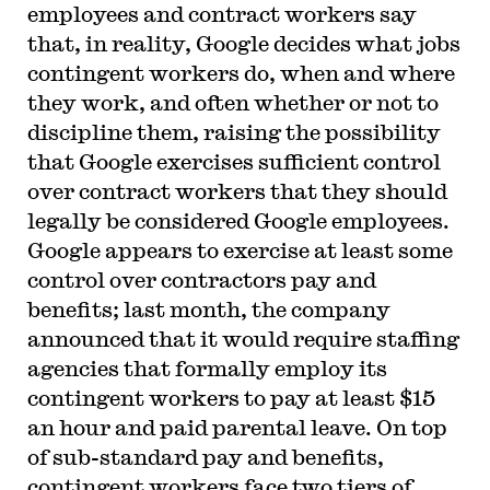
employees and contract workers say
that, in reality, Google decides what jobs
contingent workers do, when and where
they work, and often whether or not to
discipline them, raising the possibility
that Google exercises sufficient control
over contract workers that they should
legally be considered Google employees.
Google appears to exercise at least some
control over contractors pay and
benefits; last month, the company
announced that it would require staffing
agencies that formally employ its
contingent workers to pay at least $15
an hour and paid parental leave. On top
of sub-standard pay and benefits,
contingent workers face two tiers of