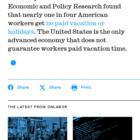
Economic and Policy Research found
that nearly one in four American
workers get
no paid vacation or
holidays
. The United States is the only
advanced economy that does not
guarantee workers paid vacation time.
Share
Share
Print
THE LATEST
FROM ONLABOR