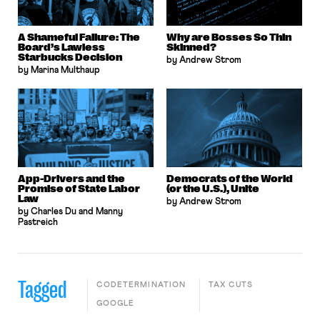
A Shameful Failure: The
Why are Bosses So Thin
Board’s Lawless
Skinned?
Starbucks Decision
by Andrew Strom
by Marina Multhaup
App-Drivers and the
Democrats of the World
Promise of State Labor
(or the U.S.), Unite
Law
by Andrew Strom
by Charles Du and Manny
Pastreich
Tagged
CODETERMINATION
TAX CUTS
GOOGLE