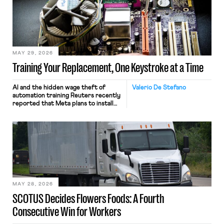
MAY 29, 2026
Training Your Replacement, One Keystroke at a Time
AI and the hidden wage theft of
Valerio De Stefano
automation training Reuters recently
reported that Meta plans to install
tracking software on U.S.-based
employees’ computers to capture
mouse movements, clicks, and
keystrokes for AI training. Meta says
the data will not be used for
performance evaluation and will
include safeguards. Most revealingly,
employees would help train these […]
MAY 28, 2026
SCOTUS Decides Flowers Foods: A Fourth
Consecutive Win for Workers