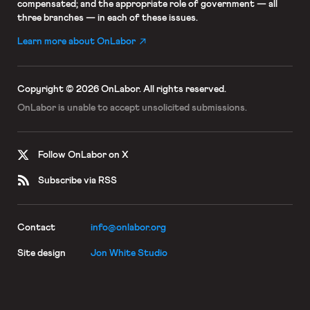
compensated; and the appropriate role of government — all
three branches — in each of these issues.
Learn more about OnLabor
Copyright © 2026 OnLabor.
All rights reserved.
OnLabor is unable to accept
unsolicited submissions.
Follow OnLabor on X
Subscribe via RSS
Contact
info@onlabor.org
Site design
Jon White Studio