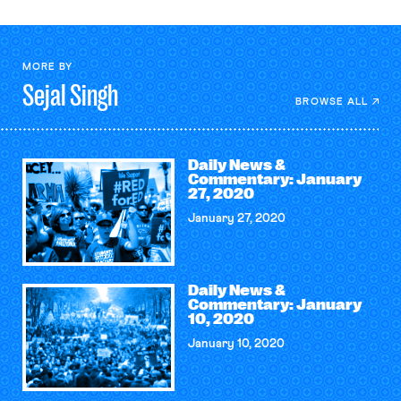
MORE BY
Sejal
Singh
BROWSE ALL
Daily News &
Commentary: January
27, 2020
January 27, 2020
Daily News &
Commentary: January
10, 2020
January 10, 2020