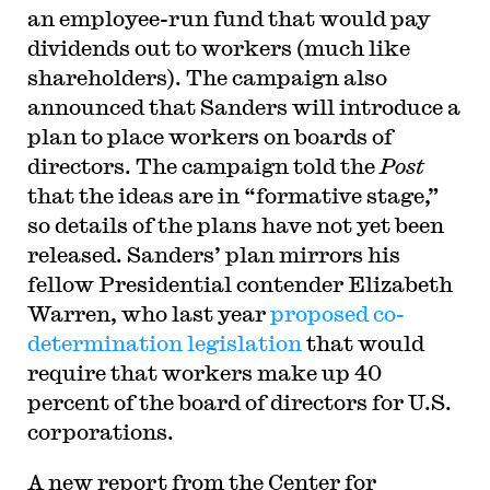
an employee-run fund that would pay
dividends out to workers (much like
shareholders). The campaign also
announced that Sanders will introduce a
plan to place workers on boards of
directors. The campaign told the
Post
that the ideas are in “formative stage,”
so details of the plans have not yet been
released. Sanders’ plan mirrors his
fellow Presidential contender Elizabeth
Warren, who last year
proposed co-
determination legislation
that would
require that workers make up 40
percent of the board of directors for U.S.
corporations.
A new report from the Center for