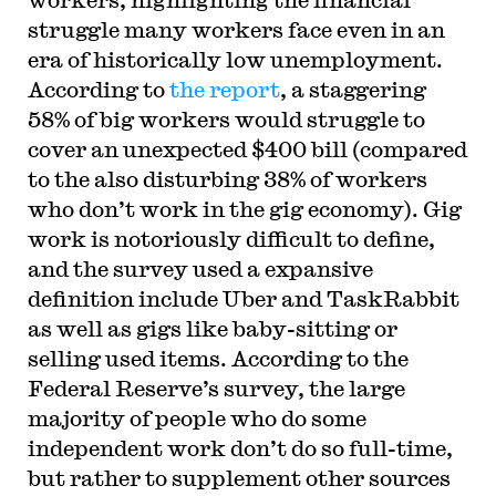
struggle many workers face even in an
era of historically low unemployment.
According to
the report
, a staggering
58% of big workers would struggle to
cover an unexpected $400 bill (compared
to the also disturbing 38% of workers
who don’t work in the gig economy). Gig
work is notoriously difficult to define,
and the survey used a expansive
definition include Uber and TaskRabbit
as well as gigs like baby-sitting or
selling used items. According to the
Federal Reserve’s survey, the large
majority of people who do some
independent work don’t do so full-time,
but rather to supplement other sources