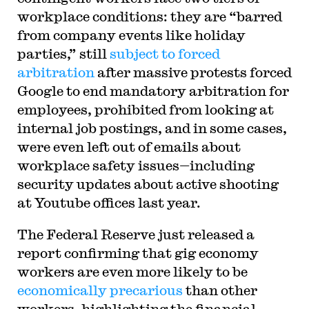
workplace conditions: they are “barred
from company events like holiday
parties,” still
subject to forced
arbitration
after massive protests forced
Google to end mandatory arbitration for
employees, prohibited from looking at
internal job postings, and in some cases,
were even left out of emails about
workplace safety issues—including
security updates about active shooting
at Youtube offices last year.
The Federal Reserve just released a
report confirming that gig economy
workers are even more likely to be
economically precarious
than other
workers, highlighting the financial