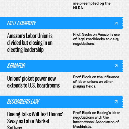
are preempted by the
NLRA.
FAST COMPANY
Amazon’s Labor Union is
Prof. Sachs on Amazon's use
of legal roadblocks to delay
divided but closing in on
negotiations.
electing leadership
SEMAFOR
Unions’ picket power now
Prof. Block on the influence
of labor unions on other
extends to U.S. boardrooms
playing fields.
BLOOMBERG LAW
Boeing Talks Will Test Unions’
Prof. Block on Boeing's labor
negotiations with the
Sway as Labor Market
International Association of
Softens
Machinists.