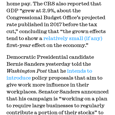
home pay. The CRS also reported that
GDP “grew at 2.9%, about the
Congressional Budget Office’s projected
rate published in 2017 before the tax
cut,” concluding that “the grown effects
tend to show a
relatively small (if any)
first-year effect on the economy.”
Democratic Presidential candidate
Bernie Sanders yesterday told the
Washington Post
that he
intends to
introduce
policy proposals that aim to
give work more influence in their
workplaces. Senator Sanders announced
that his campaign is “working on a plan
to require large businesses to regularly
contribute a portion of their stocks” to