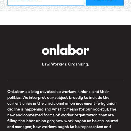
indicates
Address
required
*
OnLabor
Law. Workers. Organizing.
OnLabor
is a blog devoted to workers, unions, and their
politics. We interpret our subject broadly to include the
current crisis in the traditional union movement (why union
decline is happening and what it means for our society); the
new and contested forms of worker organization that are
filling the labor union gap; how work ought to be structured
and managed; how workers ought to be represented and