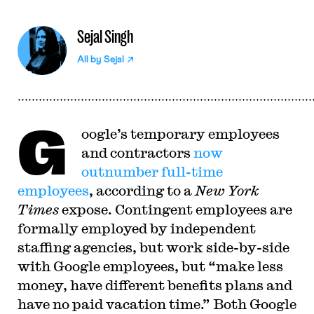
Sejal Singh
All by
Sejal
G
oogle’s temporary employees
and contractors
now
outnumber full-time
employees
, according to a
New York
Times
expose. Contingent employees are
formally employed by independent
staffing agencies, but work side-by-side
with Google employees, but “make less
money, have different benefits plans and
have no paid vacation time.” Both Google