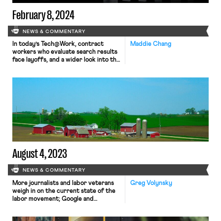
February 8, 2024
NEWS & COMMENTARY
In today’s Tech@Work, contract
Maddie Chang
workers who evaluate search results
face layoffs, and a wider look into the
tech industry’s “shadow workforce.”
August 4, 2023
NEWS & COMMENTARY
More journalists and labor veterans
Greg Volynsky
weigh in on the current state of the
labor movement; Google and
Accenture accused of illegally
terminating contract employees in