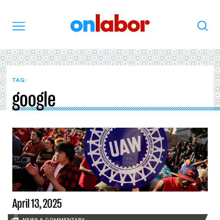
OnLabor
Search
Menu
TAG:
google
April 13, 2025