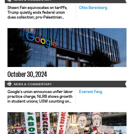
NEWS & COMMENTARY
Shawn Fain equivocates on tariffs;
Otto Barenberg
Trump quietly ends federal union
dues collection; pro-Palestinian
Google employees sue over firings.
October 30, 2024
NEWS & COMMENTARY
Google's union announces unfair labor
Everest Fang
practice charge; NLRB shows growth
in student unions; USW counting on
clean energy