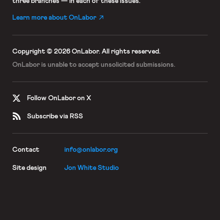
three branches — in each of these issues.
Learn more about OnLabor
Copyright © 2026 OnLabor.
All rights reserved.
OnLabor is unable to accept
unsolicited submissions.
Follow OnLabor on X
Subscribe via RSS
Contact
info@onlabor.org
Site design
Jon White Studio