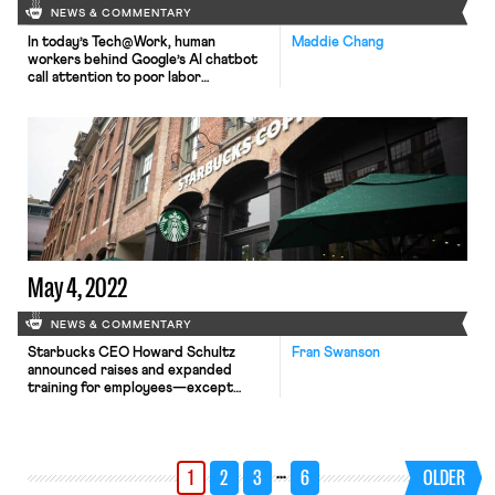
NEWS & COMMENTARY
In today’s Tech@Work, human
Maddie Chang
workers behind Google’s AI chatbot
call attention to poor labor
conditions; and in a separate but
related matter, workers who train
OpenAI’s ChatGPT have filed a
petition to investigate OpenAI for
labor abuses with Kenya’s National
Assembly.
May 4, 2022
NEWS & COMMENTARY
Starbucks CEO Howard Schultz
Fran Swanson
announced raises and expanded
training for employees—except
those at unionized stores and stores
that have petitioned the National
Labor Relations Board for an election,
the New York Times reports.
…
1
2
3
6
OLDER
Workers United has filed an unfair
labor practice charge against the