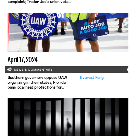
complaint; Trader Joe's union vote
undecided
April 17, 2024
NEWS & COMMENTARY
Southern governors oppose UAW
Everest Fang
organizing in their states; Florida
bans local heat protections for
workers; Google employees occupy
company offices to protest
contracts with the Israeli
government