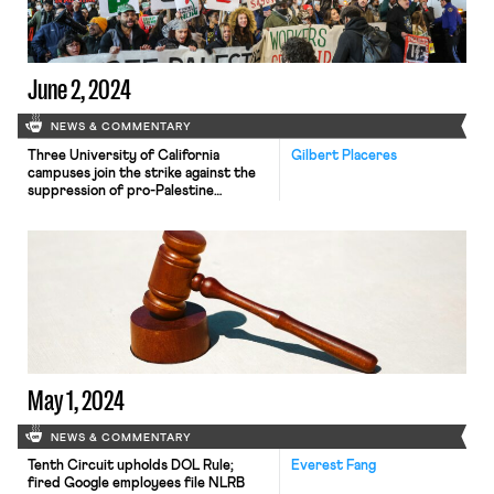
June 2, 2024
NEWS & COMMENTARY
Three University of California
Gilbert Placeres
campuses join the strike against the
suppression of pro-Palestine
protests; a stagnant federal minimum
wage impedes the DOL from
combatting wage theft; House
Democrats call on the NLRB to
investigate Google.
May 1, 2024
NEWS & COMMENTARY
Tenth Circuit upholds DOL Rule;
Everest Fang
fired Google employees file NLRB