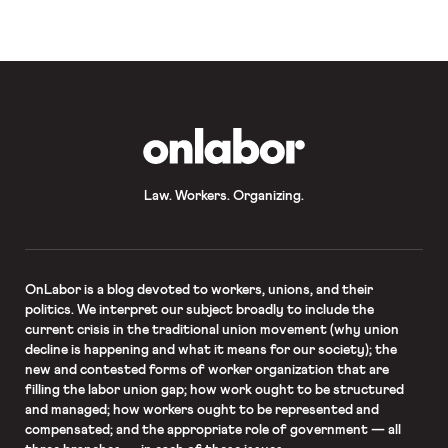
company. As Professor Matthew
Bodie explained, not offering these
benefits to […]
OnLabor
Law. Workers. Organizing.
OnLabor
is a blog devoted to workers, unions, and their
politics. We interpret our subject broadly to include the
current crisis in the traditional union movement (why union
decline is happening and what it means for our society); the
new and contested forms of worker organization that are
filling the labor union gap; how work ought to be structured
and managed; how workers ought to be represented and
compensated; and the appropriate role of government — all