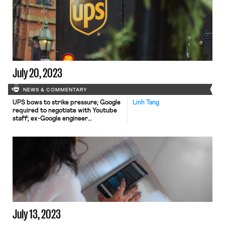
the process of unionizing; Amazon
warehouse workers rally for better
wages in the wake of Teamsters’
agreement with UPS; ProPublica
reports how Wisconsin makes it
difficult for workers critical to the
state's dairy industry to live and
work
July 20, 2023
NEWS & COMMENTARY
UPS bows to strike pressure; Google
Linh Tang
required to negotiate with Youtube
staff; ex-Google engineer
whistleblower lawsuit moves
forward.
July 13, 2023