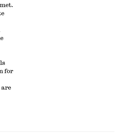
 met.
te
l
he
ls
n for
 are