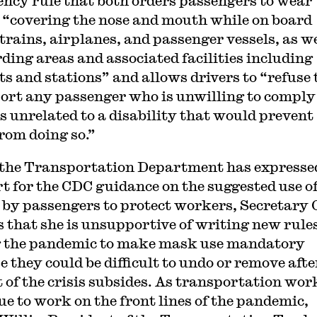
ncy rule that both orders passengers to wear
“covering the nose and mouth while on board
 trains, airplanes, and passenger vessels, as we
rding areas and associated facilities including
ts and stations” and allows drivers to “refuse 
ort any passenger who is unwilling to comply
s unrelated to a disability that would prevent
rom doing so.”
the Transportation Department has expresse
t for the CDC guidance on the suggested use o
by passengers to protect workers, Secretary
s that she is unsupportive of writing new rule
 the pandemic to make mask use mandatory
e they could be difficult to undo or remove afte
 of the crisis subsides. As transportation wor
ue to work on the front lines of the pandemic,