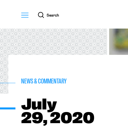
Menu
Search
NEWS & COMMENTARY
July
29, 2020