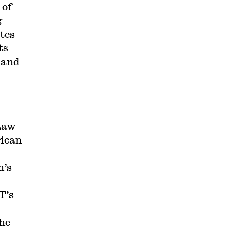
 of
g
ates
ts
 and
 Law
rican
n’s
T’s
the