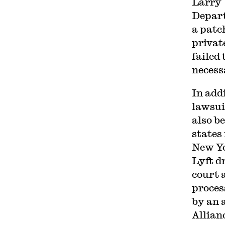
Larry 
Depart
a patc
privat
failed 
necess
In add
lawsui
also b
states
New Yo
Lyft d
court 
proces
by an 
Allian