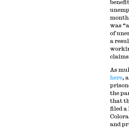
benefi
unempl
months
was “a
of une
a resu
workin
claims
As mul
here
, 
prison
the pa
that t
filed 
Colora
and pr