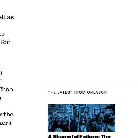
ll as
to
 for
d
f
 Chao
THE LATEST
FROM ONLABOR
s
r the
kers
A Shameful Failure: The