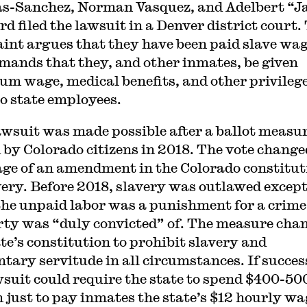
as-Sanchez, Norman Vasquez, and Adelbert “J
rd filed the lawsuit in a Denver district court.
int argues that they have been paid slave wa
mands that they, and other inmates, be given
m wage, medical benefits, and other privileg
to state employees.
awsuit was made possible after a ballot measu
 by Colorado citizens in 2018. The vote change
ge of an amendment in the Colorado constitut
very. Before 2018, slavery was outlawed excep
he unpaid labor was a punishment for a crime
rty was “duly convicted” of. The measure cha
ate’s constitution to prohibit slavery and
ntary servitude in all circumstances. If succes
wsuit could require the state to spend $400-50
n just to pay inmates the state’s $12 hourly wa