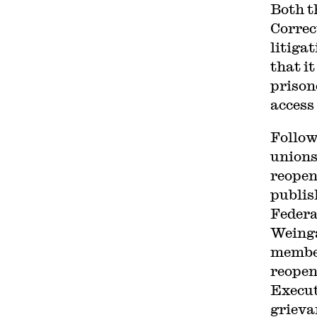
Both t
Correc
litigat
that i
prison
access
Follow
unions
reopen
publis
Federa
Weing
member
reopen
Execut
grieva