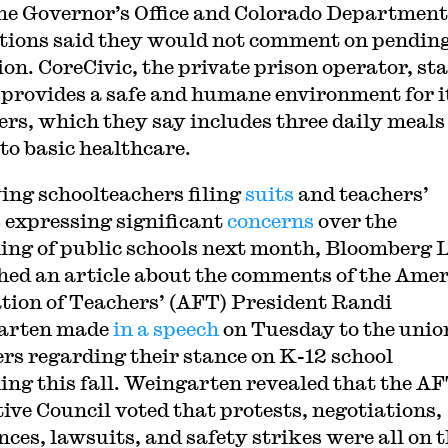
he Governor’s Office and Colorado Department
tions said they would not comment on pendin
ion. CoreCivic, the private prison operator, st
t provides a safe and humane environment for i
ers, which they say includes three daily meals
 to basic healthcare.
ing schoolteachers filing
suits
and teachers’
 expressing significant
concerns
over the
ing of public schools next month, Bloomberg
hed an article about the comments of the Ame
tion of Teachers’ (AFT) President Randi
arten made
in a speech
on Tuesday to the unio
s regarding their stance on K-12 school
ing this fall. Weingarten revealed that the AF
ive Council voted that protests, negotiations,
nces, lawsuits, and safety strikes were all on 