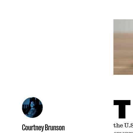
T
the U.
Courtney Brunson