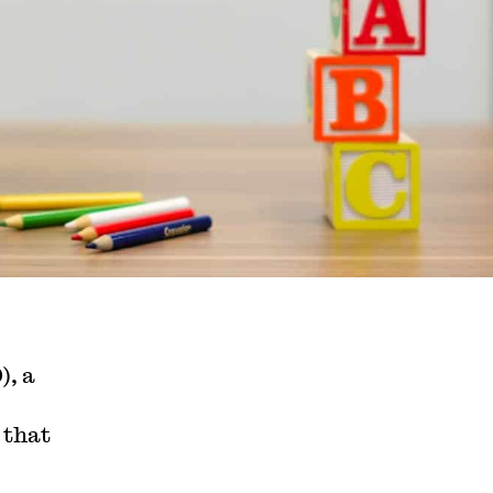
), a
that