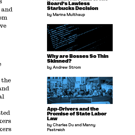
s
Board’s Lawless
 and
Starbucks Decision
by Marina Multhaup
rom
ave
Why are Bosses So Thin
Skinned?
e
by Andrew Strom
 the
and
al
App-Drivers and the
tted
Promise of State Labor
Law
kers
by Charles Du and Manny
kers
Pastreich