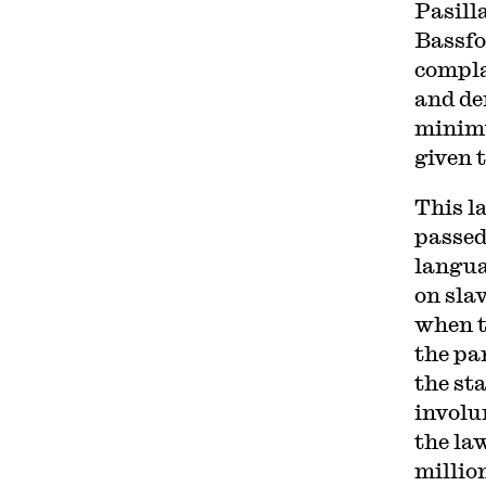
Pasill
Bassfo
compla
and de
minimu
given 
This l
passed
langua
on sla
when t
the pa
the st
involu
the la
millio