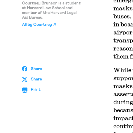
emerge
Courtney Brunson is a student
masks 
at Harvard Law School and
member of the Harvard Legal
buses,
Aid Bureau.
in boa
All by
Courtney
airpor
transp
reason
them f
While 
Share
suppor
Share
masks 
Print
assert
during
becaus
impact
contin