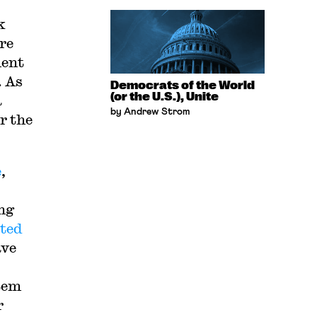
k
re
ment
. As
Democrats of the World
(or the U.S.), Unite
a
by Andrew Strom
r the
e
,
ing
ted
ave
stem
r