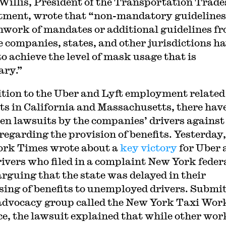
Willis, President of the Transportation Trade
ment, wrote that “non-mandatory guidelines
hwork of mandates or additional guidelines f
e companies, states, and other jurisdictions h
to achieve the level of mask usage that is
ary.”
ition to the Uber and Lyft employment related
ts in California and Massachusetts, there hav
een lawsuits by the companies’ drivers against
 regarding the provision of benefits. Yesterday,
rk Times wrote about a
key victory
for Uber 
rivers who filed in a complaint New York feder
arguing that the state was delayed in their
sing of benefits to unemployed drivers. Submi
advocacy group called the New York Taxi Wor
ce, the lawsuit explained that while other wor