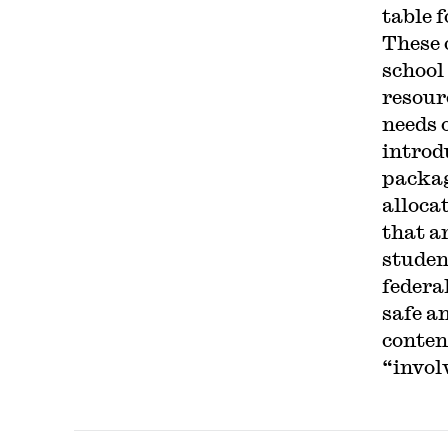
table 
These 
school
resour
needs 
introd
packag
alloca
that ar
studen
federa
safe a
conten
“involv