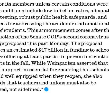
for its members unless certain conditions were
conditions include low infection rates, adequa
 testing, robust public health safeguards, and
ces for addressing the academic and emotiona
of students. This announcement comes after t
uction of the Senate GOP’s second coronavirus
e proposal this past Monday. The proposal
tes an estimated $47 billion in funding to schoo
e offering at least partial in person instructio
ts in the fall. While Weingarten asserted that
l support is essential for ensuring that schools
nd well equipped when they reopen, she also
ds that teachers and unions must also be
ed, not sidelined.”