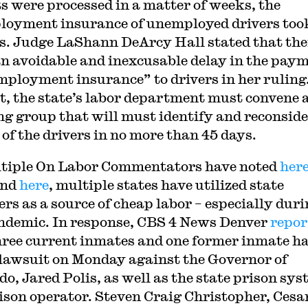
ts were processed in a matter of weeks, the
oyment insurance of unemployed drivers too
. Judge LaShann DeArcy Hall stated that the
n avoidable and inexcusable delay in the pay
mployment insurance” to drivers in her ruling
lt, the state’s labor department must convene 
g group that will must identify and reconside
 of the drivers in no more than 45 days.
tiple On Labor Commentators have noted
her
and
here
, multiple states have utilized state
ers as a source of cheap labor – especially dur
ndemic. In response, CBS 4 News Denver
repor
hree current inmates and one former inmate h
a lawsuit on Monday against the Governor of
do, Jared Polis, as well as the state prison sy
ison operator. Steven Craig Christopher, Cesa