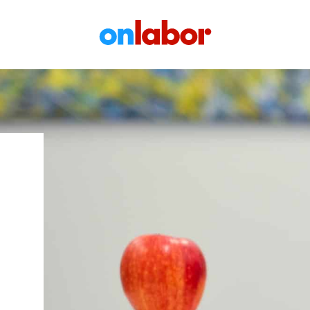
OnLabor