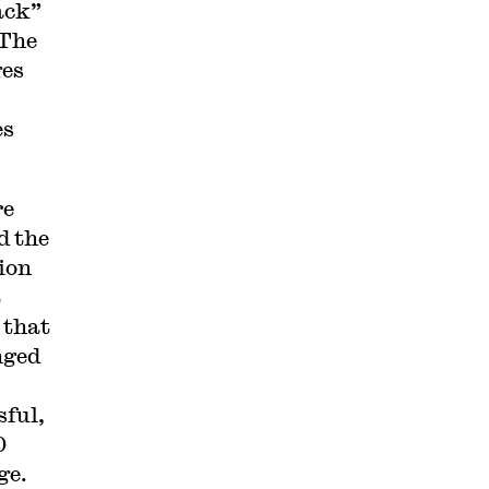
ack”
 The
ges
es
re
d the
ion
t
 that
nged
sful,
0
ge.