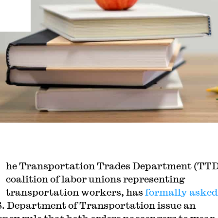
he Transportation Trades Department (TTD
coalition of labor unions representing
transportation workers, has
formally asked
S. Department of Transportation issue an