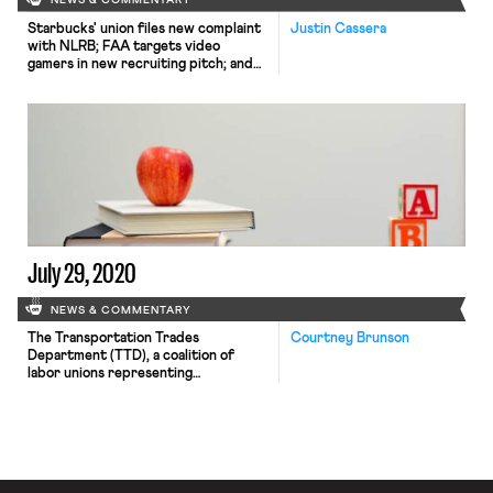
NEWS & COMMENTARY
Starbucks' union files new complaint
Justin Cassera
with NLRB; FAA targets video
gamers in new recruiting pitch; and
Apple announces closure of unionized
store.
July 29, 2020
NEWS & COMMENTARY
The Transportation Trades
Courtney Brunson
Department (TTD), a coalition of
labor unions representing
transportation workers, has formally
asked that the U.S. Department of
Transportation issue an emergency
rule that both orders passengers to
wear masks “covering the nose and
mouth while on board buses, trains,