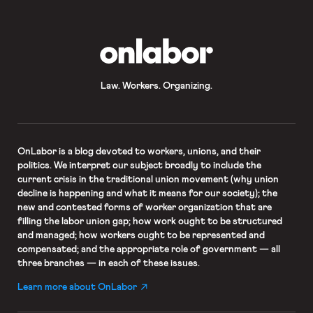
airplanes, and passenger vessels, as
well as in boarding areas and
associated […]
OnLabor
Law. Workers. Organizing.
OnLabor
is a blog devoted to workers, unions, and their
politics. We interpret our subject broadly to include the
current crisis in the traditional union movement (why union
decline is happening and what it means for our society); the
new and contested forms of worker organization that are
filling the labor union gap; how work ought to be structured
and managed; how workers ought to be represented and
compensated; and the appropriate role of government — all
three branches — in each of these issues.
Learn more about OnLabor