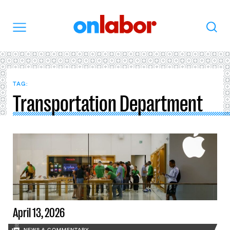
OnLabor
Search
Menu
TAG:
Transportation Department
April 13, 2026