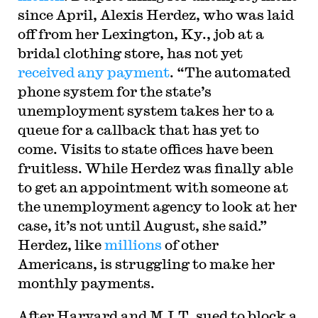
since April, Alexis Herdez, who was laid
off from her Lexington, Ky., job at a
bridal clothing store, has not yet
received any payment
. “The automated
phone system for the state’s
unemployment system takes her to a
queue for a callback that has yet to
come. Visits to state offices have been
fruitless. While Herdez was finally able
to get an appointment with someone at
the unemployment agency to look at her
case, it’s not until August, she said.”
Herdez, like
millions
of other
Americans, is struggling to make her
monthly payments.
After Harvard and M.I.T. sued to block a