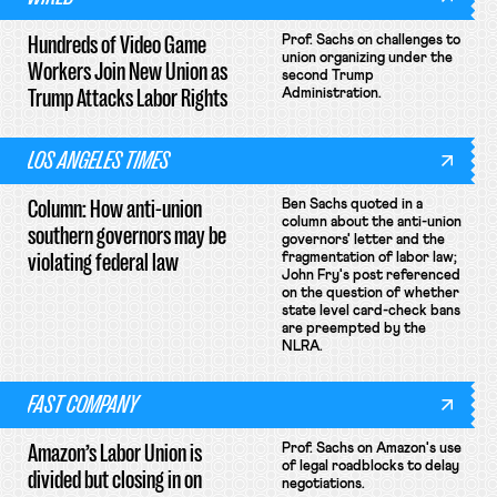
Hundreds of Video Game
Prof. Sachs on challenges to
union organizing under the
Workers Join New Union as
second Trump
Trump Attacks Labor Rights
Administration.
LOS ANGELES TIMES
Column: How anti-union
Ben Sachs quoted in a
column about the anti-union
southern governors may be
governors' letter and the
violating federal law
fragmentation of labor law;
John Fry's post referenced
on the question of whether
state level card-check bans
are preempted by the
NLRA.
FAST COMPANY
Amazon’s Labor Union is
Prof. Sachs on Amazon's use
of legal roadblocks to delay
divided but closing in on
negotiations.