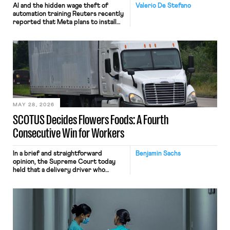
AI and the hidden wage theft of
Valerio De Stefano
automation training Reuters recently
reported that Meta plans to install
tracking software on U.S.-based
employees’ computers to capture
mouse movements, clicks, and
keystrokes for AI training. Meta says
the data will not be used for
performance evaluation and will
include safeguards. Most revealingly,
employees would help train these […]
MAY 28, 2026
SCOTUS Decides Flowers Foods: A Fourth
Consecutive Win for Workers
In a brief and straightforward
Benjamin Sachs
opinion, the Supreme Court today
held that a delivery driver who
operates solely within state borders,
neither crossing state lines nor
interacting with vehicles that do, was
nonetheless engaged in interstate
commerce. Because the driver
transported goods for a segment of
their interstate journey from the