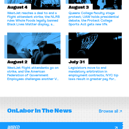
August 4
August 3
WestJet reaches a deal to end a
Queens College faculty stage
flight attendant strike; the NLRB
protest; UAW holds presidential
rules Whole Foods legally banned
debate; the Protect College
Black Lives Matter display; a
Sports Act gets new life.
commentary argues college
athletes should have the right to
collectively bargain.
August 2
July 31
WestJet flight attendants go on
Legislators move to end
strike, and the American
mandatory arbitration in
Federation of Government
employment contracts; NYC tip
Employees challenges another VA
laws result in greater pay for
attempt to terminate its
delivery workers; women's college
collective bargaining agreement.
basketball players seek to
unionize.
OnLabor
In The News
Browse all
WIRED