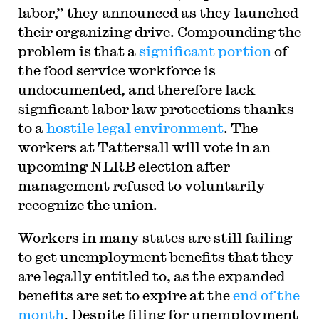
labor,” they announced as they launched
their organizing drive. Compounding the
problem is that a
significant portion
of
the food service workforce is
undocumented, and therefore lack
signficant labor law protections thanks
to a
hostile legal environment
. The
workers at Tattersall will vote in an
upcoming NLRB election after
management refused to voluntarily
recognize the union.
Workers in many states are still failing
to get unemployment benefits that they
are legally entitled to, as the expanded
benefits are set to expire at the
end of the
month
. Despite filing for unemployment