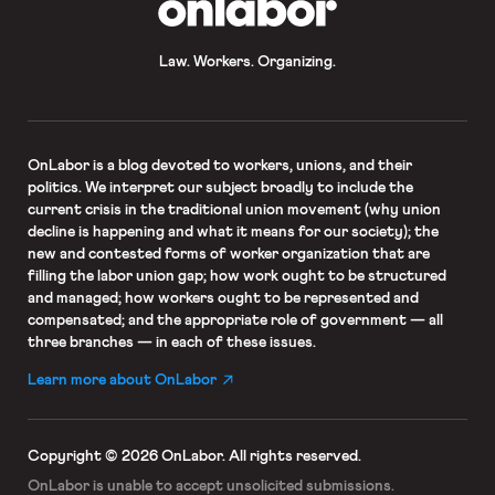
Law. Workers. Organizing.
OnLabor
is a blog devoted to workers, unions, and their
politics. We interpret our subject broadly to include the
current crisis in the traditional union movement (why union
decline is happening and what it means for our society); the
new and contested forms of worker organization that are
filling the labor union gap; how work ought to be structured
and managed; how workers ought to be represented and
compensated; and the appropriate role of government — all
three branches — in each of these issues.
Learn more about OnLabor
Copyright © 2026 OnLabor.
All rights reserved.
OnLabor is unable to accept
unsolicited submissions.