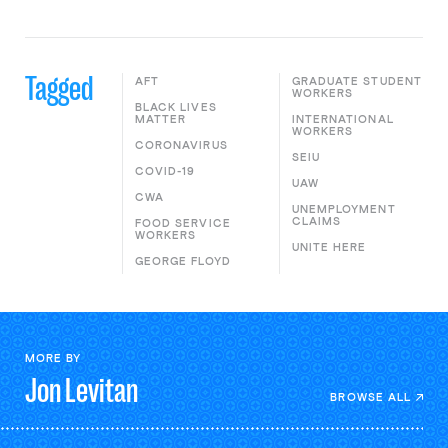
Tagged
AFT
GRADUATE STUDENT
WORKERS
BLACK LIVES
MATTER
INTERNATIONAL
WORKERS
CORONAVIRUS
SEIU
COVID-19
UAW
CWA
UNEMPLOYMENT
CLAIMS
FOOD SERVICE
WORKERS
UNITE HERE
GEORGE FLOYD
MORE BY
Jon
Levitan
BROWSE ALL