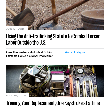
JUN 10, 2026
Using the Anti-Trafficking Statute to Combat Forced
Labor Outside the U.S.
Can The Federal Anti-Trafficking
Aaron Halegua
Statute Solve a Global Problem?
MAY 29, 2026
Training Your Replacement, One Keystroke at a Time