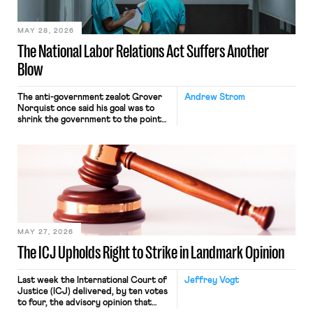
place where they were […]
MAY 28, 2026
The National Labor Relations Act Suffers Another
Blow
The anti-government zealot Grover
Andrew Strom
Norquist once said his goal was to
shrink the government to the point
“where we can drown it in the
bathtub.” In recent years, right-wing
judges have applied that same
approach to the National Labor
Relations Act (NLRA). Most recently,
in Kerwin v. Trinity Health Grand
Haven Hospital, two Trump judges in
[…]
MAY 27, 2026
The ICJ Upholds Right to Strike in Landmark Opinion
Last week the International Court of
Jeffrey Vogt
Justice (ICJ) delivered, by ten votes
to four, the advisory opinion that