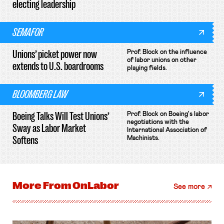
electing leadership
SEMAFOR
Unions’ picket power now
Prof. Block on the influence
of labor unions on other
extends to U.S. boardrooms
playing fields.
BLOOMBERG LAW
Boeing Talks Will Test Unions’
Prof. Block on Boeing's labor
negotiations with the
Sway as Labor Market
International Association of
Softens
Machinists.
More From
OnLabor
See more