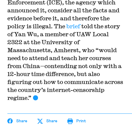
Enforcement (ICE), the agency which
announced it, consider all the facts and
evidence before it, and therefore the
policy is illegal. The
brief
told the story
of Yan Wu, a member of UAW Local
2322 at the University of
Massachusetts, Amherst, who “would
need to attend and teach her courses
from China—contending not only with a
12-hour time difference, but also
figuring out how to communicate across
the country’s internet-censorship
regime.”
Share
Share
Print