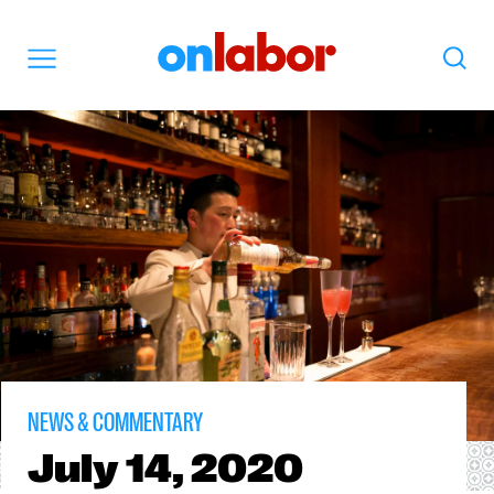
OnLabor
Search
Menu
NEWS & COMMENTARY
July
14, 2020