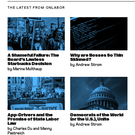
THE LATEST
FROM ONLABOR
A Shameful Failure: The
Why are Bosses So Thin
Board’s Lawless
Skinned?
Starbucks Decision
by Andrew Strom
by Marina Multhaup
App-Drivers and the
Democrats of the World
Promise of State Labor
(or the U.S.), Unite
Law
by Andrew Strom
by Charles Du and Manny
Pastreich