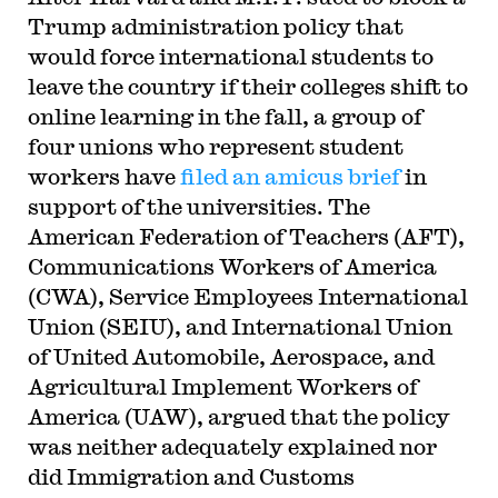
Trump administration policy that
would force international students to
leave the country if their colleges shift to
online learning in the fall, a group of
four unions who represent student
workers have
filed an amicus brief
in
support of the universities. The
American Federation of Teachers (AFT),
Communications Workers of America
(CWA), Service Employees International
Union (SEIU), and International Union
of United Automobile, Aerospace, and
Agricultural Implement Workers of
America (UAW), argued that the policy
was neither adequately explained nor
did Immigration and Customs