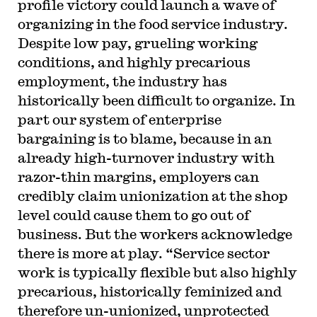
profile victory could launch a wave of
organizing in the food service industry.
Despite low pay, grueling working
conditions, and highly precarious
employment, the industry has
historically been difficult to organize. In
part our system of enterprise
bargaining is to blame, because in an
already high-turnover industry with
razor-thin margins, employers can
credibly claim unionization at the shop
level could cause them to go out of
business. But the workers acknowledge
there is more at play. “Service sector
work is typically flexible but also highly
precarious, historically feminized and
therefore un-unionized, unprotected