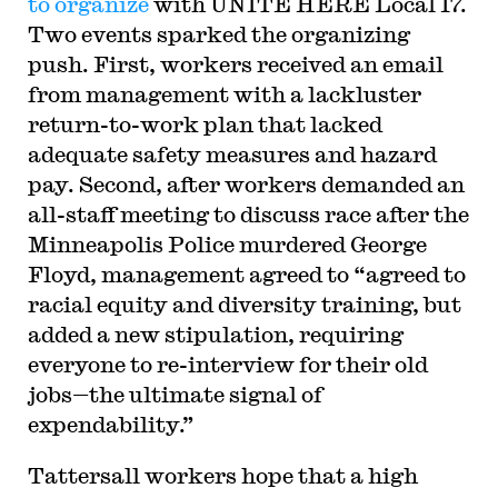
to organize
with UNITE HERE Local 17.
Two events sparked the organizing
push. First, workers received an email
from management with a lackluster
return-to-work plan that lacked
adequate safety measures and hazard
pay. Second, after workers demanded an
all-staff meeting to discuss race after the
Minneapolis Police murdered George
Floyd, management agreed to “agreed to
racial equity and diversity training, but
added a new stipulation, requiring
everyone to re-interview for their old
jobs—the ultimate signal of
expendability.”
Tattersall workers hope that a high