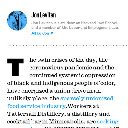
Jon Levitan
Jon Levitan is a student at Harvard Law School
and a member of the Labor and Employment Lab.
All by
Jon
T
he twin crises of the day, the
coronavirus pandemic and the
continued systemic oppression
of black and indigenous people of color,
have energized a union drive in an
unlikely place: the
sparsely unionized
food service industry
.Workers at
Tattersall Distillery, a distillery and
cocktail bar in Minneapolis, are
seeking