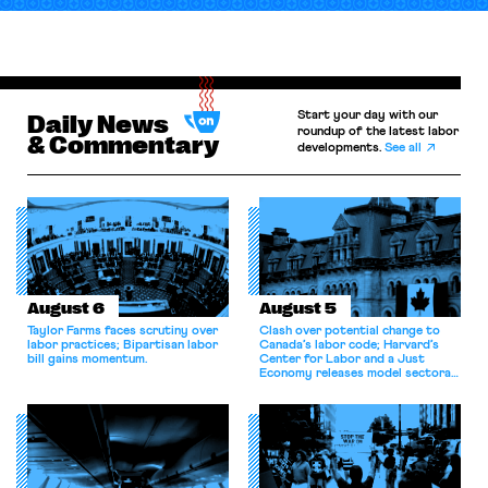
Start your day with our
Daily News
roundup of the latest labor
& Commentary
developments.
See all
August 6
August 5
Taylor Farms faces scrutiny over
Clash over potential change to
labor practices; Bipartisan labor
Canada’s labor code; Harvard’s
bill gains momentum.
Center for Labor and a Just
Economy releases model sectoral
bargaining laws; NJ sues Amazon
for antitrust violations.