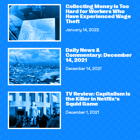
Collecting Money is Too
Hard for Workers Who
Have Experienced Wage
Theft
January 14, 2022
Daily News &
Commentary: December
14, 2021
December 14, 2021
TV Review: Capitalism is
the Killer in Netflix’s
Squid Game
December 1, 2021