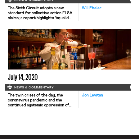
NEWS & COMMENTARY
The Sixth Circuit adopts a new
Will Ebeler
standard for collective action FLSA
claims; a report highlights “squalid
conditions” for tea pickers in Sri
Lanka; Amazon shareholders reject
resolutions calling for workers’ rights
assessments
July 14, 2020
NEWS & COMMENTARY
The twin crises of the day, the
Jon Levitan
coronavirus pandemic and the
continued systemic oppression of
black and indigenous people of color,
have energized a union drive in an
unlikely place: the sparsely unionized
food service industry.Workers at
Tattersall Distillery, a distillery and
cocktail bar in Minneapolis, are