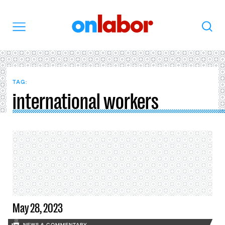
OnLabor
Search
Menu
TAG:
international workers
May 28, 2023