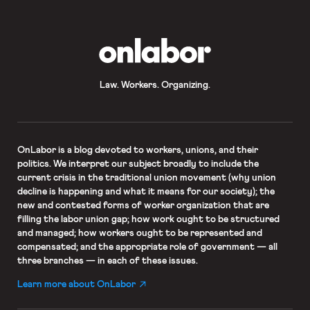
seeking to organize with UNITE HERE
Local 17. […]
OnLabor
Law. Workers. Organizing.
OnLabor
is a blog devoted to workers, unions, and their
politics. We interpret our subject broadly to include the
current crisis in the traditional union movement (why union
decline is happening and what it means for our society); the
new and contested forms of worker organization that are
filling the labor union gap; how work ought to be structured
and managed; how workers ought to be represented and
compensated; and the appropriate role of government — all
three branches — in each of these issues.
Learn more about OnLabor