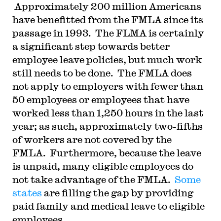
Approximately 200 million Americans
have benefitted from the FMLA since its
passage in 1993. The FLMA is certainly
a significant step towards better
employee leave policies, but much work
still needs to be done. The FMLA does
not apply to employers with fewer than
50 employees or employees that have
worked less than 1,250 hours in the last
year; as such, approximately two-fifths
of workers are not covered by the
FMLA. Furthermore, because the leave
is unpaid, many eligible employees do
not take advantage of the FMLA.
Some
states
are filling the gap by providing
paid family and medical leave to eligible
employees.