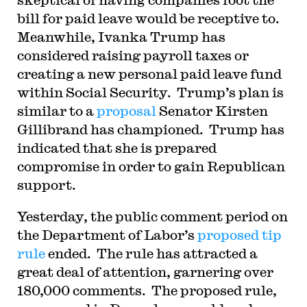
bill for paid leave would be receptive to.
Meanwhile, Ivanka Trump has
considered raising payroll taxes or
creating a new personal paid leave fund
within Social Security. Trump’s plan is
similar to a
proposal
Senator Kirsten
Gillibrand has championed. Trump has
indicated that she is prepared
compromise in order to gain Republican
support.
Yesterday, the public comment period on
the Department of Labor’s
proposed tip
rule
ended. The rule has attracted a
great deal of attention, garnering over
180,000 comments. The proposed rule,