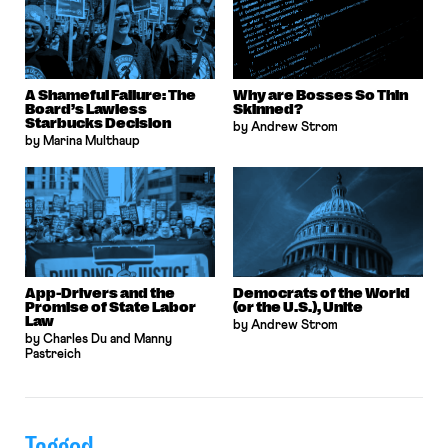
A Shameful Failure: The
Why are Bosses So Thin
Board’s Lawless
Skinned?
Starbucks Decision
by Andrew Strom
by Marina Multhaup
App-Drivers and the
Democrats of the World
Promise of State Labor
(or the U.S.), Unite
Law
by Andrew Strom
by Charles Du and Manny
Pastreich