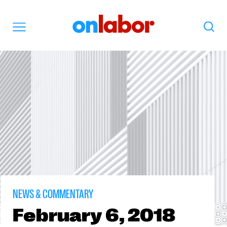
OnLabor
Search
Menu
NEWS & COMMENTARY
February
6, 2018