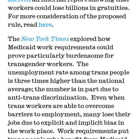
workers could lose billions in gratuities.
For more consideration of the proposed
rule, read
here
.
The
New York Times
explored how
Medicaid work requirements could
prove particularly burdensome for
transgender workers. The
unemployment rate among trans people
is three times higher than the national
average; the number is in part due to
anti-trans discrimination. Even when
trans workers are able to overcome
barriers to employment, many lose their
jobs due to explicit and implicit bias in
the work place. Work requirements put