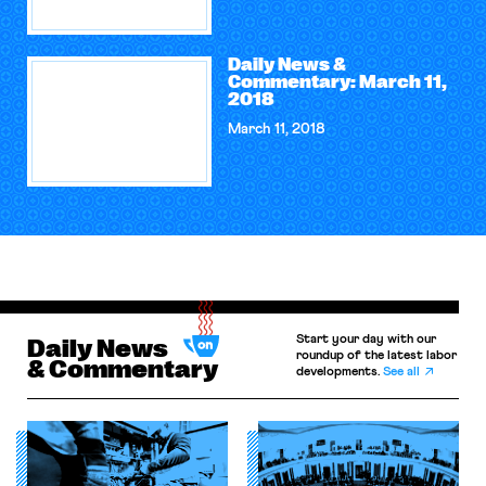
Daily News &
Commentary: March 11,
2018
March 11, 2018
Start your day with our
Daily News
roundup of the latest labor
& Commentary
developments.
See all