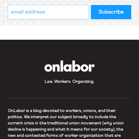
*
Email
indicates
Address
required
*
OnLabor
Law. Workers. Organizing.
OnLabor
is a blog devoted to workers, unions, and their
politics. We interpret our subject broadly to include the
current crisis in the traditional union movement (why union
decline is happening and what it means for our society); the
new and contested forms of worker organization that are