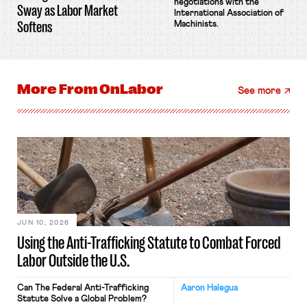
negotiations with the
Sway as Labor Market
International Association of
Softens
Machinists.
More From
OnLabor
See more
JUN 10, 2026
Using the Anti-Trafficking Statute to Combat Forced
Labor Outside the U.S.
Can The Federal Anti-Trafficking
Aaron Halegua
Statute Solve a Global Problem?