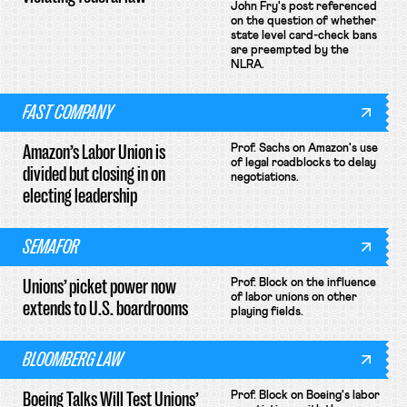
John Fry's post referenced
on the question of whether
state level card-check bans
are preempted by the
NLRA.
FAST COMPANY
Amazon’s Labor Union is
Prof. Sachs on Amazon's use
of legal roadblocks to delay
divided but closing in on
negotiations.
electing leadership
SEMAFOR
Unions’ picket power now
Prof. Block on the influence
of labor unions on other
extends to U.S. boardrooms
playing fields.
BLOOMBERG LAW
Boeing Talks Will Test Unions’
Prof. Block on Boeing's labor