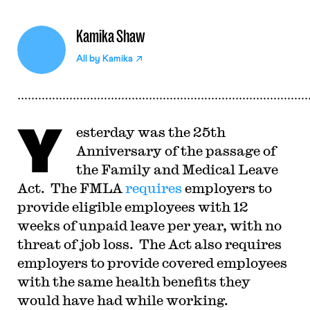
Kamika Shaw
All by
Kamika
Y
esterday was the 25th
Anniversary of the passage of
the Family and Medical Leave
Act. The FMLA
requires
employers to
provide eligible employees with 12
weeks of unpaid leave per year, with no
threat of job loss. The Act also requires
employers to provide covered employees
with the same health benefits they
would have had while working.