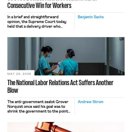
Consecutive Win for Workers
In a brief and straightforward
Benjamin Sachs
opinion, the Supreme Court today
held that a delivery driver who
operates solely within state borders,
neither crossing state lines nor
interacting with vehicles that do, was
nonetheless engaged in interstate
commerce. Because the driver
transported goods for a segment of
their interstate journey from the
place where they were […]
MAY 28, 2026
The National Labor Relations Act Suffers Another
Blow
The anti-government zealot Grover
Andrew Strom
Norquist once said his goal was to
shrink the government to the point
“where we can drown it in the
bathtub.” In recent years, right-wing
judges have applied that same
approach to the National Labor