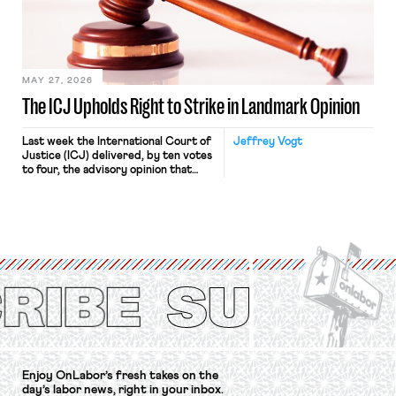
Relations Act (NLRA). Most recently,
in Kerwin v. Trinity Health Grand
Haven Hospital, two Trump judges in
[…]
MAY 27, 2026
The ICJ Upholds Right to Strike in Landmark Opinion
Last week the International Court of
Jeffrey Vogt
Justice (ICJ) delivered, by ten votes
to four, the advisory opinion that
workers’ organizations have awaited
for fourteen years. The right to
strike of workers and their
organizations is protected under the
International Labor Organization’s
(ILO) Freedom of Association and
Protection of the Right to Organise
Convention, 1948 (No. […]
Enjoy OnLabor’s fresh takes on the
day’s labor news, right in your inbox.