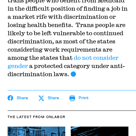
trans people who benefit from Medicaid
in the difficult position of finding a job in
a market rife with discrimination or
losing health benefits. Trans people are
likely to be left vulnerable to continued
discrimination, as most of the states
considering work requirements are
among the states that
do not consider
gender
a protected category under anti-
discrimination laws.
Share
Share
Print
THE LATEST
FROM ONLABOR