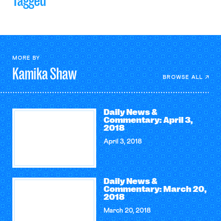
Tagged
MORE BY
Kamika
Shaw
BROWSE ALL
Daily News &
Commentary: April 3,
2018
April 3, 2018
Daily News &
Commentary: March 20,
2018
March 20, 2018