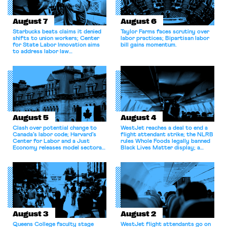
August 7
August 6
Starbucks beats claims it denied
Taylor Farms faces scrutiny over
shifts to union workers; Center
labor practices; Bipartisan labor
for State Labor Innovation aims
bill gains momentum.
to address labor law
shortcomings.
August 5
August 4
Clash over potential change to
WestJet reaches a deal to end a
Canada’s labor code; Harvard’s
flight attendant strike; the NLRB
Center for Labor and a Just
rules Whole Foods legally banned
Economy releases model sectoral
Black Lives Matter display; a
bargaining laws; NJ sues Amazon
commentary argues college
for antitrust violations.
athletes should have the right to
collectively bargain.
August 3
August 2
Queens College faculty stage
WestJet flight attendants go on