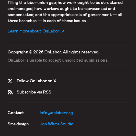
filling the labor union gap; how work ought to be structured
and managed; how workers ought to be represented and
compensated; and the appropriate role of government — all
three branches — in each of these issues.
Learn more about OnLabor
Copyright © 2026 OnLabor.
All rights reserved.
OnLabor is unable to accept
unsolicited submissions.
Follow OnLabor on X
Subscribe via RSS
Contact
info@onlabor.org
Site design
Jon White Studio