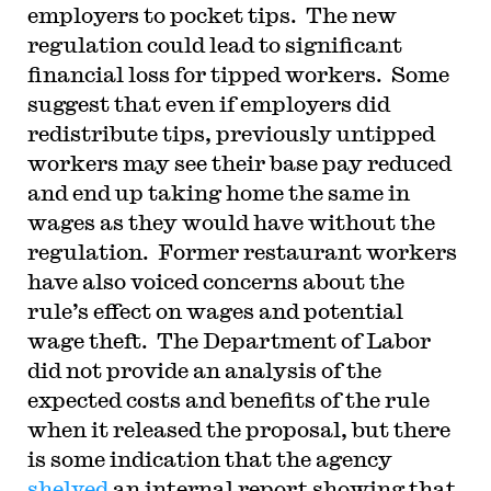
employers to pocket tips. The new
regulation could lead to significant
financial loss for tipped workers. Some
suggest that even if employers did
redistribute tips, previously untipped
workers may see their base pay reduced
and end up taking home the same in
wages as they would have without the
regulation. Former restaurant workers
have also voiced concerns about the
rule’s effect on wages and potential
wage theft. The Department of Labor
did not provide an analysis of the
expected costs and benefits of the rule
when it released the proposal, but there
is some indication that the agency
shelved
an internal report showing that