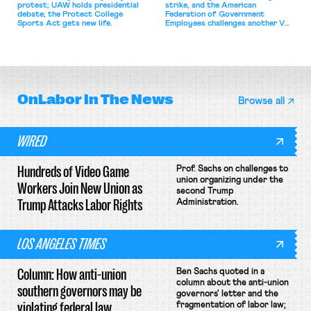
protest; UAW holds presidential
strike, and the American
debate; the Protect College
Federation of Government
Sports Act gets new life.
Employees challenges another VA
attempt to terminate its
collective bargaining agreement.
OnLabor
In The News
Browse all
WIRED
Hundreds of Video Game
Prof. Sachs on challenges to
union organizing under the
Workers Join New Union as
second Trump
Trump Attacks Labor Rights
Administration.
LOS ANGELES TIMES
Column: How anti-union
Ben Sachs quoted in a
column about the anti-union
southern governors may be
governors' letter and the
violating federal law
fragmentation of labor law;