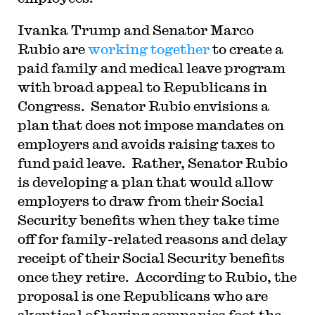
I
vanka Trump and Senator Marco
Rubio are
working together
to create a
paid family and medical leave program
with broad appeal to Republicans in
Congress. Senator Rubio envisions a
plan that does not impose mandates on
employers and avoids raising taxes to
fund paid leave. Rather, Senator Rubio
is developing a plan that would allow
employers to draw from their Social
Security benefits when they take time
off for family-related reasons and delay
receipt of their Social Security benefits
once they retire. According to Rubio, the
proposal is one Republicans who are
skeptical of having companies foot the