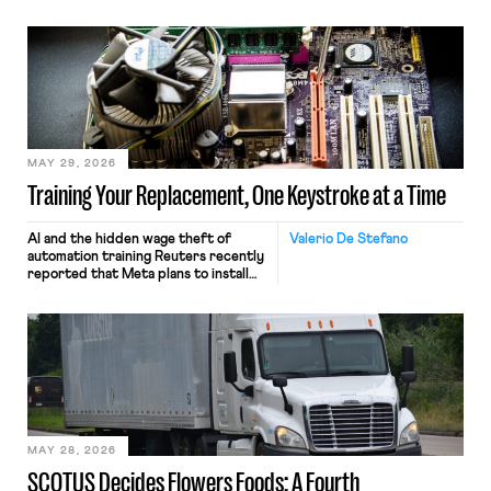
MAY 29, 2026
Training Your Replacement, One Keystroke at a Time
AI and the hidden wage theft of
Valerio De Stefano
automation training Reuters recently
reported that Meta plans to install
tracking software on U.S.-based
employees’ computers to capture
mouse movements, clicks, and
keystrokes for AI training. Meta says
the data will not be used for
performance evaluation and will
include safeguards. Most revealingly,
employees would help train these […]
MAY 28, 2026
SCOTUS Decides Flowers Foods: A Fourth