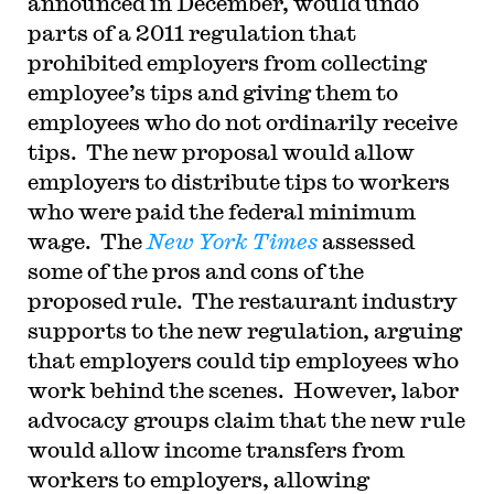
announced in December, would undo
parts of a 2011 regulation that
prohibited employers from collecting
employee’s tips and giving them to
employees who do not ordinarily receive
tips. The new proposal would allow
employers to distribute tips to workers
who were paid the federal minimum
wage. The
New York Times
assessed
some of the pros and cons of the
proposed rule. The restaurant industry
supports to the new regulation, arguing
that employers could tip employees who
work behind the scenes. However, labor
advocacy groups claim that the new rule
would allow income transfers from
workers to employers, allowing