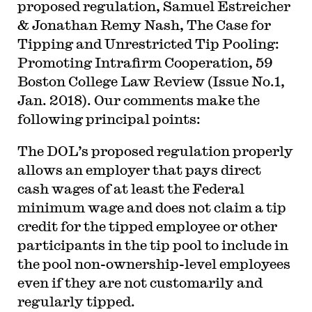
proposed regulation, Samuel Estreicher
& Jonathan Remy Nash, The Case for
Tipping and Unrestricted Tip Pooling:
Promoting Intrafirm Cooperation, 59
Boston College Law Review (Issue No.1,
Jan. 2018). Our comments make the
following principal points:
The DOL’s proposed regulation properly
allows an employer that pays direct
cash wages of at least the Federal
minimum wage and does not claim a tip
credit for the tipped employee or other
participants in the tip pool to include in
the pool non-ownership-level employees
even if they are not customarily and
regularly tipped.