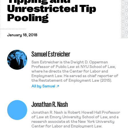
Unrestricted Tip
Pooling
January 18, 2018
Samuel Estreicher
Sam Estreicher is the Dwight D. Opperman
Professor of Public Law at NYU School of Law,
where he directs the Center for Labor and
Employment Law. He served as chief reporter of
the Restatement of Employment Law (2015).
All by
Samuel
Jonathan R. Nash
Jonathan R. Nash is Robert Howell Hall Professor
of Law at Emory University School of Law, and a
research associate at the New York University
Center for Labor and Employment Law.