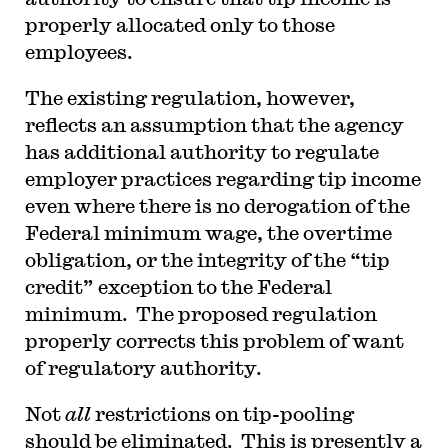
properly allocated only to those
employees.
The existing regulation, however,
reflects an assumption that the agency
has additional authority to regulate
employer practices regarding tip income
even where there is no derogation of the
Federal minimum wage, the overtime
obligation, or the integrity of the “tip
credit” exception to the Federal
minimum. The proposed regulation
properly corrects this problem of want
of regulatory authority.
Not
all
restrictions on tip-pooling
should be eliminated. This is presently a