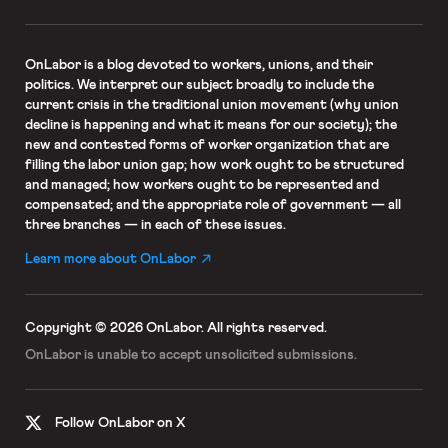
OnLabor
is a blog devoted to workers, unions, and their
politics. We interpret our subject broadly to include the
current crisis in the traditional union movement (why union
decline is happening and what it means for our society); the
new and contested forms of worker organization that are
filling the labor union gap; how work ought to be structured
and managed; how workers ought to be represented and
compensated; and the appropriate role of government — all
three branches — in each of these issues.
Learn more about OnLabor
Copyright © 2026 OnLabor.
All rights reserved.
OnLabor is unable to accept
unsolicited submissions.
Follow OnLabor on X