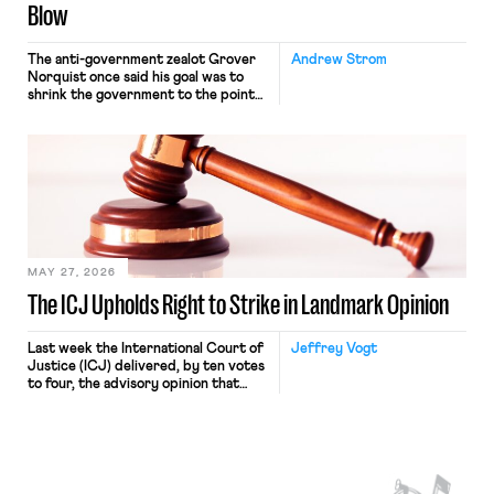
Blow
The anti-government zealot Grover
Andrew Strom
Norquist once said his goal was to
shrink the government to the point
“where we can drown it in the
bathtub.” In recent years, right-wing
judges have applied that same
approach to the National Labor
Relations Act (NLRA). Most recently,
in Kerwin v. Trinity Health Grand
Haven Hospital, two Trump judges in
[…]
MAY 27, 2026
The ICJ Upholds Right to Strike in Landmark Opinion
Last week the International Court of
Jeffrey Vogt
Justice (ICJ) delivered, by ten votes
to four, the advisory opinion that
workers’ organizations have awaited
for fourteen years. The right to
strike of workers and their
organizations is protected under the
International Labor Organization’s
(ILO) Freedom of Association and