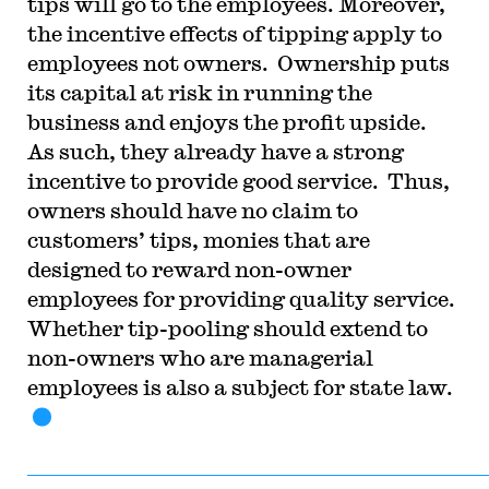
tips will go to the employees. Moreover,
the incentive effects of tipping apply to
employees not owners. Ownership puts
its capital at risk in running the
business and enjoys the profit upside.
As such, they already have a strong
incentive to provide good service. Thus,
owners should have no claim to
customers’ tips, monies that are
designed to reward non-owner
employees for providing quality service.
Whether tip-pooling should extend to
non-owners who are managerial
employees is also a subject for state law.