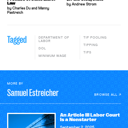
Law
by Andrew Strom
by Charles Du and Manny
Pastreich
Tagged
DEPARTMENT OF
TIP POOLING
LABOR
TIPPING
DOL
TIPS
MINIMUM WAGE
MORE BY
Samuel
Estreicher
BROWSE ALL
An Article III Labor Court
Is a Nonstarter
September 2, 2025