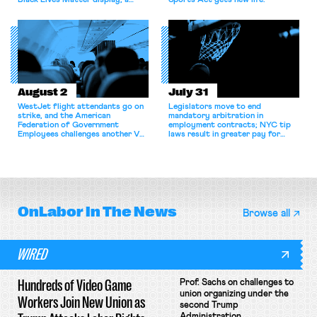
Black Lives Matter display; a
Sports Act gets new life.
commentary argues college
athletes should have the right to
collectively bargain.
August 2
July 31
WestJet flight attendants go on
Legislators move to end
strike, and the American
mandatory arbitration in
Federation of Government
employment contracts; NYC tip
Employees challenges another VA
laws result in greater pay for
attempt to terminate its
delivery workers; women's college
collective bargaining agreement.
basketball players seek to
unionize.
OnLabor
In The News
Browse all
WIRED
Hundreds of Video Game
Prof. Sachs on challenges to
union organizing under the
Workers Join New Union as
second Trump
Administration.