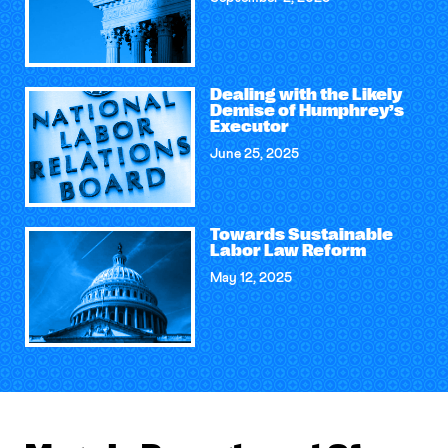
Dealing with the Likely
Demise of Humphrey’s
Executor
June 25, 2025
Towards Sustainable
Labor Law Reform
May 12, 2025