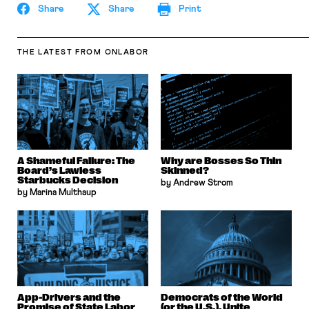
Share
Share
Print
THE LATEST
FROM ONLABOR
A Shameful Failure: The
Why are Bosses So Thin
Board’s Lawless
Skinned?
Starbucks Decision
by Andrew Strom
by Marina Multhaup
App-Drivers and the
Democrats of the World
Promise of State Labor
(or the U.S.), Unite