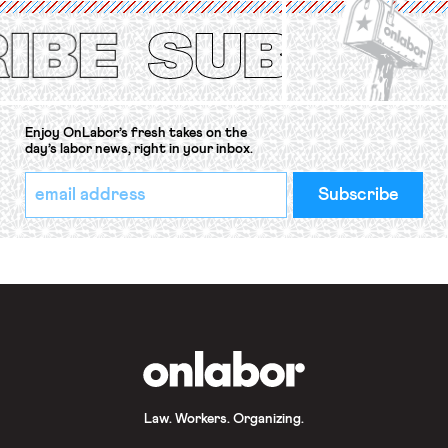
Protection of the Right to Organise
Convention, 1948 (No. […]
Enjoy OnLabor’s fresh takes on the
day’s labor news, right in your inbox.
*
Email
indicates
Address
required
*
OnLabor
Law. Workers. Organizing.