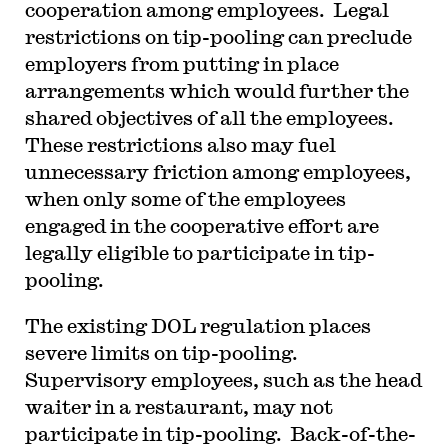
cooperation among employees. Legal
restrictions on tip-pooling can preclude
employers from putting in place
arrangements which would further the
shared objectives of all the employees.
These restrictions also may fuel
unnecessary friction among employees,
when only some of the employees
engaged in the cooperative effort are
legally eligible to participate in tip-
pooling.
The existing DOL regulation places
severe limits on tip-pooling.
Supervisory employees, such as the head
waiter in a restaurant, may not
participate in tip-pooling. Back-of-the-