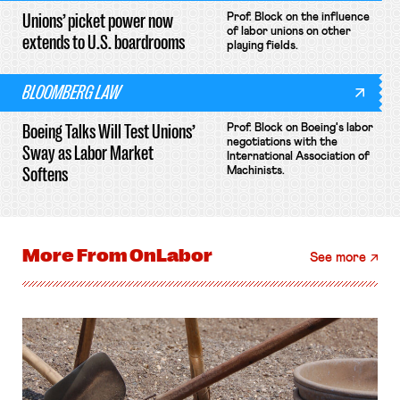
Unions’ picket power now
Prof. Block on the influence
of labor unions on other
extends to U.S. boardrooms
playing fields.
BLOOMBERG LAW
Boeing Talks Will Test Unions’
Prof. Block on Boeing's labor
negotiations with the
Sway as Labor Market
International Association of
Softens
Machinists.
More From
OnLabor
See more