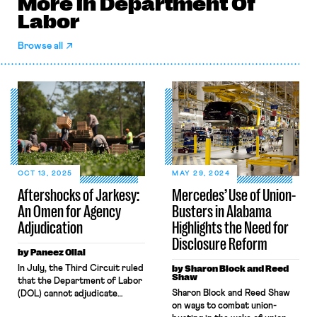
More in Department Of
Labor
Browse all
OCT 13, 2025
MAY 29, 2024
Aftershocks of Jarkesy:
Mercedes’ Use of Union-
An Omen for Agency
Busters in Alabama
Adjudication
Highlights the Need for
Disclosure Reform
by Paneez Oliai
In July, the Third Circuit ruled
by Sharon Block and Reed
Shaw
that the Department of Labor
Sharon Block and Reed Shaw
(DOL) cannot adjudicate
on ways to combat union-
certain employment-related