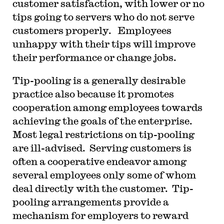
customer satisfaction, with lower or no
tips going to servers who do not serve
customers properly. Employees
unhappy with their tips will improve
their performance or change jobs.
Tip-pooling is a generally desirable
practice also because it promotes
cooperation among employees towards
achieving the goals of the enterprise.
Most legal restrictions on tip-pooling
are ill-advised. Serving customers is
often a cooperative endeavor among
several employees only some of whom
deal directly with the customer. Tip-
pooling arrangements provide a
mechanism for employers to reward