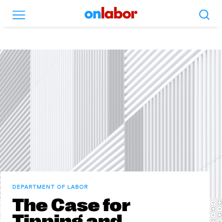
Search
Menu
OnLabor
DEPARTMENT OF LABOR
The Case for
Tipping and