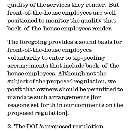
quality of the services they render. But
front-of-the-house employees are well
positioned to monitor the quality that
back-of-the-house employees render.
The foregoing provides a sound basis for
front-of-the-house employees
voluntarily to enter to tip-pooling
arrangements that include back-of-the-
house employees. Although not the
subject of the proposed regulation, we
posit that owners should be permitted to
mandate such arrangements [for
reasons set forth in our comments on the
proposed regulation].
2. The DOL’s proposed regulation