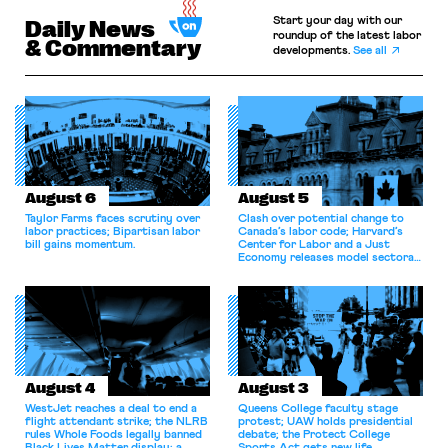
Start your day with our
Daily News
roundup of the latest labor
& Commentary
developments.
See all
August 6
August 5
Taylor Farms faces scrutiny over
Clash over potential change to
labor practices; Bipartisan labor
Canada’s labor code; Harvard’s
bill gains momentum.
Center for Labor and a Just
Economy releases model sectoral
bargaining laws; NJ sues Amazon
for antitrust violations.
August 4
August 3
WestJet reaches a deal to end a
Queens College faculty stage
flight attendant strike; the NLRB
protest; UAW holds presidential
rules Whole Foods legally banned
debate; the Protect College