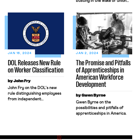
busting in the wake of union
claims essential to its mission,
elections at Mercedes.
citing the landmark 2024 U.S.
Supreme Court
case, Securities and Exchange
Commission v. Jarkesy. DOL
recently requested rehearing
en banc. But in the meantime,
DOL’s ability to vindicate
workers’ rights remains
unclear. Sun Valley Orchards
JAN 16, 2024
JAN 2, 2024
and […]
DOL Releases New Rule
The Promise and Pitfalls
on Worker Classification
of Apprenticeships in
American Workforce
by John Fry
Development
John Fry on the DOL's new
rule distinguishing employees
by Gwen Byrne
from independent
Gwen Byrne on the
contractors.
possibilities and pitfalls of
apprenticeships in America.