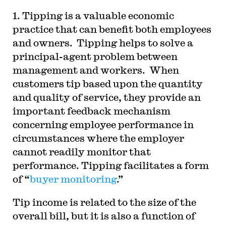
1. Tipping is a valuable economic
practice that can benefit both employees
and owners. Tipping helps to solve a
principal-agent problem between
management and workers. When
customers tip based upon the quantity
and quality of service, they provide an
important feedback mechanism
concerning employee performance in
circumstances where the employer
cannot readily monitor that
performance. Tipping facilitates a form
of “
buyer monitoring
.”
Tip income is related to the size of the
overall bill, but it is also a function of