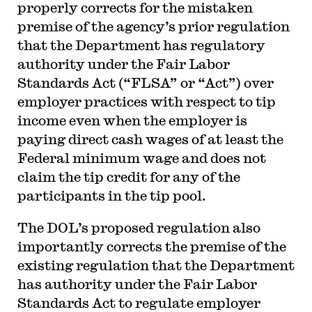
properly corrects for the mistaken
premise of the agency’s prior regulation
that the Department has regulatory
authority under the Fair Labor
Standards Act (“FLSA” or “Act”) over
employer practices with respect to tip
income even when the employer is
paying direct cash wages of at least the
Federal minimum wage and does not
claim the tip credit for any of the
participants in the tip pool.
The DOL’s proposed regulation also
importantly corrects the premise of the
existing regulation that the Department
has authority under the Fair Labor
Standards Act to regulate employer