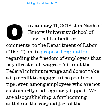
All by
Jonathan R.
O
n January 11, 2018, Jon Nash of
Emory University School of
Law and I submitted
comments to the Department of Labor
(“DOL”) on its
proposed regulation
regarding the freedom of employers that
pay direct cash wages of at least the
Federal minimum wage and do not take
a tip credit to engage in the pooling of
tips, even among employees who are not
customarily and regularly tipped. We
are also publishing a forthcoming
article on the very subject of the