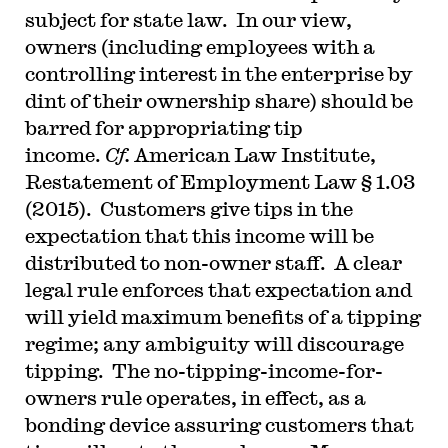
subject for state law. In our view,
owners (including employees with a
controlling interest in the enterprise by
dint of their ownership share) should be
barred for appropriating tip
income.
Cf.
American Law Institute,
Restatement of Employment Law § 1.03
(2015). Customers give tips in the
expectation that this income will be
distributed to non-owner staff. A clear
legal rule enforces that expectation and
will yield maximum benefits of a tipping
regime; any ambiguity will discourage
tipping. The no-tipping-income-for-
owners rule operates, in effect, as a
bonding device assuring customers that