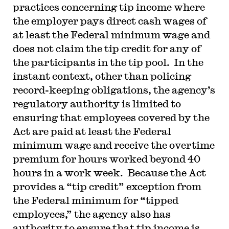
practices concerning tip income where
the employer pays direct cash wages of
at least the Federal minimum wage and
does not claim the tip credit for any of
the participants in the tip pool. In the
instant context, other than policing
record-keeping obligations, the agency’s
regulatory authority is limited to
ensuring that employees covered by the
Act are paid at least the Federal
minimum wage and receive the overtime
premium for hours worked beyond 40
hours in a work week. Because the Act
provides a “tip credit” exception from
the Federal minimum for “tipped
employees,” the agency also has
authority to ensure that tip income is