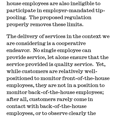
house employees are also ineligible to
participate in employer-mandated tip-
pooling. The proposed regulation
properly removes these limits.
The delivery of services in the context we
are considering is a cooperative
endeavor. No single employee can
provide service, let alone ensure that the
service provided is quality service. Yet,
while customers are relatively well-
positioned to monitor front-of-the-house
employees, they are not in a position to
monitor back-of-the-house employees;
after all, customers rarely come in
contact with back-of-the-house
employees, or to observe clearly the