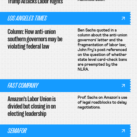
Trump Attacks Labor Rights
LOS ANGELES TIMES
Column: How anti-union
Ben Sachs quoted in a
column about the anti-union
southern governors may be
governors' letter and the
violating federal law
fragmentation of labor law;
John Fry's post referenced
on the question of whether
state level card-check bans
are preempted by the
NLRA.
FAST COMPANY
Amazon’s Labor Union is
Prof. Sachs on Amazon's use
of legal roadblocks to delay
divided but closing in on
negotiations.
electing leadership
SEMAFOR