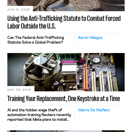
JUN 10, 2026
Using the Anti-Trafficking Statute to Combat Forced
Labor Outside the U.S.
Can The Federal Anti-Trafficking
Aaron Halegua
Statute Solve a Global Problem?
MAY 29, 2026
Training Your Replacement, One Keystroke at a Time
AI and the hidden wage theft of
Valerio De Stefano
automation training Reuters recently
reported that Meta plans to install
tracking software on U.S.-based
employees’ computers to capture