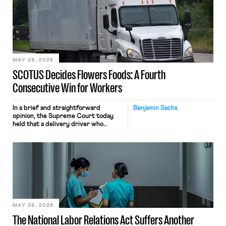
mouse movements, clicks, and
keystrokes for AI training. Meta says
the data will not be used for
performance evaluation and will
include safeguards. Most revealingly,
employees would help train these […]
MAY 28, 2026
SCOTUS Decides Flowers Foods: A Fourth
Consecutive Win for Workers
In a brief and straightforward
Benjamin Sachs
opinion, the Supreme Court today
held that a delivery driver who
operates solely within state borders,
neither crossing state lines nor
interacting with vehicles that do, was
nonetheless engaged in interstate
commerce. Because the driver
transported goods for a segment of
their interstate journey from the
place where they were […]
MAY 28, 2026
The National Labor Relations Act Suffers Another