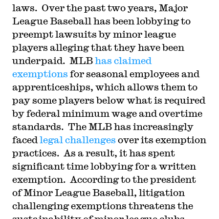
laws. Over the past two years, Major
League Baseball has been lobbying to
preempt lawsuits by minor league
players alleging that they have been
underpaid. MLB
has claimed
exemptions
for seasonal employees and
apprenticeships, which allows them to
pay some players below what is required
by federal minimum wage and overtime
standards. The MLB has increasingly
faced
legal challenges
over its exemption
practices. As a result, it has spent
significant time lobbying for a written
exemption. According to the president
of Minor League Baseball, litigation
challenging exemptions threatens the
sustainability of minor league clubs.