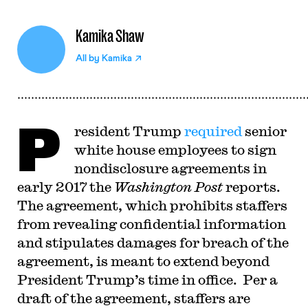
Kamika Shaw
All by
Kamika
P
resident Trump
required
senior
white house employees to sign
nondisclosure agreements in
early 2017 the
Washington Post
reports.
The agreement, which prohibits staffers
from revealing confidential information
and stipulates damages for breach of the
agreement, is meant to extend beyond
President Trump’s time in office. Per a
draft of the agreement, staffers are