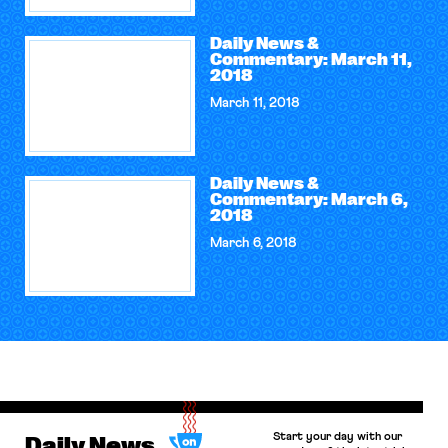
Daily News &
Commentary: March 11,
2018
March 11, 2018
Daily News &
Commentary: March 6,
2018
March 6, 2018
Start your day with our
Daily News