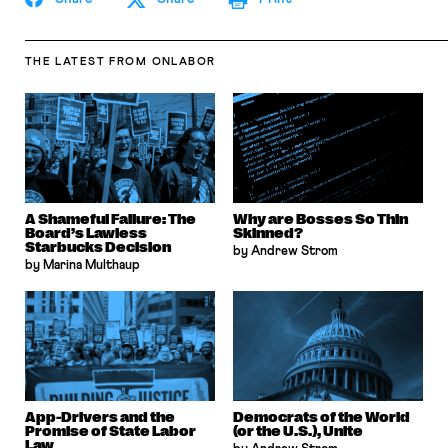
THE LATEST
FROM ONLABOR
A Shameful Failure: The
Why are Bosses So Thin
Board’s Lawless
Skinned?
Starbucks Decision
by Andrew Strom
by Marina Multhaup
App-Drivers and the
Democrats of the World
Promise of State Labor
(or the U.S.), Unite
Law