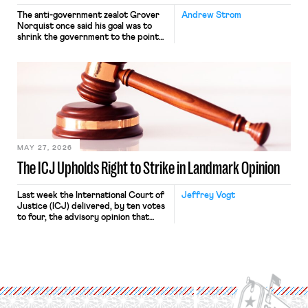
The anti-government zealot Grover
Andrew Strom
Norquist once said his goal was to
shrink the government to the point
“where we can drown it in the
bathtub.” In recent years, right-wing
judges have applied that same
approach to the National Labor
Relations Act (NLRA). Most recently,
in Kerwin v. Trinity Health Grand
Haven Hospital, two Trump judges in
[…]
MAY 27, 2026
The ICJ Upholds Right to Strike in Landmark Opinion
Last week the International Court of
Jeffrey Vogt
Justice (ICJ) delivered, by ten votes
to four, the advisory opinion that
workers’ organizations have awaited
for fourteen years. The right to
strike of workers and their
organizations is protected under the
International Labor Organization’s
(ILO) Freedom of Association and
Protection of the Right to Organise
Convention, 1948 (No. […]