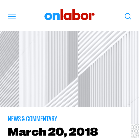
OnLabor
Search
Menu
NEWS & COMMENTARY
March
20, 2018