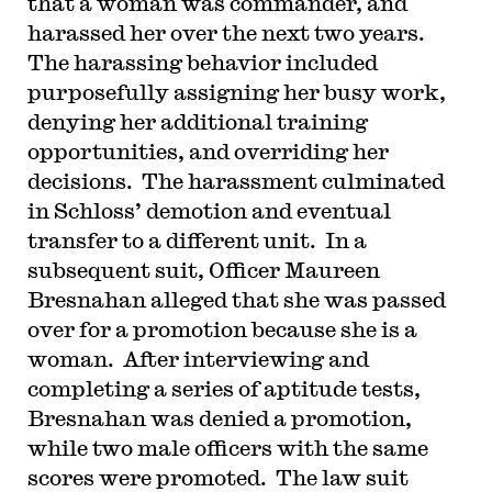
that a woman was commander, and
harassed her over the next two years.
The harassing behavior included
purposefully assigning her busy work,
denying her additional training
opportunities, and overriding her
decisions. The harassment culminated
in Schloss’ demotion and eventual
transfer to a different unit. In a
subsequent suit, Officer Maureen
Bresnahan alleged that she was passed
over for a promotion because she is a
woman. After interviewing and
completing a series of aptitude tests,
Bresnahan was denied a promotion,
while two male officers with the same
scores were promoted. The law suit