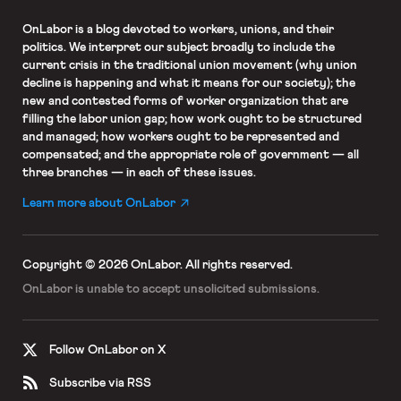
OnLabor
is a blog devoted to workers, unions, and their
politics. We interpret our subject broadly to include the
current crisis in the traditional union movement (why union
decline is happening and what it means for our society); the
new and contested forms of worker organization that are
filling the labor union gap; how work ought to be structured
and managed; how workers ought to be represented and
compensated; and the appropriate role of government — all
three branches — in each of these issues.
Learn more about OnLabor
Copyright © 2026 OnLabor.
All rights reserved.
OnLabor is unable to accept
unsolicited submissions.
Follow OnLabor on X
Subscribe via RSS