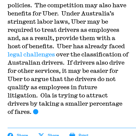
policies. The competition may also have
benefits for Uber. Under Australia’s
stringent labor laws, Uber may be
required to treat drivers as employees
and, as a result, provide them with a
host of benefits. Uber has already faced
legal challenges
over the classification of
Australian drivers. If drivers also drive
for other services, it may be easier for
Uber to argue that the drivers do not
qualify as employees in future
litigation. Ola is trying to attract
drivers by taking a smaller percentage
of fares.
Share
Share
Print