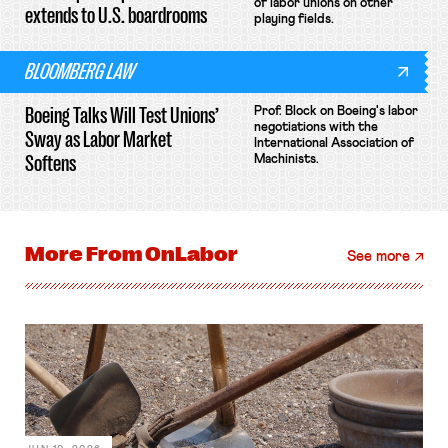
of labor unions on other
extends to U.S. boardrooms
playing fields.
BLOOMBERG LAW
Boeing Talks Will Test Unions’
Prof. Block on Boeing's labor
negotiations with the
Sway as Labor Market
International Association of
Softens
Machinists.
More From
OnLabor
See more