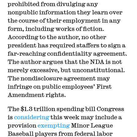
prohibited from divulging any
nonpublic information they learn over
the course of their employment in any
form, including works of fiction.
According to the author, no other
president has required staffers to sign a
far-reaching confidentiality agreement.
The author argues that the NDA is not
merely excessive, but unconstitutional.
The nondisclosure agreement may
infringe on public employees’ First
Amendment rights.
T
he $1.3 trillion spending bill Congress
is
considering
this week may include a
provision
exempting
Minor League
Baseball players from federal labor