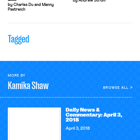
by Andrew Strom
by Charles Du and Manny
Pastreich
Tagged
MORE BY
Kamika
Shaw
BROWSE ALL
Daily News &
Commentary: April 3,
2018
April 3, 2018