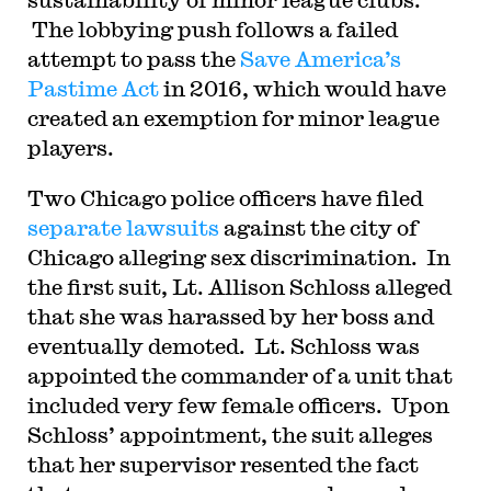
The lobbying push follows a failed
attempt to pass the
Save America’s
Pastime Act
in 2016, which would have
created an exemption for minor league
players.
Two Chicago police officers have filed
separate
lawsuits
against the city of
Chicago alleging sex discrimination. In
the first suit, Lt. Allison Schloss alleged
that she was harassed by her boss and
eventually demoted. Lt. Schloss was
appointed the commander of a unit that
included very few female officers. Upon
Schloss’ appointment, the suit alleges
that her supervisor resented the fact