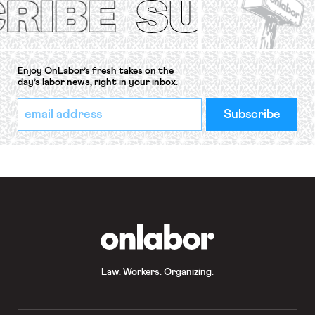
Enjoy OnLabor’s fresh takes on the
day’s labor news, right in your inbox.
*
Email
indicates
Address
required
*
OnLabor
Law. Workers. Organizing.