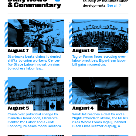
roundup of the latest labor
& Commentary
developments.
See all
August 7
August 6
Starbucks beats claims it denied
Taylor Farms faces scrutiny over
shifts to union workers; Center
labor practices; Bipartisan labor
for State Labor Innovation aims
bill gains momentum.
to address labor law
shortcomings.
August 5
August 4
Clash over potential change to
WestJet reaches a deal to end a
Canada’s labor code; Harvard’s
flight attendant strike; the NLRB
Center for Labor and a Just
rules Whole Foods legally banned
Economy releases model sectoral
Black Lives Matter display; a
bargaining laws; NJ sues Amazon
commentary argues college
for antitrust violations.
athletes should have the right to