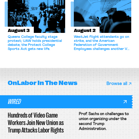
collectively bargain.
August 3
August 2
Queens College faculty stage
WestJet flight attendants go on
protest; UAW holds presidential
strike, and the American
debate; the Protect College
Federation of Government
Sports Act gets new life.
Employees challenges another VA
attempt to terminate its
collective bargaining agreement.
OnLabor
In The News
Browse all
WIRED
Hundreds of Video Game
Prof. Sachs on challenges to
union organizing under the
Workers Join New Union as
second Trump
Trump Attacks Labor Rights
Administration.