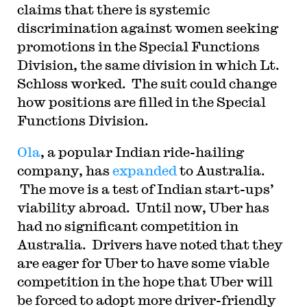
claims that there is systemic
discrimination against women seeking
promotions in the Special Functions
Division, the same division in which Lt.
Schloss worked. The suit could change
how positions are filled in the Special
Functions Division.
Ola
, a popular Indian ride-hailing
company, has
expanded
to Australia.
The move is a test of Indian start-ups’
viability abroad. Until now, Uber has
had no significant competition in
Australia. Drivers have noted that they
are eager for Uber to have some viable
competition in the hope that Uber will
be forced to adopt more driver-friendly