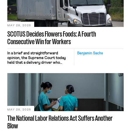
the data will not be used for
performance evaluation and will
include safeguards. Most revealingly,
employees would help train these […]
MAY 28, 2026
SCOTUS Decides Flowers Foods: A Fourth
Consecutive Win for Workers
In a brief and straightforward
Benjamin Sachs
opinion, the Supreme Court today
held that a delivery driver who
operates solely within state borders,
neither crossing state lines nor
interacting with vehicles that do, was
nonetheless engaged in interstate
commerce. Because the driver
transported goods for a segment of
their interstate journey from the
place where they were […]
MAY 28, 2026
The National Labor Relations Act Suffers Another
Blow