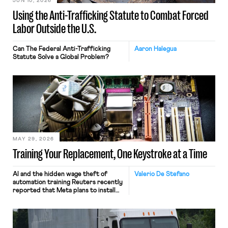
JUN 10, 2026
Using the Anti-Trafficking Statute to Combat Forced
Labor Outside the U.S.
Can The Federal Anti-Trafficking
Aaron Halegua
Statute Solve a Global Problem?
MAY 29, 2026
Training Your Replacement, One Keystroke at a Time
AI and the hidden wage theft of
Valerio De Stefano
automation training Reuters recently
reported that Meta plans to install
tracking software on U.S.-based
employees’ computers to capture
mouse movements, clicks, and
keystrokes for AI training. Meta says