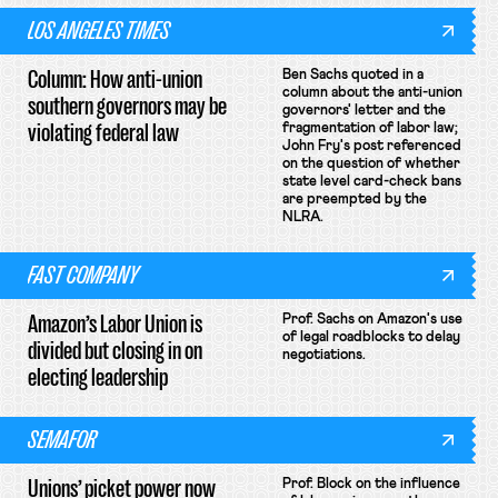
LOS ANGELES TIMES
Column: How anti-union
Ben Sachs quoted in a
column about the anti-union
southern governors may be
governors' letter and the
violating federal law
fragmentation of labor law;
John Fry's post referenced
on the question of whether
state level card-check bans
are preempted by the
NLRA.
FAST COMPANY
Amazon’s Labor Union is
Prof. Sachs on Amazon's use
of legal roadblocks to delay
divided but closing in on
negotiations.
electing leadership
SEMAFOR
Unions’ picket power now
Prof. Block on the influence