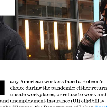
M
any American workers faced a Hobson’s
choice during the pandemic: either return
unsafe workplaces, or refuse to work and 
and unemployment insurance (UI) eligibility.