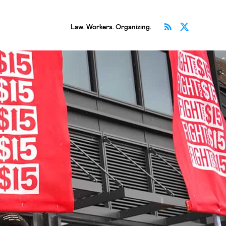
Subscribe v
Follow 
Law. Workers. Organizing.