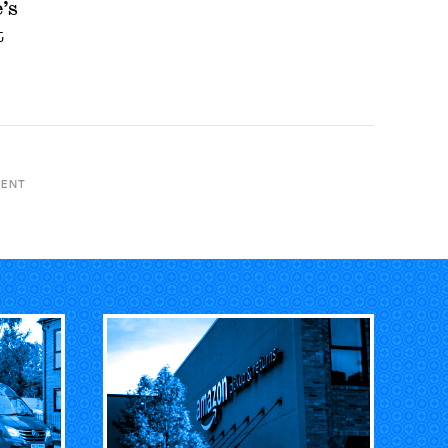
’s
t
MENT