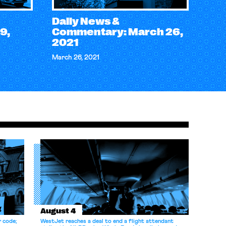
Daily News &
9,
Commentary: March 26,
2021
March 26, 2021
August 4
r code;
WestJet reaches a deal to end a flight attendant