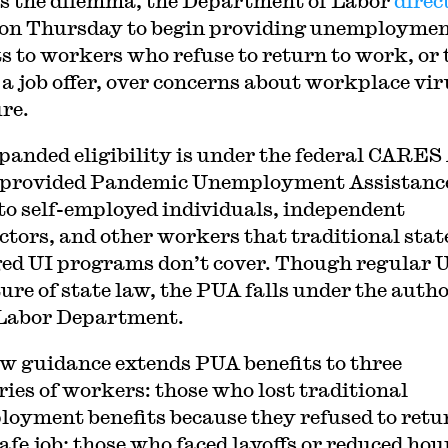
s the dilemma, the Department of Labor
direc
on Thursday to begin providing unemployme
ts to workers who refuse to return to work, or 
 a job offer, over concerns about workplace vir
re.
panded eligibility is under the federal CARES 
 provided Pandemic Unemployment Assistanc
to self-employed individuals, independent
ctors, and other workers that traditional stat
d UI programs don’t cover. Though regular U
ture of state law, the PUA falls under the auth
 Labor Department.
w guidance extends PUA benefits to three
ries of workers: those who lost traditional
oyment benefits because they refused to retu
afe job; those who faced layoffs or reduced hou