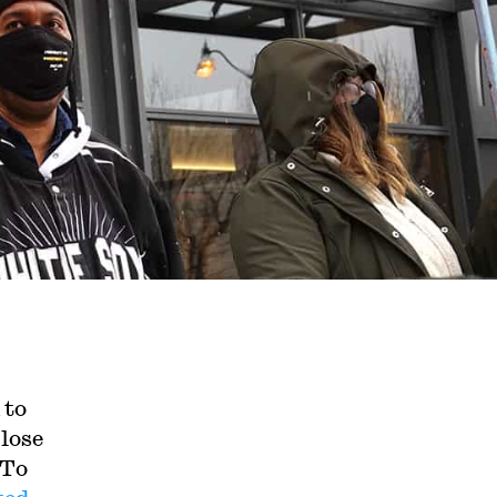
 to
lose
 To