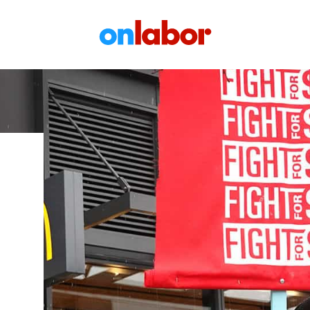
OnLabor