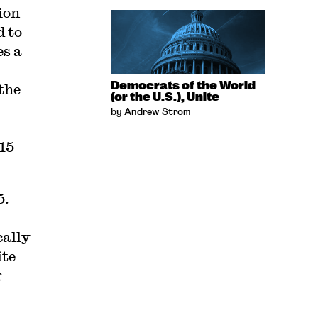
ion
d to
es a
Democrats of the World
the
(or the U.S.), Unite
by Andrew Strom
$15
5.
cally
ite
g