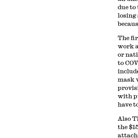
due to
losing
becaus
The fi
work at
or nat
to COV
include
mask w
provis
with p
have t
Also T
the $1
attache