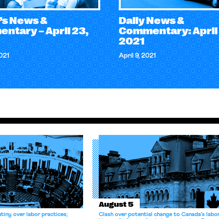
’s News &
Daily News &
ntary – April 23,
Commentary: April 
2021
2021
April 9, 2021
August 5
tiny over labor practices;
Clash over potential change to Canada’s labo