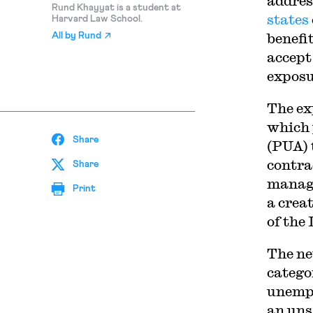
addres
Rund Khayyat is a student at
states
Harvard Law School.
benefi
All by
Rund
accept
exposu
The ex
which
Share
(PUA) 
contra
Share
manage
Print
a crea
of the
The ne
catego
unempl
an uns