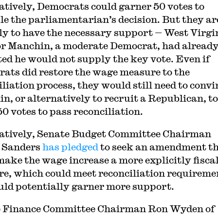
atively, Democrats could garner 50 votes to
le the parliamentarian’s decision. But they ar
ly to have the necessary support — West Virgi
r Manchin, a moderate Democrat, had alread
ted he would not supply the key vote. Even if
ats did restore the wage measure to the
iliation process, they would still need to convi
n, or alternatively to recruit a Republican, to
50 votes to pass reconciliation.
atively, Senate Budget Committee Chairman
 Sanders
has pledged
to seek an amendment t
make the wage increase a more explicitly fisca
e, which could meet reconciliation requireme
uld potentially garner more support.
e Finance Committee Chairman Ron Wyden of