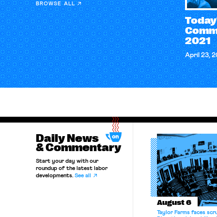
BROWSE ALL
Today
Comme
2021
April 23, 
Daily News
& Commentary
Start your day with our
roundup of the latest labor
developments.
See all
August 6
Taylor Farms faces scru