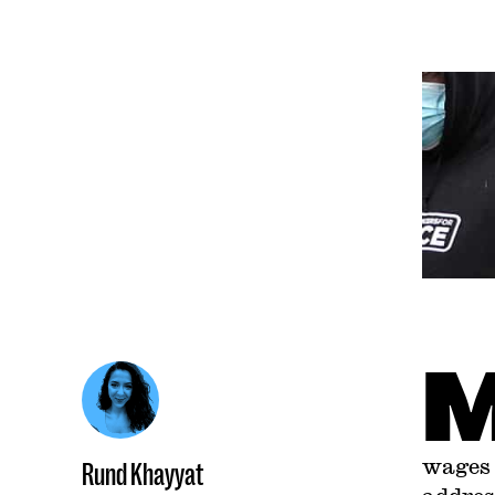
wages 
Rund Khayyat