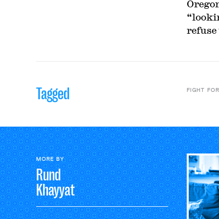
Oregon
“looki
refuse 
Tagged
FIGHT FOR
MORE BY
Rund
Khayyat