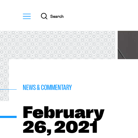
Menu
Search
NEWS & COMMENTARY
February
26, 2021