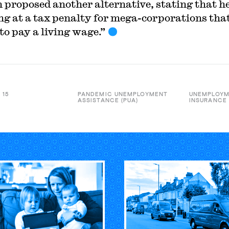
 proposed another alternative, stating that he
ng at a tax penalty for mega-corporations tha
to pay a living wage.”
 15
PANDEMIC UNEMPLOYMENT
UNEMPLOY
ASSISTANCE (PUA)
INSURANCE