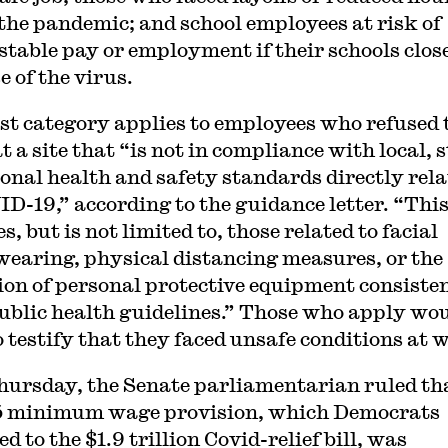
 the pandemic; and school employees at risk of
 stable pay or employment if their schools clos
e of the virus.
rst category applies to employees who refused 
 a site that “is not in compliance with local, s
ional health and safety standards directly rel
ID-19,” according to the guidance letter. “Thi
s, but is not limited to, those related to facial
earing, physical distancing measures, or the
ion of personal protective equipment consiste
ublic health guidelines.” Those who apply wo
o testify that they faced unsafe conditions at 
hursday, the Senate parliamentarian ruled th
5 minimum wage provision, which Democrats
d to the $1.9 trillion Covid-relief bill, was