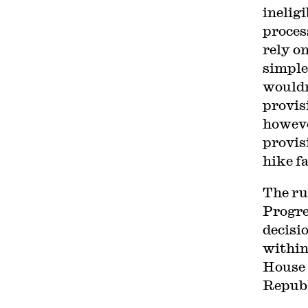
inelig
proces
rely o
simple
wouldn
provis
howeve
provis
hike f
The rul
Progre
decisi
within
House 
Republ