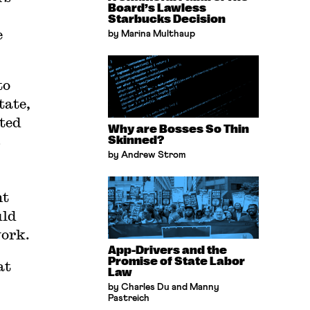
Board’s Lawless
Starbucks Decision
e
by Marina Multhaup
to
tate,
ated
Why are Bosses So Thin
s
Skinned?
by Andrew Strom
nt
uld
work.
App-Drivers and the
Promise of State Labor
at
Law
by Charles Du and Manny
Pastreich