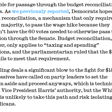
ible for passage through the budget reconciliat
s. As
we previously reported
, Democrats hope
n reconciliation, a mechanism that only requir
 majority, to pass the wage hike because they
’t have the 60 votes needed to otherwise pass 
ion through the Senate. Budget reconciliation,
r, only applies to “taxing and spending”
ions, and the parliamentarian ruled that the 
ails to meet that requirement.
ing deals a significant blow to the fight for $1
ssives have called on party leaders to set the
on aside and proceed anyways, which is techni
 Vice President Harris’ authority, but the Wh
is unlikely to take this path and risk isolatin
icans.