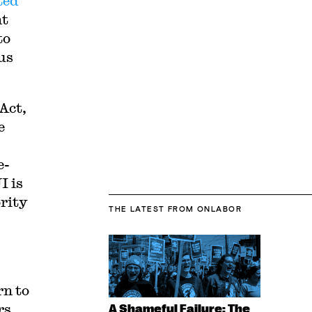
ted
nt
to
us
Act,
e
e-
I is
ority
THE LATEST
FROM ONLABOR
rn to
rs
A Shameful Failure: The