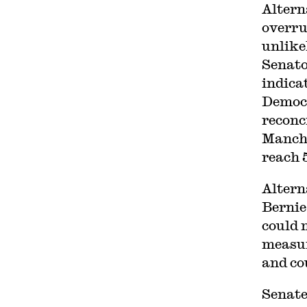
Altern
overru
unlike
Senato
indica
Democr
reconc
Manchi
reach 
Altern
Bernie
could 
measur
and co
Senat