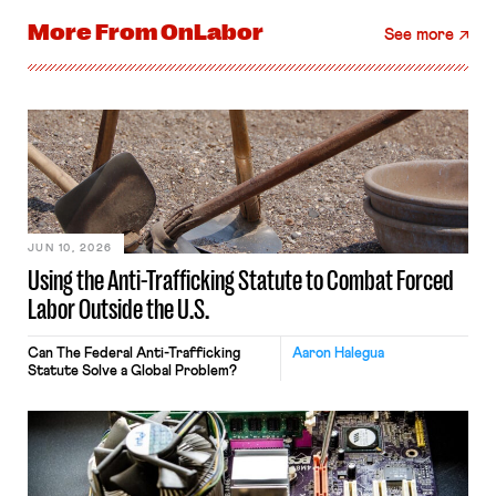
More From
OnLabor
See more
JUN 10, 2026
Using the Anti-Trafficking Statute to Combat Forced
Labor Outside the U.S.
Can The Federal Anti-Trafficking
Aaron Halegua
Statute Solve a Global Problem?