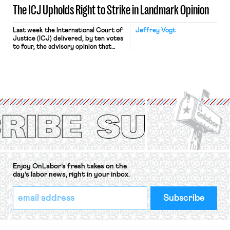
The ICJ Upholds Right to Strike in Landmark Opinion
Last week the International Court of
Jeffrey Vogt
Justice (ICJ) delivered, by ten votes
to four, the advisory opinion that
workers’ organizations have awaited
for fourteen years. The right to
strike of workers and their
organizations is protected under the
International Labor Organization’s
(ILO) Freedom of Association and
Protection of the Right to Organise
Convention, 1948 (No. […]
Enjoy OnLabor’s fresh takes on the
day’s labor news, right in your inbox.
*
Email
indicates
Address
required
*