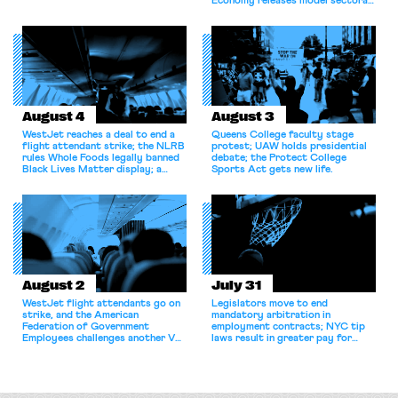
Economy releases model sectoral
bargaining laws; NJ sues Amazon
for antitrust violations.
August 4
August 3
WestJet reaches a deal to end a
Queens College faculty stage
flight attendant strike; the NLRB
protest; UAW holds presidential
rules Whole Foods legally banned
debate; the Protect College
Black Lives Matter display; a
Sports Act gets new life.
commentary argues college
athletes should have the right to
collectively bargain.
August 2
July 31
WestJet flight attendants go on
Legislators move to end
strike, and the American
mandatory arbitration in
Federation of Government
employment contracts; NYC tip
Employees challenges another VA
laws result in greater pay for
attempt to terminate its
delivery workers; women's college
collective bargaining agreement.
basketball players seek to
unionize.