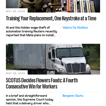
MAY 29, 2026
Training Your Replacement, One Keystroke at a Time
AI and the hidden wage theft of
Valerio De Stefano
automation training Reuters recently
reported that Meta plans to install
tracking software on U.S.-based
employees’ computers to capture
mouse movements, clicks, and
keystrokes for AI training. Meta says
the data will not be used for
performance evaluation and will
include safeguards. Most revealingly,
employees would help train these […]
MAY 28, 2026
SCOTUS Decides Flowers Foods: A Fourth
Consecutive Win for Workers
In a brief and straightforward
Benjamin Sachs
opinion, the Supreme Court today
held that a delivery driver who