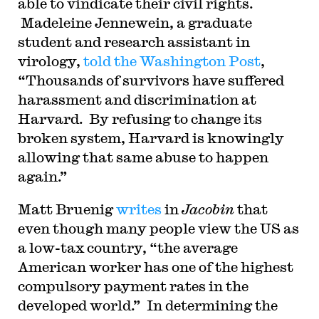
able to vindicate their civil rights.
Madeleine Jennewein, a graduate
student and research assistant in
virology,
told the Washington Post
,
“Thousands of survivors have suffered
harassment and discrimination at
Harvard. By refusing to change its
broken system, Harvard is knowingly
allowing that same abuse to happen
again.”
Matt Bruenig
writes
in
Jacobin
that
even though many people view the US as
a low-tax country, “the average
American worker has one of the highest
compulsory payment rates in the
developed world.” In determining the