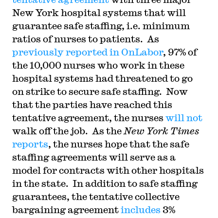
New York hospital systems that will
guarantee safe staffing, i.e. minimum
ratios of nurses to patients. As
previously reported in OnLabor
, 97% of
the 10,000 nurses who work in these
hospital systems had threatened to go
on strike to secure safe staffing. Now
that the parties have reached this
tentative agreement, the nurses
will not
walk off the job. As the
New York Times
reports
, the nurses hope that the safe
staffing agreements will serve as a
model for contracts with other hospitals
in the state. In addition to safe staffing
guarantees, the tentative collective
bargaining agreement
includes
3%