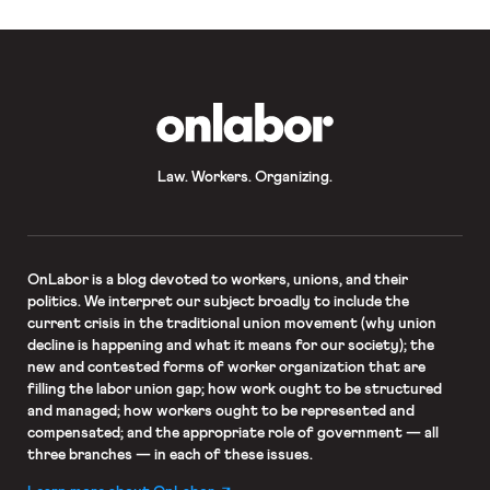
OnLabor
Law. Workers. Organizing.
OnLabor
is a blog devoted to workers, unions, and their
politics. We interpret our subject broadly to include the
current crisis in the traditional union movement (why union
decline is happening and what it means for our society); the
new and contested forms of worker organization that are
filling the labor union gap; how work ought to be structured
and managed; how workers ought to be represented and
compensated; and the appropriate role of government — all
three branches — in each of these issues.