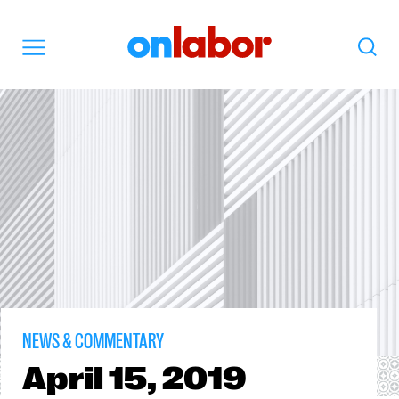
OnLabor
Search
Menu
NEWS & COMMENTARY
April
15, 2019