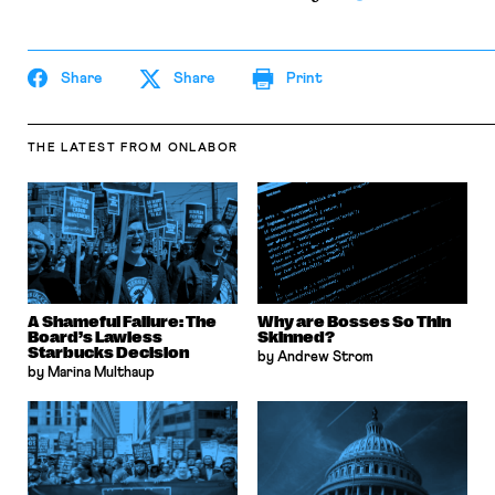
Share
Share
Print
THE LATEST
FROM ONLABOR
A Shameful Failure: The
Why are Bosses So Thin
Board’s Lawless
Skinned?
Starbucks Decision
by Andrew Strom
by Marina Multhaup