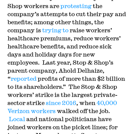
Shop workers are
protesting
the
company’s attempts to cut their pay and
benefits; among other things, the
company is
trying to
raise workers’
healthcare premiums, reduce workers’
healthcare benefits, and reduce sick
days and holiday days for new
employees. Last year,
Stop & Shop’s
parent company, Ahold Delhaize,
“
reported
profits of more than $2 billion
to its shareholders.” The Stop & Shop
workers’ strike is the largest private-
sector strike
since 2016
, when
40,000
Verizon workers
walked off the job.
Local
and national politicians have
joined workers on the picket lines; for