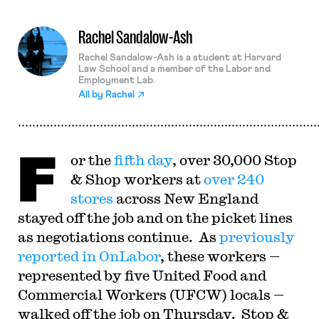
Rachel Sandalow-Ash
Rachel Sandalow-Ash is a student at Harvard
Law School and a member of the Labor and
Employment Lab.
All by
Rachel
F
or the
fifth day
, over 30,000 Stop
& Shop workers at
over 240
stores
across New England
stayed off the job and on the picket lines
as negotiations continue. As
previously
reported in OnLabor
, these workers —
represented by five United Food and
Commercial Workers (UFCW) locals —
walked off the job on Thursday. Stop &