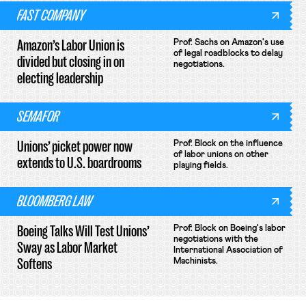
FAST COMPANY
Amazon’s Labor Union is
Prof. Sachs on Amazon's use
of legal roadblocks to delay
divided but closing in on
negotiations.
electing leadership
SEMAFOR
Unions’ picket power now
Prof. Block on the influence
of labor unions on other
extends to U.S. boardrooms
playing fields.
BLOOMBERG LAW
Boeing Talks Will Test Unions’
Prof. Block on Boeing's labor
negotiations with the
Sway as Labor Market
International Association of
Softens
Machinists.