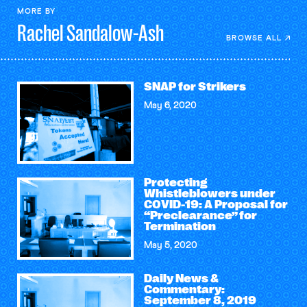
MORE BY
Rachel
Sandalow-Ash
BROWSE ALL
SNAP for Strikers
May 6, 2020
Protecting
Whistleblowers under
COVID-19: A Proposal for
“Preclearance” for
Termination
May 5, 2020
Daily News &
Commentary:
September 8, 2019