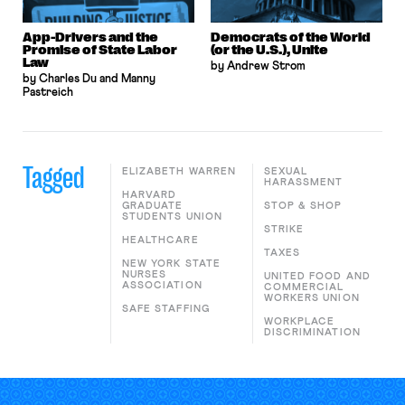
App-Drivers and the
Democrats of the World
Promise of State Labor
(or the U.S.), Unite
Law
by Andrew Strom
by Charles Du and Manny
Pastreich
Tagged
ELIZABETH WARREN
SEXUAL
HARASSMENT
HARVARD
GRADUATE
STOP & SHOP
STUDENTS UNION
STRIKE
HEALTHCARE
TAXES
NEW YORK STATE
NURSES
UNITED FOOD AND
ASSOCIATION
COMMERCIAL
WORKERS UNION
SAFE STAFFING
WORKPLACE
DISCRIMINATION