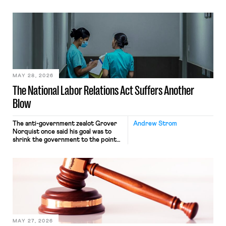
operates solely within state borders,
neither crossing state lines nor
interacting with vehicles that do, was
nonetheless engaged in interstate
commerce. Because the driver
transported goods for a segment of
their interstate journey from the
place where they were […]
MAY 28, 2026
The National Labor Relations Act Suffers Another
Blow
The anti-government zealot Grover
Andrew Strom
Norquist once said his goal was to
shrink the government to the point
“where we can drown it in the
bathtub.” In recent years, right-wing
judges have applied that same
approach to the National Labor
Relations Act (NLRA). Most recently,
in Kerwin v. Trinity Health Grand
Haven Hospital, two Trump judges in
[…]
MAY 27, 2026