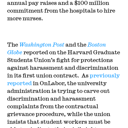
annual pay raises and a $100 million
commitment from the hospitals to hire
more nurses.
The
Washington Post
and the
Boston
Globe
reported on the Harvard Graduate
Students Union’s fight for protections
against harassment and discrimination
in its first union contract. As
previously
reported
in OnLabor, the university
administration is trying to carve out
discrimination and harassment
complaints from the contractual
grievance procedure, while the union
insists that student workers must be