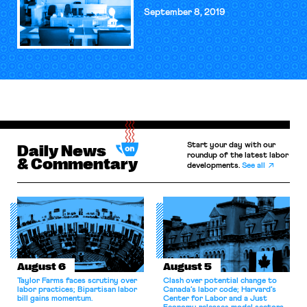
September 8, 2019
Start your day with our
Daily News
roundup of the latest labor
& Commentary
developments.
See all
August 6
August 5
Taylor Farms faces scrutiny over
Clash over potential change to
labor practices; Bipartisan labor
Canada’s labor code; Harvard’s
bill gains momentum.
Center for Labor and a Just