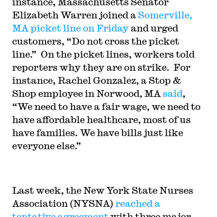
instance, Massachusetts Senator
Elizabeth Warren joined a
Somerville,
MA picket line on Friday
and urged
customers, “Do not cross the picket
line.” On the picket lines, workers told
reporters why they are on strike. For
instance, Rachel Gonzalez, a Stop &
Shop employee in Norwood, MA
said
,
“We need to have a fair wage, we need to
have affordable healthcare, most of us
have families. We have bills just like
everyone else.”
Last week, the New York State Nurses
Association (NYSNA)
reached a
tentative agreement
with three major