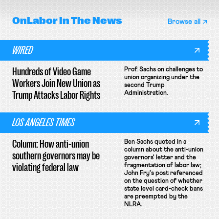
OnLabor
In The News
Browse all
WIRED
Hundreds of Video Game
Prof. Sachs on challenges to
union organizing under the
Workers Join New Union as
second Trump
Trump Attacks Labor Rights
Administration.
LOS ANGELES TIMES
Column: How anti-union
Ben Sachs quoted in a
column about the anti-union
southern governors may be
governors' letter and the
violating federal law
fragmentation of labor law;
John Fry's post referenced
on the question of whether
state level card-check bans
are preempted by the
NLRA.