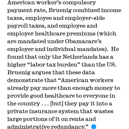
American worker’s compulsory
payment rate, Bruenig combined income
taxes, employee and employer-side
payroll taxes, and employee and
employer healthcare premiums (which
are mandated under Obamacare’s
employer and individual mandates). He
found that only the Netherlands has a
higher “labor tax burden” than the US.
Bruenig argues that these data
demonstrate that “American workers
already pay more than enough money to
provide good healthcare to everyone in
the country . . . [but] they pay it into a
private insurance system that wastes
large portions of it on rents and
administrative redundancy.”