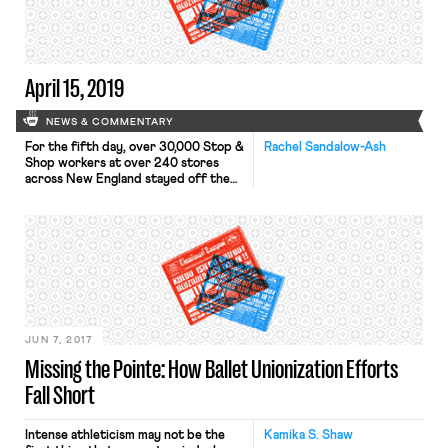
have a significant enough impact on
the federal budget to merit inclusion
in a […]
April 15, 2019
NEWS & COMMENTARY
For the fifth day, over 30,000 Stop &
Rachel Sandalow-Ash
Shop workers at over 240 stores
across New England stayed off the
job and on the picket lines as
negotiations continue. As previously
reported in OnLabor, these workers
— represented by five United Food
and Commercial Workers (UFCW)
locals — walked off the job on
Thursday. Stop […]
JUN 7, 2017
Missing the Pointe: How Ballet Unionization Efforts
Fall Short
Intense athleticism may not be the
Kamika S. Shaw