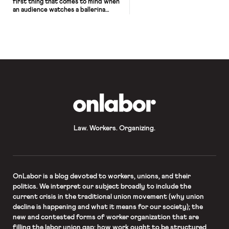
first thing that comes to mind when
an audience watches a ballerina
pirouette across a stage. Making
challenging movements look
effortless and graceful is part of the
job, but make no mistake: ballet can
be just as demanding and just as
dangerous as a professional sport.
Allynne Noelle knows […]
OnLabor
Law. Workers. Organizing.
OnLabor
is a blog devoted to workers, unions, and their
politics. We interpret our subject broadly to include the
current crisis in the traditional union movement (why union
decline is happening and what it means for our society); the
new and contested forms of worker organization that are
filling the labor union gap; how work ought to be structured