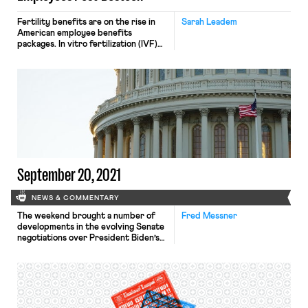
Fertility benefits are on the rise in
Sarah Leadem
American employee benefits
packages. In vitro fertilization (IVF)
coverage rose steadily in the last five
years for both medium and large
employers. Facebook and Apple were
first movers in covering egg freezing
in 2014. Now, employers like
Salesforce and Spotify offer
surrogacy coverage up to $80,000.
LGBTQ couples, […]
September 20, 2021
NEWS & COMMENTARY
The weekend brought a number of
Fred Messner
developments in the evolving Senate
negotiations over President Biden’s
$3.5 trillion budget package. On
Sunday evening, the Senate
Parliamentarian opined that a
measure creating a pathway to
citizenship for millions of
undocumented immigrants did not