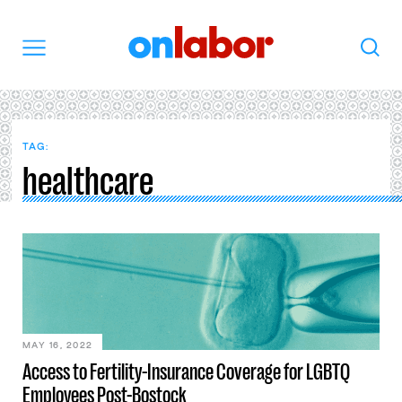
OnLabor
Search
Menu
TAG:
healthcare
MAY 16, 2022
Access to Fertility-Insurance Coverage for LGBTQ
Employees Post-Bostock