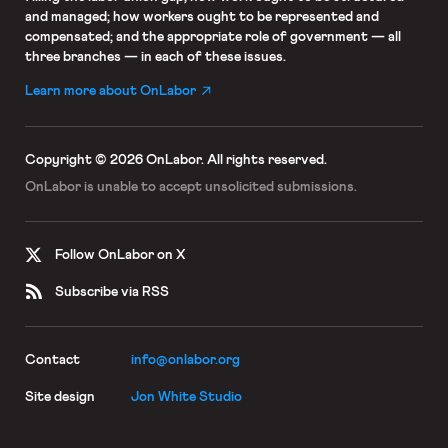
and managed; how workers ought to be represented and
compensated; and the appropriate role of government — all
three branches — in each of these issues.
Learn more about OnLabor
Copyright © 2026 OnLabor.
All rights reserved.
OnLabor is unable to accept
unsolicited submissions.
Follow OnLabor on X
Subscribe via RSS
Contact
info@onlabor.org
Site design
Jon White Studio